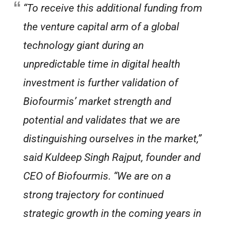
“To receive this additional funding from
the venture capital arm of a global
technology giant during an
unpredictable time in digital health
investment is further validation of
Biofourmis’ market strength and
potential and validates that we are
distinguishing ourselves in the market,”
said Kuldeep Singh Rajput, founder and
CEO of Biofourmis. “We are on a
strong trajectory for continued
strategic growth in the coming years in