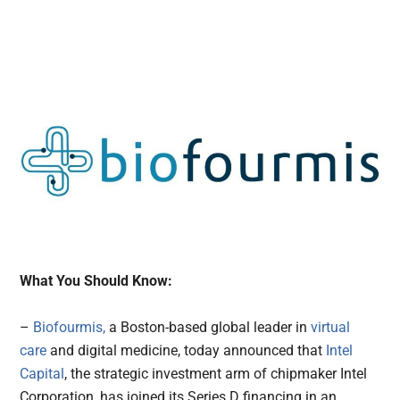
What You Should Know:
–
Biofourmis,
a Boston-based global leader in
virtual
care
and digital medicine, today announced that
Intel
Capital
, the strategic investment arm of chipmaker Intel
Corporation, has joined its Series D financing in an