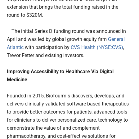
extension that brings the total funding raised in the
round to $320M.
– The initial Series D funding round was announced in
April and was led by global growth equity firm
General
Atlantic
with participation by
CVS Health (NYSE:CVS)
,
Trevor Fetter and existing investors.
Improving Accessibility to Healthcare Via Digital
Medicine
Founded in 2015, Biofourmis discovers, develops, and
delivers clinically validated software-based therapeutics
to provide better outcomes for patients, advanced tools
for clinicians to deliver personalized care, technology to
demonstrate the value of and complement
pharmacotherapy, and cost-effective solutions for