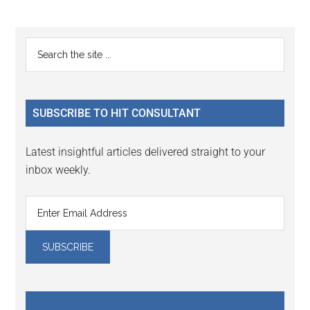
Reader
Primary
Search
Interactions
the
Sidebar
site
...
SUBSCRIBE TO HIT CONSULTANT
Latest insightful articles delivered straight to your
inbox weekly.