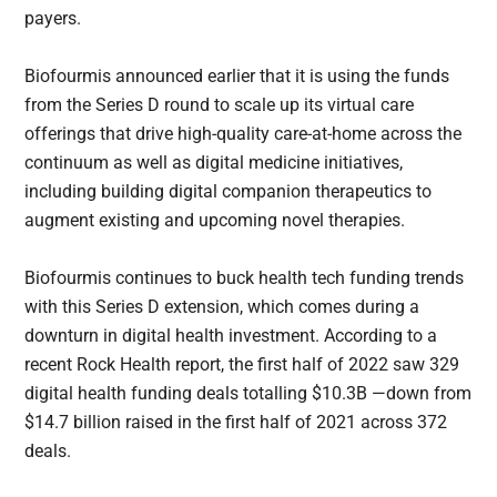
payers.
Biofourmis announced earlier that it is using the funds
from the Series D round to scale up its virtual care
offerings that drive high-quality care-at-home across the
continuum as well as digital medicine initiatives,
including building digital companion therapeutics to
augment existing and upcoming novel therapies.
Biofourmis continues to buck health tech funding trends
with this Series D extension, which comes during a
downturn in digital health investment. According to a
recent Rock Health report, the first half of 2022 saw 329
digital health funding deals totalling $10.3B —down from
$14.7 billion raised in the first half of 2021 across 372
deals.