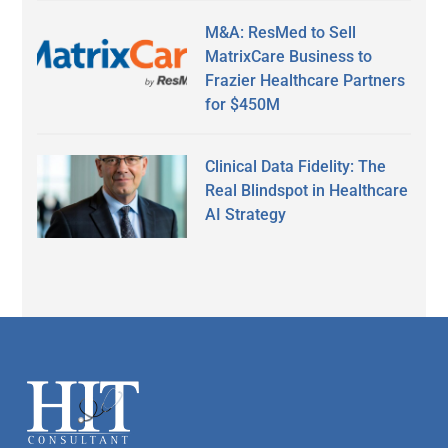
M&A: ResMed to Sell
MatrixCare Business to
Frazier Healthcare Partners
for $450M
Clinical Data Fidelity: The
Real Blindspot in Healthcare
AI Strategy
Secondary
Sidebar
Footer