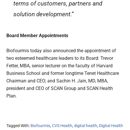
terms of customers, partners and
solution development.”
Board Member Appointments
Biofourmis today also announced the appointment of
two esteemed healthcare leaders to its Board: Trevor
Fetter, MBA, senior lecturer on the faculty of Harvard
Business School and former longtime Tenet Healthcare
Chairman and CEO; and Sachin H. Jain, MD, MBA,
president and CEO of SCAN Group and SCAN Health
Plan.
Tagged With:
Biofourmis
,
CVS Health
,
digital health
,
Digital Health