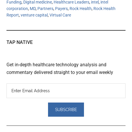
Funding
,
Digital medicine
,
Healthcare Leaders
,
intel
,
intel
corporation
,
MD
,
Partners
,
Payers
,
Rock Health
,
Rock Health
Report
,
venture capital
,
Virtual Care
TAP NATIVE
Get in-depth healthcare technology analysis and
commentary delivered straight to your email weekly