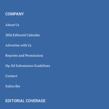
COMPANY
About Us
2026 Editorial Calendar
Advertise with Us
Reprints and Permissions
Op-Ed Submission Guidelines
Contact
Subscribe
EDITORIAL COVERAGE