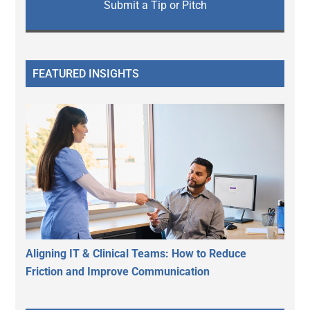
Submit a Tip or Pitch
FEATURED INSIGHTS
Aligning IT & Clinical Teams: How to Reduce
Friction and Improve Communication