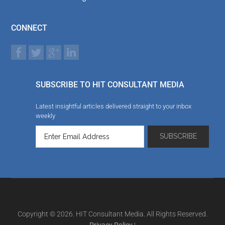
CONNECT
SUBSCRIBE TO HIT CONSULTANT MEDIA
Latest insightful articles delivered straight to your inbox
weekly
Copyright © 2026. HIT Consultant Media. All Rights Reserved.
Privacy Policy
|