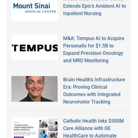
Extends Epic’s Ambient AI to
Inpatient Nursing
M&A: Tempus AI to Acquire
Personalis for $1.5B to
Expand Precision Oncology
and MRD Monitoring
Brain Health’s Infrastructure
Era: Proving Clinical
Outcomes with Integrated
Neuromotor Tracking
Catholic Health Inks $500M
Care Alliance with GE
HealthCare to Automate