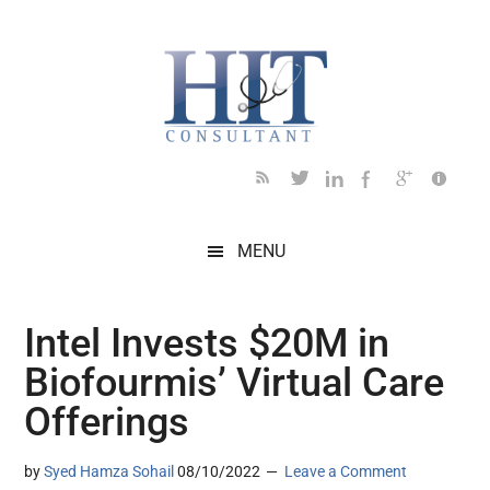
Skip
Skip
Skip
Skip
Skip
to
to
to
to
to
main
secondary
primary
secondary
footer
content
menu
sidebar
sidebar
MENU
Intel Invests $20M in
Biofourmis’ Virtual Care
Offerings
by
Syed Hamza Sohail
08/10/2022
Leave a Comment