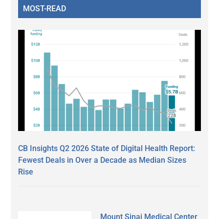
MOST-READ
CB Insights Q2 2026 State of Digital Health Report:
Fewest Deals in Over a Decade as Median Sizes
Rise
Mount Sinai Medical Center