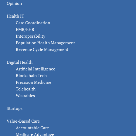
Opinion
Health IT
Care Coordination
EMR/EHR
Interoperability
Population Health Management
Revenue Cycle Management
Digital Health
Artificial Intelligence
Blockchain Tech
Precision Medicine
Telehealth
Wearables
Startups
Value-Based Care
Accountable Care
Medicare Advantage