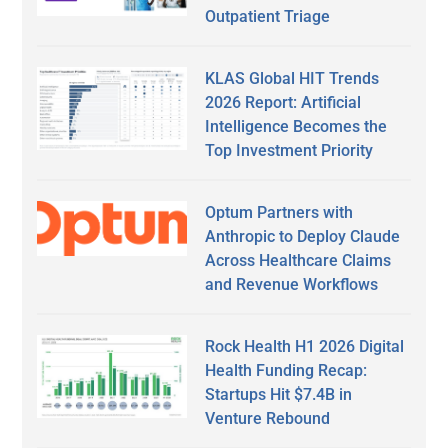
Outpatient Triage
KLAS Global HIT Trends
2026 Report: Artificial
Intelligence Becomes the
Top Investment Priority
Optum Partners with
Anthropic to Deploy Claude
Across Healthcare Claims
and Revenue Workflows
Rock Health H1 2026 Digital
Health Funding Recap:
Startups Hit $7.4B in
Venture Rebound