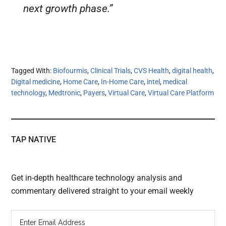
next growth phase.”
Tagged With:
Biofourmis
,
Clinical Trials
,
CVS Health
,
digital health
,
Digital medicine
,
Home Care
,
In-Home Care
,
intel
,
medical
technology
,
Medtronic
,
Payers
,
Virtual Care
,
Virtual Care Platform
TAP NATIVE
Get in-depth healthcare technology analysis and
commentary delivered straight to your email weekly