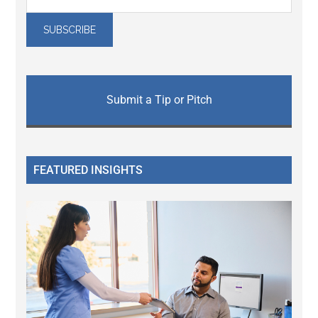
Submit a Tip or Pitch
FEATURED INSIGHTS