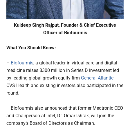
Kuldeep Singh Rajput, Founder & Chief Executive
Officer of Biofourmis
What You Should Know:
–
Biofourmis
, a global leader in virtual care and digital
medicine raises $300 million in Series D investment led
by leading global growth equity firm
General Atlantic
.
CVS Health and existing investors also participated in the
round,
– Biofourmis also announced that former Medtronic CEO
and Chairperson at Intel, Dr. Omar Ishrak, will join the
company’s Board of Directors as Chairman.