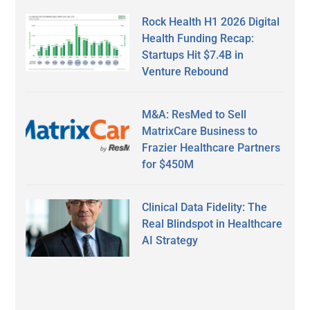
Rock Health H1 2026 Digital
Health Funding Recap:
Startups Hit $7.4B in
Venture Rebound
M&A: ResMed to Sell
MatrixCare Business to
Frazier Healthcare Partners
for $450M
Clinical Data Fidelity: The
Real Blindspot in Healthcare
AI Strategy