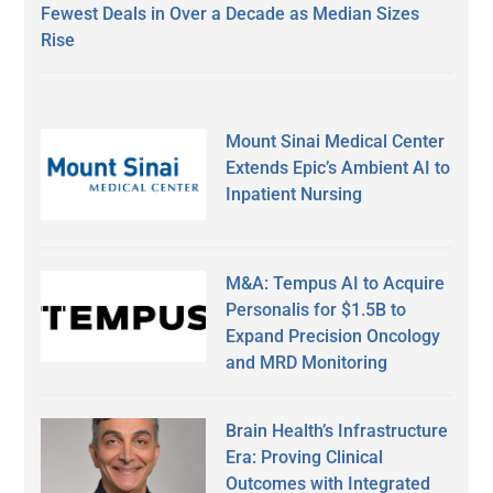
Fewest Deals in Over a Decade as Median Sizes
Rise
Mount Sinai Medical Center
Extends Epic’s Ambient AI to
Inpatient Nursing
M&A: Tempus AI to Acquire
Personalis for $1.5B to
Expand Precision Oncology
and MRD Monitoring
Brain Health’s Infrastructure
Era: Proving Clinical
Outcomes with Integrated