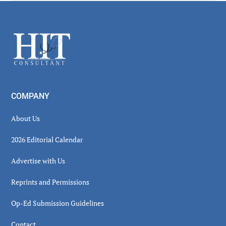
Secondary
Sidebar
Footer
COMPANY
About Us
2026 Editorial Calendar
Advertise with Us
Reprints and Permissions
Op-Ed Submission Guidelines
Contact