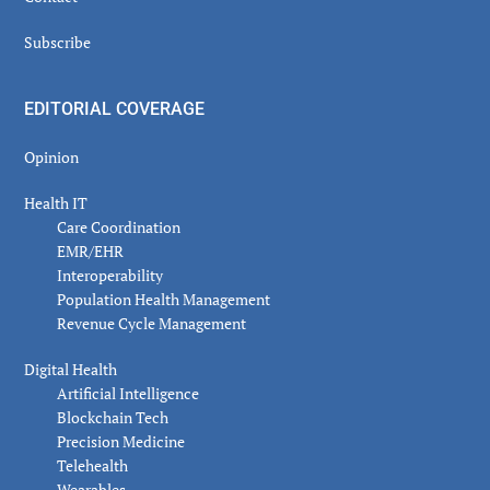
Subscribe
EDITORIAL COVERAGE
Opinion
Health IT
Care Coordination
EMR/EHR
Interoperability
Population Health Management
Revenue Cycle Management
Digital Health
Artificial Intelligence
Blockchain Tech
Precision Medicine
Telehealth
Wearables