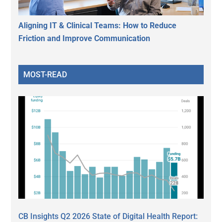
Aligning IT & Clinical Teams: How to Reduce
Friction and Improve Communication
MOST-READ
CB Insights Q2 2026 State of Digital Health Report: