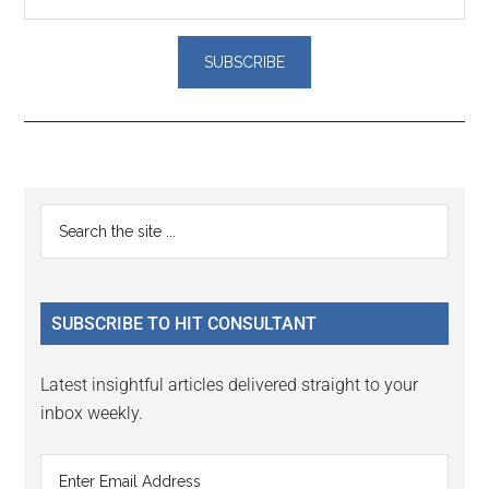
Reader
Primary
Search
Interactions
the
Sidebar
site
...
SUBSCRIBE TO HIT CONSULTANT
Latest insightful articles delivered straight to your
inbox weekly.