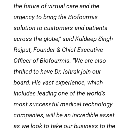
the future of virtual care and the
urgency to bring the Biofourmis
solution to customers and patients
across the globe,” said Kuldeep Singh
Rajput, Founder & Chief Executive
Officer of Biofourmis. “We are also
thrilled to have Dr. Ishrak join our
board. His vast experience, which
includes leading one of the world’s
most successful medical technology
companies, will be an incredible asset
as we look to take our business to the