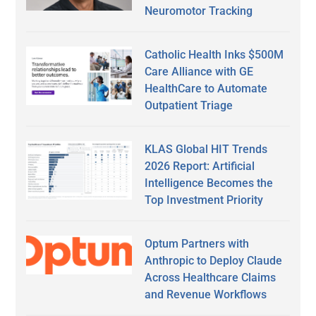
Neuromotor Tracking
Catholic Health Inks $500M
Care Alliance with GE
HealthCare to Automate
Outpatient Triage
KLAS Global HIT Trends
2026 Report: Artificial
Intelligence Becomes the
Top Investment Priority
Optum Partners with
Anthropic to Deploy Claude
Across Healthcare Claims
and Revenue Workflows