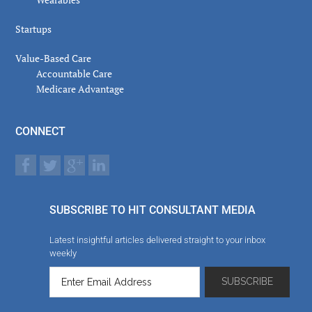
Startups
Value-Based Care
Accountable Care
Medicare Advantage
CONNECT
SUBSCRIBE TO HIT CONSULTANT MEDIA
Latest insightful articles delivered straight to your inbox
weekly