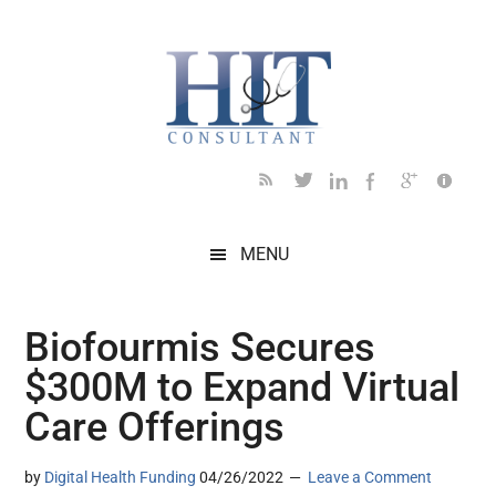
Skip
Skip
Skip
Skip
Skip
to
to
to
to
to
main
secondary
primary
secondary
footer
content
menu
sidebar
sidebar
MENU
Biofourmis Secures
$300M to Expand Virtual
Care Offerings
by
Digital Health Funding
04/26/2022
Leave a Comment