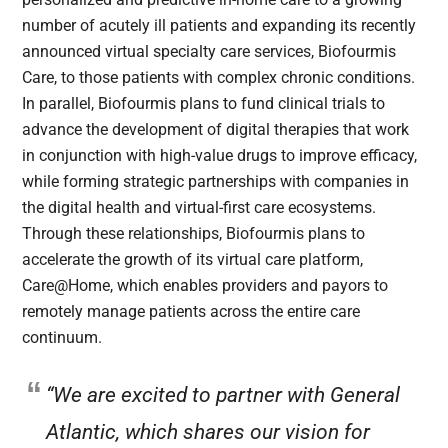
number of acutely ill patients and expanding its recently
announced virtual specialty care services, Biofourmis
Care, to those patients with complex chronic conditions.
In parallel, Biofourmis plans to fund clinical trials to
advance the development of digital therapies that work
in conjunction with high-value drugs to improve efficacy,
while forming strategic partnerships with companies in
the digital health and virtual-first care ecosystems.
Through these relationships, Biofourmis plans to
accelerate the growth of its virtual care platform,
Care@Home, which enables providers and payors to
remotely manage patients across the entire care
continuum.
“We are excited to partner with General
Atlantic, which shares our vision for