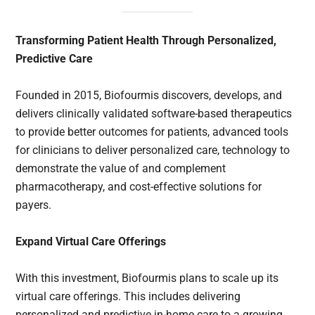
Transforming Patient Health Through Personalized,
Predictive Care
Founded in 2015, Biofourmis discovers, develops, and
delivers clinically validated software-based therapeutics
to provide better outcomes for patients, advanced tools
for clinicians to deliver personalized care, technology to
demonstrate the value of and complement
pharmacotherapy, and cost-effective solutions for
payers.
Expand Virtual Care Offerings
With this investment, Biofourmis plans to scale up its
virtual care offerings. This includes delivering
personalized and predictive in-home care to a growing