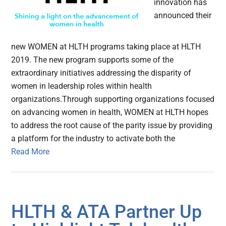
innovation has
announced their
new WOMEN at HLTH programs taking place at HLTH
2019. The new program supports some of the
extraordinary initiatives addressing the disparity of
women in leadership roles within health
organizations.Through supporting organizations focused
on advancing women in health, WOMEN at HLTH hopes
to address the root cause of the parity issue by providing
a platform for the industry to activate both the
Read More
HLTH & ATA Partner Up