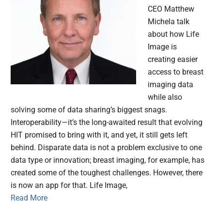
CEO Matthew
Michela talk
about how Life
Image is
creating easier
access to breast
imaging data
while also
solving some of data sharing’s biggest snags.
Interoperability—it’s the long-awaited result that evolving
HIT promised to bring with it, and yet, it still gets left
behind. Disparate data is not a problem exclusive to one
data type or innovation; breast imaging, for example, has
created some of the toughest challenges. However, there
is now an app for that. Life Image,
Read More