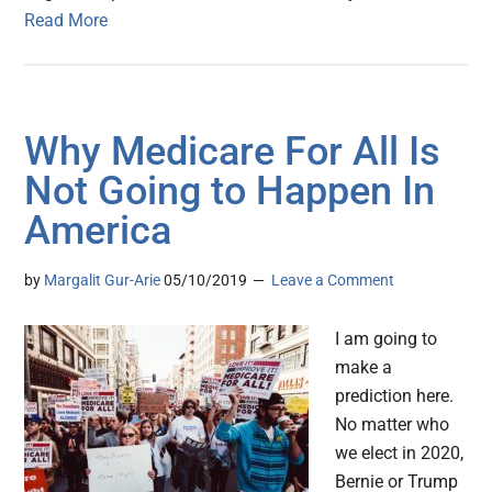
Read More
Why Medicare For All Is
Not Going to Happen In
America
by
Margalit Gur-Arie
05/10/2019
Leave a Comment
I am going to
make a
prediction here.
No matter who
we elect in 2020,
Bernie or Trump