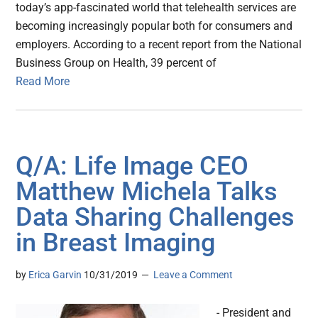
today’s app-fascinated world that telehealth services are
becoming increasingly popular both for consumers and
employers. According to a recent report from the National
Business Group on Health, 39 percent of
Read More
Q/A: Life Image CEO
Matthew Michela Talks
Data Sharing Challenges
in Breast Imaging
by
Erica Garvin
10/31/2019
Leave a Comment
- President and