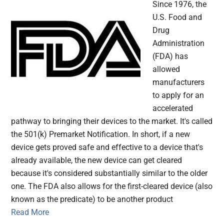
Since 1976, the
U.S. Food and
Drug
Administration
(FDA) has
allowed
manufacturers
to apply for an
accelerated
pathway to bringing their devices to the market. It's called
the 501(k) Premarket Notification. In short, if a new
device gets proved safe and effective to a device that's
already available, the new device can get cleared
because it's considered substantially similar to the older
one. The FDA also allows for the first-cleared device (also
known as the predicate) to be another product
Read More