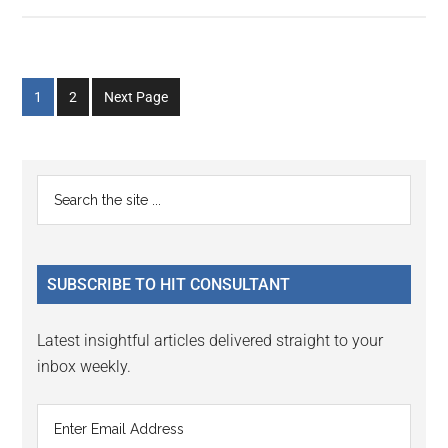
Go
Go
1
2
Next Page
to
to
page
page
Primary
Search
the
Sidebar
site
...
SUBSCRIBE TO HIT CONSULTANT
Latest insightful articles delivered straight to your
inbox weekly.