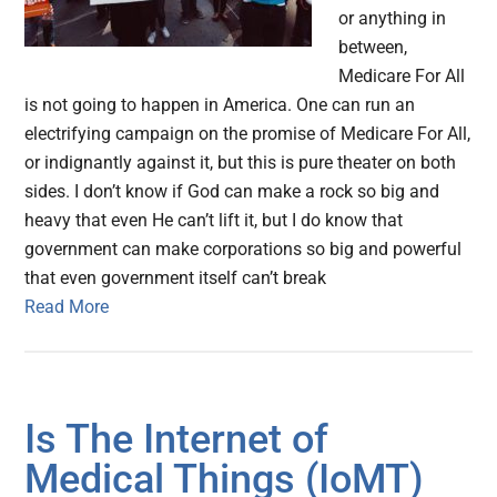
or anything in
between,
Medicare For All
is not going to happen in America. One can run an
electrifying campaign on the promise of Medicare For All,
or indignantly against it, but this is pure theater on both
sides. I don’t know if God can make a rock so big and
heavy that even He can’t lift it, but I do know that
government can make corporations so big and powerful
that even government itself can’t break
Read More
Is The Internet of
Medical Things (IoMT)