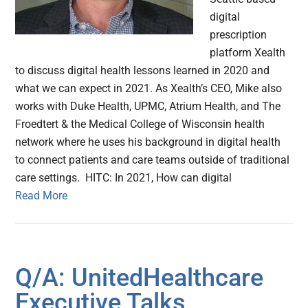
digital
prescription
platform Xealth
to discuss digital health lessons learned in 2020 and
what we can expect in 2021. As Xealth’s CEO, Mike also
works with Duke Health, UPMC, Atrium Health, and The
Froedtert & the Medical College of Wisconsin health
network where he uses his background in digital health
to connect patients and care teams outside of traditional
care settings. HITC: In 2021, How can digital
Read More
Q/A: UnitedHealthcare
Executive Talks