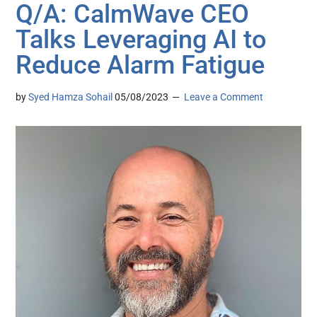
Q/A: CalmWave CEO
Talks Leveraging AI to
Reduce Alarm Fatigue
by
Syed Hamza Sohail
05/08/2023
Leave a Comment