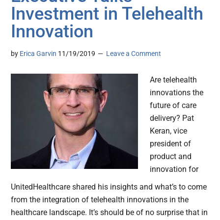
Investment in Telehealth
Innovation
by
Erica Garvin
11/19/2019
Leave a Comment
Are telehealth
innovations the
future of care
delivery? Pat
Keran, vice
president of
product and
innovation for
UnitedHealthcare shared his insights and what’s to come
from the integration of telehealth innovations in the
healthcare landscape. It’s should be of no surprise that in