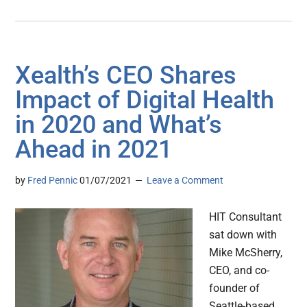
Xealth’s CEO Shares
Impact of Digital Health
in 2020 and What’s
Ahead in 2021
by
Fred Pennic
01/07/2021
Leave a Comment
HIT Consultant
sat down with
Mike McSherry,
CEO, and co-
founder of
Seattle-based