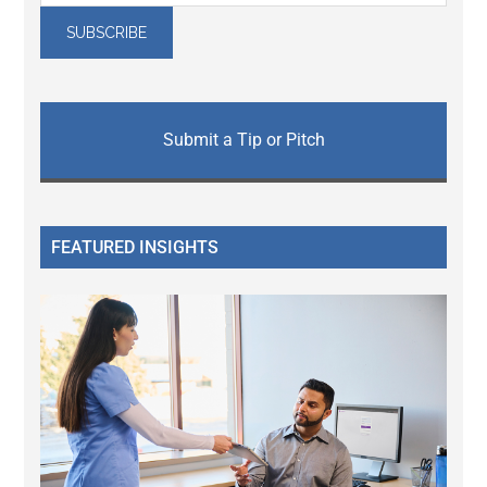
Submit a Tip or Pitch
FEATURED INSIGHTS