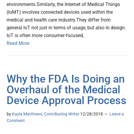
environments.Similarly, the Internet of Medical Things
(IoMT) involves connected devices used within the
medical and health care industry.They differ from
general IoT not just in terms of usage, but also in design.
IoT is often more consumer-focused,
Read More
Why the FDA Is Doing an
Overhaul of the Medical
Device Approval Process
by
Kayla Matthews, Contributing Writer
12/28/2018
Leave a
Comment