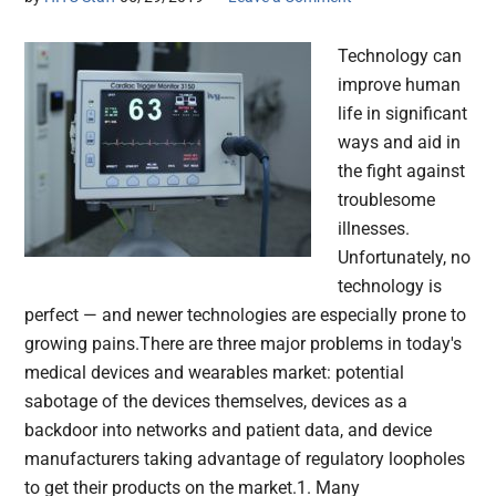
Technology can
improve human
life in significant
ways and aid in
the fight against
troublesome
illnesses.
Unfortunately, no
technology is
perfect — and newer technologies are especially prone to
growing pains.There are three major problems in today's
medical devices and wearables market: potential
sabotage of the devices themselves, devices as a
backdoor into networks and patient data, and device
manufacturers taking advantage of regulatory loopholes
to get their products on the market.1. Many