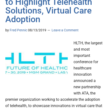
to Highlight Telehealth
Solutions, Virtual Care
Adoption
by
Fred Pennic
08/13/2019
Leave a Comment
HLTH, the largest
and most
important
conference for
healthcare
innovation
announced a
new partnership
with ATA, the
premier organization working to accelerate the adoption
of telehealth, to showcase innovations in virtual care that