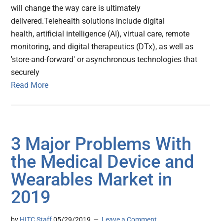
will change the way care is ultimately
delivered.Telehealth solutions include digital
health, artificial intelligence (AI), virtual care, remote
monitoring, and digital therapeutics (DTx), as well as
'store-and-forward' or asynchronous technologies that
securely
Read More
3 Major Problems With
the Medical Device and
Wearables Market in
2019
by
HITC Staff
05/29/2019
Leave a Comment