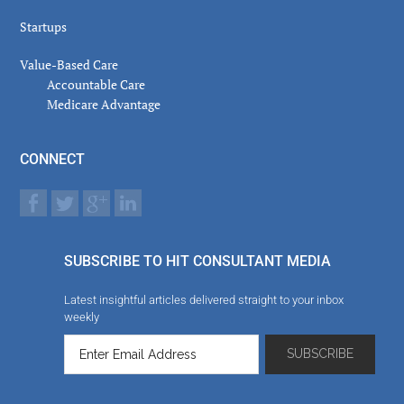
Startups
Value-Based Care
Accountable Care
Medicare Advantage
CONNECT
SUBSCRIBE TO HIT CONSULTANT MEDIA
Latest insightful articles delivered straight to your inbox
weekly