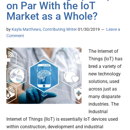
on Par With the IoT
Market as a Whole?
by
Kayla Matthews, Contributing Writer
01/30/2019
Leave a
Comment
The Internet of
Things (IoT) has
bred a variety of
new technology
solutions, used
across just as
many disparate
industries. The
Industrial
Internet of Things (IIoT) is essentially IoT devices used
within construction, development and industrial