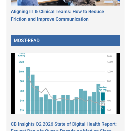
Aligning IT & Clinical Teams: How to Reduce
Friction and Improve Communication
MOST-READ
CB Insights Q2 2026 State of Digital Health Report: