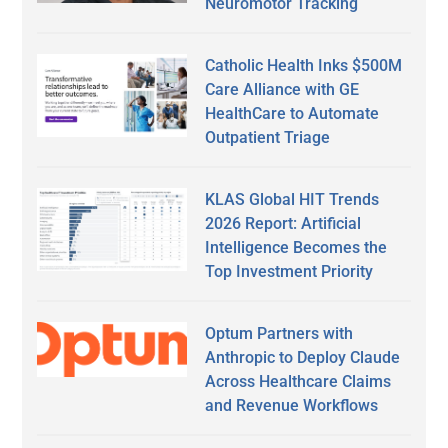
Neuromotor Tracking
Catholic Health Inks $500M
Care Alliance with GE
HealthCare to Automate
Outpatient Triage
KLAS Global HIT Trends
2026 Report: Artificial
Intelligence Becomes the
Top Investment Priority
Optum Partners with
Anthropic to Deploy Claude
Across Healthcare Claims
and Revenue Workflows