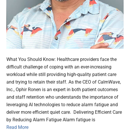
What You Should Know: Healthcare providers face the
difficult challenge of coping with an ever-increasing
workload while still providing high-quality patient care
and trying to retain their staff. As the CEO of CalmWave,
Inc., Ophir Ronen is an expert in both patient outcomes
and staff retention who understands the importance of
leveraging AI technologies to reduce alarm fatigue and
deliver more efficient quiet care. Delivering Efficient Care
by Reducing Alarm Fatigue Alarm fatigue is
Read More