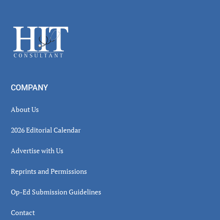
Secondary
Sidebar
Footer
COMPANY
About Us
2026 Editorial Calendar
Advertise with Us
Reprints and Permissions
Op-Ed Submission Guidelines
Contact