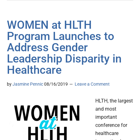
WOMEN at HLTH
Program Launches to
Address Gender
Leadership Disparity in
Healthcare
by
Jasmine Pennic
08/16/2019
Leave a Comment
HLTH, the largest
and most
important
conference for
healthcare