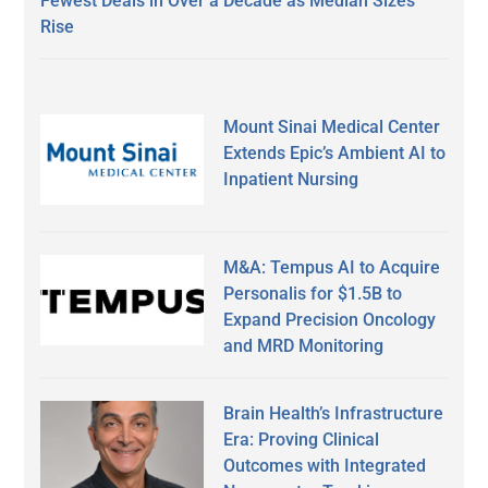
Fewest Deals in Over a Decade as Median Sizes
Rise
Mount Sinai Medical Center
Extends Epic’s Ambient AI to
Inpatient Nursing
M&A: Tempus AI to Acquire
Personalis for $1.5B to
Expand Precision Oncology
and MRD Monitoring
Brain Health’s Infrastructure
Era: Proving Clinical
Outcomes with Integrated