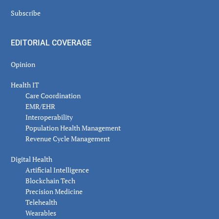
Subscribe
EDITORIAL COVERAGE
Opinion
Health IT
Care Coordination
EMR/EHR
Interoperability
Population Health Management
Revenue Cycle Management
Digital Health
Artificial Intelligence
Blockchain Tech
Precision Medicine
Telehealth
Wearables