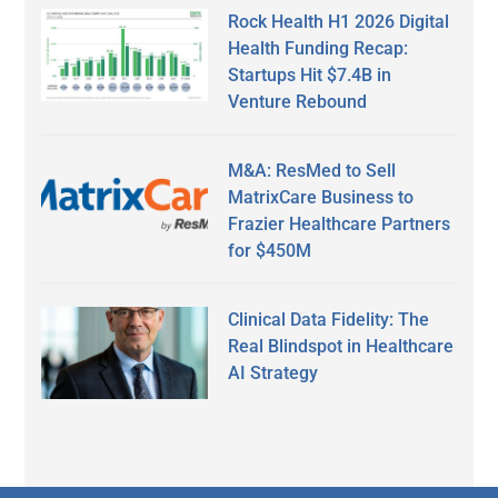
Rock Health H1 2026 Digital
Health Funding Recap:
Startups Hit $7.4B in
Venture Rebound
M&A: ResMed to Sell
MatrixCare Business to
Frazier Healthcare Partners
for $450M
Clinical Data Fidelity: The
Real Blindspot in Healthcare
AI Strategy