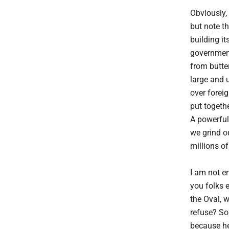
Obviously,
but note th
building i
government
from butter
large and 
over foreig
put togethe
A powerful 
we grind o
millions of
I am not en
you folks 
the Oval, 
refuse? So
because he