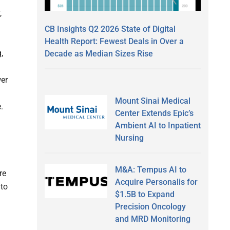
,
CB Insights Q2 2026 State of Digital
Health Report: Fewest Deals in Over a
,
Decade as Median Sizes Rise
wer
Mount Sinai Medical
.
Center Extends Epic’s
Ambient AI to Inpatient
Nursing
M&A: Tempus AI to
re
Acquire Personalis for
nto
$1.5B to Expand
Precision Oncology
and MRD Monitoring