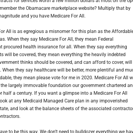
ntracts for services worth a few million dollars at most on the o
member the Obamacare marketplace website? Multiply that by
magnitude and you have Medicare For All.
or All is as egregious a misnomer for this plan as the Affordabl
as. When they say Medicare For All, they mean Federal
 procured health insurance for all. When they say everything
ts will be covered, they mean everything the heavily indebted
vernment thinks should be covered, and can afford to cover, will
. When they say healthcare will be better, more plentiful and mu
dable, they mean please vote for me in 2020. Medicare For All wi
n the largely immovable foundation our government chartered a
r half a century. If you want a glimpse into a Medicare For All
 look at any Medicaid Managed Care plan in any impoverished
tate, and look at the balance sheets of the associated contracto
ntractors.
have to be this way. We don’t need to bulldozer everything we hav