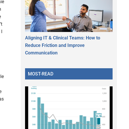
ie
n
e
’t
 I
Aligning IT & Clinical Teams: How to
Reduce Friction and Improve
Communication
MOST-READ
le
e
as