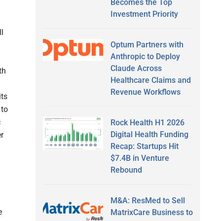
Becomes the Top
Investment Priority
ll
Optum Partners with
Anthropic to Deploy
Claude Across
th
Healthcare Claims and
Revenue Workflows
its
 to
c
Rock Health H1 2026
Digital Health Funding
er
Recap: Startups Hit
$7.4B in Venture
Rebound
M&A: ResMed to Sell
e
MatrixCare Business to