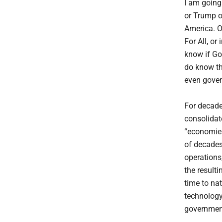
I am going
or Trump o
America. O
For All, or
know if God
do know th
even gover
For decade
consolidate
“economies
of decades
operations
the result
time to na
technology
government