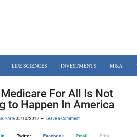
LIFE SCIENCES
INVESTMENTS
M&A
Medicare For All Is Not
g to Happen In America
Gur-Arie
05/10/2019
Leave a Comment
In
Twitter
Facebook
Email
Print