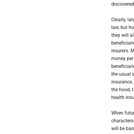
discovered
Clearly, la
law, but h
they will a
beneficiar
insurers. 
money per 
beneficiari
the usual s
insurance, 
the hood, 
health ins
When futur
characters 
will be ba