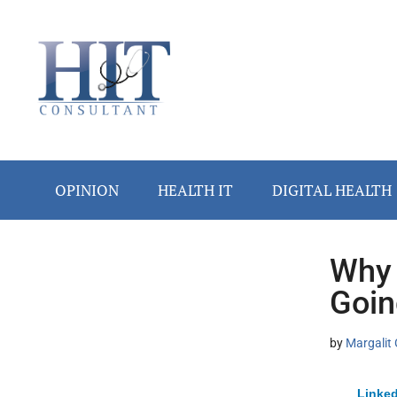
Skip
Skip
Skip
Skip
Skip
to
to
to
to
to
main
secondary
primary
secondary
footer
content
menu
sidebar
sidebar
OPINION
HEALTH IT
DIGITAL HEALTH
Why 
Secondary
Goin
Sidebar
by
Margalit 
Linked