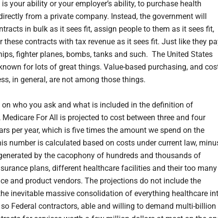
, is your ability or your employer’s ability, to purchase health
directly from a private company. Instead, the government will
tracts in bulk as it sees fit, assign people to them as it sees fit,
 these contracts with tax revenue as it sees fit. Just like they p
ships, fighter planes, bombs, tanks and such. The United States
 known for lots of great things. Value-based purchasing, and cos
ess, in general, are not among those things.
on who you ask and what is included in the definition of
, Medicare For All is projected to cost between three and four
llars per year, which is five times the amount we spend on the
This number is calculated based on costs under current law, minu
generated by the cacophony of hundreds and thousands of
nsurance plans, different healthcare facilities and their too many
ice and product vendors. The projections do not include the
 the inevitable massive consolidation of everything healthcare in
 so Federal contractors, able and willing to demand multi-billion