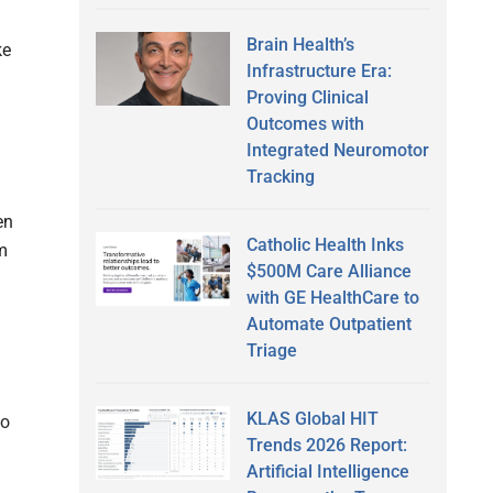
Brain Health’s
ke
Infrastructure Era:
Proving Clinical
Outcomes with
Integrated Neuromotor
Tracking
en
Catholic Health Inks
m
$500M Care Alliance
with GE HealthCare to
Automate Outpatient
Triage
KLAS Global HIT
to
Trends 2026 Report:
Artificial Intelligence