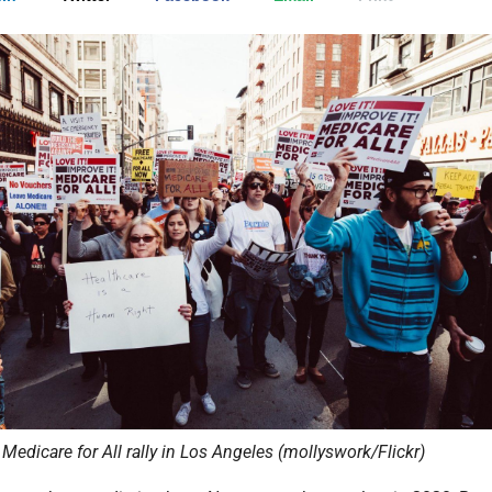
Medicare for All rally in Los Angeles (mollyswork/Flickr)