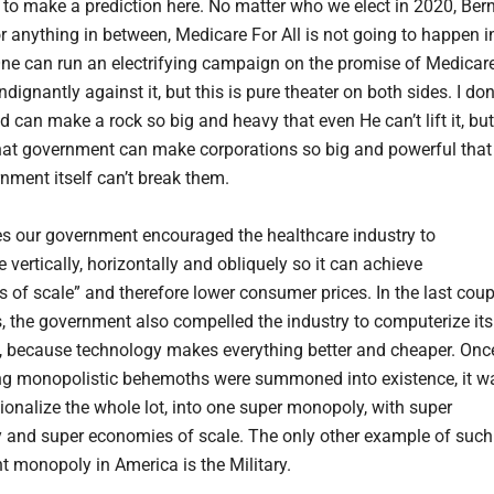
 to make a prediction here. No matter who we elect in 2020, Bern
r anything in between, Medicare For All is not going to happen i
ne can run an electrifying campaign on the promise of Medicar
 indignantly against it, but this is pure theater on both sides. I don
 can make a rock so big and heavy that even He can’t lift it, but
at government can make corporations so big and powerful that
nment itself can’t break them.
s our government encouraged the healthcare industry to
 vertically, horizontally and obliquely so it can achieve
 of scale” and therefore lower consumer prices. In the last coup
, the government also compelled the industry to computerize its
, because technology makes everything better and cheaper. Onc
ing monopolistic behemoths were summoned into existence, it w
tionalize the whole lot, into one super monopoly, with super
 and super economies of scale. The only other example of such
 monopoly in America is the Military.