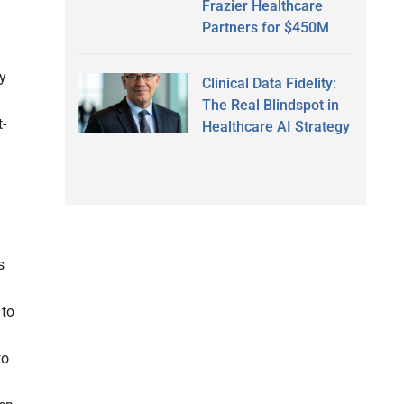
Frazier Healthcare
Partners for $450M
ay
Clinical Data Fidelity:
The Real Blindspot in
t-
Healthcare AI Strategy
s
 to
to