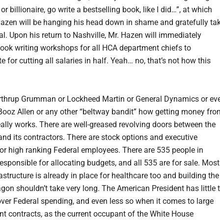
 or billionaire, go write a bestselling book, like I did…”, at which
Hazen will be hanging his head down in shame and gratefully ta
al. Upon his return to Nashville, Mr. Hazen will immediately
ook writing workshops for all HCA department chiefs to
for cutting all salaries in half. Yeah… no, that’s not how this
rthrup Grumman or Lockheed Martin or General Dynamics or ev
Booz Allen or any other “beltway bandit” how getting money fro
eally works. There are well-greased revolving doors between the
nd its contractors. There are stock options and executive
for high ranking Federal employees. There are 535 people in
esponsible for allocating budgets, and all 535 are for sale. Most
rastructure is already in place for healthcare too and building the
on shouldn’t take very long. The American President has little 
ver Federal spending, and even less so when it comes to large
t contracts, as the current occupant of the White House