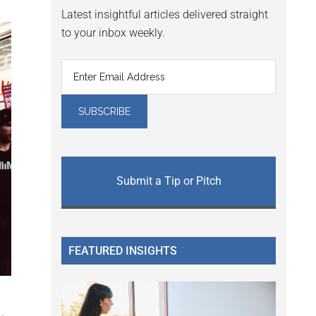
Latest insightful articles delivered straight
to your inbox weekly.
Submit a Tip or Pitch
FEATURED INSIGHTS