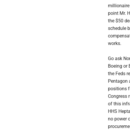
millionaire
point Mr. 
the $50 de
schedule b
compensate 
works.
Go ask No
Boeing or 
the Feds r
Pentagon a
positions 
Congress r
of this inf
HHS Heptag
no power o
procuremen