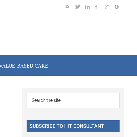
VALUE-BASED CARE
Primary
Search
the
Sidebar
site
...
SUBSCRIBE TO HIT CONSULTANT