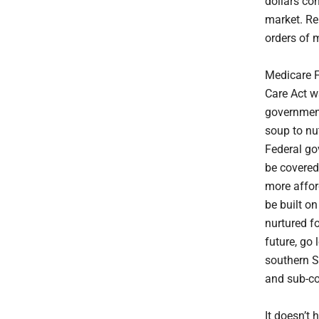
dollars co
market. Re
orders of 
Medicare F
Care Act w
government
soup to nu
Federal go
be covered
more affor
be built o
nurtured fo
future, go
southern S
and sub-co
It doesn’t 