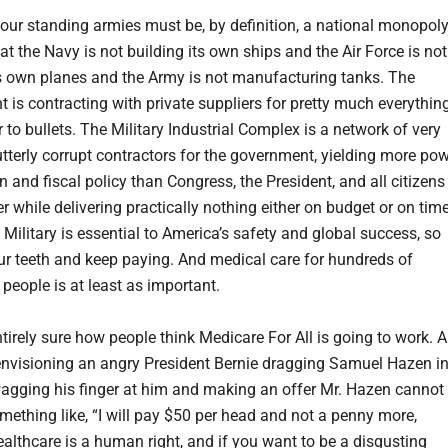
 our standing armies must be, by definition, a national monopoly
at the Navy is not building its own ships and the Air Force is not
ts own planes and the Army is not manufacturing tanks. The
 is contracting with private suppliers for pretty much everything
 to bullets. The Military Industrial Complex is a network of very
utterly corrupt contractors for the government, yielding more po
n and fiscal policy than Congress, the President, and all citizens
r while delivering practically nothing either on budget or on time
Military is essential to America’s safety and global success, so
ur teeth and keep paying. And medical care for hundreds of
 people is at least as important.
tirely sure how people think Medicare For All is going to work. A
envisioning an angry President Bernie dragging Samuel Hazen i
wagging his finger at him and making an offer Mr. Hazen cannot
mething like, “I will pay $50 per head and not a penny more,
althcare is a human right, and if you want to be a disgusting