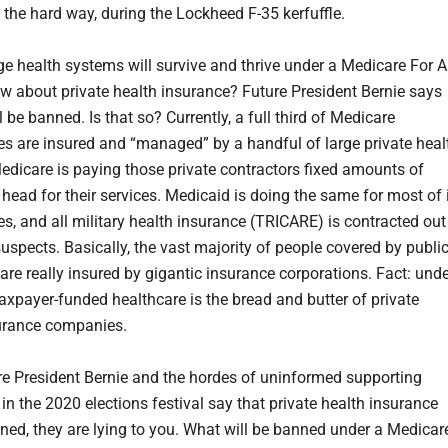
 the hard way, during the Lockheed F-35 kerfuffle.
rge health systems will survive and thrive under a Medicare For A
ow about private health insurance? Future President Bernie says
ll be banned. Is that so? Currently, a full third of Medicare
ies are insured and “managed” by a handful of large private heal
Medicare is paying those private contractors fixed amounts of
head for their services. Medicaid is doing the same for most of 
es, and all military health insurance (TRICARE) is contracted out
uspects. Basically, the vast majority of people covered by publi
are really insured by gigantic insurance corporations. Fact: und
taxpayer-funded healthcare is the bread and butter of private
urance companies.
e President Bernie and the hordes of uninformed supporting
in the 2020 elections festival say that private health insurance
nned, they are lying to you. What will be banned under a Medicar