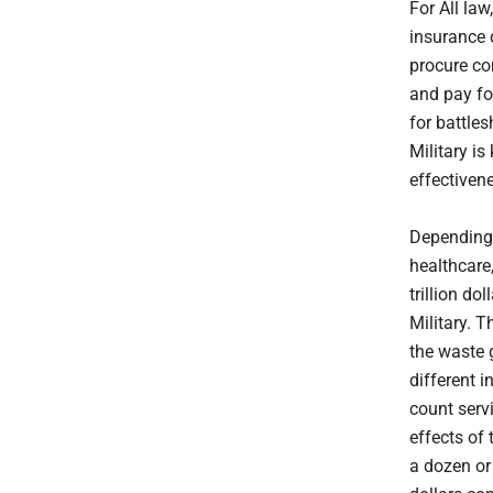
For All law
insurance 
procure con
and pay for
for battle
Military is
effectiven
Depending 
healthcare
trillion do
Military. 
the waste 
different i
count serv
effects of
a dozen or