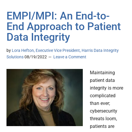
EMPI/MPI: An End-to-
End Approach to Patient
Data Integrity
by
Lora Hefton, Executive Vice President, Harris Data Integrity
Solutions
08/19/2022
Leave a Comment
Maintaining
patient data
integrity is more
complicated
than ever;
cybersecurity
threats loom,
patients are