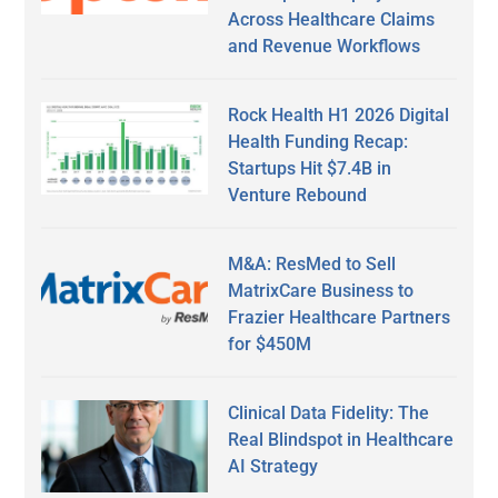
Across Healthcare Claims
and Revenue Workflows
Rock Health H1 2026 Digital
Health Funding Recap:
Startups Hit $7.4B in
Venture Rebound
M&A: ResMed to Sell
MatrixCare Business to
Frazier Healthcare Partners
for $450M
Clinical Data Fidelity: The
Real Blindspot in Healthcare
AI Strategy