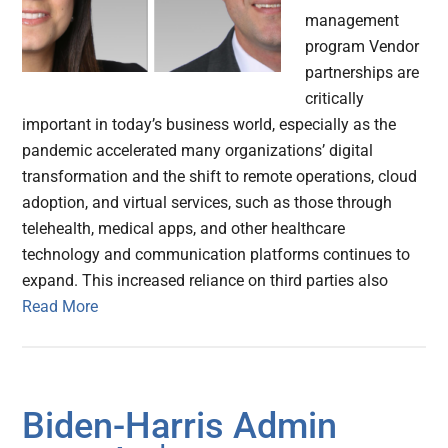
management
program Vendor
partnerships are
critically
important in today’s business world, especially as the
pandemic accelerated many organizations’ digital
transformation and the shift to remote operations, cloud
adoption, and virtual services, such as those through
telehealth, medical apps, and other healthcare
technology and communication platforms continues to
expand. This increased reliance on third parties also
Read More
Biden-⁠Harris Admin