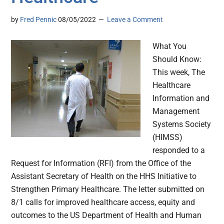
by
Fred Pennic
08/05/2022
Leave a Comment
What You
Should Know:
This week, The
Healthcare
Information and
Management
Systems Society
(HIMSS)
responded to a
Request for Information (RFI) from the Office of the
Assistant Secretary of Health on the HHS Initiative to
Strengthen Primary Healthcare. The letter submitted on
8/1 calls for improved healthcare access, equity and
outcomes to the US Department of Health and Human