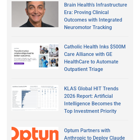
Brain Health’s Infrastructure
Era: Proving Clinical
Outcomes with Integrated
Neuromotor Tracking
Catholic Health Inks $500M
Care Alliance with GE
HealthCare to Automate
Outpatient Triage
KLAS Global HIT Trends
2026 Report: Artificial
Intelligence Becomes the
Top Investment Priority
Optum Partners with
Anthropic to Deploy Claude