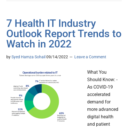
7 Health IT Industry
Outlook Report Trends to
Watch in 2022
by
Syed Hamza Sohail
09/14/2022
Leave a Comment
What You
Should Know: -
As COVID-19
accelerated
demand for
more advanced
digital health
and patient