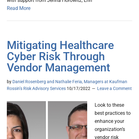
with support from Jenna Horowitz, Erin
Read More
Mitigating Healthcare
Cyber Risk Through
Vendor Management
by
Daniel Rosenberg and Nathalie Feria, Managers at Kaufman
Rossin’s Risk Advisory Services
10/17/2022
Leave a Comment
Look to these
best practices to
enhance your
organization’s
vendor risk