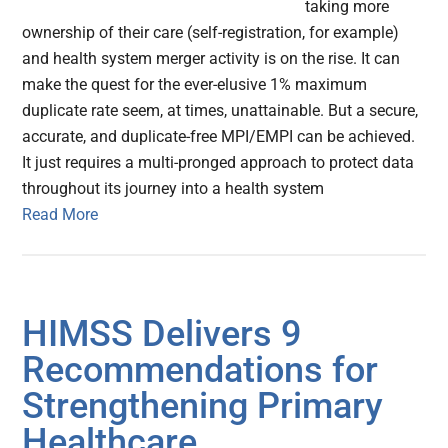
taking more
ownership of their care (self-registration, for example)
and health system merger activity is on the rise. It can
make the quest for the ever-elusive 1% maximum
duplicate rate seem, at times, unattainable. But a secure,
accurate, and duplicate-free MPI/EMPI can be achieved.
It just requires a multi-pronged approach to protect data
throughout its journey into a health system
Read More
HIMSS Delivers 9
Recommendations for
Strengthening Primary
Healthcare