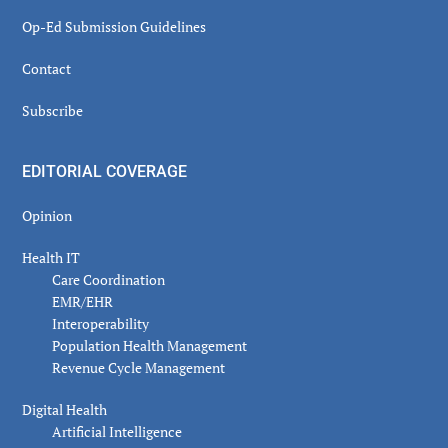
Op-Ed Submission Guidelines
Contact
Subscribe
EDITORIAL COVERAGE
Opinion
Health IT
Care Coordination
EMR/EHR
Interoperability
Population Health Management
Revenue Cycle Management
Digital Health
Artificial Intelligence