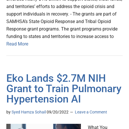
and territories’ efforts to address the opioid crisis and
support individuals in recovery. - The grants are part of
SAMHSA’s State Opioid Response and Tribal Opioid
Response grant programs. The grant programs provide
funding to states and territories to increase access to
Read More
Eko Lands $2.7M NIH
Grant to Train Pulmonary
Hypertension AI
by
Syed Hamza Sohail
09/20/2022
Leave a Comment
What You