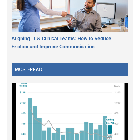
Aligning IT & Clinical Teams: How to Reduce
Friction and Improve Communication
MOST-READ