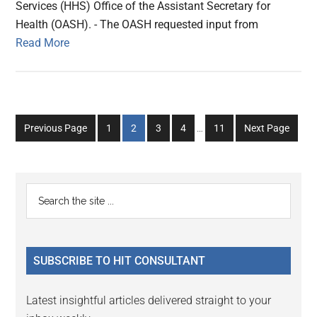
Services (HHS) Office of the Assistant Secretary for
Health (OASH). - The OASH requested input from
Read More
Interim
Go
Go
Go
Go
Go
Previous Page
1
2
3
4
…
11
Next Page
pages
to
to
to
to
to
omitted
page
page
page
page
page
Primary
Search
the
Sidebar
site
...
SUBSCRIBE TO HIT CONSULTANT
Latest insightful articles delivered straight to your