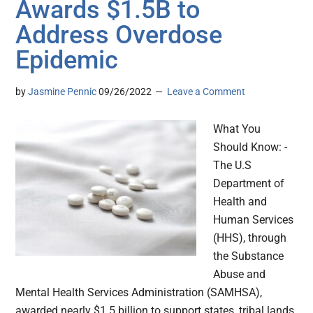
Awards $1.5B to
Address Overdose
Epidemic
by
Jasmine Pennic
09/26/2022
Leave a Comment
What You
Should Know: -
The U.S
Department of
Health and
Human Services
(HHS), through
the Substance
Abuse and
Mental Health Services Administration (SAMHSA),
awarded nearly $1.5 billion to support states, tribal lands,