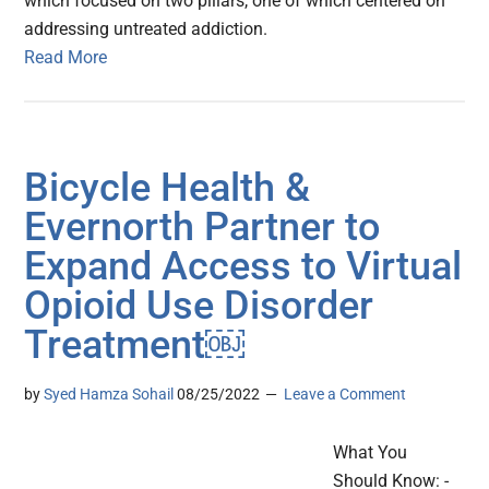
which focused on two pillars, one of which centered on
addressing untreated addiction.
Read More
Bicycle Health &
Evernorth Partner to
Expand Access to Virtual
Opioid Use Disorder
Treatment￼
by
Syed Hamza Sohail
08/25/2022
Leave a Comment
What You
Should Know: -