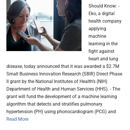
Should Know: -
Eko, a digital
health company
applying
machine
learning in the
fight against
heart and lung
disease, today announced that it was awarded a $2.7M
Small Business Innovation Research (SBIR) Direct Phase
II grant by the National Institutes of Health’s (NIH)
Department of Health and Human Services (HHS). - The
grant will fund the development of a machine learning
algorithm that detects and stratifies pulmonary
hypertension (PH) using phonocardiogram (PCG) and
Read More