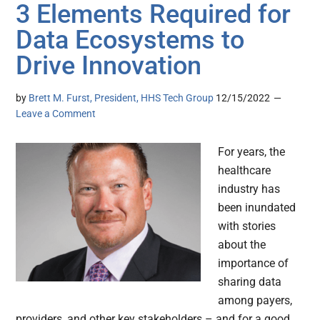
3 Elements Required for
Data Ecosystems to
Drive Innovation
by
Brett M. Furst, President, HHS Tech Group
12/15/2022
Leave a Comment
For years, the
healthcare
industry has
been inundated
with stories
about the
importance of
sharing data
among payers,
providers, and other key stakeholders – and for a good