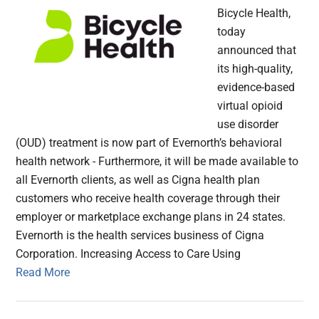
Bicycle Health,
today
announced that
its high-quality,
evidence-based
virtual opioid
use disorder
(OUD) treatment is now part of Evernorth’s behavioral
health network - Furthermore, it will be made available to
all Evernorth clients, as well as Cigna health plan
customers who receive health coverage through their
employer or marketplace exchange plans in 24 states.
Evernorth is the health services business of Cigna
Corporation. Increasing Access to Care Using
Read More