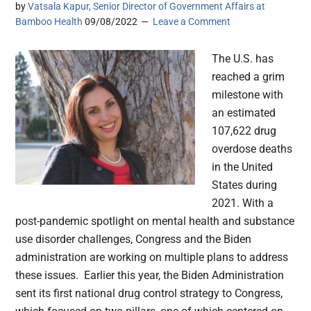
by
Vatsala Kapur, Senior Director of Government Affairs at
Bamboo Health
09/08/2022
Leave a Comment
The U.S. has
reached a grim
milestone with
an estimated
107,622 drug
overdose deaths
in the United
States during
2021. With a
post-pandemic spotlight on mental health and substance
use disorder challenges, Congress and the Biden
administration are working on multiple plans to address
these issues. Earlier this year, the Biden Administration
sent its first national drug control strategy to Congress,