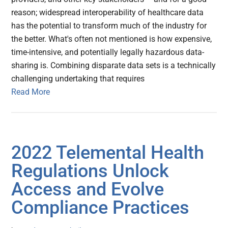
reason; widespread interoperability of healthcare data
has the potential to transform much of the industry for
the better. What's often not mentioned is how expensive,
time-intensive, and potentially legally hazardous data-
sharing is. Combining disparate data sets is a technically
challenging undertaking that requires
Read More
2022 Telemental Health
Regulations Unlock
Access and Evolve
Compliance Practices