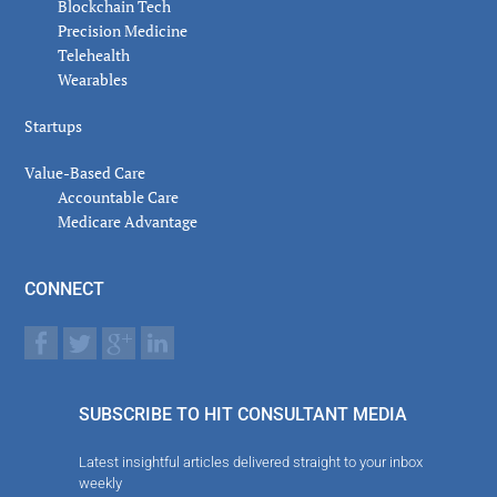
Blockchain Tech
Precision Medicine
Telehealth
Wearables
Startups
Value-Based Care
Accountable Care
Medicare Advantage
CONNECT
SUBSCRIBE TO HIT CONSULTANT MEDIA
Latest insightful articles delivered straight to your inbox
weekly