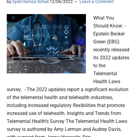
by
Syed Hamza Sohail
12/06/2022
Leave a Comment
What You
Should Know: -
Epstein Becker
Green (EBG)
recently released
its 2022 updates
to the
Telemental
Health Laws
survey. - The 2022 updates report a significant evolution
of the telemental health and telehealth industries,
including increased regulatory flexibilities that promote
increased use of telehealth. Insights and Trends from
Telemental Health’s Survey The Telemental Health Laws
survey is authored by Amy Lerman and Audrey Davis,