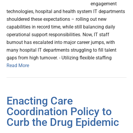
engagement
technologies, hospital and health system IT departments
shouldered these expectations – rolling out new
capabilities in record time, while still balancing daily
operational support responsibilities. Now, IT staff
burnout has escalated into major career jumps, with
many hospital IT departments struggling to fill talent
gaps from high turnover. - Utilizing flexible staffing
Read More
Enacting Care
Coordination Policy to
Curb the Drug Epidemic