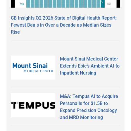
CB Insights Q2 2026 State of Digital Health Report:
Fewest Deals in Over a Decade as Median Sizes
Rise
Mount Sinai Medical Center
Extends Epic’s Ambient AI to
Inpatient Nursing
M&A: Tempus AI to Acquire
Personalis for $1.5B to
Expand Precision Oncology
and MRD Monitoring