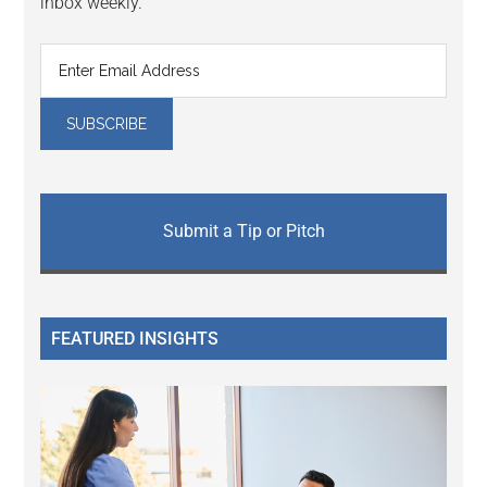
inbox weekly.
Submit a Tip or Pitch
FEATURED INSIGHTS