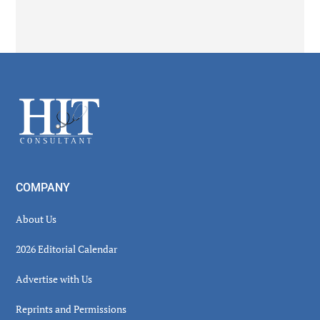
Secondary
Sidebar
Footer
COMPANY
About Us
2026 Editorial Calendar
Advertise with Us
Reprints and Permissions