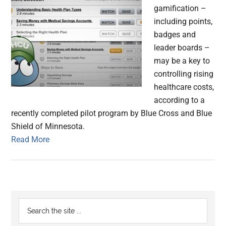
gamification –
including points,
badges and
leader boards –
may be a key to
controlling rising
healthcare costs,
according to a
recently completed pilot program by Blue Cross and Blue
Shield of Minnesota.
Read More
Primary
Search
the
Sidebar