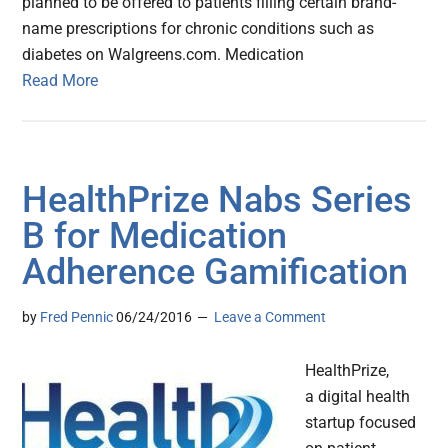
planned to be offered to patients filling certain brand-
name prescriptions for chronic conditions such as
diabetes on Walgreens.com. Medication
Read More
HealthPrize Nabs Series
B for Medication
Adherence Gamification
by
Fred Pennic
06/24/2016
Leave a Comment
HealthPrize,
a digital health
startup focused