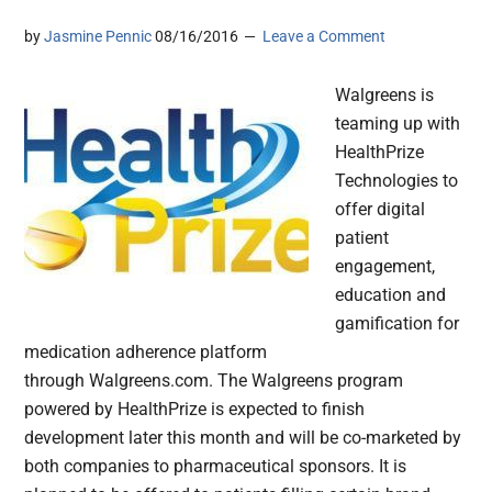
by
Jasmine Pennic
08/16/2016
Leave a Comment
Walgreens is
teaming up with
HealthPrize
Technologies to
offer digital
patient
engagement,
education and
gamification for
medication adherence platform
through Walgreens.com. The Walgreens program
powered by HealthPrize is expected to finish
development later this month and will be co-marketed by
both companies to pharmaceutical sponsors. It is