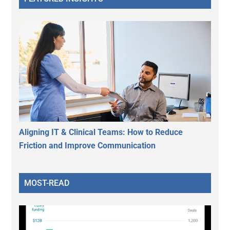
Aligning IT & Clinical Teams: How to Reduce
Friction and Improve Communication
MOST-READ