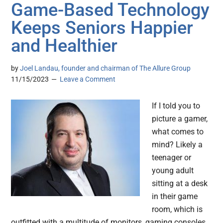
Game-Based Technology
Keeps Seniors Happier
and Healthier
by
Joel Landau, founder and chairman of The Allure Group
11/15/2023
Leave a Comment
If I told you to
picture a gamer,
what comes to
mind? Likely a
teenager or
young adult
sitting at a desk
in their game
room, which is
outfitted with a multitude of monitors, gaming consoles,