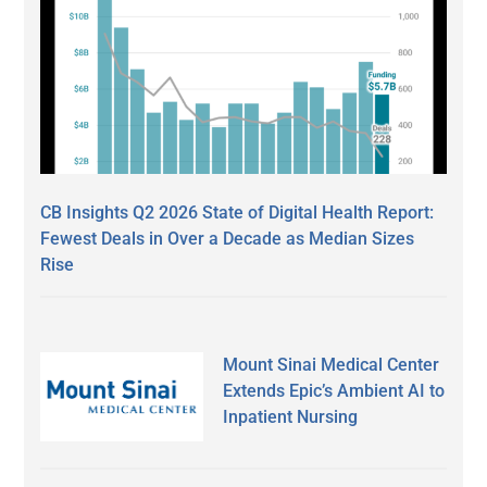
CB Insights Q2 2026 State of Digital Health Report:
Fewest Deals in Over a Decade as Median Sizes
Rise
Mount Sinai Medical Center
Extends Epic’s Ambient AI to
Inpatient Nursing