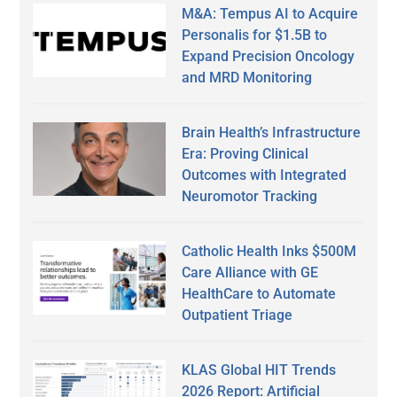
M&A: Tempus AI to Acquire
Personalis for $1.5B to
Expand Precision Oncology
and MRD Monitoring
Brain Health’s Infrastructure
Era: Proving Clinical
Outcomes with Integrated
Neuromotor Tracking
Catholic Health Inks $500M
Care Alliance with GE
HealthCare to Automate
Outpatient Triage
KLAS Global HIT Trends
2026 Report: Artificial