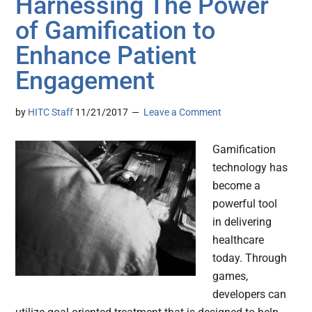
Harnessing The Power
of Gamification to
Enhance Patient
Engagement
by
HITC Staff
11/21/2017
Leave a Comment
Gamification
technology has
become a
powerful tool
in delivering
healthcare
today. Through
games,
developers can