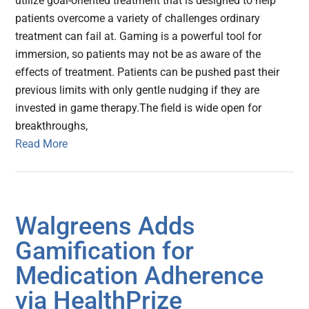
utilize goal-oriented treatment that is designed to help
patients overcome a variety of challenges ordinary
treatment can fail at. Gaming is a powerful tool for
immersion, so patients may not be as aware of the
effects of treatment. Patients can be pushed past their
previous limits with only gentle nudging if they are
invested in game therapy.The field is wide open for
breakthroughs,
Read More
Walgreens Adds
Gamification for
Medication Adherence
via HealthPrize