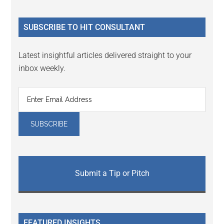
site
...
SUBSCRIBE TO HIT CONSULTANT
Latest insightful articles delivered straight to your
inbox weekly.
Submit a Tip or Pitch
FEATURED INSIGHTS