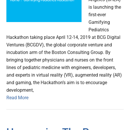
is launching the
first-ever
Gamifying
Pediatrics
Hackathon taking place April 12-14, 2019 at BCG Digital
Ventures (BCGDV), the global corporate venture and
incubation arm of the Boston Consulting Group. By
bringing together physicians and nurses on the front
lines of pediatric medicine with engineers, developers,
and experts in virtual reality (VR), augmented reality (AR)
and gaming, the Hackathon’s aim is to encourage
development,
Read More