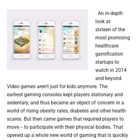
An in-depth
look at
sixteen of the
most promising
healthcare
gamification
startups to
watch in 2014
and beyond.
Video games aren't just for kids anymore. The
earliest gaming consoles kept players stationary and
sedentary, and thus became an object of concern in a
world of rising obesity rates, diabetes and other health
scares. But then came games that required players to
move -- to participate with their physical bodies. That
opened up a whole new world of gaming that is quickly