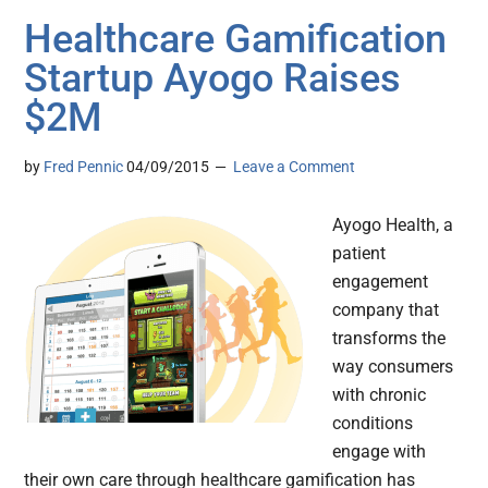
Healthcare Gamification
Startup Ayogo Raises
$2M
by
Fred Pennic
04/09/2015
Leave a Comment
Ayogo Health, a
patient
engagement
company that
transforms the
way consumers
with chronic
conditions
engage with
their own care through healthcare gamification has