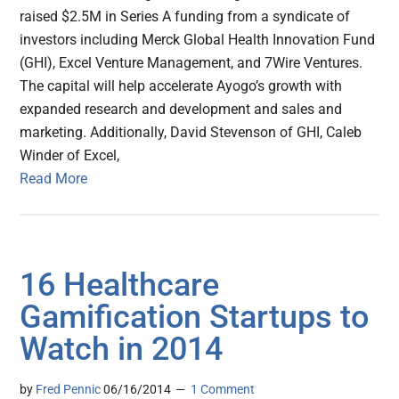
raised $2.5M in Series A funding from a syndicate of
investors including Merck Global Health Innovation Fund
(GHI), Excel Venture Management, and 7Wire Ventures.
The capital will help accelerate Ayogo’s growth with
expanded research and development and sales and
marketing. Additionally, David Stevenson of GHI, Caleb
Winder of Excel,
Read More
16 Healthcare
Gamification Startups to
Watch in 2014
by
Fred Pennic
06/16/2014
1 Comment