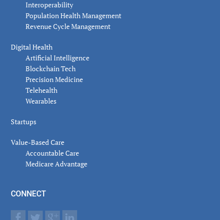
Interoperability
Population Health Management
Revenue Cycle Management
Digital Health
Artificial Intelligence
Blockchain Tech
Precision Medicine
Telehealth
Wearables
Startups
Value-Based Care
Accountable Care
Medicare Advantage
CONNECT