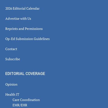
2026 Editorial Calendar
Advertise with Us
Reprints and Permissions
Op-Ed Submission Guidelines
Contact
Subscribe
EDITORIAL COVERAGE
Opinion
Health IT
Care Coordination
EMR/EHR