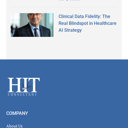
Clinical Data Fidelity: The
Real Blindspot in Healthcare
AI Strategy
Secondary
Sidebar
Footer
COMPANY
About Us