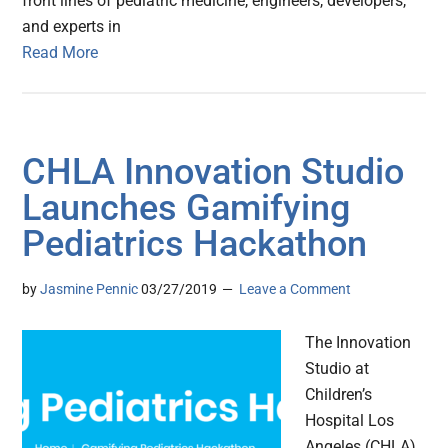
front lines of pediatric medicine, engineers, developers,
and experts in
Read More
CHLA Innovation Studio
Launches Gamifying
Pediatrics Hackathon
by
Jasmine Pennic
03/27/2019
Leave a Comment
The Innovation
Studio at
Children’s
Hospital Los
Angeles (CHLA)