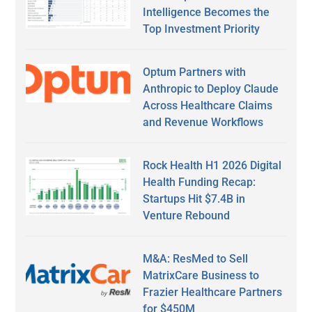
Intelligence Becomes the
Top Investment Priority
Optum Partners with
Anthropic to Deploy Claude
Across Healthcare Claims
and Revenue Workflows
Rock Health H1 2026 Digital
Health Funding Recap:
Startups Hit $7.4B in
Venture Rebound
M&A: ResMed to Sell
MatrixCare Business to
Frazier Healthcare Partners
for $450M