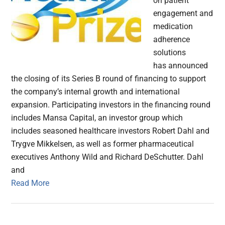
on patient
engagement and
medication
adherence
solutions
has announced
the closing of its Series B round of financing to support
the company’s internal growth and international
expansion. Participating investors in the financing round
includes Mansa Capital, an investor group which
includes seasoned healthcare investors Robert Dahl and
Trygve Mikkelsen, as well as former pharmaceutical
executives Anthony Wild and Richard DeSchutter. Dahl
and
Read More