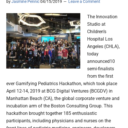
by
Jasmine Pennic
04/15/2019
Leave a Comment
The Innovation
Studio at
Children’s
Hospital Los
Angeles (CHLA),
today
announced10
semi-finalists
from the first
ever Gamifying Pediatrics Hackathon, which took place
April 12-14, 2019 at BCG Digital Ventures (BCGDV) in
Manhattan Beach (CA), the global corporate venture and
incubation arm of the Boston Consulting Group. This
hackathon brought together 185 enthusiastic
participants, including physicians and nurses on the