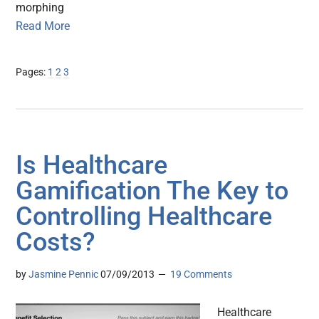
morphing
Read More
Page
Page
Page
Pages:
1
2
3
Is Healthcare
Gamification The Key to
Controlling Healthcare
Costs?
by
Jasmine Pennic
07/09/2013
19 Comments
Healthcare