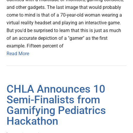
and other gadgets. The last image that would probably
come to mind is that of a 70-year-old woman wearing a
virtual reality headset and playing an interactive game.
But you'd be surprised to learn that this is just as much
of an accurate depiction of a "gamer" as the first
example. Fifteen percent of
Read More
CHLA Announces 10
Semi-Finalists from
Gamifying Pediatrics
Hackathon