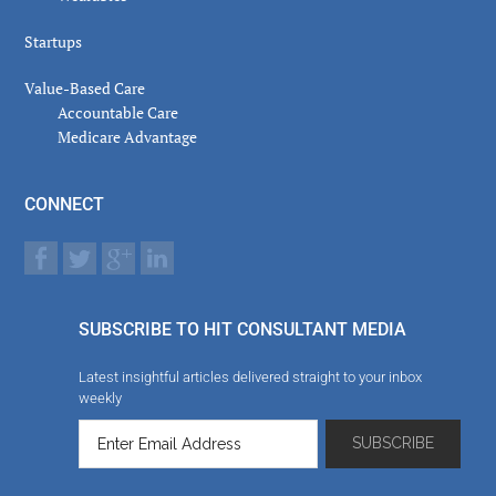
Startups
Value-Based Care
Accountable Care
Medicare Advantage
CONNECT
SUBSCRIBE TO HIT CONSULTANT MEDIA
Latest insightful articles delivered straight to your inbox
weekly