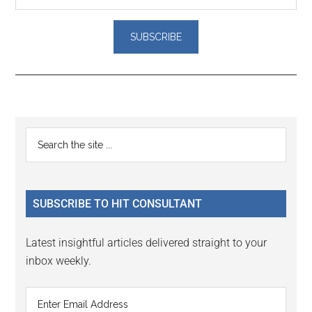
Reader
Primary
Search
Interactions
the
Sidebar
site
...
SUBSCRIBE TO HIT CONSULTANT
Latest insightful articles delivered straight to your
inbox weekly.