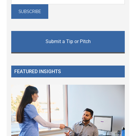
Submit a Tip or Pitch
FEATURED INSIGHTS