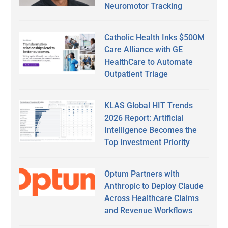
Neuromotor Tracking
Catholic Health Inks $500M
Care Alliance with GE
HealthCare to Automate
Outpatient Triage
KLAS Global HIT Trends
2026 Report: Artificial
Intelligence Becomes the
Top Investment Priority
Optum Partners with
Anthropic to Deploy Claude
Across Healthcare Claims
and Revenue Workflows