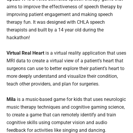
aims to improve the effectiveness of speech therapy by
improving patient engagement and making speech
therapy fun. It was designed with CHLA speech
therapists and built by a 14 year old during the
hackathon!
Virtual Real Heart
is a virtual reality application that uses
MRI data to create a virtual view of a patient’s heart that
surgeons can use to better explore their patient’s heart to
more deeply understand and visualize their condition,
teach other providers, and plan for surgeries.
Mila
is a music-based game for kids that uses neurologic
music therapy techniques and cognitive gaming science,
to create a game that can remotely identify and train
cognitive skills using computer vision and audio
feedback for activities like singing and dancing.