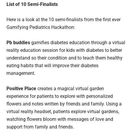
List of 10 Semi-Finalists
Here is a look at the 10 semi-finalists from the first ever
Gamifying Pediatrics Hackathon:
Pb buddies
gamifies diabetes education through a virtual
reality education session for kids with diabetes to better
understand so their condition and to teach them healthy
eating habits that will improve their diabetes
management.
Positive Place
creates a magical virtual garden
experience for patients to explore with personalized
flowers and notes written by friends and family. Using a
virtual reality headset, patients explore virtual gardens,
watching flowers bloom with messages of love and
support from family and friends.