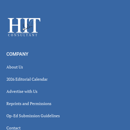
Secondary
Sidebar
Footer
COMPANY
About Us
2026 Editorial Calendar
Advertise with Us
Reprints and Permissions
Op-Ed Submission Guidelines
Contact