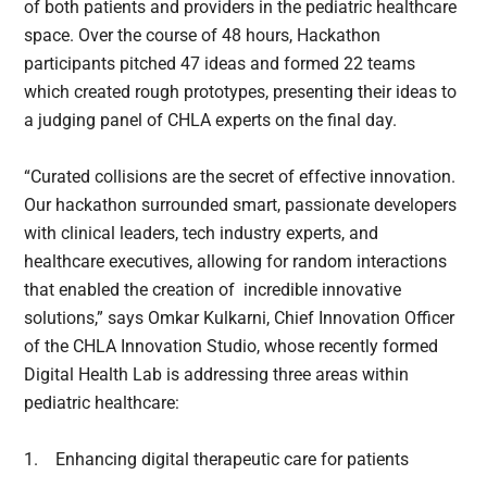
of both patients and providers in the pediatric healthcare
space. Over the course of 48 hours, Hackathon
participants pitched 47 ideas and formed 22 teams
which created rough prototypes, presenting their ideas to
a judging panel of CHLA experts on the final day.
“Curated collisions are the secret of effective innovation.
Our hackathon surrounded smart, passionate developers
with clinical leaders, tech industry experts, and
healthcare executives, allowing for random interactions
that enabled the creation of incredible innovative
solutions,” says Omkar Kulkarni, Chief Innovation Officer
of the CHLA Innovation Studio, whose recently formed
Digital Health Lab is addressing three areas within
pediatric healthcare:
1.
Enhancing digital therapeutic care for patients