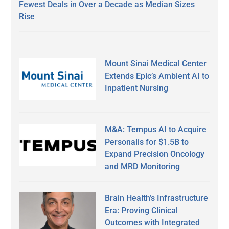
Fewest Deals in Over a Decade as Median Sizes
Rise
Mount Sinai Medical Center
Extends Epic’s Ambient AI to
Inpatient Nursing
M&A: Tempus AI to Acquire
Personalis for $1.5B to
Expand Precision Oncology
and MRD Monitoring
Brain Health’s Infrastructure
Era: Proving Clinical
Outcomes with Integrated