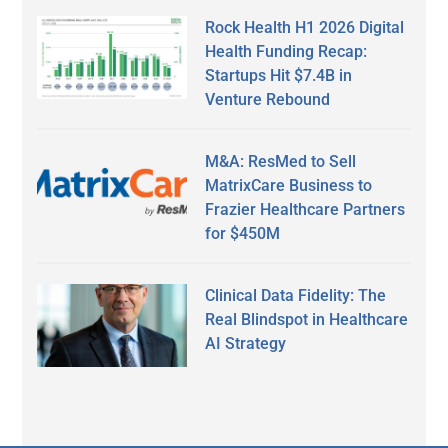
Rock Health H1 2026 Digital
Health Funding Recap:
Startups Hit $7.4B in
Venture Rebound
M&A: ResMed to Sell
MatrixCare Business to
Frazier Healthcare Partners
for $450M
Clinical Data Fidelity: The
Real Blindspot in Healthcare
AI Strategy