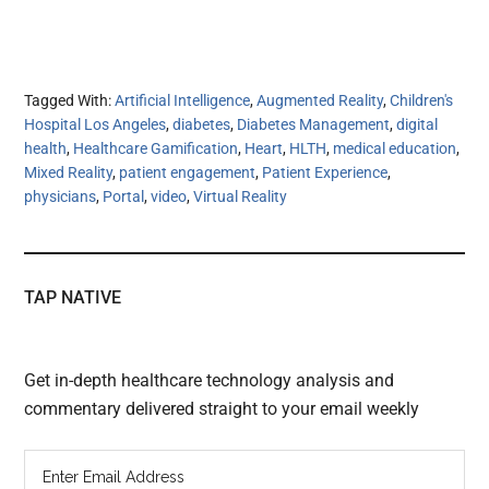
Tagged With:
Artificial Intelligence
,
Augmented Reality
,
Children's
Hospital Los Angeles
,
diabetes
,
Diabetes Management
,
digital
health
,
Healthcare Gamification
,
Heart
,
HLTH
,
medical education
,
Mixed Reality
,
patient engagement
,
Patient Experience
,
physicians
,
Portal
,
video
,
Virtual Reality
TAP NATIVE
Get in-depth healthcare technology analysis and
commentary delivered straight to your email weekly