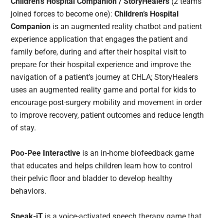
Children’s Hospital Companion / StoryHealers
(2 teams
joined forces to become one):
Children’s Hospital
Companion
is an augmented reality chatbot and patient
experience application that engages the patient and
family before, during and after their hospital visit to
prepare for their hospital experience and improve the
navigation of a patient’s journey at CHLA; StoryHealers
uses an augmented reality game and portal for kids to
encourage post-surgery mobility and movement in order
to improve recovery, patient outcomes and reduce length
of stay.
Poo-Pee Interactive
is an in-home biofeedback game
that educates and helps children learn how to control
their pelvic floor and bladder to develop healthy
behaviors.
Speak-iT
is a voice-activated speech therapy game that