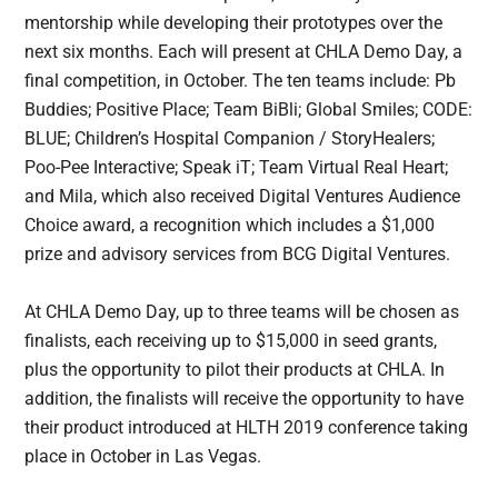
mentorship while developing their prototypes over the
next six months. Each will present at CHLA Demo Day, a
final competition, in October. The ten teams include: Pb
Buddies; Positive Place; Team BiBli; Global Smiles; CODE:
BLUE; Children’s Hospital Companion / StoryHealers;
Poo-Pee Interactive; Speak iT; Team Virtual Real Heart;
and Mila, which also received Digital Ventures Audience
Choice award, a recognition which includes a $1,000
prize and advisory services from BCG Digital Ventures.
At CHLA Demo Day, up to three teams will be chosen as
finalists, each receiving up to $15,000 in seed grants,
plus the opportunity to pilot their products at CHLA. In
addition, the finalists will receive the opportunity to have
their product introduced at HLTH 2019 conference taking
place in October in Las Vegas.