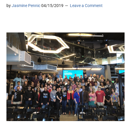
by
Jasmine Pennic
04/15/2019
Leave a Comment