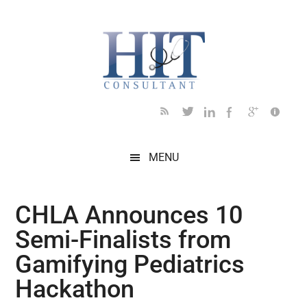
Skip
Skip
Skip
Skip
Skip
to
to
to
to
to
main
secondary
primary
secondary
footer
content
menu
sidebar
sidebar
MENU
CHLA Announces 10
Semi-Finalists from
Gamifying Pediatrics
Hackathon