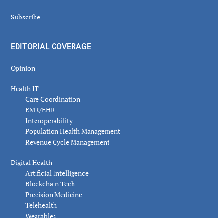
Subscribe
EDITORIAL COVERAGE
Opinion
Health IT
Care Coordination
EMR/EHR
Interoperability
Population Health Management
Revenue Cycle Management
Digital Health
Artificial Intelligence
Blockchain Tech
Precision Medicine
Telehealth
Wearables