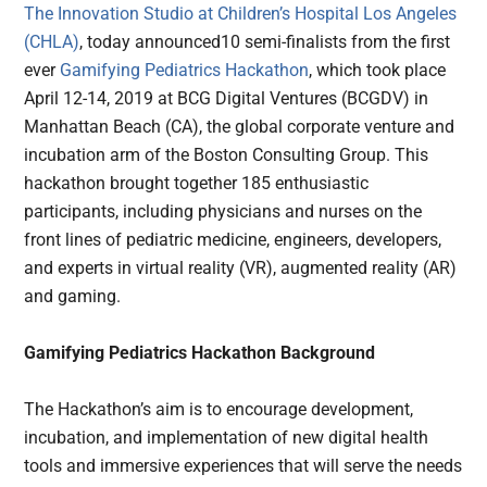
The Innovation Studio at Children’s Hospital Los Angeles
(CHLA)
, today announced10 semi-finalists from the first
ever
Gamifying Pediatrics Hackathon
, which took place
April 12-14, 2019 at BCG Digital Ventures (BCGDV) in
Manhattan Beach (CA), the global corporate venture and
incubation arm of the Boston Consulting Group. This
hackathon brought together 185 enthusiastic
participants, including physicians and nurses on the
front lines of pediatric medicine, engineers, developers,
and experts in virtual reality (VR), augmented reality (AR)
and gaming.
Gamifying Pediatrics Hackathon Background
The Hackathon’s aim is to encourage development,
incubation, and implementation of new digital health
tools and immersive experiences that will serve the needs