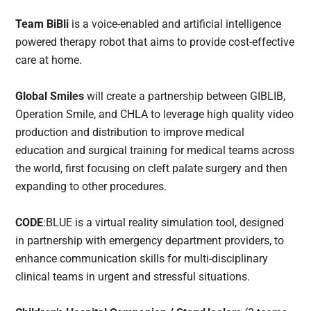
Team BiBli
is a voice-enabled and artificial intelligence
powered therapy robot that aims to provide cost-effective
care at home.
Global Smiles
will create a partnership between GIBLIB,
Operation Smile, and CHLA to leverage high quality video
production and distribution to improve medical
education and surgical training for medical teams across
the world, first focusing on cleft palate surgery and then
expanding to other procedures.
CODE
:BLUE is a virtual reality simulation tool, designed
in partnership with emergency department providers, to
enhance communication skills for multi-disciplinary
clinical teams in urgent and stressful situations.