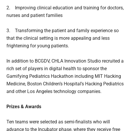
2.
Improving clinical education and training for doctors,
nurses and patient families
3.
Transforming the patient and family experience so
that the clinical setting is more appealing and less
frightening for young patients.
In addition to BCGDV, CHLA Innovation Studio recruited a
rich set of players in digital health to sponsor the
Gamifying Pediatrics Hackathon including MIT Hacking
Medicine, Boston Children’s Hospital’s Hacking Pediatrics
and other Los Angeles technology companies.
Prizes & Awards
Ten teams were selected as semi-finalists who will
advance to the Incubator phase, where they receive free