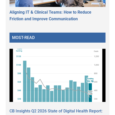
Aligning IT & Clinical Teams: How to Reduce
Friction and Improve Communication
MOST-READ
CB Insights Q2 2026 State of Digital Health Report: