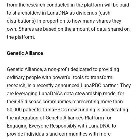
from the research conducted in the platform will be paid
to shareholders in LunaDNA as dividends (cash
distributions) in proportion to how many shares they
own. Shares are based on the amount of data shared on
the platform.
Genetic Alliance
Genetic Alliance, a non-profit dedicated to providing
ordinary people with powerful tools to transform
research, is a recently announced LunaPBC partner. They
are leveraging LunaDNA’s data stewardship model for
their 45 disease communities representing more than
50,000 patients. LunaPBC’s new funding is accelerating
the integration of Genetic Alliance’s Platform for
Engaging Everyone Responsibly with LunaDNA, to
provide individuals and communities with more