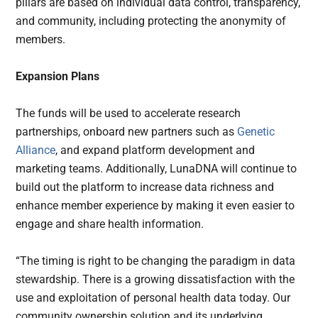
pillars are based on individual data control, transparency,
and community, including protecting the anonymity of
members.
Expansion Plans
The funds will be used to accelerate research
partnerships, onboard new partners such as
Genetic
Alliance
, and expand platform development and
marketing teams. Additionally, LunaDNA will continue to
build out the platform to increase data richness and
enhance member experience by making it even easier to
engage and share health information.
“The timing is right to be changing the paradigm in data
stewardship. There is a growing dissatisfaction with the
use and exploitation of personal health data today. Our
community ownership solution and its underlying