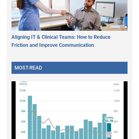
Aligning IT & Clinical Teams: How to Reduce
Friction and Improve Communication
MOST-READ