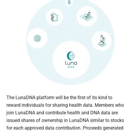
The LunaDNA platform will be the first of its kind to
reward individuals for sharing health data. Members who
join LunaDNA and contribute health and DNA data are
issued shares of ownership in LunaDNA similar to stocks
for each approved data contribution. Proceeds generated