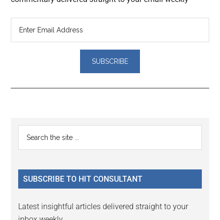
Reader
Primary
Search
Interactions
the
Sidebar
site
...
SUBSCRIBE TO HIT CONSULTANT
Latest insightful articles delivered straight to your
inbox weekly.