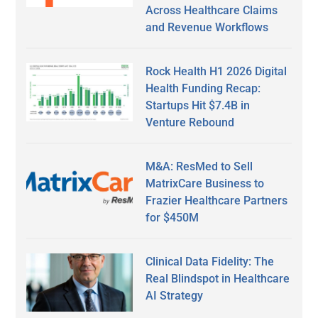
Across Healthcare Claims
and Revenue Workflows
Rock Health H1 2026 Digital
Health Funding Recap:
Startups Hit $7.4B in
Venture Rebound
M&A: ResMed to Sell
MatrixCare Business to
Frazier Healthcare Partners
for $450M
Clinical Data Fidelity: The
Real Blindspot in Healthcare
AI Strategy