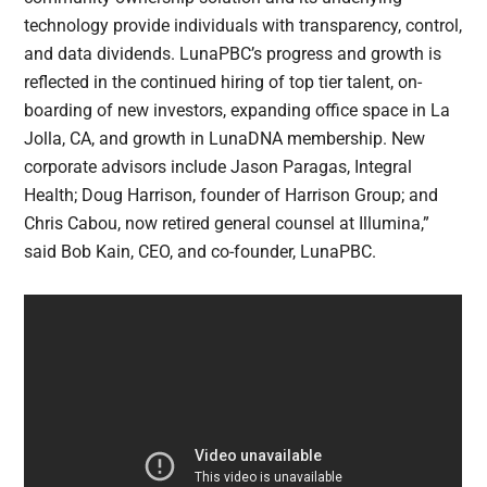
technology provide individuals with transparency, control,
and data dividends. LunaPBC’s progress and growth is
reflected in the continued hiring of top tier talent, on-
boarding of new investors, expanding office space in La
Jolla, CA, and growth in LunaDNA membership. New
corporate advisors include Jason Paragas, Integral
Health; Doug Harrison, founder of Harrison Group; and
Chris Cabou, now retired general counsel at Illumina,”
said Bob Kain, CEO, and co-founder, LunaPBC.