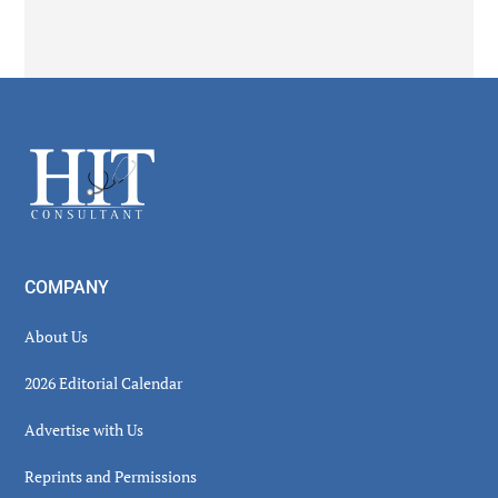
Secondary
Sidebar
Footer
COMPANY
About Us
2026 Editorial Calendar
Advertise with Us
Reprints and Permissions