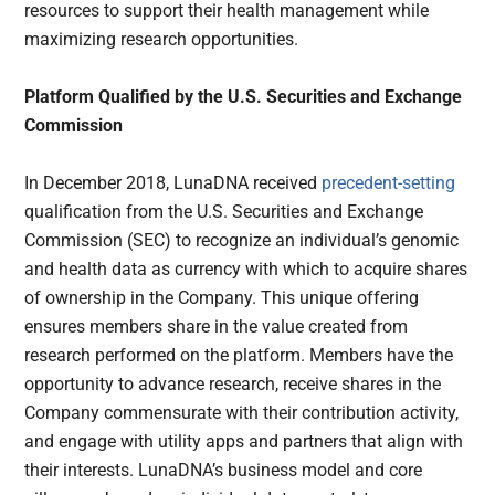
resources to support their health management while
maximizing research opportunities.
Platform Qualified by the U.S. Securities and Exchange
Commission
In December 2018, LunaDNA received
precedent-setting
qualification from the U.S. Securities and Exchange
Commission (SEC) to recognize an individual’s genomic
and health data as currency with which to acquire shares
of ownership in the Company. This unique offering
ensures members share in the value created from
research performed on the platform. Members have the
opportunity to advance research, receive shares in the
Company commensurate with their contribution activity,
and engage with utility apps and partners that align with
their interests. LunaDNA’s business model and core