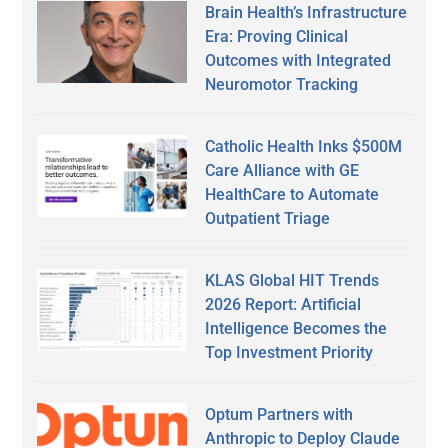
Brain Health’s Infrastructure
Era: Proving Clinical
Outcomes with Integrated
Neuromotor Tracking
Catholic Health Inks $500M
Care Alliance with GE
HealthCare to Automate
Outpatient Triage
KLAS Global HIT Trends
2026 Report: Artificial
Intelligence Becomes the
Top Investment Priority
Optum Partners with
Anthropic to Deploy Claude