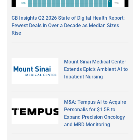
CB Insights Q2 2026 State of Digital Health Report:
Fewest Deals in Over a Decade as Median Sizes
Rise
Mount Sinai Medical Center
Extends Epic’s Ambient AI to
Inpatient Nursing
M&A: Tempus AI to Acquire
Personalis for $1.5B to
Expand Precision Oncology
and MRD Monitoring