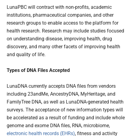
LunaPBC will contract with non-profits, academic
institutions, pharmaceutical companies, and other
research groups to enable access to the platform for
health research. Research may include studies focused
on understanding disease, improving health, drug
discovery, and many other facets of improving health
and quality of life.
Types of DNA Files Accepted
LunaDNA currently accepts DNA files from vendors
including 23andMe, AncestryDNA, MyHeritage, and
FamilyTree DNA, as well as LunaDNA-generated health
surveys. The acceptance of new information types will
be accelerated as a result of funding and include whole
genome and exome DNA files, RNA, microbiome,
electronic health records (EHRs)
, fitness and activity