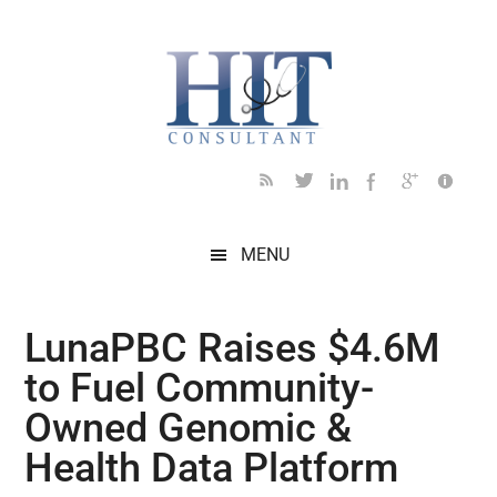
Skip
Skip
Skip
Skip
Skip
to
to
to
to
to
main
secondary
primary
secondary
footer
content
menu
sidebar
sidebar
MENU
LunaPBC Raises $4.6M
to Fuel Community-
Owned Genomic &
Health Data Platform