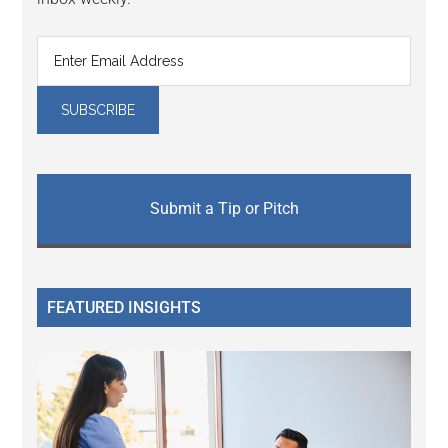
Submit a Tip or Pitch
FEATURED INSIGHTS