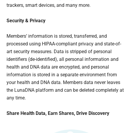
trackers, smart devices, and many more.
Security & Privacy
Members’ information is stored, transferred, and
processed using HIPAA-compliant privacy and state-of-
art security measures. Data is stripped of personal
identifiers (de-identified), all personal information and
health and DNA data are encrypted, and personal
information is stored in a separate environment from
your health and DNA data. Members data never leaves
the LunaDNA platform and can be deleted completely at
any time.
Share Health Data, Earn Shares, Drive Discovery