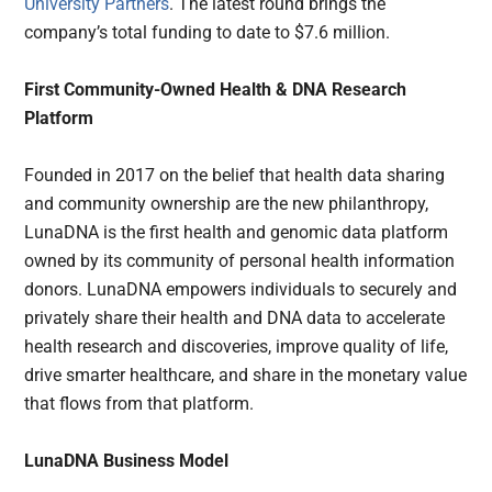
University Partners
. The latest round brings the
company’s total funding to date to $7.6 million.
First Community-Owned Health & DNA Research
Platform
Founded in 2017 on the belief that health data sharing
and community ownership are the new philanthropy,
LunaDNA is the first health and genomic data platform
owned by its community of personal health information
donors. LunaDNA empowers individuals to securely and
privately share their health and DNA data to accelerate
health research and discoveries, improve quality of life,
drive smarter healthcare, and share in the monetary value
that flows from that platform.
LunaDNA Business Model