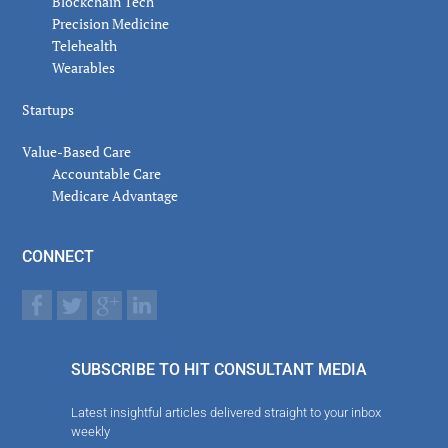
Blockchain Tech
Precision Medicine
Telehealth
Wearables
Startups
Value-Based Care
Accountable Care
Medicare Advantage
CONNECT
SUBSCRIBE TO HIT CONSULTANT MEDIA
Latest insightful articles delivered straight to your inbox
weekly