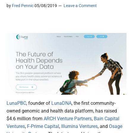
by
Fred Pennic
05/08/2019
Leave a Comment
LunaPBC
, founder of
LunaDNA
, the first community-
owned genomic and health data platform, has raised
$4.6 million from
ARCH Venture Partners
,
Bain Capital
Ventures
,
F-Prime Capital
,
Illumina Ventures
, and
Osage