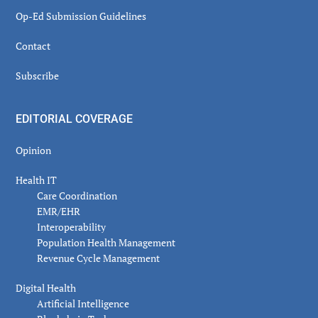
Op-Ed Submission Guidelines
Contact
Subscribe
EDITORIAL COVERAGE
Opinion
Health IT
Care Coordination
EMR/EHR
Interoperability
Population Health Management
Revenue Cycle Management
Digital Health
Artificial Intelligence