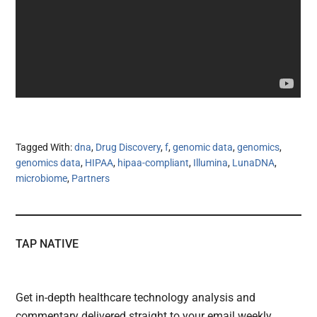
Tagged With:
dna
,
Drug Discovery
,
f
,
genomic data
,
genomics
,
genomics data
,
HIPAA
,
hipaa-compliant
,
Illumina
,
LunaDNA
,
microbiome
,
Partners
TAP NATIVE
Get in-depth healthcare technology analysis and
commentary delivered straight to your email weekly