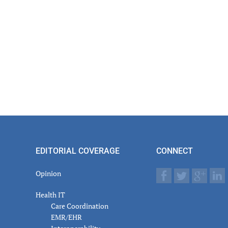
EDITORIAL COVERAGE
CONNECT
Opinion
Health IT
Care Coordination
EMR/EHR