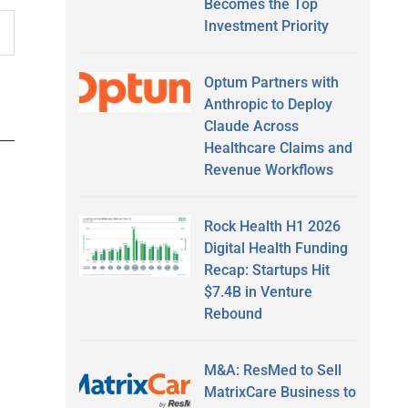
Becomes the Top
Investment Priority
Optum Partners with
Anthropic to Deploy
Claude Across
Healthcare Claims and
Revenue Workflows
Rock Health H1 2026
Digital Health Funding
Recap: Startups Hit
$7.4B in Venture
Rebound
M&A: ResMed to Sell
MatrixCare Business to