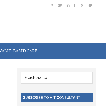
VALUE-BASED CARE
Primary
Search
the
Sidebar
site
...
SUBSCRIBE TO HIT CONSULTANT