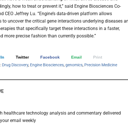
ngly, how to treat or prevent it,” said Engine Biosciences Co-
d CEO Jeffrey Lu. “Engine’s data-driven platform allows
s to uncover the critical gene interactions underlying diseases a
herapies that specifically target these interactions in a faster,
d more precise fashion than currently possible.”
In
Twitter
Facebook
Email
Print
h:
Drug Discovery
,
Engine Biosciences
,
genomics
,
Precision Medicine
VE
th healthcare technology analysis and commentary delivered
o your email weekly