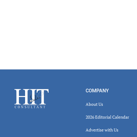
Footer
COMPANY
About Us
2026 Editorial Calendar
Advertise with Us