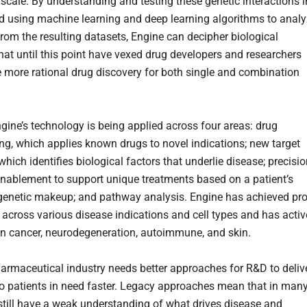
scale. By understanding and testing these genetic interactions i
nd using machine learning and deep learning algorithms to anal
from the resulting datasets, Engine can decipher biological
hat until this point have vexed drug developers and researchers
 more rational drug discovery for both single and combination
ngine’s technology is being applied across four areas: drug
ing, which applies known drugs to novel indications; new target
which identifies biological factors that underlie disease; precisi
nablement to support unique treatments based on a patient’s
 genetic makeup; and pathway analysis. Engine has achieved pr
 across various disease indications and cell types and has activ
n cancer, neurodegeneration, autoimmune, and skin.
armaceutical industry needs better approaches for R&D to deliv
to patients in need faster. Legacy approaches mean that in man
still have a weak understanding of what drives disease and