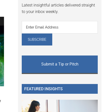
Latest insightful articles delivered straight
to your inbox weekly.
Submit a Tip or Pitch
FEATURED INSIGHTS
y