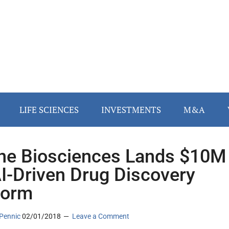
LIFE SCIENCES
INVESTMENTS
M&A
ne Biosciences Lands $10M
AI-Driven Drug Discovery
form
Pennic
02/01/2018
Leave a Comment