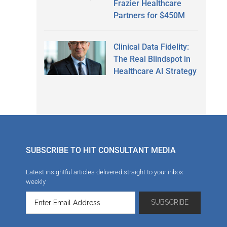
Frazier Healthcare
Partners for $450M
Clinical Data Fidelity:
The Real Blindspot in
Healthcare AI Strategy
SUBSCRIBE TO HIT CONSULTANT MEDIA
Latest insightful articles delivered straight to your inbox
weekly