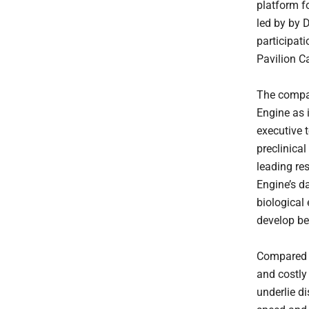
platform f
led by by 
participat
Pavilion C
The compan
Engine as i
executive 
preclinical
leading re
Engine’s d
biological 
develop be
Compared w
and costly
underlie d