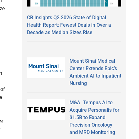
n
yze
CB Insights Q2 2026 State of Digital
Health Report: Fewest Deals in Over a
Decade as Median Sizes Rise
Mount Sinai Medical
Center Extends Epic’s
on
Ambient AI to Inpatient
Nursing
oof
e
M&A: Tempus AI to
Acquire Personalis for
$1.5B to Expand
er
Precision Oncology
y
and MRD Monitoring