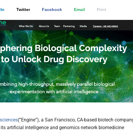
In
Twitter
Facebook
Email
Print
sciences
(“Engine”), a San Francisco, CA-based biotech compan
 its artificial intelligence and genomics network biomedicine