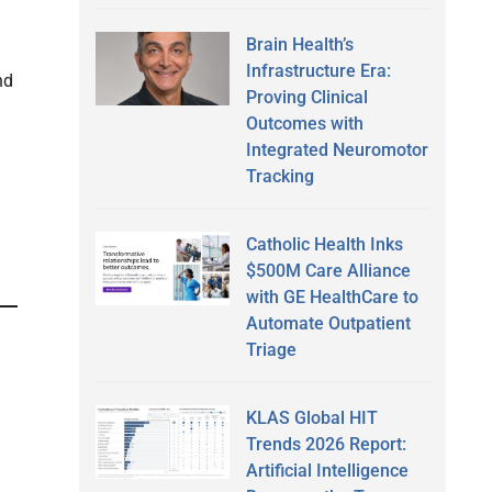
Brain Health’s
Infrastructure Era:
nd
Proving Clinical
Outcomes with
Integrated Neuromotor
Tracking
Catholic Health Inks
$500M Care Alliance
with GE HealthCare to
Automate Outpatient
Triage
KLAS Global HIT
Trends 2026 Report:
Artificial Intelligence