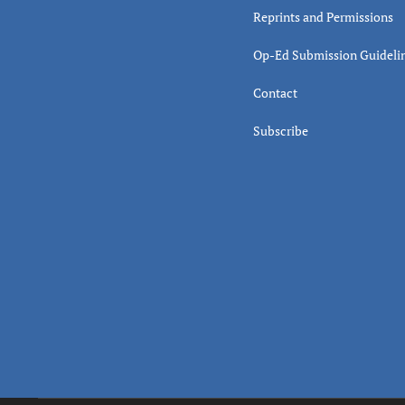
Reprints and Permissions
Op-Ed Submission Guideli
Contact
Subscribe