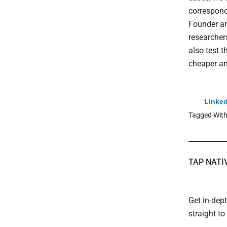
correspondi
Founder an
researcher
also test t
cheaper an
Linked
Tagged Wit
TAP NATI
Get in-dep
straight t