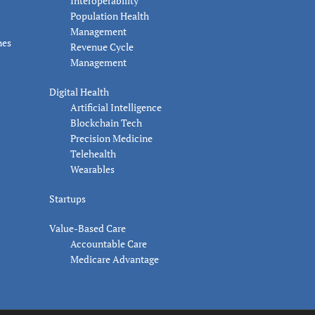
Interoperability
Population Health
Management
nes
Revenue Cycle
Management
Digital Health
Artificial Intelligence
Blockchain Tech
Precision Medicine
Telehealth
Wearables
Startups
Value-Based Care
Accountable Care
Medicare Advantage