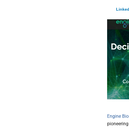
Linked
Engine Bio
pioneering