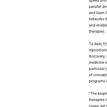
speed and 
parallel a
and learn 
networks t
and enable
therapies.
To date, E
reposition
discovery, 
medicine e
particular
of concept
programs i
“The bioph
therapies 
cases, we 