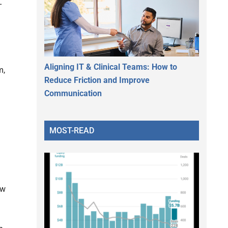
-
Aligning IT & Clinical Teams: How to
m,
Reduce Friction and Improve
Communication
MOST-READ
ow