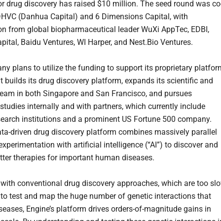
or drug discovery has raised $10 million. The seed round was co
DHVC (Danhua Capital) and 6 Dimensions Capital, with
ion from global biopharmaceutical leader WuXi AppTec, EDBI,
apital, Baidu Ventures, WI Harper, and Nest.Bio Ventures.
y plans to utilize the funding to support its proprietary platfor
t builds its drug discovery platform, expands its scientific and
team in both Singapore and San Francisco, and pursues
 studies internally and with partners, which currently include
search institutions and a prominent US Fortune 500 company.
ata-driven drug discovery platform combines massively parallel
experimentation with artificial intelligence (“AI”) to discover and
tter therapies for important human diseases.
ith conventional drug discovery approaches, which are too sl
 to test and map the huge number of genetic interactions that
iseases, Engine’s platform drives orders-of-magnitude gains in