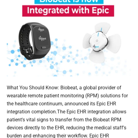
What You Should Know: Biobeat, a global provider of
wearable remote patient monitoring (RPM) solutions for
the healthcare continuum, announced its Epic EHR
integration completion.The Epic EHR integration allows
patient's vital signs to transfer from the Biobeat RPM
devices directly to the EHR, reducing the medical staff's
burden and enhancing their workflow. Epic EHR