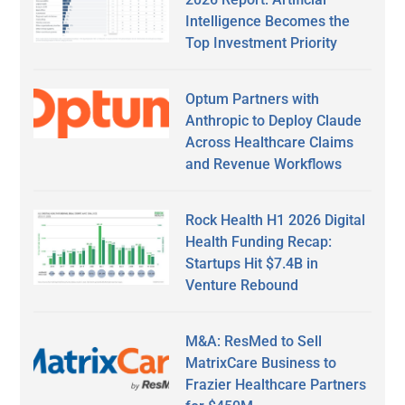
Intelligence Becomes the
Top Investment Priority
Optum Partners with
Anthropic to Deploy Claude
Across Healthcare Claims
and Revenue Workflows
Rock Health H1 2026 Digital
Health Funding Recap:
Startups Hit $7.4B in
Venture Rebound
M&A: ResMed to Sell
MatrixCare Business to
Frazier Healthcare Partners