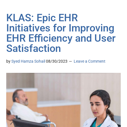
KLAS: Epic EHR
Initiatives for Improving
EHR Efficiency and User
Satisfaction
by
Syed Hamza Sohail
08/30/2023
Leave a Comment