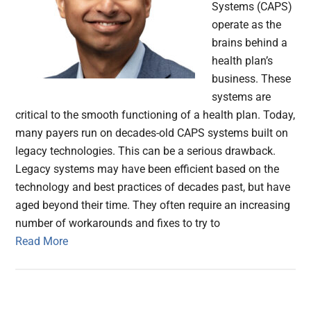
Systems (CAPS)
operate as the
brains behind a
health plan’s
business. These
systems are
critical to the smooth functioning of a health plan. Today,
many payers run on decades-old CAPS systems built on
legacy technologies. This can be a serious drawback.
Legacy systems may have been efficient based on the
technology and best practices of decades past, but have
aged beyond their time. They often require an increasing
number of workarounds and fixes to try to
Read More