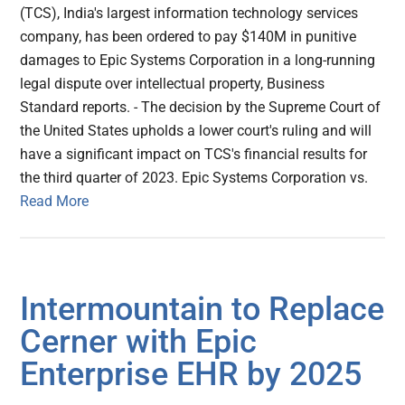
(TCS), India's largest information technology services
company, has been ordered to pay $140M in punitive
damages to Epic Systems Corporation in a long-running
legal dispute over intellectual property, Business
Standard reports. - The decision by the Supreme Court of
the United States upholds a lower court's ruling and will
have a significant impact on TCS's financial results for
the third quarter of 2023. Epic Systems Corporation vs.
Read More
Intermountain to Replace
Cerner with Epic
Enterprise EHR by 2025