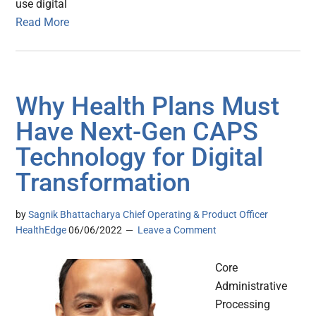
use digital
Read More
Why Health Plans Must
Have Next-Gen CAPS
Technology for Digital
Transformation
by
Sagnik Bhattacharya Chief Operating & Product Officer
HealthEdge
06/06/2022
Leave a Comment
Core
Administrative
Processing