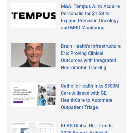
M&A: Tempus AI to Acquire
Personalis for $1.5B to
Expand Precision Oncology
and MRD Monitoring
Brain Health’s Infrastructure
Era: Proving Clinical
Outcomes with Integrated
Neuromotor Tracking
Catholic Health Inks $500M
Care Alliance with GE
HealthCare to Automate
Outpatient Triage
KLAS Global HIT Trends
2026 Report: Artificial