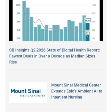
CB Insights Q2 2026 State of Digital Health Report:
Fewest Deals in Over a Decade as Median Sizes
Rise
Mount Sinai Medical Center
Extends Epic’s Ambient AI to
Inpatient Nursing