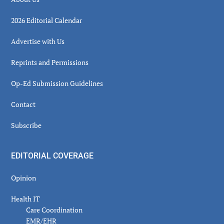
2026 Editorial Calendar
Advertise with Us
Reprints and Permissions
Op-Ed Submission Guidelines
Contact
Subscribe
EDITORIAL COVERAGE
Opinion
Health IT
Care Coordination
EMR/EHR