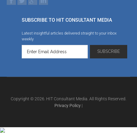
SUBSCRIBE TO HIT CONSULTANT MEDIA
Latest insightful articles delivered straight to your inbox
weekly
Copyright © 2026. HIT Consultant Media. All Rights Reserved.
Privacy Policy
|