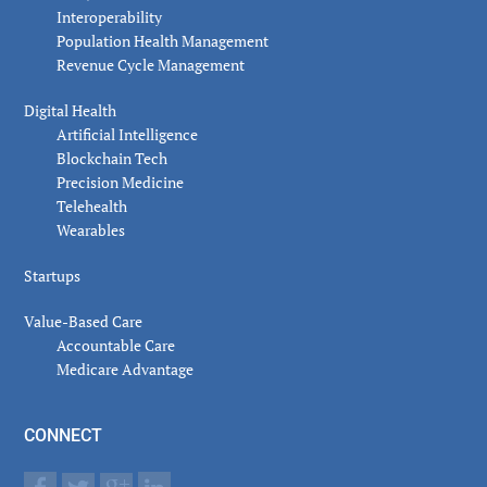
Interoperability
Population Health Management
Revenue Cycle Management
Digital Health
Artificial Intelligence
Blockchain Tech
Precision Medicine
Telehealth
Wearables
Startups
Value-Based Care
Accountable Care
Medicare Advantage
CONNECT