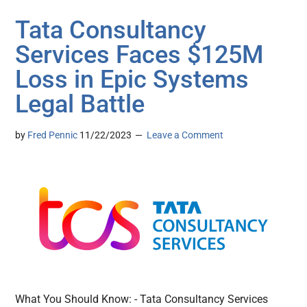
Tata Consultancy
Services Faces $125M
Loss in Epic Systems
Legal Battle
by
Fred Pennic
11/22/2023
Leave a Comment
What You Should Know: - Tata Consultancy Services