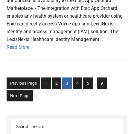
announced its availability in the Epic App Orchard
Marketplace. - The integration with Epic App Orchard
enables any health system or healthcare provider using
Epic can directly access Voyce app and LexisNexis
identity and access management (IAM) solution. The
LexisNexis Healthcare Identity Management
Read More
Interim
Go
Go
Go
Go
Go
Go
Previous Page
1
2
3
4
5
…
9
pages
to
to
to
to
to
to
omitted
Next Page
page
page
page
page
page
page
Primary
Search
the