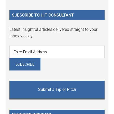
Sidebar
site
...
SUBSCRIBE TO HIT CONSULTANT
Latest insightful articles delivered straight to your
inbox weekly.
Submit a Tip or Pitch