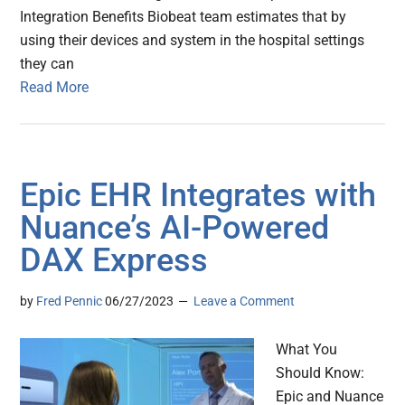
Integration Benefits Biobeat team estimates that by
using their devices and system in the hospital settings
they can
Read More
Epic EHR Integrates with
Nuance’s AI-Powered
DAX Express
by
Fred Pennic
06/27/2023
Leave a Comment
What You
Should Know:
Epic and Nuance