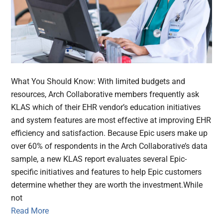
What You Should Know: With limited budgets and
resources, Arch Collaborative members frequently ask
KLAS which of their EHR vendor’s education initiatives
and system features are most effective at improving EHR
efficiency and satisfaction. Because Epic users make up
over 60% of respondents in the Arch Collaborative’s data
sample, a new KLAS report evaluates several Epic-
specific initiatives and features to help Epic customers
determine whether they are worth the investment.While
not
Read More