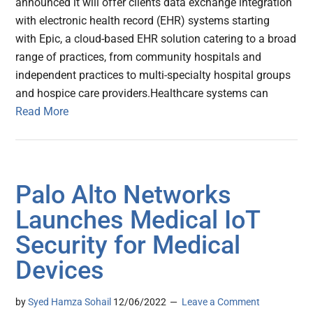
announced it will offer clients data exchange integration
with electronic health record (EHR) systems starting
with Epic, a cloud-based EHR solution catering to a broad
range of practices, from community hospitals and
independent practices to multi-specialty hospital groups
and hospice care providers.Healthcare systems can
Read More
Palo Alto Networks
Launches Medical IoT
Security for Medical
Devices
by
Syed Hamza Sohail
12/06/2022
Leave a Comment