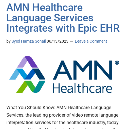
AMN Healthcare
Language Services
Integrates with Epic EHR
by
Syed Hamza Sohail
06/13/2023
Leave a Comment
What You Should Know: AMN Healthcare Language
Services, the leading provider of video remote language
interpretation services for the healthcare industry, today