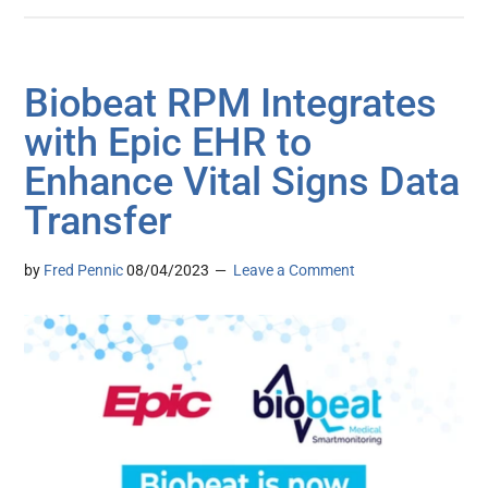
Biobeat RPM Integrates
with Epic EHR to
Enhance Vital Signs Data
Transfer
by
Fred Pennic
08/04/2023
Leave a Comment