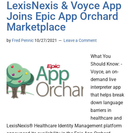
LexisNexis & Voyce App
Joins Epic App Orchard
Marketplace
by
Fred Pennic
10/27/2021
Leave a Comment
What You
Should Know: -
Voyce, an on-
demand live
interpreter app
that helps break
down language
barriers in
healthcare and
LexisNexis® Healthcare Identity Management platform