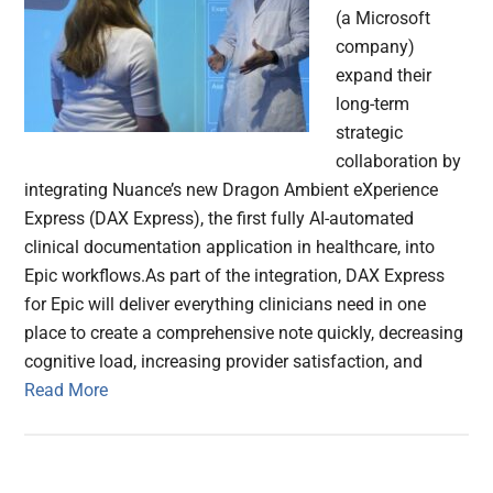
(a Microsoft
company)
expand their
long-term
strategic
collaboration by
integrating Nuance’s new Dragon Ambient eXperience
Express (DAX Express), the first fully AI-automated
clinical documentation application in healthcare, into
Epic workflows.As part of the integration, DAX Express
for Epic will deliver everything clinicians need in one
place to create a comprehensive note quickly, decreasing
cognitive load, increasing provider satisfaction, and
Read More