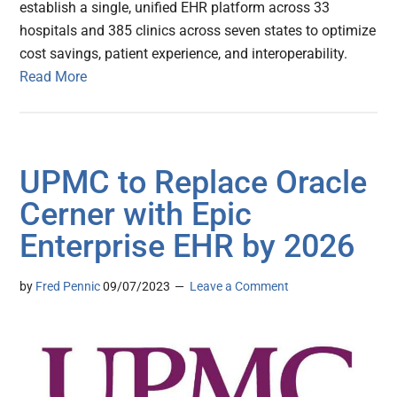
establish a single, unified EHR platform across 33
hospitals and 385 clinics across seven states to optimize
cost savings, patient experience, and interoperability.
Read More
UPMC to Replace Oracle
Cerner with Epic
Enterprise EHR by 2026
by
Fred Pennic
09/07/2023
Leave a Comment