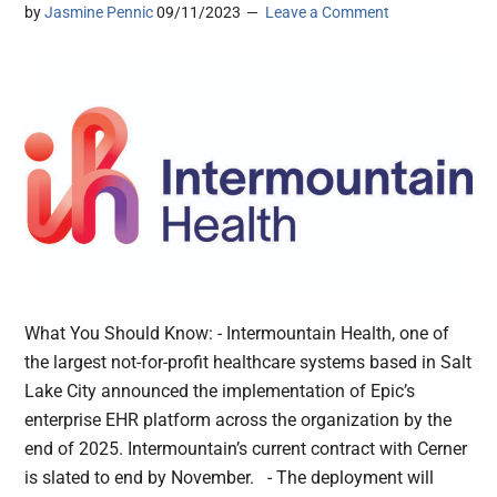
by
Jasmine Pennic
09/11/2023
Leave a Comment
What You Should Know: - Intermountain Health, one of
the largest not-for-profit healthcare systems based in Salt
Lake City announced the implementation of Epic’s
enterprise EHR platform across the organization by the
end of 2025. Intermountain’s current contract with Cerner
is slated to end by November. - The deployment will