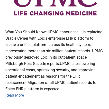
What You Should Know: UPMC announced it is replacing
Oracle Cerner with Epic’s enterprise EHR platform to
create a unified platform across its health system,
representing more than six million patient records. UPMC
previously deployed Epic in its outpatient space,
Pittsburgh Post Gazette reports.UPMC cites lowering
operational costs, optimizing security, and improving
patient engagement as reasons for the EHR
replacement.Migration of all UPMC patient records to
Epic’s EHR platform is expected
Read More