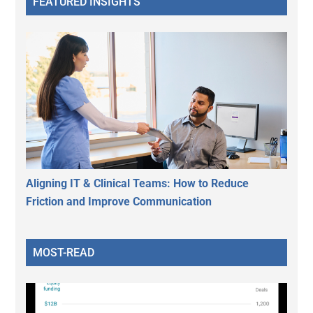
FEATURED INSIGHTS
Aligning IT & Clinical Teams: How to Reduce
Friction and Improve Communication
MOST-READ