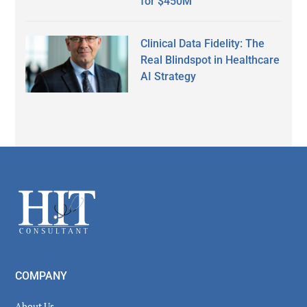
for $450M
Clinical Data Fidelity: The
Real Blindspot in Healthcare
AI Strategy
Secondary
Sidebar
Footer
COMPANY
About Us