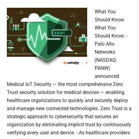
What You
Should Know:
What You
Should Know: -
Palo Alto
Networks
(NASDAQ:
PANW)
announced
Medical IoT Security — the most comprehensive Zero
Trust security solution for medical devices — enabling
healthcare organizations to quickly and securely deploy
and manage new connected technologies. Zero Trust is a
strategic approach to cybersecurity that secures an
organization by eliminating implicit trust by continuously
verifying every user and device. - As healthcare providers