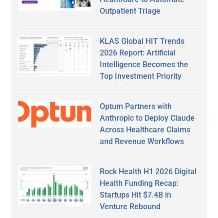
Outpatient Triage
KLAS Global HIT Trends
2026 Report: Artificial
Intelligence Becomes the
Top Investment Priority
Optum Partners with
Anthropic to Deploy Claude
Across Healthcare Claims
and Revenue Workflows
Rock Health H1 2026 Digital
Health Funding Recap:
Startups Hit $7.4B in
Venture Rebound