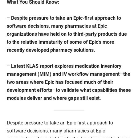
What You Should Know:
– Despite pressure to take an Epic-first approach to
software decisions, many pharmacies at Epic
organizations have held on to third-party products due
to the relative immaturity of some of Epic’s more
recently developed pharmacy solutions.
– Latest KLAS report explores medication inventory
management (MIM) and IV workflow management—the
two areas where Epic has focused much of their
development efforts—to validate what capabilities these
modules deliver and where gaps still exist.
Despite pressure to take an Epic-first approach to
software decisions, many pharmacies at Epic