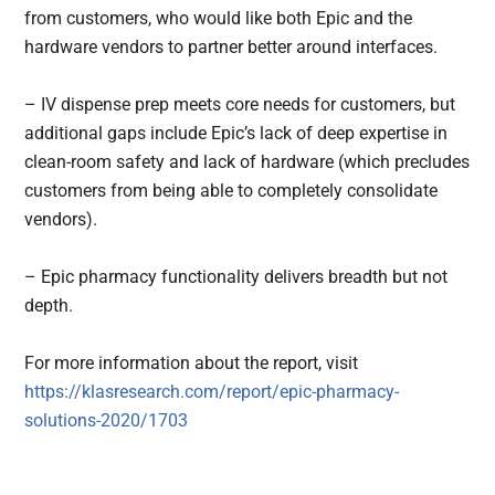
from customers, who would like both Epic and the
hardware vendors to partner better around interfaces.
– IV dispense prep meets core needs for customers, but
additional gaps include Epic’s lack of deep expertise in
clean-room safety and lack of hardware (which precludes
customers from being able to completely consolidate
vendors).
– Epic pharmacy functionality delivers breadth but not
depth.
For more information about the report, visit
https://klasresearch.com/report/epic-pharmacy-
solutions-2020/1703