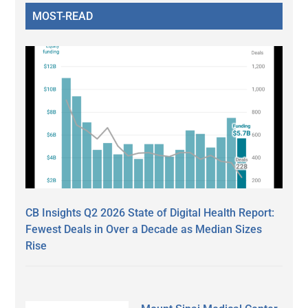
MOST-READ
CB Insights Q2 2026 State of Digital Health Report:
Fewest Deals in Over a Decade as Median Sizes
Rise