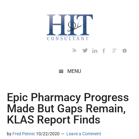
Skip
Skip
Skip
Skip
Skip
to
to
to
to
to
main
secondary
primary
secondary
footer
content
menu
sidebar
sidebar
MENU
Epic Pharmacy Progress
Made But Gaps Remain,
KLAS Report Finds
by
Fred Pennic
10/22/2020
Leave a Comment