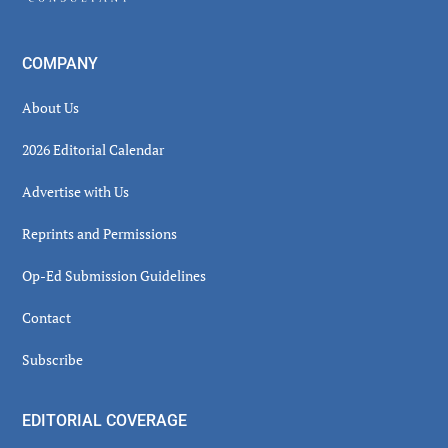
COMPANY
About Us
2026 Editorial Calendar
Advertise with Us
Reprints and Permissions
Op-Ed Submission Guidelines
Contact
Subscribe
EDITORIAL COVERAGE