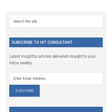
Reader
Primary
Search
Interactions
the
Sidebar
site
...
SUBSCRIBE TO HIT CONSULTANT
Latest insightful articles delivered straight to your
inbox weekly.