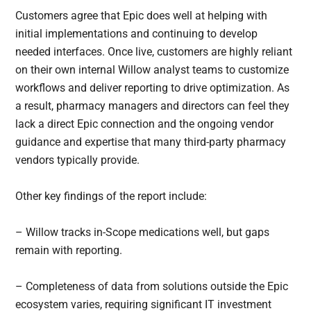
Customers agree that Epic does well at helping with
initial implementations and continuing to develop
needed interfaces. Once live, customers are highly reliant
on their own internal Willow analyst teams to customize
workflows and deliver reporting to drive optimization. As
a result, pharmacy managers and directors can feel they
lack a direct Epic connection and the ongoing vendor
guidance and expertise that many third-party pharmacy
vendors typically provide.
Other key findings of the report include:
– Willow tracks in-Scope medications well, but gaps
remain with reporting.
– Completeness of data from solutions outside the Epic
ecosystem varies, requiring significant IT investment