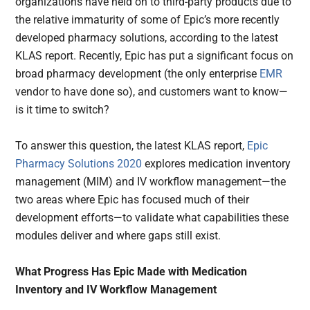
organizations have held on to third-party products due to
the relative immaturity of some of Epic’s more recently
developed pharmacy solutions, according to the latest
KLAS report. Recently, Epic has put a significant focus on
broad pharmacy development (the only enterprise
EMR
vendor to have done so), and customers want to know—
is it time to switch?
To answer this question, the latest KLAS report,
Epic
Pharmacy Solutions 2020
explores medication inventory
management (MIM) and IV workflow management—the
two areas where Epic has focused much of their
development efforts—to validate what capabilities these
modules deliver and where gaps still exist.
What Progress Has Epic Made with Medication
Inventory and IV Workflow Management