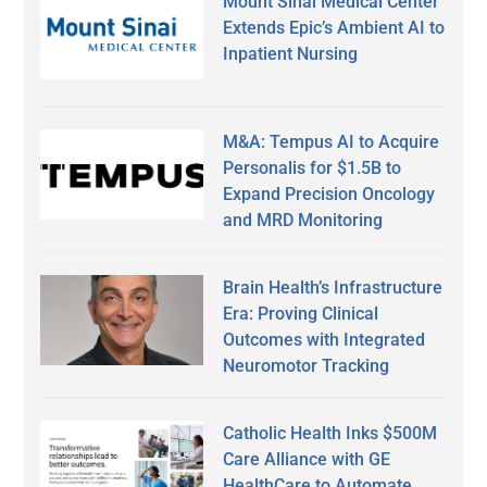
Mount Sinai Medical Center
Extends Epic’s Ambient AI to
Inpatient Nursing
M&A: Tempus AI to Acquire
Personalis for $1.5B to
Expand Precision Oncology
and MRD Monitoring
Brain Health’s Infrastructure
Era: Proving Clinical
Outcomes with Integrated
Neuromotor Tracking
Catholic Health Inks $500M
Care Alliance with GE
HealthCare to Automate