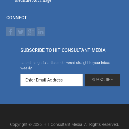
Medicare Advantage
CONNECT
SUBSCRIBE TO HIT CONSULTANT MEDIA
Latest insightful articles delivered straight to your inbox
weekly
Copyright © 2026. HIT Consultant Media. All Rights Reserved.