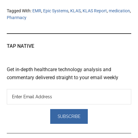
Tagged With:
EMR
,
Epic Systems
,
KLAS
,
KLAS Report
,
medication
,
Pharmacy
TAP NATIVE
Get in-depth healthcare technology analysis and
commentary delivered straight to your email weekly