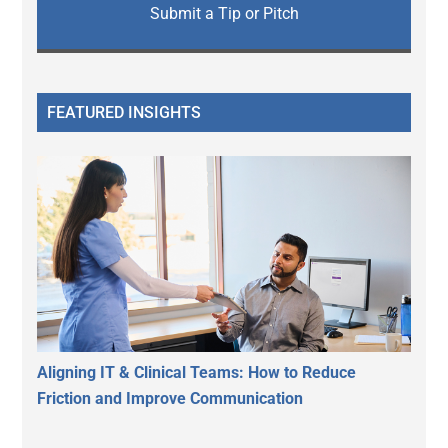
Submit a Tip or Pitch
FEATURED INSIGHTS
Aligning IT & Clinical Teams: How to Reduce
Friction and Improve Communication