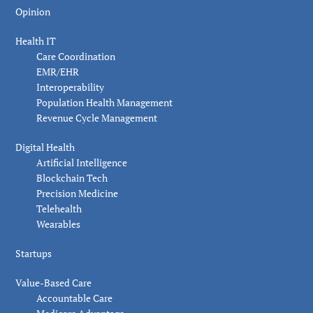
Opinion
Health IT
Care Coordination
EMR/EHR
Interoperability
Population Health Management
Revenue Cycle Management
Digital Health
Artificial Intelligence
Blockchain Tech
Precision Medicine
Telehealth
Wearables
Startups
Value-Based Care
Accountable Care