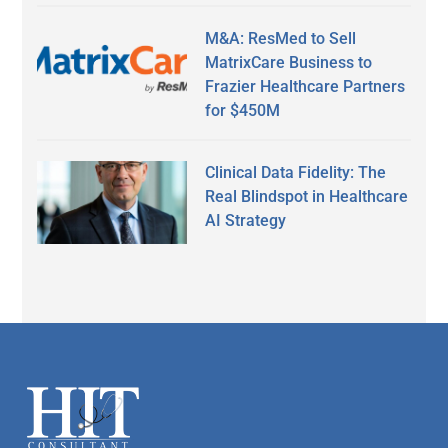
M&A: ResMed to Sell
MatrixCare Business to
Frazier Healthcare Partners
for $450M
Clinical Data Fidelity: The
Real Blindspot in Healthcare
AI Strategy
Secondary
Sidebar
Footer