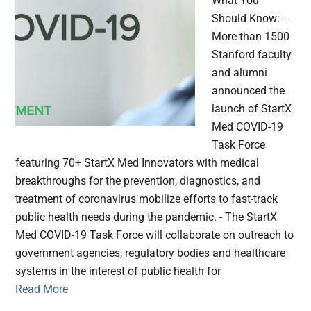
What You
Should Know: -
More than 1500
Stanford faculty
and alumni
announced the
launch of StartX
Med COVID-19
Task Force
featuring 70+ StartX Med Innovators with medical
breakthroughs for the prevention, diagnostics, and
treatment of coronavirus mobilize efforts to fast-track
public health needs during the pandemic. - The StartX
Med COVID-19 Task Force will collaborate on outreach to
government agencies, regulatory bodies and healthcare
systems in the interest of public health for
Read More