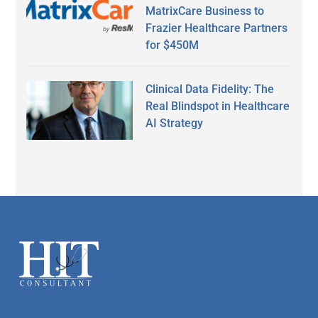
MatrixCare Business to
Frazier Healthcare Partners
for $450M
Clinical Data Fidelity: The
Real Blindspot in Healthcare
AI Strategy
Secondary
Sidebar
Footer