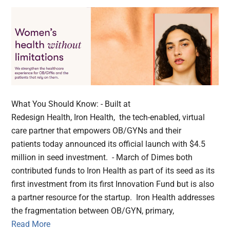
What You Should Know: - Built at
Redesign Health, Iron Health, the tech-enabled, virtual
care partner that empowers OB/GYNs and their
patients today announced its official launch with $4.5
million in seed investment. - March of Dimes both
contributed funds to Iron Health as part of its seed as its
first investment from its first Innovation Fund but is also
a partner resource for the startup. Iron Health addresses
the fragmentation between OB/GYN, primary,
Read More