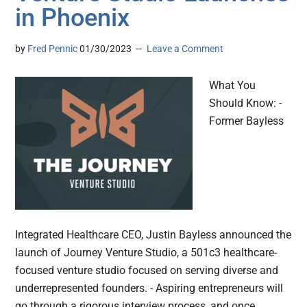
in Phoenix
by
Fred Pennic
01/30/2023
Leave a Comment
What You
Should Know: -
Former Bayless
Integrated Healthcare CEO, Justin Bayless announced the
launch of Journey Venture Studio, a 501c3 healthcare-
focused venture studio focused on serving diverse and
underrepresented founders. - Aspiring entrepreneurs will
go through a rigorous interview process, and once