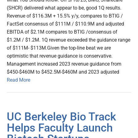
(SHCR) delivered what appear to be, good 1Q results.
Revenue of $116.3M + 15.5% y/y, compares to BTIG /
FactSet consensus of $111M / $110.9M and adjusted
EBITDA of $2.1M compares to BTIG /consensus of
$1.2M / $1.2M. 1Q revenue exceeded the guidance range
of $111M- $113M.Given the top-line beat we are
optimistic that revenue guidance is conservative.
Management increased 2023 revenue guidance from
$450-$460M to $452.5M-$460M and 2023 adjusted
Read More
UC Berkeley Bio Track
Helps Faculty Launch