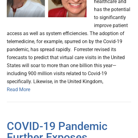
healthcare and
has the potential
to significantly
improve patient
access as well as system efficiencies. The adoption of
telemedicine, for example, spurred on by the Covid-19
pandemic, has spread rapidly. Forrester revised its
forecasts to predict that virtual care visits in the United
States will soar to more than one billion this year—
including 900 million visits related to Covid-19
specifically. Likewise, in the United Kingdom,
Read More
COVID-19 Pandemic
Further Exposes