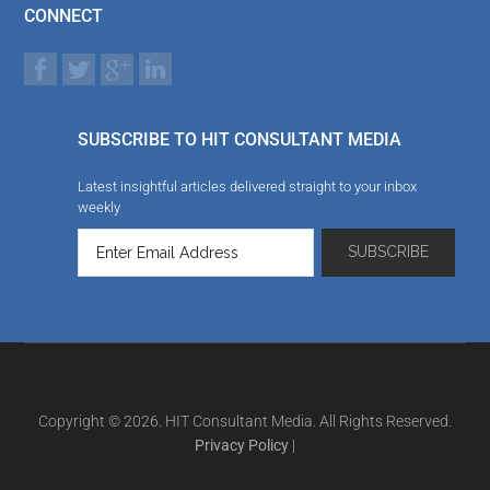
CONNECT
SUBSCRIBE TO HIT CONSULTANT MEDIA
Latest insightful articles delivered straight to your inbox
weekly
Copyright © 2026. HIT Consultant Media. All Rights Reserved.
Privacy Policy
|