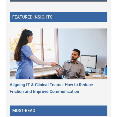
FEATURED INSIGHTS
Aligning IT & Clinical Teams: How to Reduce
Friction and Improve Communication
MOST-READ