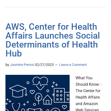
AWS, Center for Health
Affairs Launches Social
Determinants of Health
Hub
by
Jasmine Pennic
02/27/2023
Leave a Comment
What You
Should Know: -
The Center for
Health Affairs
and Amazon
Web Services