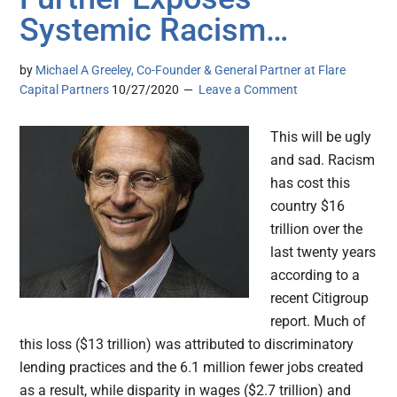
Systemic Racism…
by
Michael A Greeley, Co-Founder & General Partner at Flare
Capital Partners
10/27/2020
Leave a Comment
This will be ugly
and sad. Racism
has cost this
country $16
trillion over the
last twenty years
according to a
recent Citigroup
report. Much of
this loss ($13 trillion) was attributed to discriminatory
lending practices and the 6.1 million fewer jobs created
as a result, while disparity in wages ($2.7 trillion) and