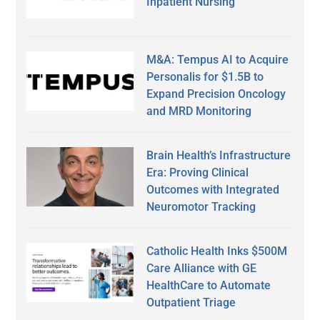
Inpatient Nursing
M&A: Tempus AI to Acquire
Personalis for $1.5B to
Expand Precision Oncology
and MRD Monitoring
Brain Health’s Infrastructure
Era: Proving Clinical
Outcomes with Integrated
Neuromotor Tracking
Catholic Health Inks $500M
Care Alliance with GE
HealthCare to Automate
Outpatient Triage