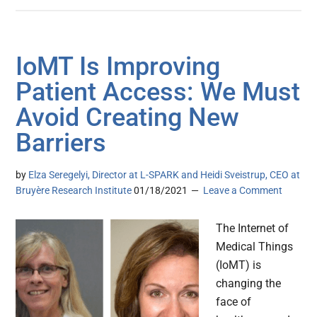
IoMT Is Improving
Patient Access: We Must
Avoid Creating New
Barriers
by
Elza Seregelyi, Director at L-SPARK and Heidi Sveistrup, CEO at
Bruyère Research Institute
01/18/2021
Leave a Comment
The Internet of
Medical Things
(IoMT) is
changing the
face of