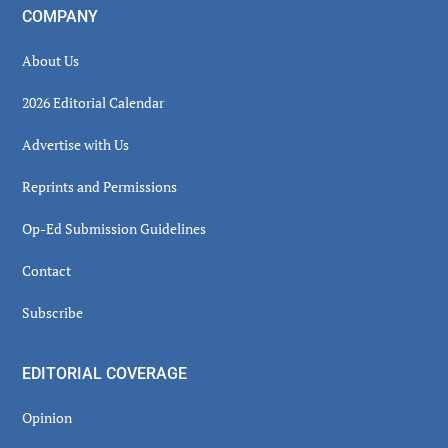
COMPANY
About Us
2026 Editorial Calendar
Advertise with Us
Reprints and Permissions
Op-Ed Submission Guidelines
Contact
Subscribe
EDITORIAL COVERAGE
Opinion