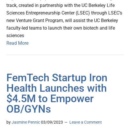
track, created in partnership with the UC Berkeley Life
Sciences Entrepreneurship Center (LSEC) through LSEC’s
new Venture Grant Program, will assist the UC Berkeley
faculty-led teams to launch their own biotech and life
sciences
Read More
FemTech Startup Iron
Health Launches with
$4.5M to Empower
OB/GYNs
by
Jasmine Pennic
03/09/2023
Leave a Comment