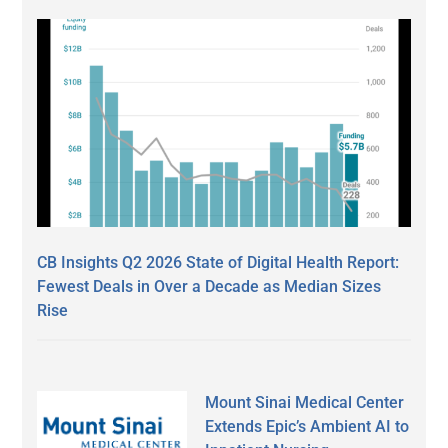
CB Insights Q2 2026 State of Digital Health Report:
Fewest Deals in Over a Decade as Median Sizes
Rise
Mount Sinai Medical Center
Extends Epic’s Ambient AI to