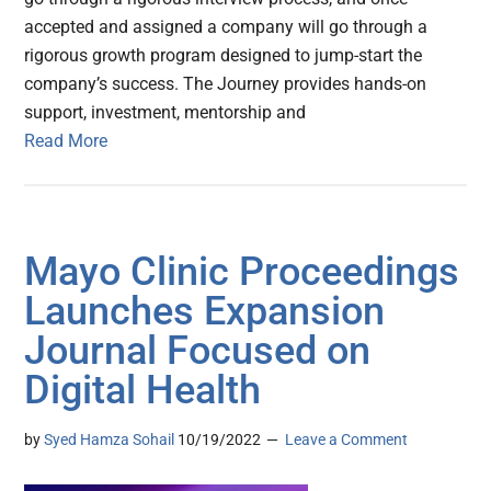
accepted and assigned a company will go through a
rigorous growth program designed to jump-start the
company’s success. The Journey provides hands-on
support, investment, mentorship and
Read More
Mayo Clinic Proceedings
Launches Expansion
Journal Focused on
Digital Health
by
Syed Hamza Sohail
10/19/2022
Leave a Comment