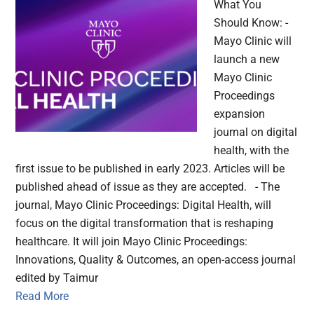
What You
Should Know: -
Mayo Clinic will
launch a new
Mayo Clinic
Proceedings
expansion
journal on digital
health, with the
first issue to be published in early 2023. Articles will be
published ahead of issue as they are accepted. - The
journal, Mayo Clinic Proceedings: Digital Health, will
focus on the digital transformation that is reshaping
healthcare. It will join Mayo Clinic Proceedings:
Innovations, Quality & Outcomes, an open-access journal
edited by Taimur
Read More