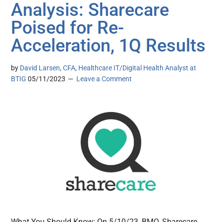
Analysis: Sharecare
Poised for Re-
Acceleration, 1Q Results
by
David Larsen, CFA, Healthcare IT/Digital Health Analyst at
BTIG
05/11/2023
Leave a Comment
What You Should Know: On 5/10/23, BMO, Sharecare