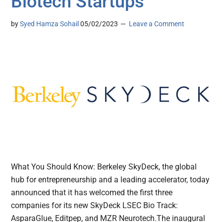
Biotech Startups
by
Syed Hamza Sohail
05/02/2023
Leave a Comment
What You Should Know: Berkeley SkyDeck, the global
hub for entrepreneurship and a leading accelerator, today
announced that it has welcomed the first three
companies for its new SkyDeck LSEC Bio Track:
AsparaGlue, Editpep, and MZR Neurotech.The inaugural