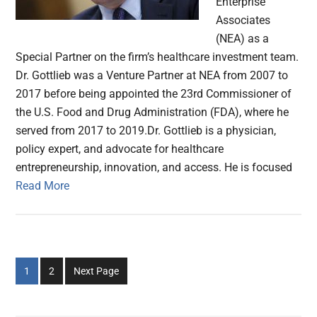
Enterprise
Associates
(NEA) as a
Special Partner on the firm’s healthcare investment team.
Dr. Gottlieb was a Venture Partner at NEA from 2007 to
2017 before being appointed the 23rd Commissioner of
the U.S. Food and Drug Administration (FDA), where he
served from 2017 to 2019.Dr. Gottlieb is a physician,
policy expert, and advocate for healthcare
entrepreneurship, innovation, and access. He is focused
Read More
Go
Go
1
2
Next Page
to
to
page
page