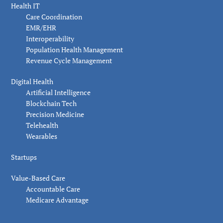
Health IT
Care Coordination
EMR/EHR
Interoperability
Population Health Management
Revenue Cycle Management
Digital Health
Artificial Intelligence
Blockchain Tech
Precision Medicine
Telehealth
Wearables
Startups
Value-Based Care
Accountable Care
Medicare Advantage