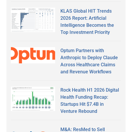
KLAS Global HIT Trends
2026 Report: Artificial
Intelligence Becomes the
Top Investment Priority
Optum Partners with
Anthropic to Deploy Claude
Across Healthcare Claims
and Revenue Workflows
Rock Health H1 2026 Digital
Health Funding Recap:
Startups Hit $7.4B in
Venture Rebound
M&A: ResMed to Sell