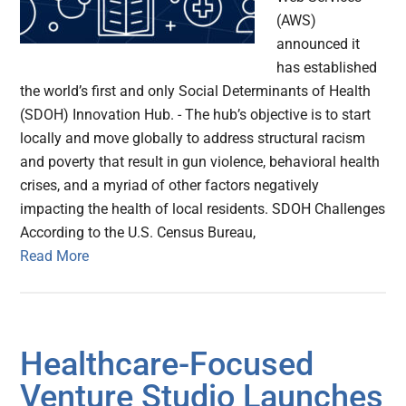
(AWS)
announced it
has established
the world’s first and only Social Determinants of Health
(SDOH) Innovation Hub. - The hub’s objective is to start
locally and move globally to address structural racism
and poverty that result in gun violence, behavioral health
crises, and a myriad of other factors negatively
impacting the health of local residents. SDOH Challenges
According to the U.S. Census Bureau,
Read More
Healthcare-Focused
Venture Studio Launches