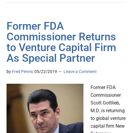
Former FDA
Commissioner Returns
to Venture Capital Firm
As Special Partner
by
Fred Pennic
05/22/2019
Leave a Comment
Former FDA
Commissioner
Scott Gottlieb,
M.D. is returning
to global venture
capital firm New