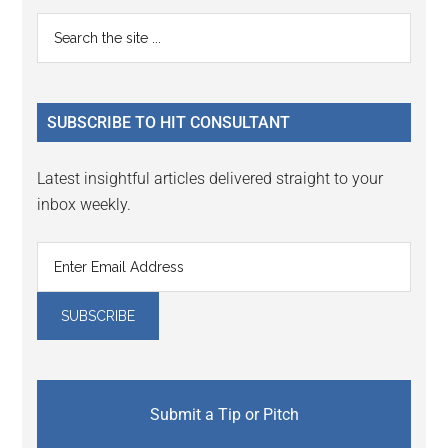
Primary
Search
the
Sidebar
site
...
SUBSCRIBE TO HIT CONSULTANT
Latest insightful articles delivered straight to your
inbox weekly.
Submit a Tip or Pitch