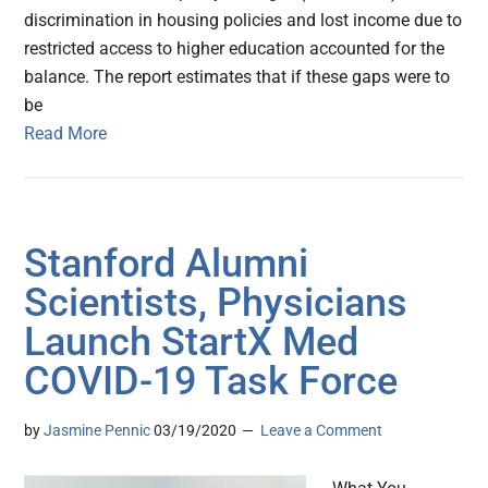
discrimination in housing policies and lost income due to
restricted access to higher education accounted for the
balance. The report estimates that if these gaps were to
be
Read More
Stanford Alumni
Scientists, Physicians
Launch StartX Med
COVID-19 Task Force
by
Jasmine Pennic
03/19/2020
Leave a Comment