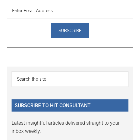
Reader
Primary
Search
Interactions
the
Sidebar
site
...
SUBSCRIBE TO HIT CONSULTANT
Latest insightful articles delivered straight to your
inbox weekly.