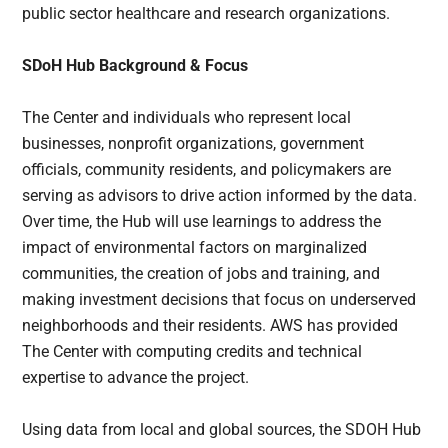
public sector healthcare and research organizations.
SDoH Hub Background & Focus
The Center and individuals who represent local
businesses, nonprofit organizations, government
officials, community residents, and policymakers are
serving as advisors to drive action informed by the data.
Over time, the Hub will use learnings to address the
impact of environmental factors on marginalized
communities, the creation of jobs and training, and
making investment decisions that focus on underserved
neighborhoods and their residents. AWS has provided
The Center with computing credits and technical
expertise to advance the project.
Using data from local and global sources, the SDOH Hub