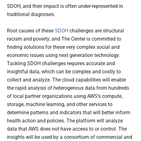
SDOH, and their impact is often under-represented in
traditional diagnoses.
Root causes of these
SDOH
challenges are structural
racism and poverty; and The Center is committed to
finding solutions for these very complex social and
economic issues using next generation technology.
Tackling SDOH challenges requires accurate and
insightful data, which can be complex and costly to
collect and analyze. The cloud capabilities will enable
the rapid analysis of heterogenous data from hundreds
of local partner organizations using AWS’s compute,
storage, machine learning, and other services to
determine patterns and indicators that will better inform
health action and policies. The platform will analyze
data that AWS does not have access to or control. The
insights will be used by a consortium of commercial and