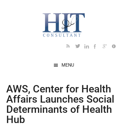
Skip
Skip
Skip
Skip
Skip
to
to
to
to
to
main
secondary
primary
secondary
footer
content
menu
sidebar
sidebar
MENU
AWS, Center for Health
Affairs Launches Social
Determinants of Health
Hub