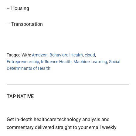
– Housing
– Transportation
Tagged With:
Amazon
,
Behavioral Health
,
cloud
,
Entrepreneurship
,
Influence Health
,
Machine Learning
,
Social
Determinants of Health
TAP NATIVE
Get in-depth healthcare technology analysis and
commentary delivered straight to your email weekly