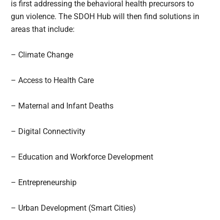
is first addressing the behavioral health precursors to
gun violence. The SDOH Hub will then find solutions in
areas that include:
– Climate Change
– Access to Health Care
– Maternal and Infant Deaths
– Digital Connectivity
– Education and Workforce Development
– Entrepreneurship
– Urban Development (Smart Cities)