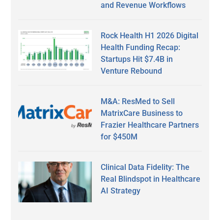
and Revenue Workflows
Rock Health H1 2026 Digital
Health Funding Recap:
Startups Hit $7.4B in
Venture Rebound
M&A: ResMed to Sell
MatrixCare Business to
Frazier Healthcare Partners
for $450M
Clinical Data Fidelity: The
Real Blindspot in Healthcare
AI Strategy