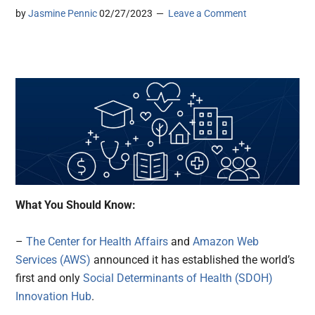
by
Jasmine Pennic
02/27/2023
Leave a Comment
What You Should Know:
–
The Center for Health Affairs
and
Amazon Web
Services (AWS)
announced it has established the world’s
first and only
Social Determinants of Health (SDOH)
Innovation Hub
.