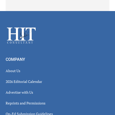
Secondary
Sidebar
Footer
COMPANY
About Us
2026 Editorial Calendar
Advertise with Us
Reprints and Permissions
Op-Ed Submission Guidelines