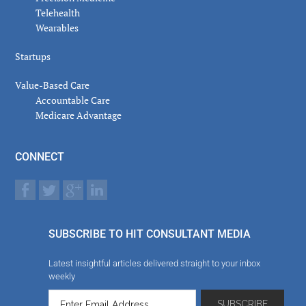
Telehealth
Wearables
Startups
Value-Based Care
Accountable Care
Medicare Advantage
CONNECT
SUBSCRIBE TO HIT CONSULTANT MEDIA
Latest insightful articles delivered straight to your inbox
weekly