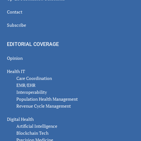
Contact
Subscribe
EDITORIAL COVERAGE
Opinion
Health IT
Care Coordination
EMR/EHR
Interoperability
Population Health Management
Revenue Cycle Management
Digital Health
Artificial Intelligence
Blockchain Tech
Precision Medicine