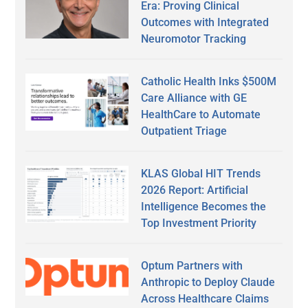
Era: Proving Clinical
Outcomes with Integrated
Neuromotor Tracking
Catholic Health Inks $500M
Care Alliance with GE
HealthCare to Automate
Outpatient Triage
KLAS Global HIT Trends
2026 Report: Artificial
Intelligence Becomes the
Top Investment Priority
Optum Partners with
Anthropic to Deploy Claude
Across Healthcare Claims