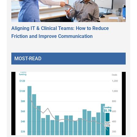
Aligning IT & Clinical Teams: How to Reduce
Friction and Improve Communication
MOST-READ