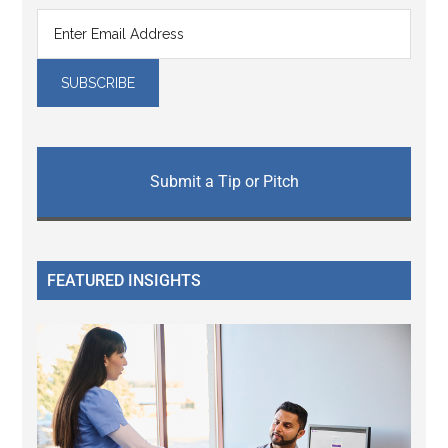
Submit a Tip or Pitch
FEATURED INSIGHTS