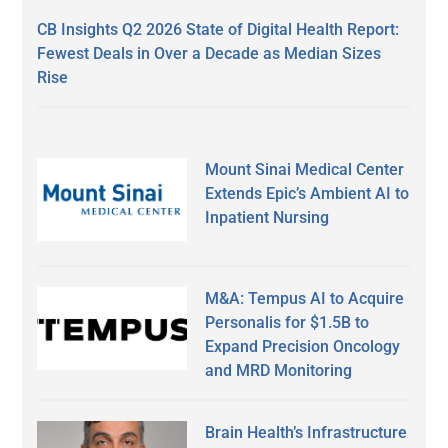
CB Insights Q2 2026 State of Digital Health Report:
Fewest Deals in Over a Decade as Median Sizes
Rise
Mount Sinai Medical Center
Extends Epic’s Ambient AI to
Inpatient Nursing
M&A: Tempus AI to Acquire
Personalis for $1.5B to
Expand Precision Oncology
and MRD Monitoring
Brain Health’s Infrastructure