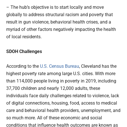
– The hub’s objective is to start locally and move
globally to address structural racism and poverty that
result in gun violence, behavioral health crises, and a
myriad of other factors negatively impacting the health
of local residents.
SDOH Challenges
According to the
U.S. Census Bureau
, Cleveland has the
highest poverty rate among large U.S. cities. With more
than 114,000 people living in poverty in 2019, including
37,700 children and nearly 12,000 adults, these
individuals face daily challenges related to violence, lack
of digital connections, housing, food, access to medical
care and behavioral health providers, unemployment, and
so much more. All of these economic and social
conditions that influence health outcomes are known as