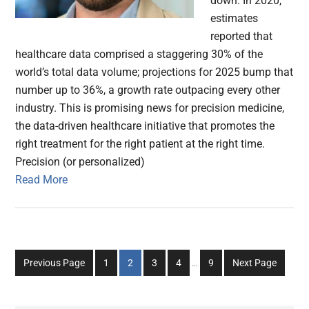
down. In 2020,
estimates
reported that
healthcare data comprised a staggering 30% of the
world’s total data volume; projections for 2025 bump that
number up to 36%, a growth rate outpacing every other
industry. This is promising news for precision medicine,
the data-driven healthcare initiative that promotes the
right treatment for the right patient at the right time.
Precision (or personalized)
Read More
Interim
Go
Go
Go
Go
Go
Previous Page
1
2
3
4
…
9
Next Page
pages
to
to
to
to
to
omitted
page
page
page
page
page