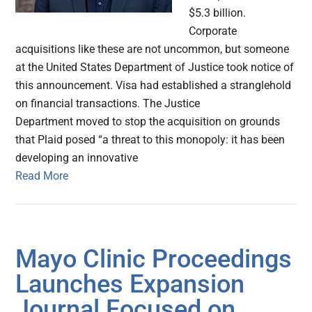
$5.3 billion.
Corporate
acquisitions like these are not uncommon, but someone
at the United States Department of Justice took notice of
this announcement. Visa had established a stranglehold
on financial transactions. The Justice
Department moved to stop the acquisition on grounds
that Plaid posed “a threat to this monopoly: it has been
developing an innovative
Read More
Mayo Clinic Proceedings
Launches Expansion
Journal Focused on