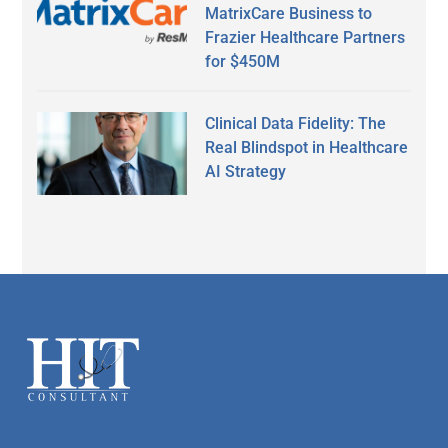
MatrixCare Business to
Frazier Healthcare Partners
for $450M
Clinical Data Fidelity: The
Real Blindspot in Healthcare
AI Strategy
Secondary
Sidebar
Footer