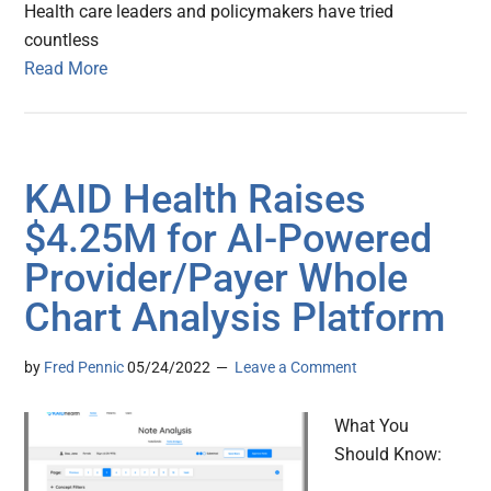
Health care leaders and policymakers have tried
countless
Read More
KAID Health Raises
$4.25M for AI-Powered
Provider/Payer Whole
Chart Analysis Platform
by
Fred Pennic
05/24/2022
Leave a Comment
What You
Should Know: