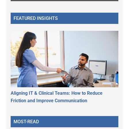
FEATURED INSIGHTS
Aligning IT & Clinical Teams: How to Reduce
Friction and Improve Communication
MOST-READ