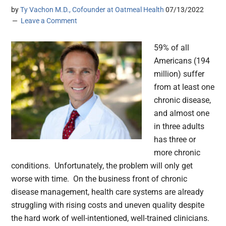
by
Ty Vachon M.D., Cofounder at Oatmeal Health
07/13/2022
Leave a Comment
59% of all
Americans (194
million) suffer
from at least one
chronic disease,
and almost one
in three adults
has three or
more chronic
conditions. Unfortunately, the problem will only get
worse with time. On the business front of chronic
disease management, health care systems are already
struggling with rising costs and uneven quality despite
the hard work of well-intentioned, well-trained clinicians.