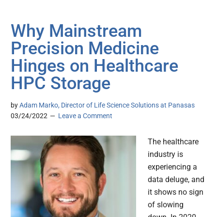
Why Mainstream
Precision Medicine
Hinges on Healthcare
HPC Storage
by
Adam Marko, Director of Life Science Solutions at Panasas
03/24/2022
Leave a Comment
The healthcare
industry is
experiencing a
data deluge, and
it shows no sign
of slowing