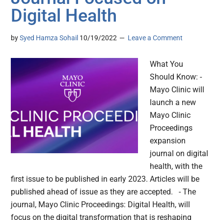
Digital Health
by
Syed Hamza Sohail
10/19/2022
Leave a Comment
What You
Should Know: -
Mayo Clinic will
launch a new
Mayo Clinic
Proceedings
expansion
journal on digital
health, with the
first issue to be published in early 2023. Articles will be
published ahead of issue as they are accepted. - The
journal, Mayo Clinic Proceedings: Digital Health, will
focus on the digital transformation that is reshaping