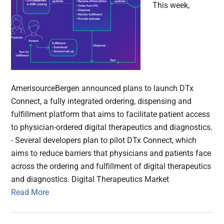
This week,
AmerisourceBergen announced plans to launch DTx
Connect, a fully integrated ordering, dispensing and
fulfillment platform that aims to facilitate patient access
to physician-ordered digital therapeutics and diagnostics.
- Several developers plan to pilot DTx Connect, which
aims to reduce barriers that physicians and patients face
across the ordering and fulfillment of digital therapeutics
and diagnostics. Digital Therapeutics Market
Read More