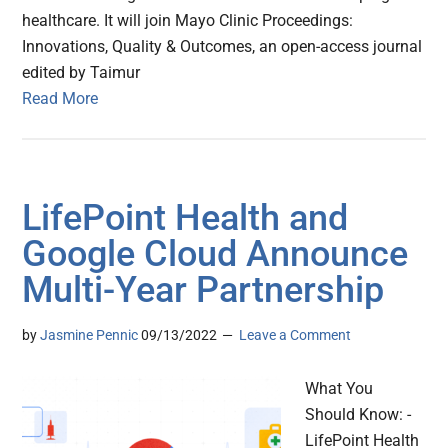
healthcare. It will join Mayo Clinic Proceedings:
Innovations, Quality & Outcomes, an open-access journal
edited by Taimur
Read More
LifePoint Health and
Google Cloud Announce
Multi-Year Partnership
by
Jasmine Pennic
09/13/2022
Leave a Comment
What You
Should Know: -
LifePoint Health