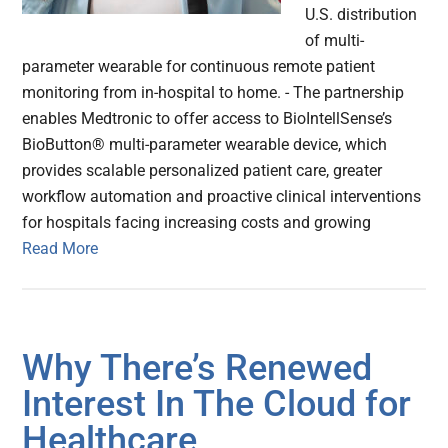
U.S. distribution
of multi-
parameter wearable for continuous remote patient
monitoring from in-hospital to home. - The partnership
enables Medtronic to offer access to BioIntellSense’s
BioButton® multi-parameter wearable device, which
provides scalable personalized patient care, greater
workflow automation and proactive clinical interventions
for hospitals facing increasing costs and growing
Read More
Why There’s Renewed
Interest In The Cloud for
Healthcare