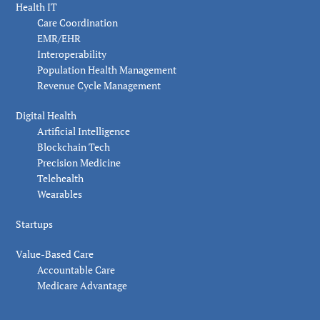
Health IT
Care Coordination
EMR/EHR
Interoperability
Population Health Management
Revenue Cycle Management
Digital Health
Artificial Intelligence
Blockchain Tech
Precision Medicine
Telehealth
Wearables
Startups
Value-Based Care
Accountable Care
Medicare Advantage