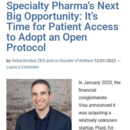
Specialty Pharma’s Next
Big Opportunity: It’s
Time for Patient Access
to Adopt an Open
Protocol
by
Yishai Knobel, CEO and co-founder of RxWare
12/01/2022
Leave a Comment
In January 2020, the
financial
conglomerate
Visa announced it
was acquiring a
relatively unknown
startup, Plaid, for