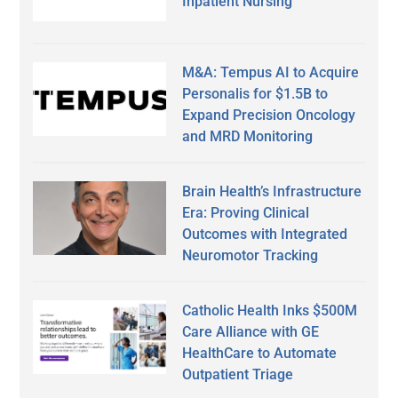
Inpatient Nursing
M&A: Tempus AI to Acquire
Personalis for $1.5B to
Expand Precision Oncology
and MRD Monitoring
Brain Health’s Infrastructure
Era: Proving Clinical
Outcomes with Integrated
Neuromotor Tracking
Catholic Health Inks $500M
Care Alliance with GE
HealthCare to Automate
Outpatient Triage