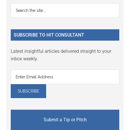
Primary
Search
the
Sidebar
site
...
SUBSCRIBE TO HIT CONSULTANT
Latest insightful articles delivered straight to your
inbox weekly.
Submit a Tip or Pitch