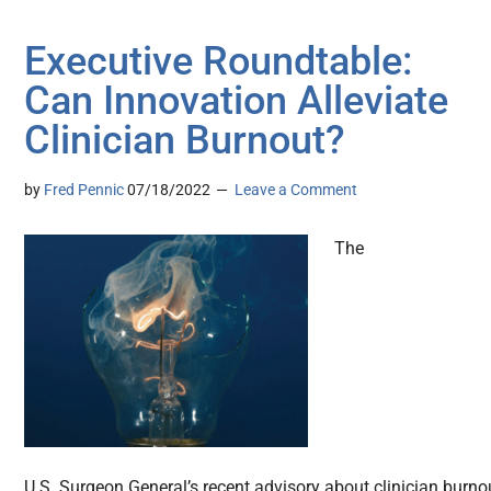
Executive Roundtable:
Can Innovation Alleviate
Clinician Burnout?
by
Fred Pennic
07/18/2022
Leave a Comment
The
U.S. Surgeon General’s recent advisory about clinician burno