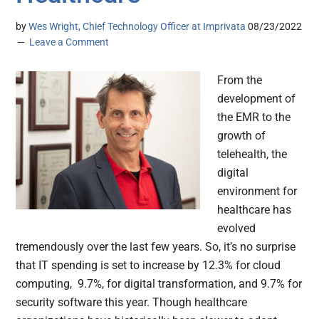
by
Wes Wright, Chief Technology Officer at Imprivata
08/23/2022
Leave a Comment
From the
development of
the EMR to the
growth of
telehealth, the
digital
environment for
healthcare has
evolved
tremendously over the last few years. So, it’s no surprise
that IT spending is set to increase by 12.3% for cloud
computing, 9.7%, for digital transformation, and 9.7% for
security software this year. Though healthcare