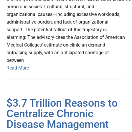
numerous societal, cultural, structural, and
organizational causes—including excessive workloads,
administrative burden, and lack of organizational
support. The potential fallout of this trajectory is
alarming: The advisory cites the Association of American
Medical Colleges’ estimate on clinician demand
outpacing supply, with an anticipated shortage of
between
Read More
$3.7 Trillion Reasons to
Centralize Chronic
Disease Management