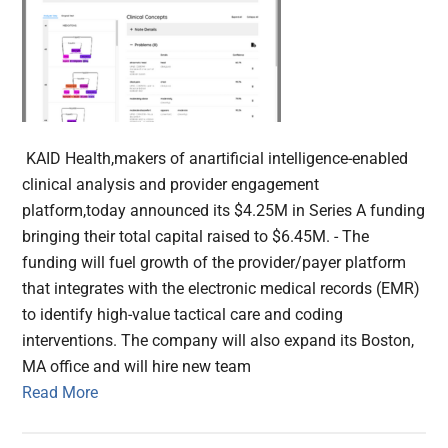
KAID Health,makers of anartificial intelligence-enabled
clinical analysis and provider engagement
platform,today announced its $4.25M in Series A funding
bringing their total capital raised to $6.45M. - The
funding will fuel growth of the provider/payer platform
that integrates with the electronic medical records (EMR)
to identify high-value tactical care and coding
interventions. The company will also expand its Boston,
MA office and will hire new team
Read More