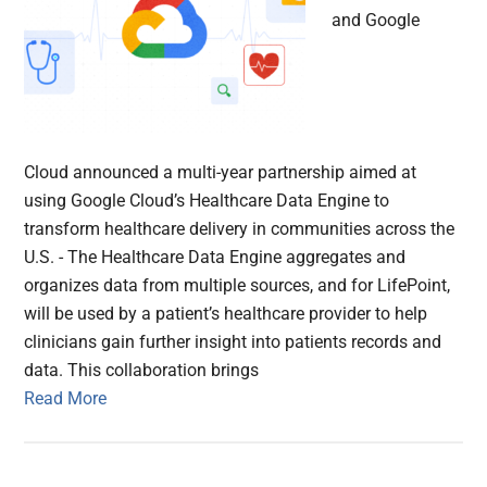
and Google
Cloud announced a multi-year partnership aimed at
using Google Cloud’s Healthcare Data Engine to
transform healthcare delivery in communities across the
U.S. - The Healthcare Data Engine aggregates and
organizes data from multiple sources, and for LifePoint,
will be used by a patient’s healthcare provider to help
clinicians gain further insight into patients records and
data. This collaboration brings
Read More