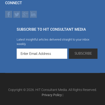
CONNECT
SUBSCRIBE TO HIT CONSULTANT MEDIA
Latest insightful articles delivered straight to your inbox
weekly
Copyright © 2026. HIT Consultant Media. All Rights Reserved.
Privacy Policy
|