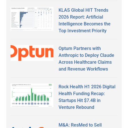
KLAS Global HIT Trends
2026 Report: Artificial
Intelligence Becomes the
Top Investment Priority
Optum Partners with
Anthropic to Deploy Claude
Across Healthcare Claims
and Revenue Workflows
Rock Health H1 2026 Digital
Health Funding Recap:
Startups Hit $7.4B in
Venture Rebound
M&A: ResMed to Sell