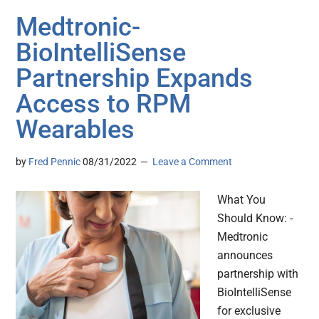
Medtronic-
BioIntelliSense
Partnership Expands
Access to RPM
Wearables
by
Fred Pennic
08/31/2022
Leave a Comment
What You
Should Know: -
Medtronic
announces
partnership with
BioIntelliSense
for exclusive