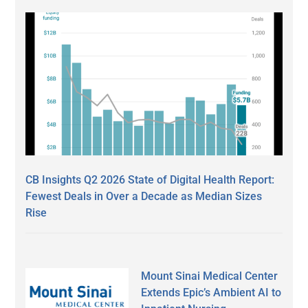
CB Insights Q2 2026 State of Digital Health Report:
Fewest Deals in Over a Decade as Median Sizes
Rise
Mount Sinai Medical Center
Extends Epic’s Ambient AI to