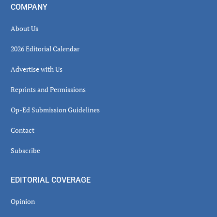
COMPANY
About Us
2026 Editorial Calendar
Advertise with Us
Reprints and Permissions
Op-Ed Submission Guidelines
Contact
Subscribe
EDITORIAL COVERAGE
Opinion