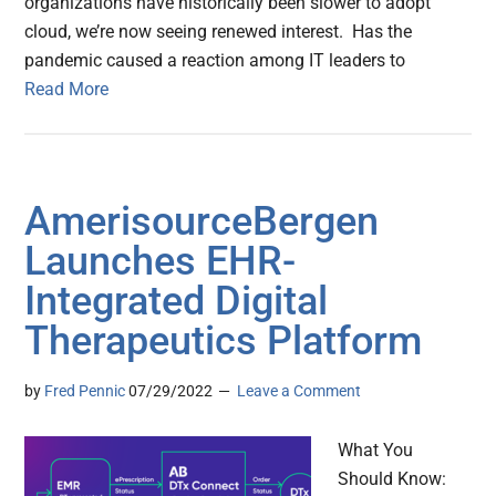
organizations have historically been slower to adopt
cloud, we’re now seeing renewed interest. Has the
pandemic caused a reaction among IT leaders to
Read More
AmerisourceBergen
Launches EHR-
Integrated Digital
Therapeutics Platform
by
Fred Pennic
07/29/2022
Leave a Comment
What You
Should Know: