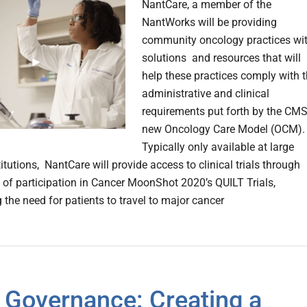
NantCare, a member of the
NantWorks will be providing
community oncology practices wi
solutions and resources that will
help these practices comply with 
administrative and clinical
requirements put forth by the CMS
new Oncology Care Model (OCM).
Typically only available at large
itutions, NantCare will provide access to clinical trials through
on of participation in Cancer MoonShot 2020’s QUILT Trials,
 the need for patients to travel to major cancer
 Governance: Creating a