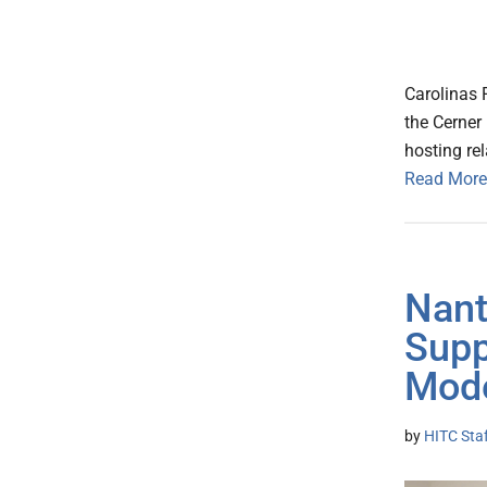
Carolinas 
the Cerner
hosting rel
Read More
Nant
Supp
Mod
by
HITC Sta