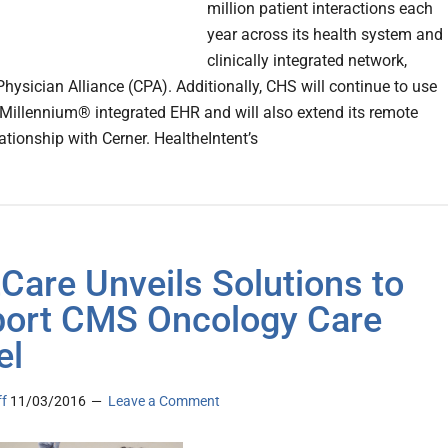
million patient interactions each
year across its health system and
clinically integrated network,
Physician Alliance (CPA). Additionally, CHS will continue to use
 Millennium® integrated EHR and will also extend its remote
ationship with Cerner. HealtheIntent’s
Care Unveils Solutions to
ort CMS Oncology Care
el
ff
11/03/2016
Leave a Comment