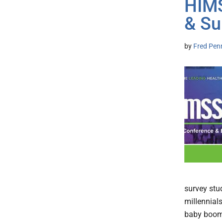
HIM
& S
by
Fred Pen
survey stu
millennial
baby boome