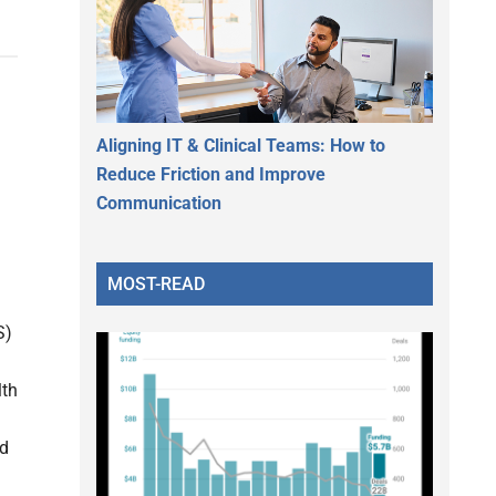
Aligning IT & Clinical Teams: How to
Reduce Friction and Improve
Communication
MOST-READ
S)
lth
nd