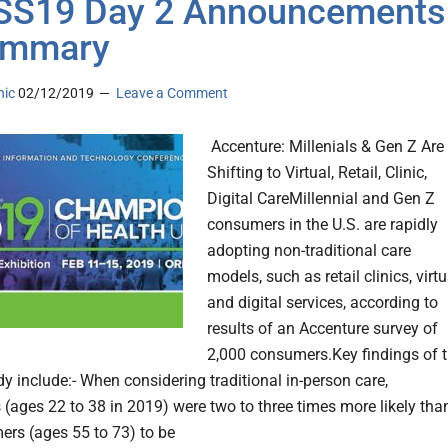
SS19 Day 2 Announcements
ummary
nic
02/12/2019
Leave a Comment
Accenture: Millenials & Gen Z Are
Shifting to Virtual, Retail, Clinic,
Digital CareMillennial and Gen Z
consumers in the U.S. are rapidly
adopting non-traditional care
models, such as retail clinics, virtu
and digital services, according to
results of an Accenture survey of
2,000 consumers.Key findings of 
dy include:- When considering traditional in-person care,
s (ages 22 to 38 in 2019) were two to three times more likely tha
rs (ages 55 to 73) to be