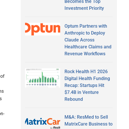
Becomes the Top
Investment Priority
Optum Partners with
Anthropic to Deploy
Claude Across
Healthcare Claims and
Revenue Workflows
Rock Health H1 2026
 of
Digital Health Funding
Recap: Startups Hit
ns
$7.4B in Venture
s
Rebound
on-
M&A: ResMed to Sell
MatrixCare Business to