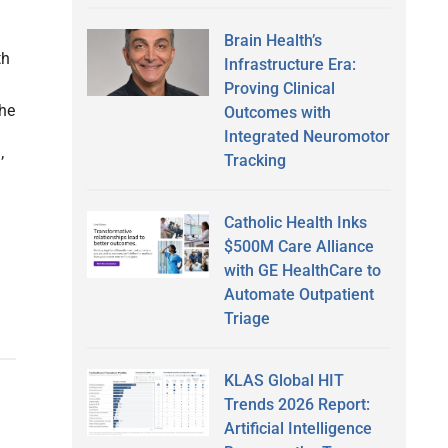
Brain Health’s
th
Infrastructure Era:
Proving Clinical
the
Outcomes with
Integrated Neuromotor
Tracking
’
Catholic Health Inks
$500M Care Alliance
with GE HealthCare to
Automate Outpatient
Triage
KLAS Global HIT
Trends 2026 Report:
Artificial Intelligence