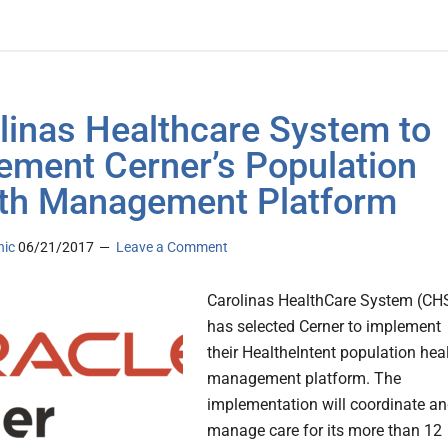
linas Healthcare System to
ement Cerner’s Population
th Management Platform
nic
06/21/2017
Leave a Comment
Carolinas HealthCare System (CH
has selected Cerner to implement
their HealtheIntent population hea
management platform. The
implementation will coordinate a
manage care for its more than 12