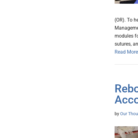
(OR). To h
Managemen
modules fo
sutures, a
Read More
Rebo
Acco
by
Our Thou