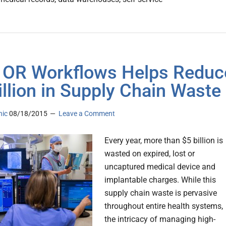
OR Workflows Helps Reduc
illion in Supply Chain Waste
nic
08/18/2015
Leave a Comment
Every year, more than $5 billion is
wasted on expired, lost or
uncaptured medical device and
implantable charges. While this
supply chain waste is pervasive
throughout entire health systems,
the intricacy of managing high-