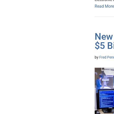
Read More
New 
$5 B
by
Fred Pen