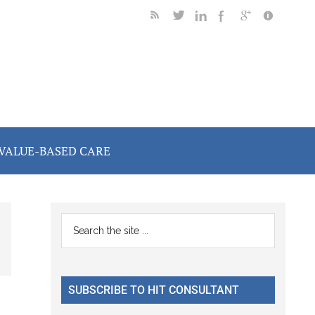
VALUE-BASED CARE
Primary
Search
the
Sidebar
site
...
SUBSCRIBE TO HIT CONSULTANT