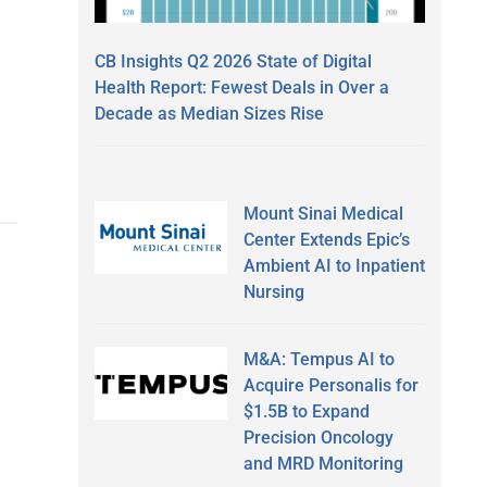
CB Insights Q2 2026 State of Digital
Health Report: Fewest Deals in Over a
Decade as Median Sizes Rise
Mount Sinai Medical
Center Extends Epic’s
Ambient AI to Inpatient
Nursing
M&A: Tempus AI to
Acquire Personalis for
$1.5B to Expand
Precision Oncology
and MRD Monitoring