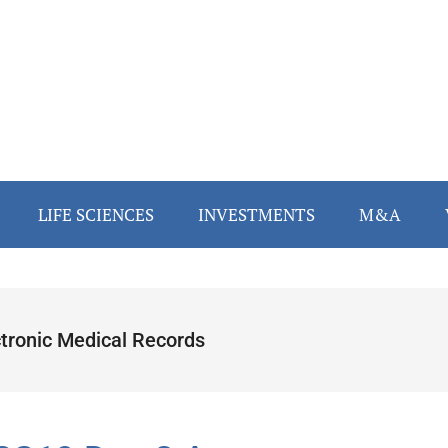
LIFE SCIENCES
INVESTMENTS
M&A
ctronic Medical Records