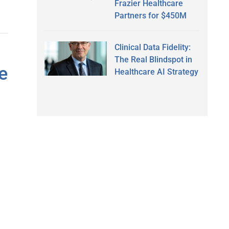
Frazier Healthcare
Partners for $450M
Clinical Data Fidelity:
The Real Blindspot in
e
Healthcare AI Strategy