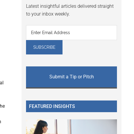
Latest insightful articles delivered straight
to your inbox weekly.
Submit a Tip or Pitch
al
the
FEATURED INSIGHTS
n