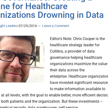
line for Healthcare
nizations Drowning in Data
ght Leaders
07/25/2016
Leave a Comment
Editor's Note: Chris Cooper is the
healthcare strategy leader for
Collibra, a provider of data
governance helping healthcare
organizations maximize the value
their data across the
enterprise. Healthcare organizatio
have invested significant resource
to make information available to
t all levels, with the goal to enable better, more efficient decisi
 both patients and the organization. But these investments --
 medical records, data warehouses, self-service