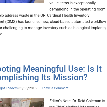
value items is exceptionally
demanding in the operating room
elp address waste in the OR, Cardinal Health Inventory
t (CIMS) has launched new, cloud-based automated workflow
r challenging-to-manage inventory such as biological implants,
nd
oting Meaningful Use: Is It
mplishing Its Mission?
ght Leaders
05/05/2015
Leave a Comment
Editor's Note: Dr. Reid Coleman is