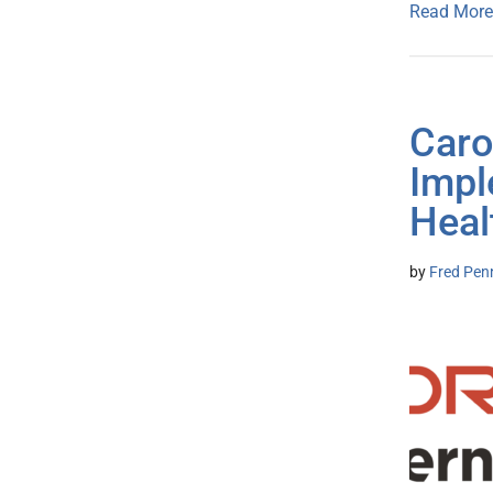
Read More
Caro
Impl
Heal
by
Fred Pen