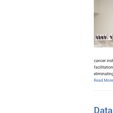
cancer inst
facilitati
eliminating
Read More
Data