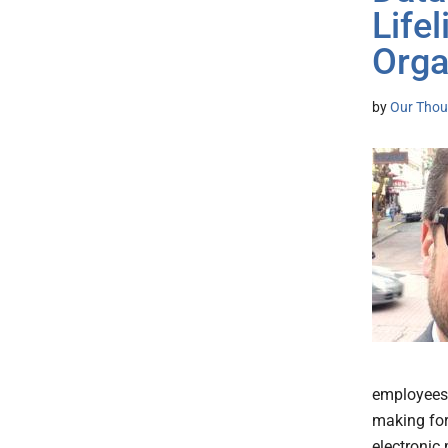
Life
Orga
by
Our Thou
employees a
making for
electronic