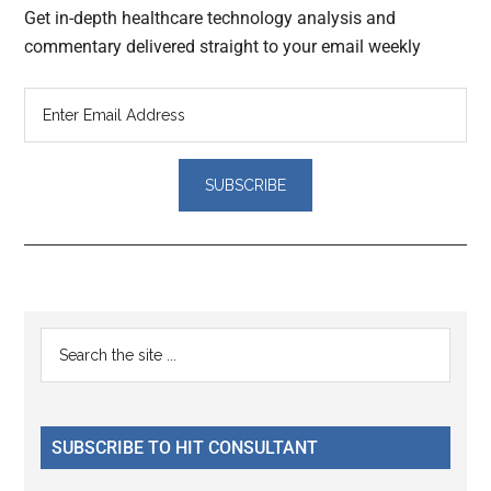
Get in-depth healthcare technology analysis and
commentary delivered straight to your email weekly
Reader
Primary
Search
Interactions
the
Sidebar
site
...
SUBSCRIBE TO HIT CONSULTANT