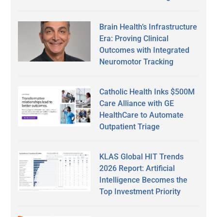
Brain Health’s Infrastructure
Era: Proving Clinical
Outcomes with Integrated
Neuromotor Tracking
Catholic Health Inks $500M
Care Alliance with GE
HealthCare to Automate
Outpatient Triage
KLAS Global HIT Trends
2026 Report: Artificial
Intelligence Becomes the
Top Investment Priority