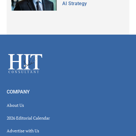
AI Strategy
Secondary
Sidebar
Footer
COMPANY
About Us
2026 Editorial Calendar
Advertise with Us