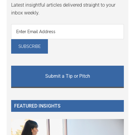
Latest insightful articles delivered straight to your
inbox weekly.
Submit a Tip or Pitch
FEATURED INSIGHTS