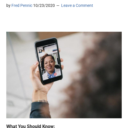
by
Fred Pennic
10/23/2020
Leave a Comment
What You Should Know: