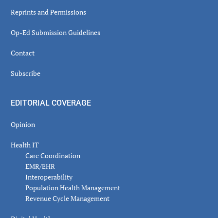
Reprints and Permissions
Op-Ed Submission Guidelines
Contact
Subscribe
EDITORIAL COVERAGE
Opinion
Health IT
Care Coordination
EMR/EHR
Interoperability
Population Health Management
Revenue Cycle Management