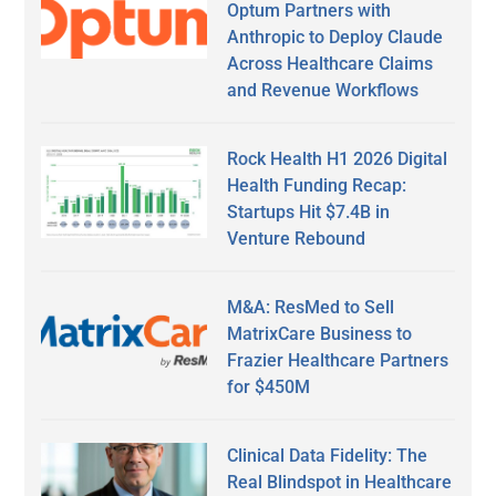
Optum Partners with
Anthropic to Deploy Claude
Across Healthcare Claims
and Revenue Workflows
Rock Health H1 2026 Digital
Health Funding Recap:
Startups Hit $7.4B in
Venture Rebound
M&A: ResMed to Sell
MatrixCare Business to
Frazier Healthcare Partners
for $450M
Clinical Data Fidelity: The
Real Blindspot in Healthcare