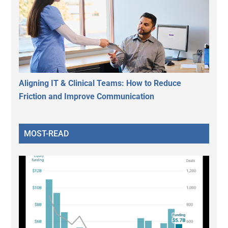
Aligning IT & Clinical Teams: How to Reduce
Friction and Improve Communication
MOST-READ