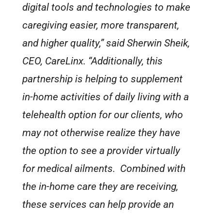
digital tools and technologies to make
caregiving easier, more transparent,
and higher quality,” said Sherwin Sheik,
CEO, CareLinx. “Additionally, this
partnership is helping to supplement
in-home activities of daily living with a
telehealth option for our clients, who
may not otherwise realize they have
the option to see a provider virtually
for medical ailments. Combined with
the in-home care they are receiving,
these services can help provide an