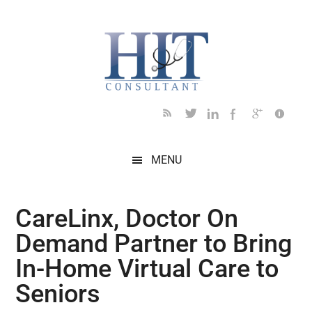
Skip
Skip
Skip
Skip
Skip
to
to
to
to
to
main
secondary
primary
secondary
footer
content
menu
sidebar
sidebar
MENU
CareLinx, Doctor On
Demand Partner to Bring
In-Home Virtual Care to
Seniors