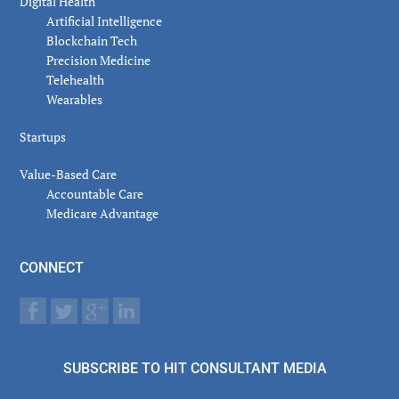
Digital Health
Artificial Intelligence
Blockchain Tech
Precision Medicine
Telehealth
Wearables
Startups
Value-Based Care
Accountable Care
Medicare Advantage
CONNECT
SUBSCRIBE TO HIT CONSULTANT MEDIA