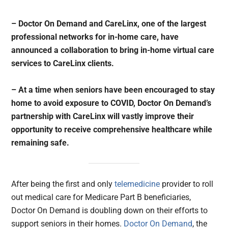
– Doctor On Demand and CareLinx, one of the largest
professional networks for in-home care, have
announced a collaboration to bring in-home virtual care
services to CareLinx clients.
– At a time when seniors have been encouraged to stay
home to avoid exposure to COVID, Doctor On Demand’s
partnership with CareLinx will vastly improve their
opportunity to receive comprehensive healthcare while
remaining safe.
After being the first and only
telemedicine
provider to roll
out medical care for Medicare Part B beneficiaries,
Doctor On Demand is doubling down on their efforts to
support seniors in their homes.
Doctor On Demand
, the