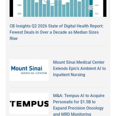
CB Insights Q2 2026 State of Digital Health Report:
Fewest Deals in Over a Decade as Median Sizes
Rise
Mount Sinai Medical Center
Extends Epic’s Ambient AI to
Inpatient Nursing
M&A: Tempus AI to Acquire
Personalis for $1.5B to
Expand Precision Oncology
and MRD Monitoring