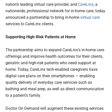
nation’s leading virtual care provider, and
CareLinx
, a
nationwide, professional network for in-home care, today
announced a partnership to bring in-home
virtual care
services to CareLinx clients.
Supporting High-Risk Patients at Home
The partnership aims to expand CareLinx’s in-home care
offerings and improve health outcomes for their clients,
geriatric and high-risk patients who need support at
home. Today, CareLinx tech-enabled caregivers have
digital care plans on their smartphones — enabling
quality delivery of everyday care services such as
bathing and meal prep, as well as direct communication
to a patient’s family.
Doctor On Demand will augment these existing services