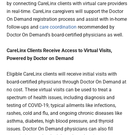
by connecting CareLinx clients with virtual care providers
in real-time. CareLinx caregivers will support the Doctor
On Demand registration process and assist with in-home
follow-ups and
care coordination
recommended by
Doctor On Demand’s board-certified physicians as well.
CareLinx Clients Receive Access to Virtual Visits,
Powered by Doctor on Demand
Eligible CareLinx clients will receive initial visits with
board-certified physicians through Doctor On Demand at
no cost. These virtual visits can be used to treat a
spectrum of health issues, including diagnosis and
testing of COVID-19, typical ailments like infections,
rashes, cold and flu, and ongoing chronic diseases like
asthma, diabetes, high blood pressure, and thyroid
issues. Doctor On Demand physicians can also fill