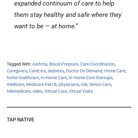
expanded continuum of care to help
them stay healthy and safe where they
want to be — at home.”
Tagged With:
Asthma
,
Blood Pressure
,
Care Coordination
,
Caregivers
,
CareLinx
,
diabetes
,
Doctor On Demand
,
Home Care
,
home healthcare
,
In-Home Care
,
In-Home Care Startups
,
medicare
,
Medicare Part B
,
physicians
,
risk
,
Senior Care
,
telemedicine
,
video
,
Virtual Care
,
Virtual Visits
TAP NATIVE