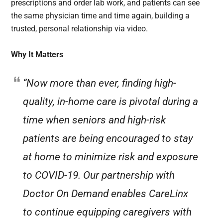
prescriptions and order lab work, and patients can see
the same physician time and time again, building a
trusted, personal relationship via video.
Why It Matters
“Now more than ever, finding high-
quality, in-home care is pivotal during a
time when seniors and high-risk
patients are being encouraged to stay
at home to minimize risk and exposure
to COVID-19. Our partnership with
Doctor On Demand enables CareLinx
to continue equipping caregivers with