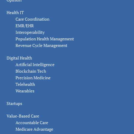
Health IT
Care Coordination
EMR/EHR
Interoperability
Population Health Management
Revenue Cycle Management
Digital Health
Artificial Intelligence
Blockchain Tech
Precision Medicine
Telehealth
Wearables
Startups
Value-Based Care
Accountable Care
Medicare Advantage