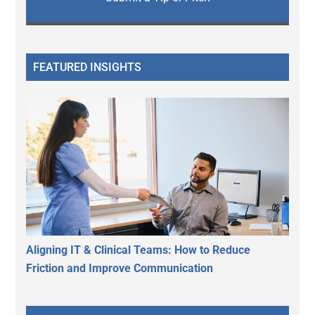
FEATURED INSIGHTS
Aligning IT & Clinical Teams: How to Reduce
Friction and Improve Communication