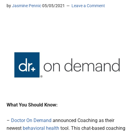
by
Jasmine Pennic
05/05/2021
Leave a Comment
What You Should Know:
–
Doctor On Demand
announced Coaching as their
newest
behavioral health
tool. This chat-based coaching