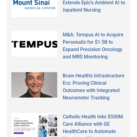
Extends Epic’s Ambient AI to
Inpatient Nursing
M&A: Tempus AI to Acquire
Personalis for $1.5B to
Expand Precision Oncology
and MRD Monitoring
Brain Health’s Infrastructure
Era: Proving Clinical
Outcomes with Integrated
Neuromotor Tracking
Catholic Health Inks $500M
Care Alliance with GE
HealthCare to Automate