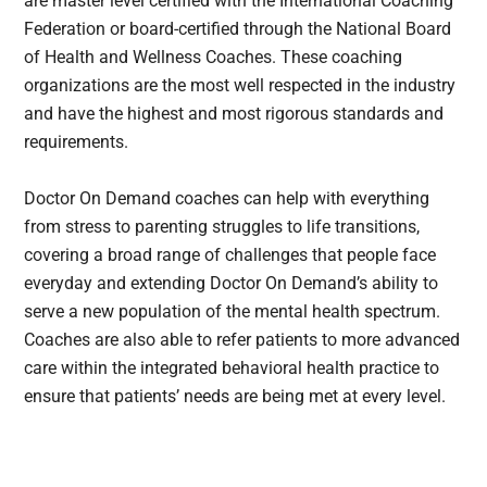
are master level certified with the International Coaching
Federation or board-certified through the National Board
of Health and Wellness Coaches. These coaching
organizations are the most well respected in the industry
and have the highest and most rigorous standards and
requirements.
Doctor On Demand coaches can help with everything
from stress to parenting struggles to life transitions,
covering a broad range of challenges that people face
everyday and extending Doctor On Demand’s ability to
serve a new population of the mental health spectrum.
Coaches are also able to refer patients to more advanced
care within the integrated behavioral health practice to
ensure that patients’ needs are being met at every level.