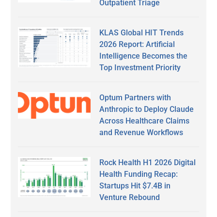
Outpatient Triage
KLAS Global HIT Trends
2026 Report: Artificial
Intelligence Becomes the
Top Investment Priority
Optum Partners with
Anthropic to Deploy Claude
Across Healthcare Claims
and Revenue Workflows
Rock Health H1 2026 Digital
Health Funding Recap:
Startups Hit $7.4B in
Venture Rebound