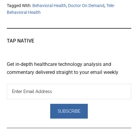
Tagged With:
Behavioral Health
,
Doctor On Demand
,
Tele-
Behavioral Health
TAP NATIVE
Get in-depth healthcare technology analysis and
commentary delivered straight to your email weekly