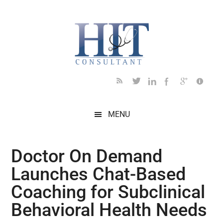
Skip
Skip
Skip
Skip
Skip
to
to
to
to
to
main
secondary
primary
secondary
footer
content
menu
sidebar
sidebar
MENU
Doctor On Demand
Launches Chat-Based
Coaching for Subclinical
Behavioral Health Needs