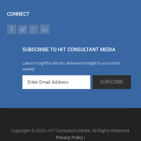
CONNECT
SUBSCRIBE TO HIT CONSULTANT MEDIA
Latest insightful articles delivered straight to your inbox
weekly
Copyright © 2026. HIT Consultant Media. All Rights Reserved.
Privacy Policy
|