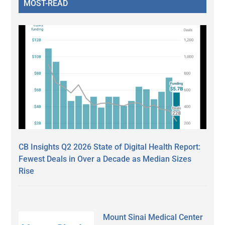
MOST-READ
CB Insights Q2 2026 State of Digital Health Report:
Fewest Deals in Over a Decade as Median Sizes
Rise
Mount Sinai Medical Center