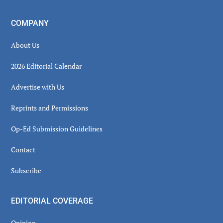
COMPANY
About Us
2026 Editorial Calendar
Advertise with Us
Reprints and Permissions
Op-Ed Submission Guidelines
Contact
Subscribe
EDITORIAL COVERAGE
Opinion