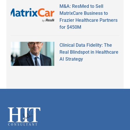
M&A: ResMed to Sell
MatrixCare Business to
Frazier Healthcare Partners
for $450M
Clinical Data Fidelity: The
Real Blindspot in Healthcare
AI Strategy
Secondary
Sidebar
Footer