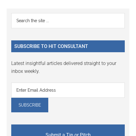
Reader
Primary
Search
Interactions
the
Sidebar
site
...
SUBSCRIBE TO HIT CONSULTANT
Latest insightful articles delivered straight to your
inbox weekly.
Submit a Tip or Pitch