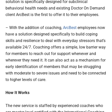
solution is specifically designed for subclinical
behavioral health needs and existing Doctor On Demand
client ArcBest is the first to offer it to their employees.
– With the addition of coaching,
ArcBest
employees now
have a solution designed specifically to build coping
skills and resilience to deal with everyday stressors that’s
available 24/7. Coaching offers a simple, low barrier way
for members to reach out for support whenever and
wherever they need it. It can also act as a mechanism for
early identification of members that may be struggling
with moderate to severe issues and need to be connected
to higher levels of care.
How It Works
The new service is staffed by experienced coaches who