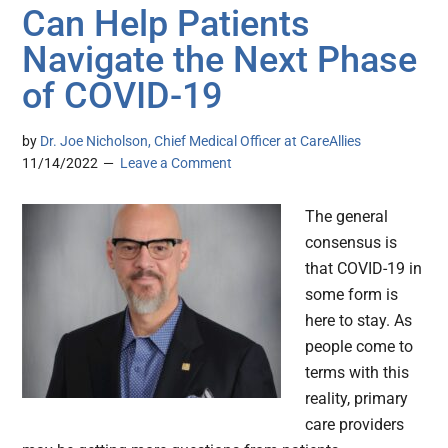
Can Help Patients
Navigate the Next Phase
of COVID-19
by
Dr. Joe Nicholson, Chief Medical Officer at CareAllies
11/14/2022
Leave a Comment
The general
consensus is
that COVID-19 in
some form is
here to stay. As
people come to
terms with this
reality, primary
care providers