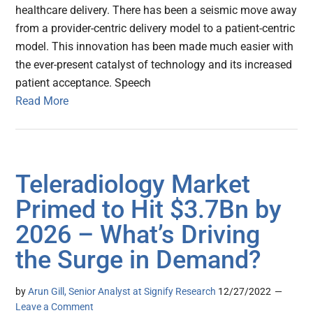
healthcare delivery. There has been a seismic move away
from a provider-centric delivery model to a patient-centric
model. This innovation has been made much easier with
the ever-present catalyst of technology and its increased
patient acceptance. Speech
Read More
Teleradiology Market
Primed to Hit $3.7Bn by
2026 – What’s Driving
the Surge in Demand?
by
Arun Gill, Senior Analyst at Signify Research
12/27/2022
Leave a Comment