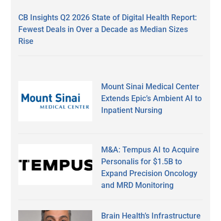
CB Insights Q2 2026 State of Digital Health Report:
Fewest Deals in Over a Decade as Median Sizes
Rise
Mount Sinai Medical Center
Extends Epic’s Ambient AI to
Inpatient Nursing
M&A: Tempus AI to Acquire
Personalis for $1.5B to
Expand Precision Oncology
and MRD Monitoring
Brain Health’s Infrastructure