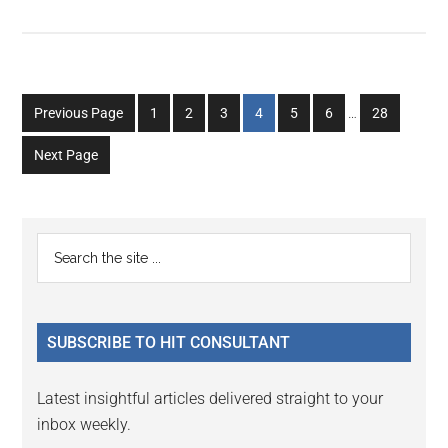
Interim
Go
Go
Go
Go
Go
Go
Go
Previous Page
1
2
3
4
5
6
…
28
pages
to
to
to
to
to
to
to
omitted
Next Page
page
page
page
page
page
page
page
Primary
Search
the
Sidebar
site
...
SUBSCRIBE TO HIT CONSULTANT
Latest insightful articles delivered straight to your
inbox weekly.