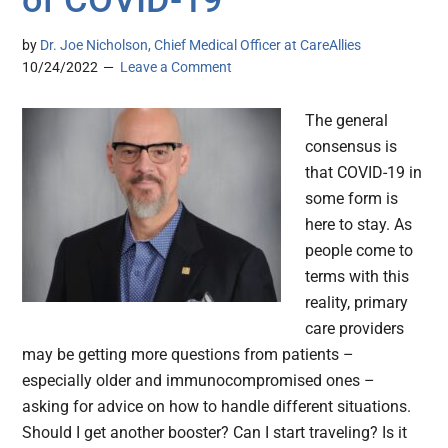
of COVID-19
by
Dr. Joe Nicholson, Chief Medical Officer at CareAllies
10/24/2022
Leave a Comment
The general
consensus is
that COVID-19 in
some form is
here to stay. As
people come to
terms with this
reality, primary
care providers
may be getting more questions from patients –
especially older and immunocompromised ones –
asking for advice on how to handle different situations.
Should I get another booster? Can I start traveling? Is it