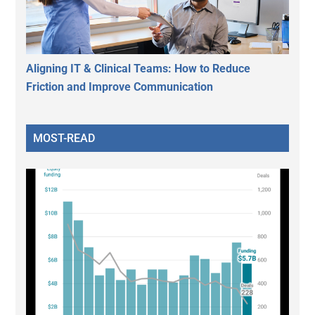
Aligning IT & Clinical Teams: How to Reduce
Friction and Improve Communication
MOST-READ