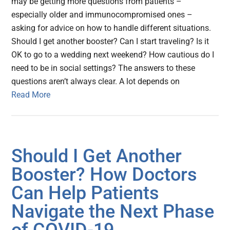
may be getting more questions from patients –
especially older and immunocompromised ones –
asking for advice on how to handle different situations.
Should I get another booster? Can I start traveling? Is it
OK to go to a wedding next weekend? How cautious do I
need to be in social settings? The answers to these
questions aren’t always clear. A lot depends on
Read More
Should I Get Another
Booster? How Doctors
Can Help Patients
Navigate the Next Phase