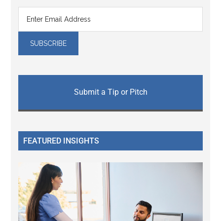
Submit a Tip or Pitch
FEATURED INSIGHTS