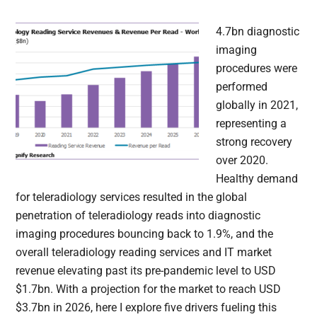
4.7bn diagnostic
imaging
procedures were
performed
globally in 2021,
representing a
strong recovery
over 2020.
Healthy demand
for teleradiology services resulted in the global
penetration of teleradiology reads into diagnostic
imaging procedures bouncing back to 1.9%, and the
overall teleradiology reading services and IT market
revenue elevating past its pre-pandemic level to USD
$1.7bn. With a projection for the market to reach USD
$3.7bn in 2026, here I explore five drivers fueling this