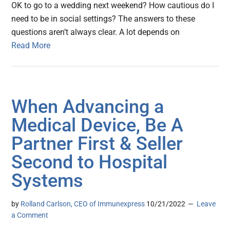
OK to go to a wedding next weekend? How cautious do I
need to be in social settings? The answers to these
questions aren’t always clear. A lot depends on
Read More
When Advancing a
Medical Device, Be A
Partner First & Seller
Second to Hospital
Systems
by
Rolland Carlson, CEO of Immunexpress
10/21/2022
Leave
a Comment