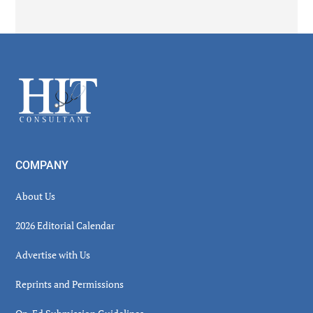
Secondary
Sidebar
Footer
COMPANY
About Us
2026 Editorial Calendar
Advertise with Us
Reprints and Permissions