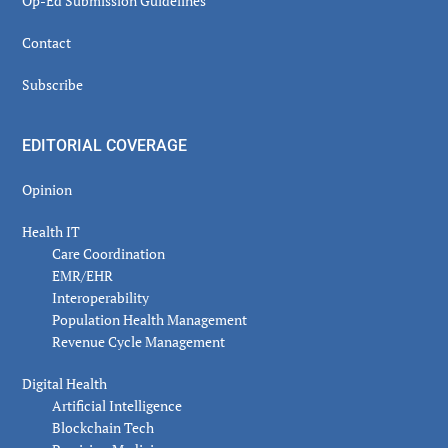
Op-Ed Submission Guidelines
Contact
Subscribe
EDITORIAL COVERAGE
Opinion
Health IT
Care Coordination
EMR/EHR
Interoperability
Population Health Management
Revenue Cycle Management
Digital Health
Artificial Intelligence
Blockchain Tech