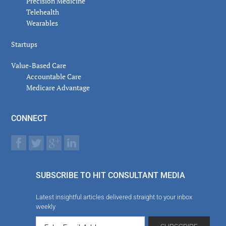
Precision Medicine
Telehealth
Wearables
Startups
Value-Based Care
Accountable Care
Medicare Advantage
CONNECT
SUBSCRIBE TO HIT CONSULTANT MEDIA
Latest insightful articles delivered straight to your inbox
weekly