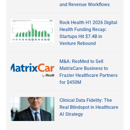
and Revenue Workflows
Rock Health H1 2026 Digital
Health Funding Recap:
Startups Hit $7.4B in
Venture Rebound
M&A: ResMed to Sell
MatrixCare Business to
Frazier Healthcare Partners
for $450M
Clinical Data Fidelity: The
Real Blindspot in Healthcare
AI Strategy