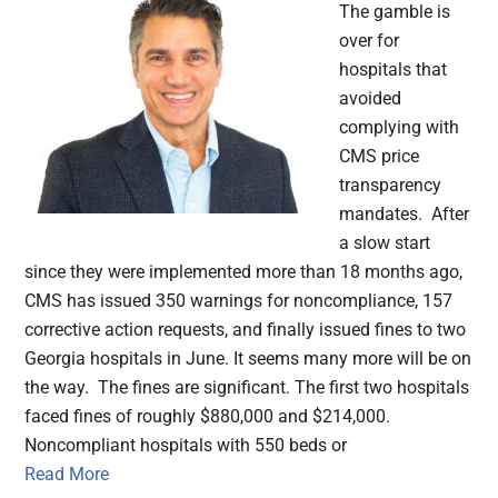
The gamble is
over for
hospitals that
avoided
complying with
CMS price
transparency
mandates. After
a slow start
since they were implemented more than 18 months ago,
CMS has issued 350 warnings for noncompliance, 157
corrective action requests, and finally issued fines to two
Georgia hospitals in June. It seems many more will be on
the way. The fines are significant. The first two hospitals
faced fines of roughly $880,000 and $214,000.
Noncompliant hospitals with 550 beds or
Read More