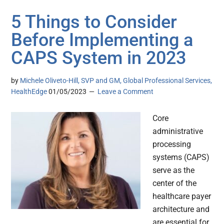
5 Things to Consider
Before Implementing a
CAPS System in 2023
by
Michele Oliveto-Hill, SVP and GM, Global Professional Services,
HealthEdge
01/05/2023
Leave a Comment
Core
administrative
processing
systems (CAPS)
serve as the
center of the
healthcare payer
architecture and
are essential for