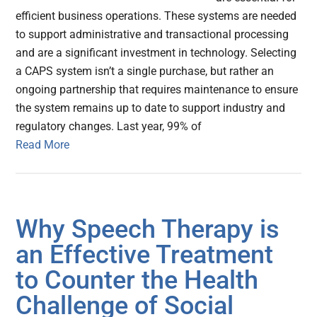
efficient business operations. These systems are needed
to support administrative and transactional processing
and are a significant investment in technology. Selecting
a CAPS system isn’t a single purchase, but rather an
ongoing partnership that requires maintenance to ensure
the system remains up to date to support industry and
regulatory changes. Last year, 99% of
Read More
Why Speech Therapy is
an Effective Treatment
to Counter the Health
Challenge of Social