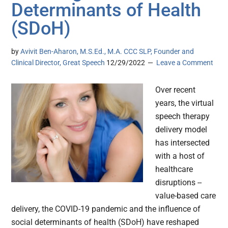
Determinants of Health
(SDoH)
by
Avivit Ben-Aharon, M.S.Ed., M.A. CCC SLP, Founder and
Clinical Director, Great Speech
12/29/2022
Leave a Comment
Over recent
years, the virtual
speech therapy
delivery model
has intersected
with a host of
healthcare
disruptions --
value-based care
delivery, the COVID-19 pandemic and the influence of
social determinants of health (SDoH) have reshaped