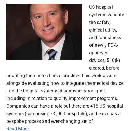
US hospital
systems validate
the safety,
clinical utility,
and robustness
of newly FDA-
approved
devices, 510(k)
cleared, before
adopting them into clinical practice. This work occurs
alongside evaluating how to integrate the medical device
into the hospital system’s diagnostic paradigms,
including in relation to quality improvement programs.
Companies can have a role but there are 415 US hospital
systems (comprising ~5,000 hospitals), and each has a
bespoke process and ever-changing set of
Read More