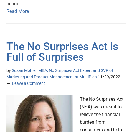
period
Read More
The No Surprises Act is
Full of Surprises
by
Susan Mohler, MBA, No Surprises Act Expert and SVP of
Marketing and Product Management at MultiPlan
11/29/2022
Leave a Comment
The No Surprises Act
(NSA) was meant to
relieve the financial
burden from
consumers and help