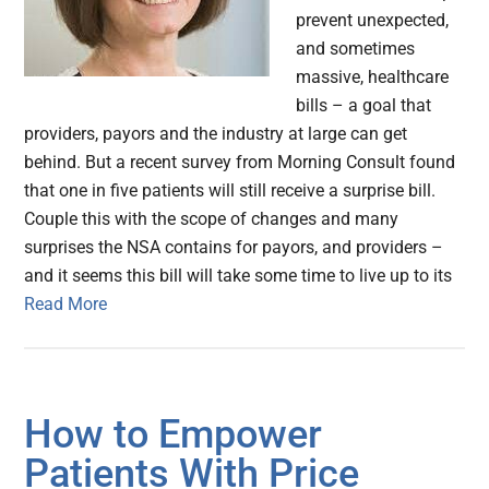
prevent unexpected,
and sometimes
massive, healthcare
bills – a goal that
providers, payors and the industry at large can get
behind. But a recent survey from Morning Consult found
that one in five patients will still receive a surprise bill.
Couple this with the scope of changes and many
surprises the NSA contains for payors, and providers –
and it seems this bill will take some time to live up to its
Read More
How to Empower
Patients With Price