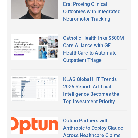
Era: Proving Clinical
Outcomes with Integrated
Neuromotor Tracking
Catholic Health Inks $500M
Care Alliance with GE
HealthCare to Automate
Outpatient Triage
KLAS Global HIT Trends
2026 Report: Artificial
Intelligence Becomes the
Top Investment Priority
Optum Partners with
Anthropic to Deploy Claude
Across Healthcare Claims