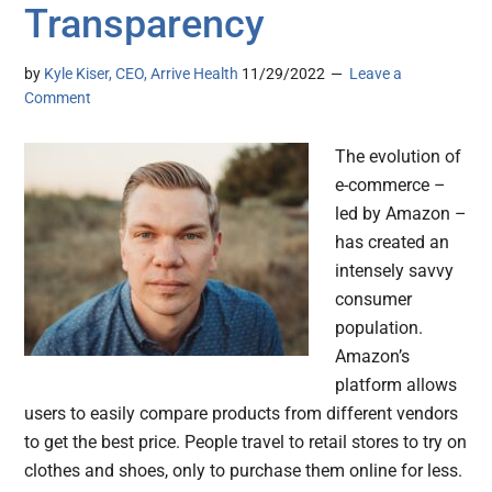
Transparency
by
Kyle Kiser, CEO, Arrive Health
11/29/2022
Leave a
Comment
The evolution of
e-commerce –
led by Amazon –
has created an
intensely savvy
consumer
population.
Amazon’s
platform allows
users to easily compare products from different vendors
to get the best price. People travel to retail stores to try on
clothes and shoes, only to purchase them online for less.