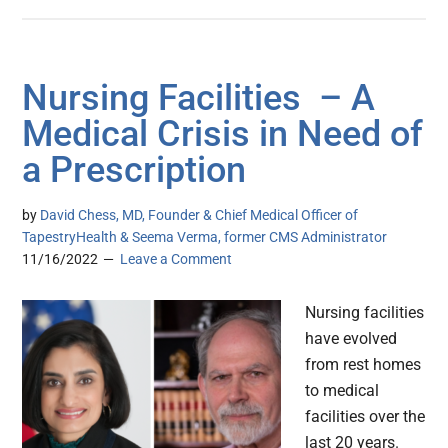
Nursing Facilities – A
Medical Crisis in Need of
a Prescription
by
David Chess, MD, Founder & Chief Medical Officer of
TapestryHealth & Seema Verma, former CMS Administrator
11/16/2022
Leave a Comment
Nursing facilities
have evolved
from rest homes
to medical
facilities over the
last 20 years.