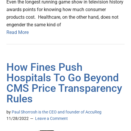
Even the longest running game show in television history
awards points for knowing how much consumer
products cost. Healthcare, on the other hand, does not
engender the same kind of
Read More
How Fines Push
Hospitals To Go Beyond
CMS Price Transparency
Rules
by
Paul Shorrosh is the CEO and founder of AccuReg
11/28/2022
Leave a Comment