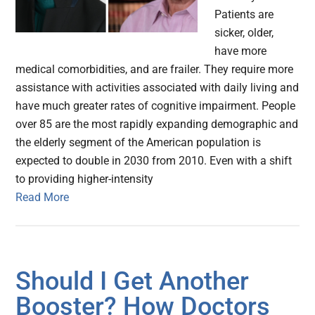
Patients are
sicker, older,
have more
medical comorbidities, and are frailer. They require more
assistance with activities associated with daily living and
have much greater rates of cognitive impairment. People
over 85 are the most rapidly expanding demographic and
the elderly segment of the American population is
expected to double in 2030 from 2010. Even with a shift
to providing higher-intensity
Read More
Should I Get Another
Booster? How Doctors