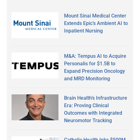
Mount Sinai Medical Center
Extends Epic’s Ambient AI to
Inpatient Nursing
M&A: Tempus AI to Acquire
Personalis for $1.5B to
Expand Precision Oncology
and MRD Monitoring
Brain Health’s Infrastructure
Era: Proving Clinical
Outcomes with Integrated
Neuromotor Tracking
Catholic Health Inks $500M