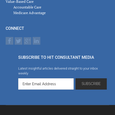
Value-Based Care
Accountable Care
Medicare Advantage
CONNECT
SUBSCRIBE TO HIT CONSULTANT MEDIA
Latest insightful articles delivered straight to your inbox
weekly