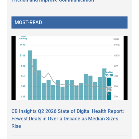
MOST-READ
CB Insights Q2 2026 State of Digital Health Report:
Fewest Deals in Over a Decade as Median Sizes
Rise