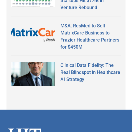
Startups Hit $7.4B in
Venture Rebound
M&A: ResMed to Sell
MatrixCare Business to
Frazier Healthcare Partners
for $450M
Clinical Data Fidelity: The
Real Blindspot in Healthcare
AI Strategy
Secondary
Sidebar