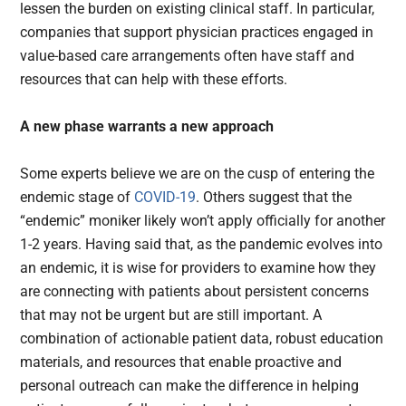
lessen the burden on existing clinical staff. In particular,
companies that support physician practices engaged in
value-based care arrangements often have staff and
resources that can help with these efforts.
A new phase warrants a new approach
Some experts believe we are on the cusp of entering the
endemic stage of
COVID-19
. Others suggest that the
“endemic” moniker likely won’t apply officially for another
1-2 years. Having said that, as the pandemic evolves into
an endemic, it is wise for providers to examine how they
are connecting with patients about persistent concerns
that may not be urgent but are still important. A
combination of actionable patient data, robust education
materials, and resources that enable proactive and
personal outreach can make the difference in helping