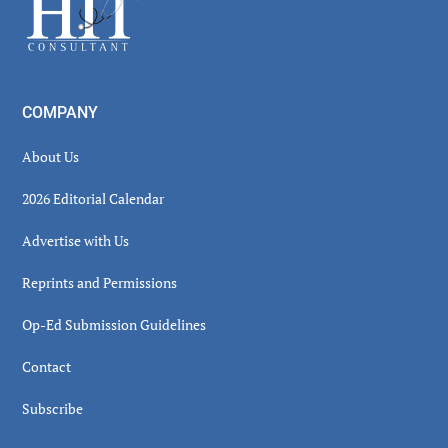
Footer
COMPANY
About Us
2026 Editorial Calendar
Advertise with Us
Reprints and Permissions
Op-Ed Submission Guidelines
Contact
Subscribe