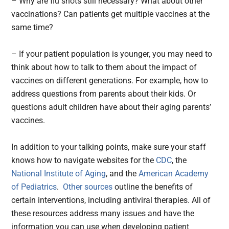
– Why are flu shots still necessary? What about other
vaccinations? Can patients get multiple vaccines at the
same time?
– If your patient population is younger, you may need to
think about how to talk to them about the impact of
vaccines on different generations. For example, how to
address questions from parents about their kids. Or
questions adult children have about their aging parents’
vaccines.
In addition to your talking points, make sure your staff
knows how to navigate websites for the
CDC
, the
National Institute of Aging
, and the
American Academy
of Pediatrics
.
Other sources
outline the benefits of
certain interventions, including antiviral therapies. All of
these resources address many issues and have the
information you can use when developing patient