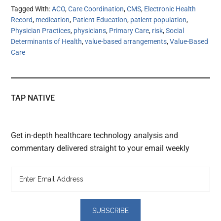
Tagged With:
ACO
,
Care Coordination
,
CMS
,
Electronic Health
Record
,
medication
,
Patient Education
,
patient population
,
Physician Practices
,
physicians
,
Primary Care
,
risk
,
Social
Determinants of Health
,
value-based arrangements
,
Value-Based
Care
TAP NATIVE
Get in-depth healthcare technology analysis and
commentary delivered straight to your email weekly