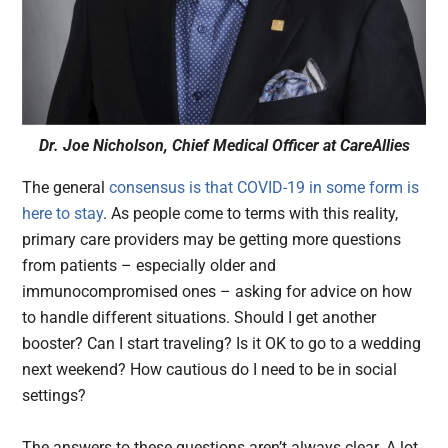
Dr. Joe Nicholson, Chief Medical Officer at CareAllies
The general
consensus is that COVID-19 in some form is
here to stay
. As people come to terms with this reality,
primary care providers may be getting more questions
from patients – especially older and
immunocompromised ones – asking for advice on how
to handle different situations. Should I get another
booster? Can I start traveling? Is it OK to go to a wedding
next weekend? How cautious do I need to be in social
settings?
The answers to these questions aren’t always clear. A lot