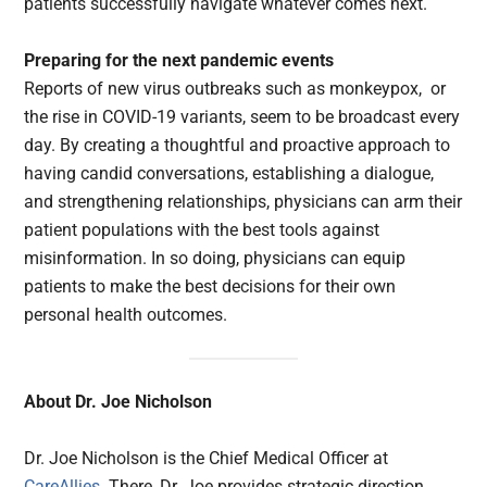
patients successfully navigate whatever comes next.
Preparing for the next pandemic events
Reports of new virus outbreaks such as monkeypox, or
the rise in COVID-19 variants, seem to be broadcast every
day. By creating a thoughtful and proactive approach to
having candid conversations, establishing a dialogue,
and strengthening relationships, physicians can arm their
patient populations with the best tools against
misinformation. In so doing, physicians can equip
patients to make the best decisions for their own
personal health outcomes.
About
Dr. Joe Nicholson
Dr. Joe Nicholson is the Chief Medical Officer at
CareAllies
. There, Dr. Joe provides strategic direction,