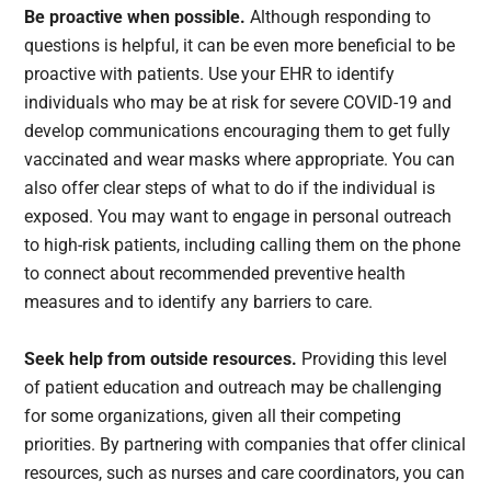
Be proactive when possible.
Although responding to
questions is helpful, it can be even more beneficial to be
proactive with patients. Use your EHR to identify
individuals who may be at risk for severe COVID-19 and
develop communications encouraging them to get fully
vaccinated and wear masks where appropriate. You can
also offer clear steps of what to do if the individual is
exposed. You may want to engage in personal outreach
to high-risk patients, including calling them on the phone
to connect about recommended preventive health
measures and to identify any barriers to care.
Seek help from outside resources.
Providing this level
of patient education and outreach may be challenging
for some organizations, given all their competing
priorities. By partnering with companies that offer clinical
resources, such as nurses and care coordinators, you can