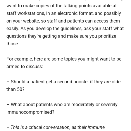
want to make copies of the talking points available at
staff workstations, in an electronic format, and possibly
on your website, so staff and patients can access them
easily. As you develop the guidelines, ask your staff what
questions they’re getting and make sure you prioritize
those.
For example, here are some topics you might want to be
armed to discuss:
– Should a patient get a second booster if they are older
than 50?
– What about patients who are moderately or severely
immunocompromised?
– This is a critical conversation, as their immune