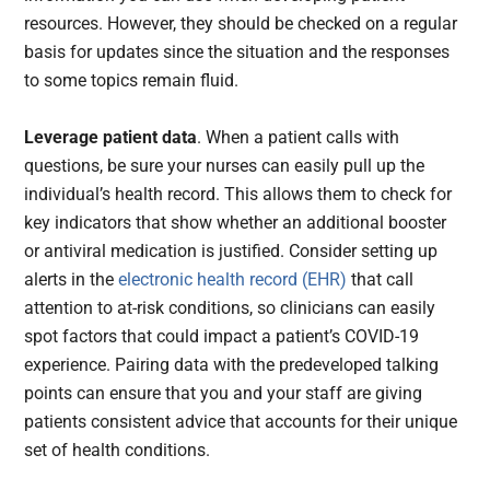
resources. However, they should be checked on a regular
basis for updates since the situation and the responses
to some topics remain fluid.
Leverage patient data
. When a patient calls with
questions, be sure your nurses can easily pull up the
individual’s health record. This allows them to check for
key indicators that show whether an additional booster
or antiviral medication is justified. Consider setting up
alerts in the
electronic health record (EHR)
that call
attention to at-risk conditions, so clinicians can easily
spot factors that could impact a patient’s COVID-19
experience. Pairing data with the predeveloped talking
points can ensure that you and your staff are giving
patients consistent advice that accounts for their unique
set of health conditions.