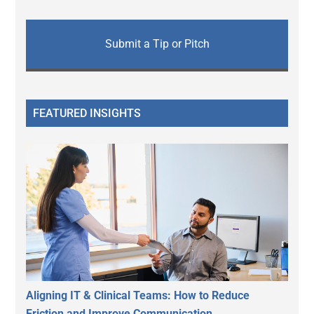
Submit a Tip or Pitch
FEATURED INSIGHTS
Aligning IT & Clinical Teams: How to Reduce
Friction and Improve Communication