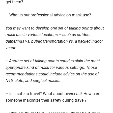
get them?
– What is our professional advice on mask use?
You may want to develop one set of talking points about
mask use in various locations – such as outdoor
gatherings vs. public transportation vs. a packed indoor
venue.
– Another set of talking points could explain the most
appropriate kind of mask for various settings. Those
recommendations could include advice on the use of
N95, cloth, and surgical masks.
– Is it safe to travel? What about overseas? How can
someone maximize their safety during travel?