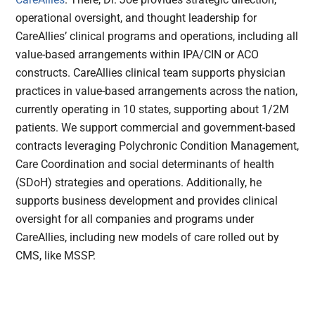
operational oversight, and thought leadership for
CareAllies’ clinical programs and operations, including all
value-based arrangements within IPA/CIN or ACO
constructs. CareAllies clinical team supports physician
practices in value-based arrangements across the nation,
currently operating in 10 states, supporting about 1/2M
patients. We support commercial and government-based
contracts leveraging Polychronic Condition Management,
Care Coordination and social determinants of health
(SDoH) strategies and operations. Additionally, he
supports business development and provides clinical
oversight for all companies and programs under
CareAllies, including new models of care rolled out by
CMS, like MSSP.