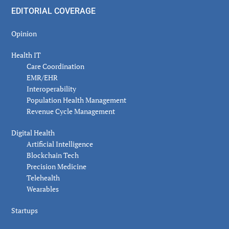
EDITORIAL COVERAGE
Opinion
Health IT
Care Coordination
EMR/EHR
Interoperability
Population Health Management
Revenue Cycle Management
Digital Health
Artificial Intelligence
Blockchain Tech
Precision Medicine
Telehealth
Wearables
Startups