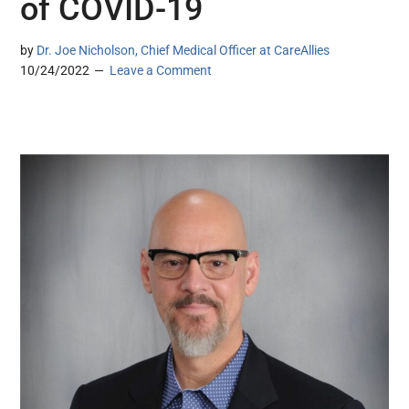
of COVID-19
by
Dr. Joe Nicholson, Chief Medical Officer at CareAllies
10/24/2022
Leave a Comment