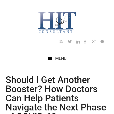
Skip
Skip
Skip
Skip
Skip
to
to
to
to
to
main
secondary
primary
secondary
footer
content
menu
sidebar
sidebar
MENU
Should I Get Another
Booster? How Doctors
Can Help Patients
Navigate the Next Phase