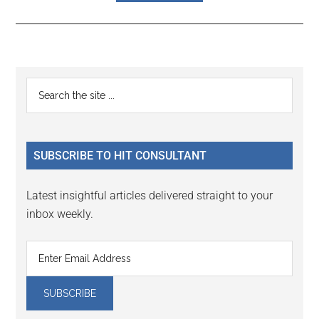
Reader
Primary
Search
Interactions
the
Sidebar
site
...
SUBSCRIBE TO HIT CONSULTANT
Latest insightful articles delivered straight to your
inbox weekly.