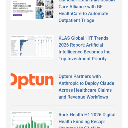
Care Alliance with GE
HealthCare to Automate
Outpatient Triage
KLAS Global HIT Trends
2026 Report: Artificial
Intelligence Becomes the
Top Investment Priority
Optum Partners with
Anthropic to Deploy Claude
Across Healthcare Claims
and Revenue Workflows
Rock Health H1 2026 Digital
Health Funding Recap: