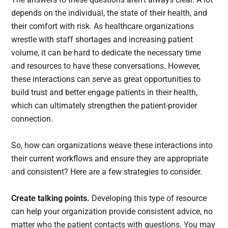
depends on the individual, the state of their health, and
their comfort with risk. As healthcare organizations
wrestle with staff shortages and increasing patient
volume, it can be hard to dedicate the necessary time
and resources to have these conversations. However,
these interactions can serve as great opportunities to
build trust and better engage patients in their health,
which can ultimately strengthen the patient-provider
connection.
So, how can organizations weave these interactions into
their current workflows and ensure they are appropriate
and consistent? Here are a few strategies to consider.
Create talking points.
Developing this type of resource
can help your organization provide consistent advice, no
matter who the patient contacts with questions. You may