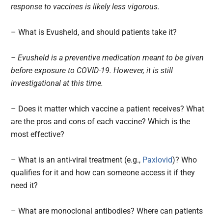
response to vaccines is likely less vigorous.
– What is Evusheld, and should patients take it?
– Evusheld is a preventive medication meant to be given
before exposure to COVID-19. However, it is still
investigational at this time.
– Does it matter which vaccine a patient receives? What
are the pros and cons of each vaccine? Which is the
most effective?
– What is an anti-viral treatment (e.g.,
Paxlovid
)? Who
qualifies for it and how can someone access it if they
need it?
– What are monoclonal antibodies? Where can patients