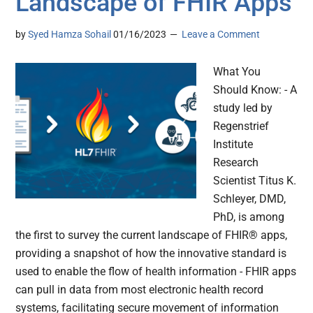
Landscape of FHIR Apps
by
Syed Hamza Sohail
01/16/2023
Leave a Comment
What You
Should Know: - A
study led by
Regenstrief
Institute
Research
Scientist Titus K.
Schleyer, DMD,
PhD, is among
the first to survey the current landscape of FHIR® apps,
providing a snapshot of how the innovative standard is
used to enable the flow of health information - FHIR apps
can pull in data from most electronic health record
systems, facilitating secure movement of information