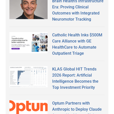
Brain Health’s Infrastructure
Era: Proving Clinical
Outcomes with Integrated
Neuromotor Tracking
Catholic Health Inks $500M
Care Alliance with GE
HealthCare to Automate
Outpatient Triage
KLAS Global HIT Trends
2026 Report: Artificial
Intelligence Becomes the
Top Investment Priority
Optum Partners with
Anthropic to Deploy Claude