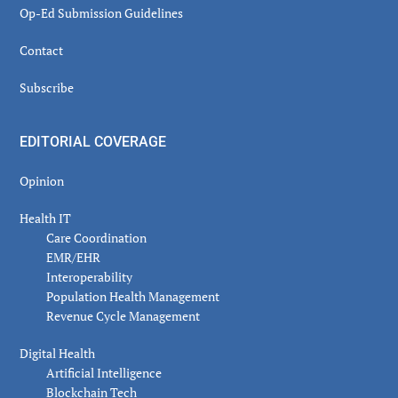
Op-Ed Submission Guidelines
Contact
Subscribe
EDITORIAL COVERAGE
Opinion
Health IT
Care Coordination
EMR/EHR
Interoperability
Population Health Management
Revenue Cycle Management
Digital Health
Artificial Intelligence
Blockchain Tech