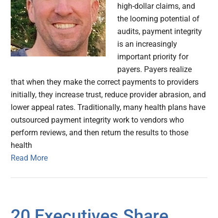
high-dollar claims, and
the looming potential of
audits, payment integrity
is an increasingly
important priority for
payers. Payers realize
that when they make the correct payments to providers
initially, they increase trust, reduce provider abrasion, and
lower appeal rates. Traditionally, many health plans have
outsourced payment integrity work to vendors who
perform reviews, and then return the results to those
health
Read More
20 Executives Share