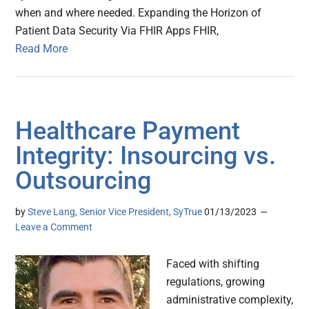
when and where needed. Expanding the Horizon of
Patient Data Security Via FHIR Apps FHIR,
Read More
Healthcare Payment
Integrity: Insourcing vs.
Outsourcing
by
Steve Lang, Senior Vice President, SyTrue
01/13/2023
Leave a Comment
Faced with shifting
regulations, growing
administrative complexity,