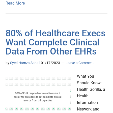
Read More
80% of Healthcare Execs
Want Complete Clinical
Data From Other EHRs
by
Syed Hamza Sohail
01/17/2023
Leave a Comment
What You
Should Know: -
Health Gorilla, a
Health
Information
Network and