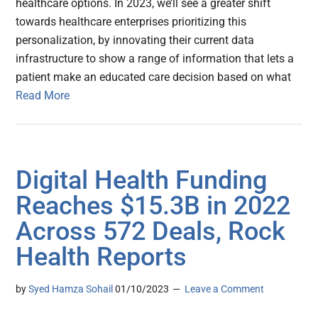
healthcare options. In 2023, we’ll see a greater shift
towards healthcare enterprises prioritizing this
personalization, by innovating their current data
infrastructure to show a range of information that lets a
patient make an educated care decision based on what
Read More
Digital Health Funding
Reaches $15.3B in 2022
Across 572 Deals, Rock
Health Reports
by
Syed Hamza Sohail
01/10/2023
Leave a Comment