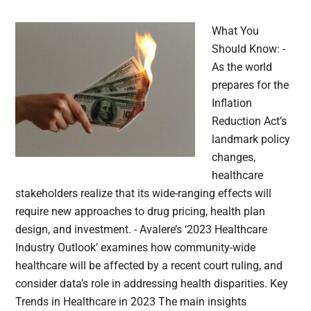
What You
Should Know: -
As the world
prepares for the
Inflation
Reduction Act’s
landmark policy
changes,
healthcare
stakeholders realize that its wide-ranging effects will
require new approaches to drug pricing, health plan
design, and investment. - Avalere’s ‘2023 Healthcare
Industry Outlook’ examines how community-wide
healthcare will be affected by a recent court ruling, and
consider data’s role in addressing health disparities. Key
Trends in Healthcare in 2023 The main insights