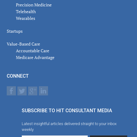
Precision Medicine
Telehealth
Wearables
Startups
Value-Based Care
Accountable Care
Medicare Advantage
CONNECT
SUBSCRIBE TO HIT CONSULTANT MEDIA
Latest insightful articles delivered straight to your inbox
weekly