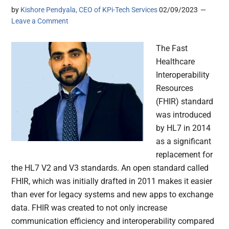
by
Kishore Pendyala, CEO of KPi-Tech Services
02/09/2023
Leave a Comment
The Fast
Healthcare
Interoperability
Resources
(FHIR) standard
was introduced
by HL7 in 2014
as a significant
replacement for
the HL7 V2 and V3 standards. An open standard called
FHIR, which was initially drafted in 2011 makes it easier
than ever for legacy systems and new apps to exchange
data. FHIR was created to not only increase
communication efficiency and interoperability compared