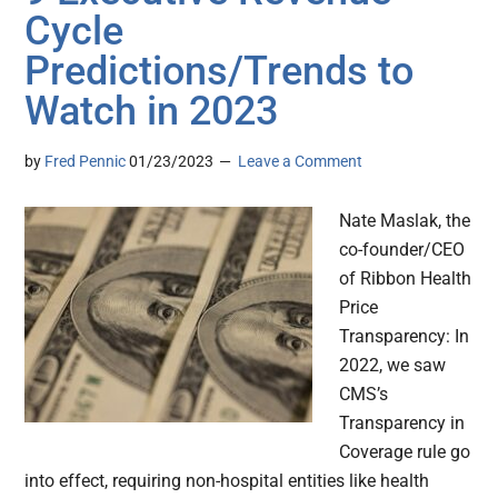
Cycle
Predictions/Trends to
Watch in 2023
by
Fred Pennic
01/23/2023
Leave a Comment
Nate Maslak, the
co-founder/CEO
of Ribbon Health
Price
Transparency: In
2022, we saw
CMS’s
Transparency in
Coverage rule go
into effect, requiring non-hospital entities like health