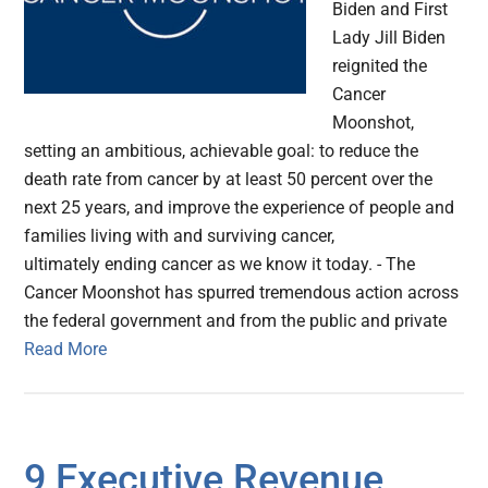
Biden and First
Lady Jill Biden
reignited the
Cancer
Moonshot,
setting an ambitious, achievable goal: to reduce the
death rate from cancer by at least 50 percent over the
next 25 years, and improve the experience of people and
families living with and surviving cancer,
ultimately ending cancer as we know it today. - The
Cancer Moonshot has spurred tremendous action across
the federal government and from the public and private
Read More
9 Executive Revenue