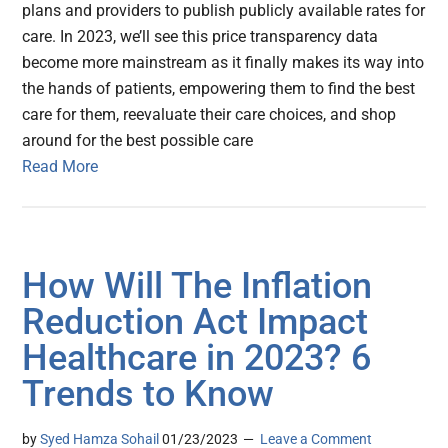
plans and providers to publish publicly available rates for
care. In 2023, we’ll see this price transparency data
become more mainstream as it finally makes its way into
the hands of patients, empowering them to find the best
care for them, reevaluate their care choices, and shop
around for the best possible care
Read More
How Will The Inflation
Reduction Act Impact
Healthcare in 2023? 6
Trends to Know
by
Syed Hamza Sohail
01/23/2023
Leave a Comment