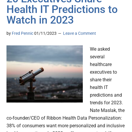
Health IT Predictions to
Watch in 2023
by
Fred Pennic
01/11/2023
Leave a Comment
We asked
several
healthcare
executives to
share their
health IT
predictions and
trends for 2023.
Nate Maslak, the
co-founder/CEO of Ribbon Health Data Personalization:
38% of consumers want more personalized and inclusive