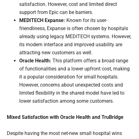
satisfaction. However, cost and limited direct
support from Epic can be barriers.
MEDITECH Expanse:
Known for its user-
friendliness, Expanse is often chosen by hospitals
already using legacy MEDITECH systems. However,
its modern interface and improved usability are
attracting new customers as well.
Oracle Health:
This platform offers a broad range
of functionalities and a lower upfront cost, making
it a popular consideration for small hospitals.
However, concerns about unexpected costs and
limited flexibility in the shared model have led to
lower satisfaction among some customers.
Mixed Satisfaction with Oracle Health and TruBridge
Despite having the most net-new small hospital wins