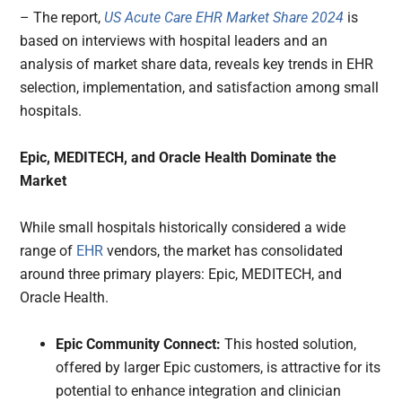
– The report,
US Acute Care EHR Market Share 2024
is
based on interviews with hospital leaders and an
analysis of market share data, reveals key trends in EHR
selection, implementation, and satisfaction among small
hospitals.
Epic, MEDITECH, and Oracle Health Dominate the
Market
While small hospitals historically considered a wide
range of
EHR
vendors, the market has consolidated
around three primary players: Epic, MEDITECH, and
Oracle Health.
Epic Community Connect:
This hosted solution,
offered by larger Epic customers, is attractive for its
potential to enhance integration and clinician