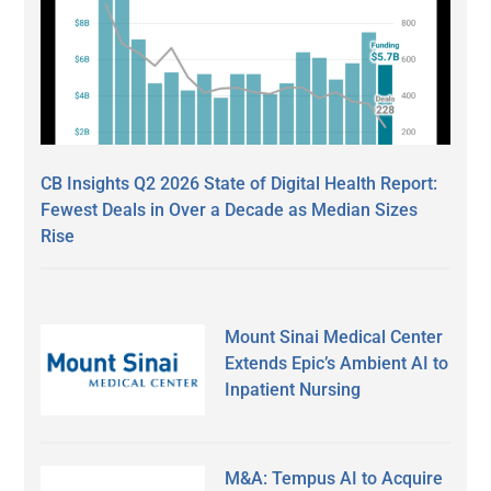
CB Insights Q2 2026 State of Digital Health Report:
Fewest Deals in Over a Decade as Median Sizes
Rise
Mount Sinai Medical Center
Extends Epic’s Ambient AI to
Inpatient Nursing
M&A: Tempus AI to Acquire