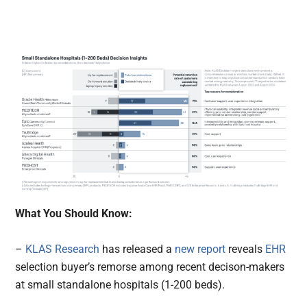
What You Should Know:
–
KLAS Research
has released a
new report
reveals
EHR
selection buyer’s remorse among recent decison-makers
at small standalone hospitals (1-200 beds).