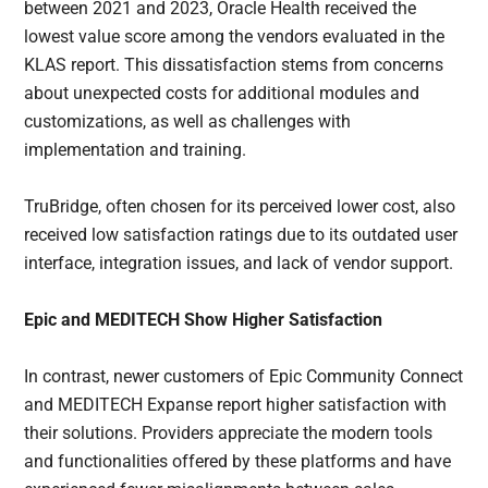
between 2021 and 2023, Oracle Health received the
lowest value score among the vendors evaluated in the
KLAS report. This dissatisfaction stems from concerns
about unexpected costs for additional modules and
customizations, as well as challenges with
implementation and training.
TruBridge, often chosen for its perceived lower cost, also
received low satisfaction ratings due to its outdated user
interface, integration issues, and lack of vendor support.
Epic and MEDITECH Show Higher Satisfaction
In contrast, newer customers of Epic Community Connect
and MEDITECH Expanse report higher satisfaction with
their solutions. Providers appreciate the modern tools
and functionalities offered by these platforms and have