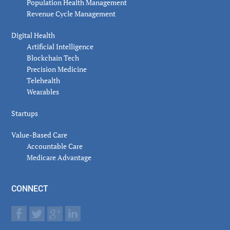
Population Health Management
Revenue Cycle Management
Digital Health
Artificial Intelligence
Blockchain Tech
Precision Medicine
Telehealth
Wearables
Startups
Value-Based Care
Accountable Care
Medicare Advantage
CONNECT