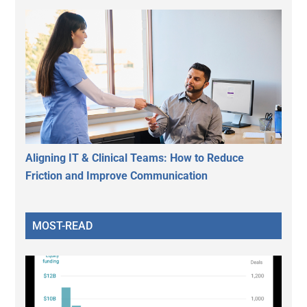
Aligning IT & Clinical Teams: How to Reduce
Friction and Improve Communication
MOST-READ