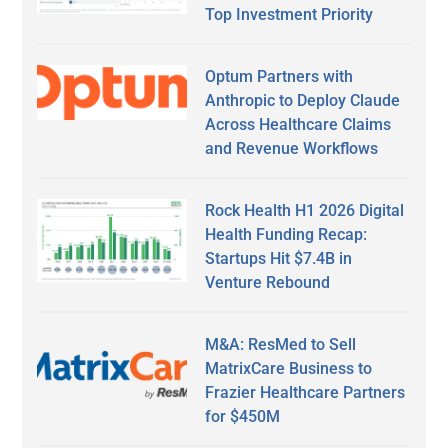
Top Investment Priority
Optum Partners with
Anthropic to Deploy Claude
Across Healthcare Claims
and Revenue Workflows
Rock Health H1 2026 Digital
Health Funding Recap:
Startups Hit $7.4B in
Venture Rebound
M&A: ResMed to Sell
MatrixCare Business to
Frazier Healthcare Partners
for $450M