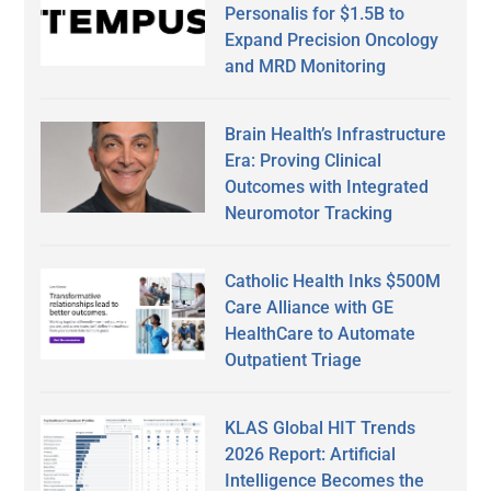
Personalis for $1.5B to
Expand Precision Oncology
and MRD Monitoring
Brain Health’s Infrastructure
Era: Proving Clinical
Outcomes with Integrated
Neuromotor Tracking
Catholic Health Inks $500M
Care Alliance with GE
HealthCare to Automate
Outpatient Triage
KLAS Global HIT Trends
2026 Report: Artificial
Intelligence Becomes the