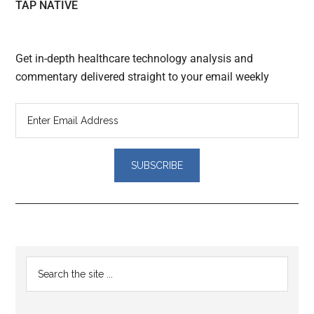
TAP NATIVE
Get in-depth healthcare technology analysis and
commentary delivered straight to your email weekly
Reader
Primary
Search
Interactions
the
Sidebar
site