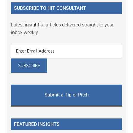
...
SUBSCRIBE TO HIT CONSULTANT
Latest insightful articles delivered straight to your
inbox weekly.
Submit a Tip or Pitch
FEATURED INSIGHTS