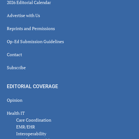
2026 Editorial Calendar
Advertise with Us
Reprints and Permissions
Op-Ed Submission Guidelines
Contact
Subscribe
EDITORIAL COVERAGE
Opinion
Health IT
Care Coordination
EMR/EHR
Interoperability