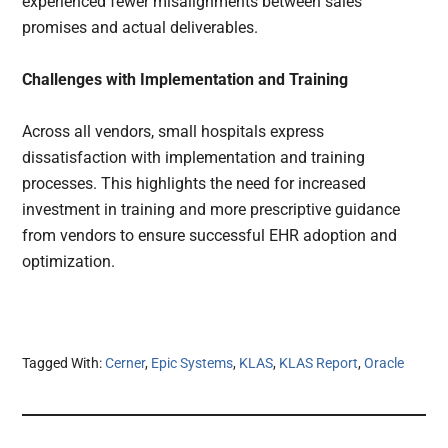
experienced fewer misalignments between sales
promises and actual deliverables.
Challenges with Implementation and Training
Across all vendors, small hospitals express
dissatisfaction with implementation and training
processes. This highlights the need for increased
investment in training and more prescriptive guidance
from vendors to ensure successful EHR adoption and
optimization.
Tagged With:
Cerner
,
Epic Systems
,
KLAS
,
KLAS Report
,
Oracle