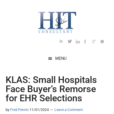
Skip
Skip
Skip
Skip
Skip
to
to
to
to
to
main
secondary
primary
secondary
footer
content
menu
sidebar
sidebar
MENU
KLAS: Small Hospitals
Face Buyer’s Remorse
for EHR Selections
by
Fred Pennic
11/01/2024
Leave a Comment