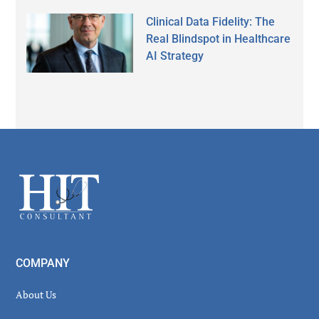
Clinical Data Fidelity: The
Real Blindspot in Healthcare
AI Strategy
Secondary
Sidebar
Footer
COMPANY
About Us