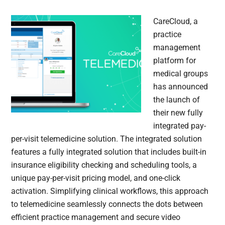
CareCloud, a
practice
management
platform for
medical groups
has announced
the launch of
their new fully
integrated pay-
per-visit telemedicine solution. The integrated solution
features a fully integrated solution that includes built-in
insurance eligibility checking and scheduling tools, a
unique pay-per-visit pricing model, and one-click
activation. Simplifying clinical workflows, this approach
to telemedicine seamlessly connects the dots between
efficient practice management and secure video