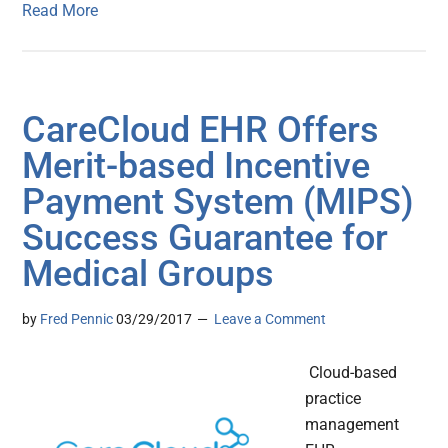
Read More
CareCloud EHR Offers
Merit-based Incentive
Payment System (MIPS)
Success Guarantee for
Medical Groups
by
Fred Pennic
03/29/2017
Leave a Comment
Cloud-based
practice
management