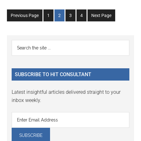
Go
Go
Go
Go
Previous Page
1
2
3
4
Next Page
to
to
to
to
page
page
page
page
Primary
Search
the
Sidebar
site
...
SUBSCRIBE TO HIT CONSULTANT
Latest insightful articles delivered straight to your
inbox weekly.