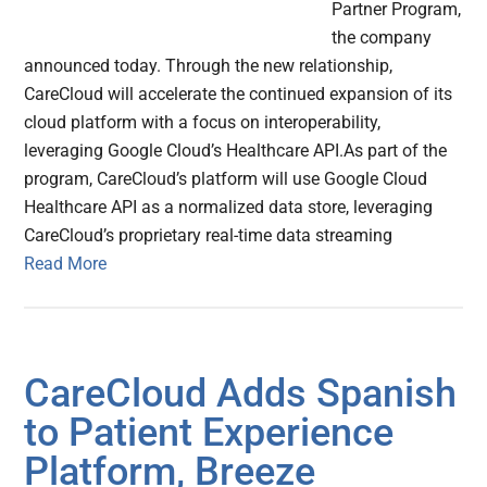
Partner Program,
the company
announced today. Through the new relationship,
CareCloud will accelerate the continued expansion of its
cloud platform with a focus on interoperability,
leveraging Google Cloud’s Healthcare API.As part of the
program, CareCloud’s platform will use Google Cloud
Healthcare API as a normalized data store, leveraging
CareCloud’s proprietary real-time data streaming
Read More
CareCloud Adds Spanish
to Patient Experience
Platform, Breeze