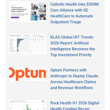
Catholic Health Inks $500M
Care Alliance with GE
HealthCare to Automate
Outpatient Triage
KLAS Global HIT Trends
2026 Report: Artificial
Intelligence Becomes the
Top Investment Priority
Optum Partners with
Anthropic to Deploy Claude
Across Healthcare Claims
and Revenue Workflows
Rock Health H1 2026 Digital
Health Funding Recap: