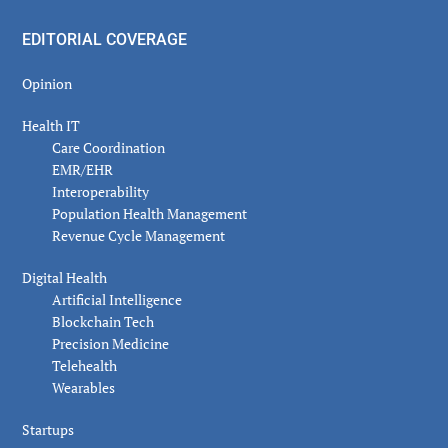
EDITORIAL COVERAGE
Opinion
Health IT
Care Coordination
EMR/EHR
Interoperability
Population Health Management
Revenue Cycle Management
Digital Health
Artificial Intelligence
Blockchain Tech
Precision Medicine
Telehealth
Wearables
Startups