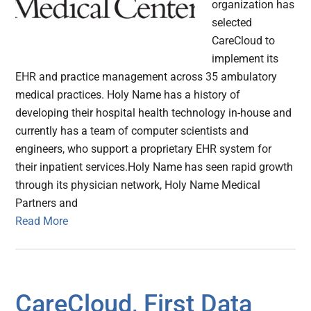
organization has
selected
CareCloud to
implement its
EHR and practice management across 35 ambulatory
medical practices. Holy Name has a history of
developing their hospital health technology in-house and
currently has a team of computer scientists and
engineers, who support a proprietary EHR system for
their inpatient services.Holy Name has seen rapid growth
through its physician network, Holy Name Medical
Partners and
Read More
CareCloud, First Data