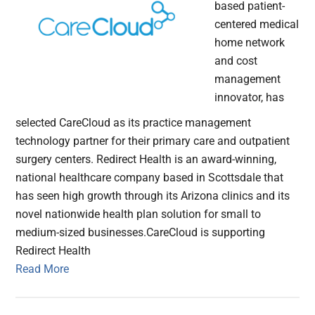
based patient-
centered medical
home network
and cost
management
innovator, has
selected CareCloud as its practice management
technology partner for their primary care and outpatient
surgery centers. Redirect Health is an award-winning,
national healthcare company based in Scottsdale that
has seen high growth through its Arizona clinics and its
novel nationwide health plan solution for small to
medium-sized businesses.CareCloud is supporting
Redirect Health
Read More