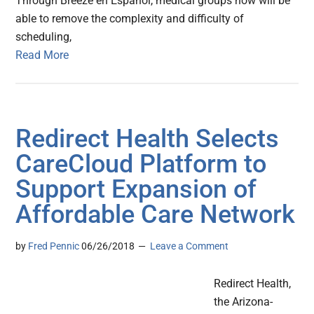
Through Breeze en Español, medical groups now will be
able to remove the complexity and difficulty of
scheduling,
Read More
Redirect Health Selects
CareCloud Platform to
Support Expansion of
Affordable Care Network
by
Fred Pennic
06/26/2018
Leave a Comment
Redirect Health,
the Arizona-