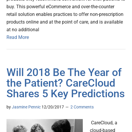
buy. This powerful eCommerce and over-the-counter
retail solution enables practices to offer non-prescription
products online and at the point of care, and is available
at no additional
Read More
Will 2018 Be The Year of
the Patient? CareCloud
Shares 5 Key Predictions
by
Jasmine Pennic
12/20/2017
2 Comments
CareCloud, a
cloud-based