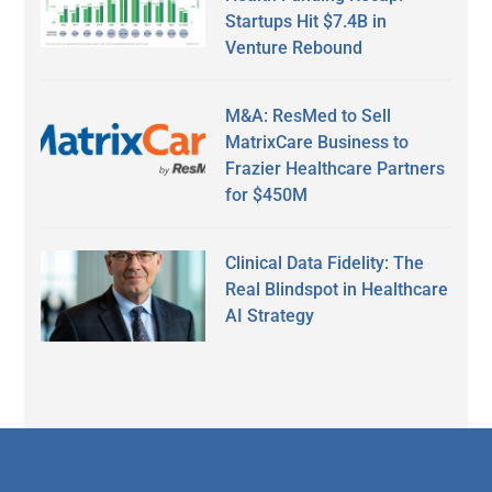
Startups Hit $7.4B in
Venture Rebound
M&A: ResMed to Sell
MatrixCare Business to
Frazier Healthcare Partners
for $450M
Clinical Data Fidelity: The
Real Blindspot in Healthcare
AI Strategy
Secondary
Sidebar