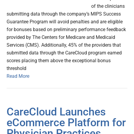
of the clinicians
submitting data through the company’s MIPS Success
Guarantee Program will avoid penalties and are eligible
for bonuses based on preliminary performance feedback
provided by The Centers for Medicare and Medicaid
Services (CMS). Additionally, 45% of the providers that
submitted data through the CareCloud program earned
scores placing them above the exceptional bonus
threshold
Read More
CareCloud Launches
eCommerce Platform for
Physician Practices,