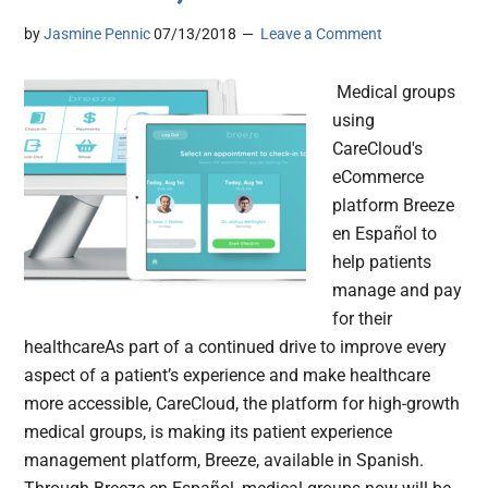
by
Jasmine Pennic
07/13/2018
Leave a Comment
Medical groups
using
CareCloud's
eCommerce
platform Breeze
en Español to
help patients
manage and pay
for their
healthcareAs part of a continued drive to improve every
aspect of a patient’s experience and make healthcare
more accessible, CareCloud, the platform for high-growth
medical groups, is making its patient experience
management platform, Breeze, available in Spanish.