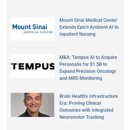
Mount Sinai Medical Center
Extends Epic’s Ambient AI to
Inpatient Nursing
M&A: Tempus AI to Acquire
Personalis for $1.5B to
Expand Precision Oncology
and MRD Monitoring
Brain Health’s Infrastructure
Era: Proving Clinical
Outcomes with Integrated
Neuromotor Tracking