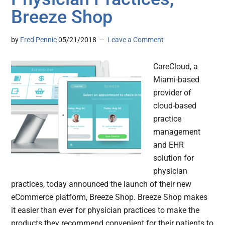
Breeze Shop
by
Fred Pennic
05/21/2018
Leave a Comment
CareCloud, a
Miami-based
provider of
cloud-based
practice
management
and EHR
solution for
physician
practices, today announced the launch of their new
eCommerce platform, Breeze Shop. Breeze Shop makes
it easier than ever for physician practices to make the
products they recommend convenient for their patients to