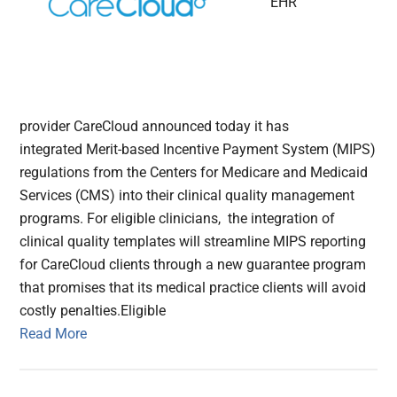
EHR
provider CareCloud announced today it has
integrated Merit-based Incentive Payment System (MIPS)
regulations from the Centers for Medicare and Medicaid
Services (CMS) into their clinical quality management
programs. For eligible clinicians, the integration of
clinical quality templates will streamline MIPS reporting
for CareCloud clients through a new guarantee program
that promises that its medical practice clients will avoid
costly penalties.Eligible
Read More