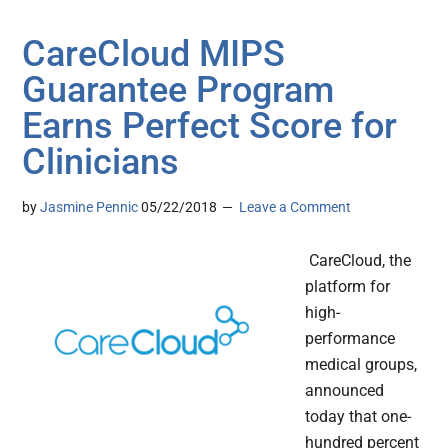
CareCloud MIPS
Guarantee Program
Earns Perfect Score for
Clinicians
by
Jasmine Pennic
05/22/2018
Leave a Comment
CareCloud, the
platform for
high-
performance
medical groups,
announced
today that one-
hundred percent