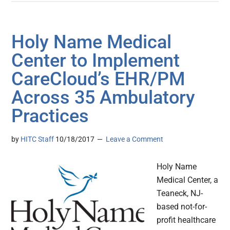
Holy Name Medical
Center to Implement
CareCloud’s EHR/PM
Across 35 Ambulatory
Practices
by
HITC Staff
10/18/2017
Leave a Comment
Holy Name
Medical Center, a
Teaneck, NJ-
based not-for-
profit healthcare