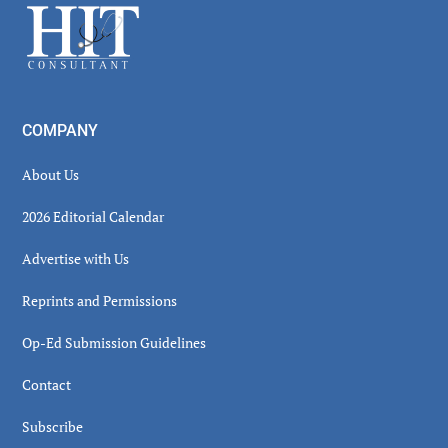
Footer
COMPANY
About Us
2026 Editorial Calendar
Advertise with Us
Reprints and Permissions
Op-Ed Submission Guidelines
Contact
Subscribe