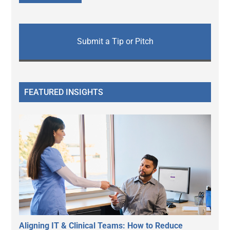
Submit a Tip or Pitch
FEATURED INSIGHTS
Aligning IT & Clinical Teams: How to Reduce