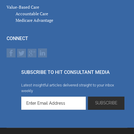
Value-Based Care
Accountable Care
Medicare Advantage
CONNECT
SUBSCRIBE TO HIT CONSULTANT MEDIA
Latest insightful articles delivered straight to your inbox
weekly