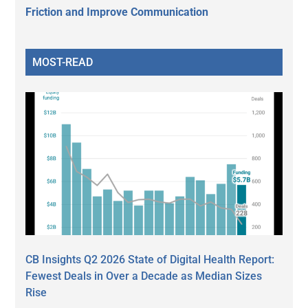
Friction and Improve Communication
MOST-READ
CB Insights Q2 2026 State of Digital Health Report:
Fewest Deals in Over a Decade as Median Sizes
Rise