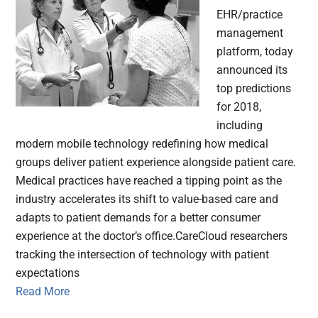
EHR/practice
management
platform, today
announced its
top predictions
for 2018,
including
modern mobile technology redefining how medical
groups deliver patient experience alongside patient care.
Medical practices have reached a tipping point as the
industry accelerates its shift to value-based care and
adapts to patient demands for a better consumer
experience at the doctor’s office.CareCloud researchers
tracking the intersection of technology with patient
expectations
Read More