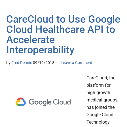
CareCloud to Use Google
Cloud Healthcare API to
Accelerate
Interoperability
by
Fred Pennic
09/19/2018
Leave a Comment
CareCloud, the
platform for
high-growth
medical groups,
has joined the
Google Cloud
Technology