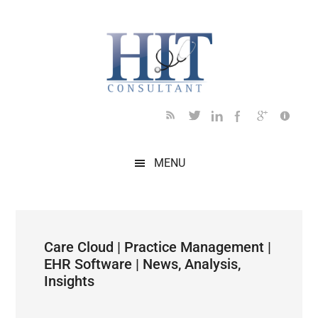
Skip
Skip
Skip
Skip
Skip
to
to
to
to
to
main
secondary
primary
secondary
footer
content
menu
sidebar
sidebar
MENU
Care Cloud | Practice Management |
EHR Software | News, Analysis,
Insights