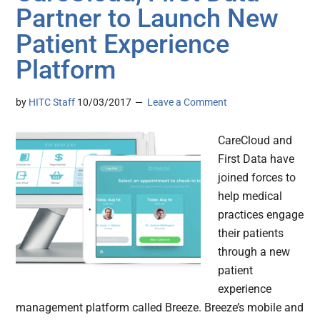
Partner to Launch New
Patient Experience
Platform
by
HITC Staff
10/03/2017
Leave a Comment
CareCloud and
First Data have
joined forces to
help medical
practices engage
their patients
through a new
patient
experience
management platform called Breeze. Breeze’s mobile and