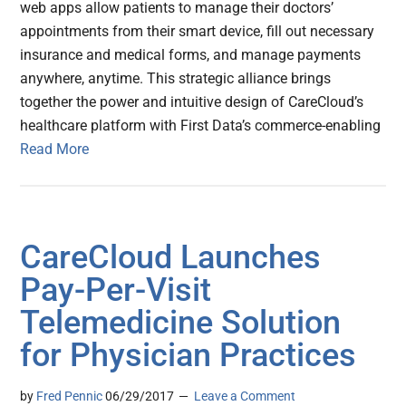
web apps allow patients to manage their doctors’
appointments from their smart device, fill out necessary
insurance and medical forms, and manage payments
anywhere, anytime. This strategic alliance brings
together the power and intuitive design of CareCloud’s
healthcare platform with First Data’s commerce-enabling
Read More
CareCloud Launches
Pay-Per-Visit
Telemedicine Solution
for Physician Practices
by
Fred Pennic
06/29/2017
Leave a Comment