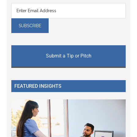
Submit a Tip or Pitch
FEATURED INSIGHTS