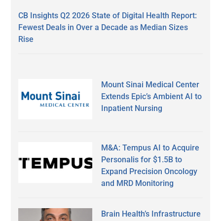
CB Insights Q2 2026 State of Digital Health Report:
Fewest Deals in Over a Decade as Median Sizes
Rise
Mount Sinai Medical Center
Extends Epic’s Ambient AI to
Inpatient Nursing
M&A: Tempus AI to Acquire
Personalis for $1.5B to
Expand Precision Oncology
and MRD Monitoring
Brain Health’s Infrastructure