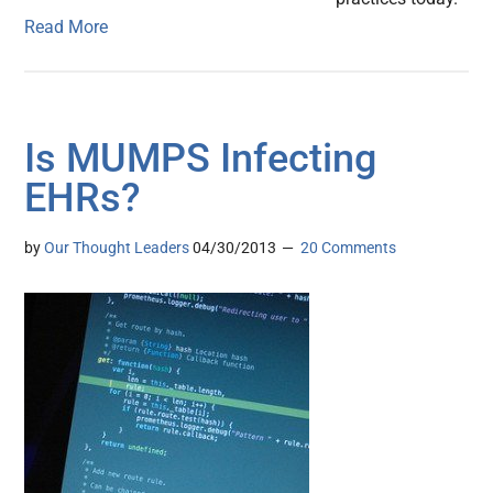
Read More
Is MUMPS Infecting
EHRs?
by
Our Thought Leaders
04/30/2013
20 Comments