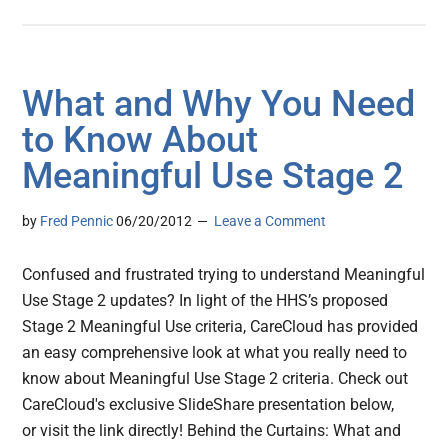
What and Why You Need
to Know About
Meaningful Use Stage 2
by
Fred Pennic
06/20/2012
Leave a Comment
Confused and frustrated trying to understand Meaningful
Use Stage 2 updates? In light of the HHS’s proposed
Stage 2 Meaningful Use criteria, CareCloud has provided
an easy comprehensive look at what you really need to
know about Meaningful Use Stage 2 criteria. Check out
CareCloud's exclusive SlideShare presentation below,
or visit the link directly! Behind the Curtains: What and