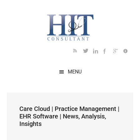
Skip
Skip
Skip
Skip
Skip
to
to
to
to
to
main
secondary
primary
secondary
footer
content
menu
sidebar
sidebar
MENU
Care Cloud | Practice Management |
EHR Software | News, Analysis,
Insights