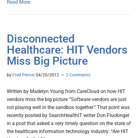
Read More
Disconnected
Healthcare: HIT Vendors
Miss Big Picture
by
Fred Pennic
04/20/2012
2 Comments
Written by Madelyn Young from CareCloud on how HIT
vendors miss the big picture “Software vendors are just
not playing well in the sandbox together.” That point was
recently posited by SearchHealthIT writer Don Fluckinger
in a post that asked a very timely question on the state of
the healthcare information technology industry: “Are HIT