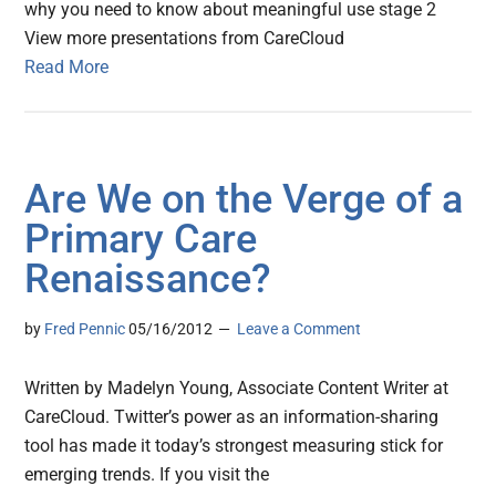
why you need to know about meaningful use stage 2
View more presentations from CareCloud
Read More
Are We on the Verge of a
Primary Care
Renaissance?
by
Fred Pennic
05/16/2012
Leave a Comment
Written by Madelyn Young, Associate Content Writer at
CareCloud. Twitter’s power as an information-sharing
tool has made it today’s strongest measuring stick for
emerging trends. If you visit the