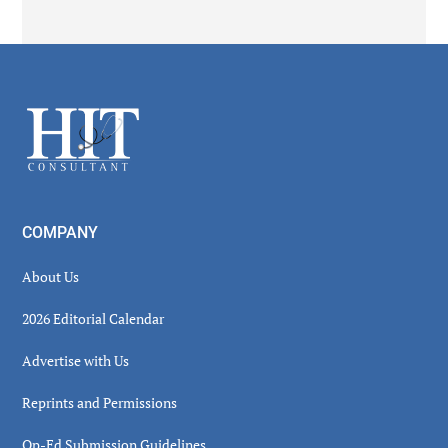
Secondary
Sidebar
Footer
COMPANY
About Us
2026 Editorial Calendar
Advertise with Us
Reprints and Permissions
Op-Ed Submission Guidelines