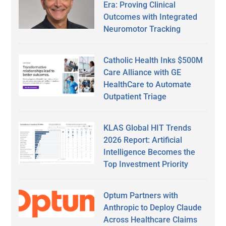
Era: Proving Clinical
Outcomes with Integrated
Neuromotor Tracking
Catholic Health Inks $500M
Care Alliance with GE
HealthCare to Automate
Outpatient Triage
KLAS Global HIT Trends
2026 Report: Artificial
Intelligence Becomes the
Top Investment Priority
Optum Partners with
Anthropic to Deploy Claude
Across Healthcare Claims