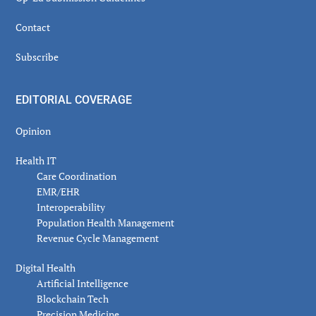
Contact
Subscribe
EDITORIAL COVERAGE
Opinion
Health IT
Care Coordination
EMR/EHR
Interoperability
Population Health Management
Revenue Cycle Management
Digital Health
Artificial Intelligence
Blockchain Tech
Precision Medicine