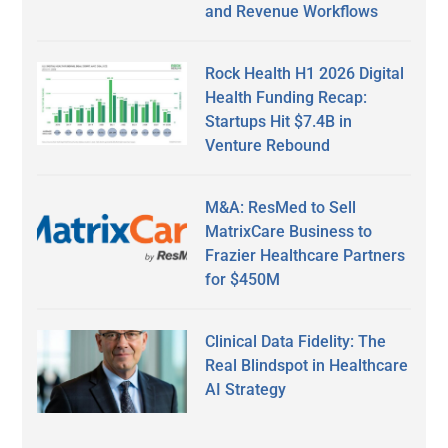
and Revenue Workflows
Rock Health H1 2026 Digital
Health Funding Recap:
Startups Hit $7.4B in
Venture Rebound
M&A: ResMed to Sell
MatrixCare Business to
Frazier Healthcare Partners
for $450M
Clinical Data Fidelity: The
Real Blindspot in Healthcare
AI Strategy