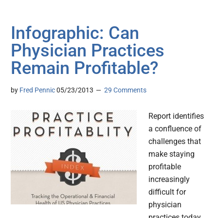
Infographic: Can
Physician Practices
Remain Profitable?
by
Fred Pennic
05/23/2013
29 Comments
Report identifies
a confluence of
challenges that
make staying
profitable
increasingly
difficult for
physician
practices today.