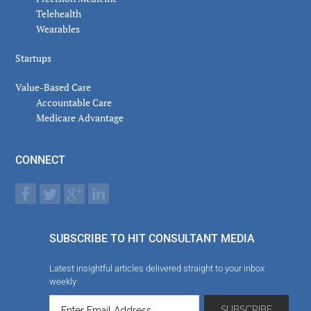
Telehealth
Wearables
Startups
Value-Based Care
Accountable Care
Medicare Advantage
CONNECT
SUBSCRIBE TO HIT CONSULTANT MEDIA
Latest insightful articles delivered straight to your inbox
weekly