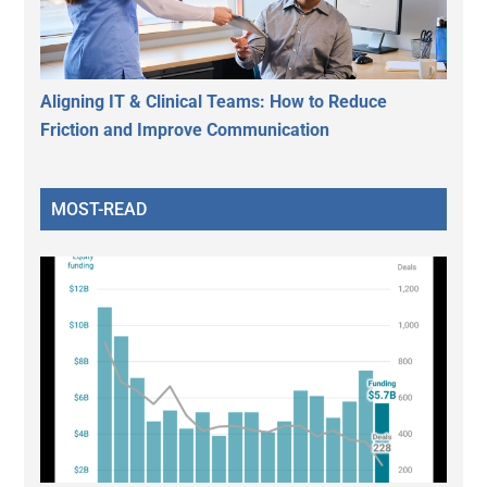
Aligning IT & Clinical Teams: How to Reduce
Friction and Improve Communication
MOST-READ