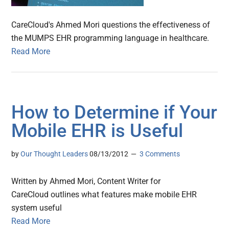
CareCloud's Ahmed Mori questions the effectiveness of
the MUMPS EHR programming language in healthcare.
Read More
How to Determine if Your
Mobile EHR is Useful
by
Our Thought Leaders
08/13/2012
3 Comments
Written by Ahmed Mori, Content Writer for
CareCloud outlines what features make mobile EHR
system useful
Read More