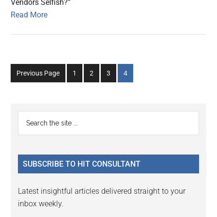
Vendors Selfish?”
Read More
Go
Go
Go
Go
Previous Page
1
2
3
4
to
to
to
to
page
page
page
page
Primary
Search
the
Sidebar
site
...
SUBSCRIBE TO HIT CONSULTANT
Latest insightful articles delivered straight to your
inbox weekly.