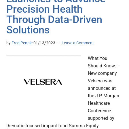
Precision Health
Through Data-Driven
Solutions
by
Fred Pennic
01/13/2023
Leave a Comment
What You
Should Know: -
New company
Velsera was
announced at
the J.P. Morgan
Healthcare
Conference
supported by
thematic-focused impact fund Summa Equity