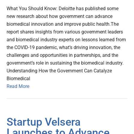
What You Should Know: Deloitte has published some
new research about how government can advance
biomedical innovation and improve public health.The
report shares insights from various government leaders
and biomedical industry experts on lessons learned from
the COVID-19 pandemic, what’s driving innovation, the
challenges and opportunities in partnerships, and the
government’s role in sustaining the biomedical industry.
Understanding How the Government Can Catalyze
Biomedical
Read More
Startup Velsera
Launches to Advance