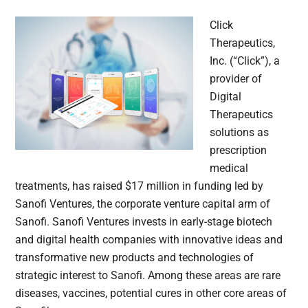
Click
Therapeutics,
Inc. (“Click”), a
provider of
Digital
Therapeutics
solutions as
prescription
medical
treatments, has raised $17 million in funding led by
Sanofi Ventures, the corporate venture capital arm of
Sanofi. Sanofi Ventures invests in early-stage biotech
and digital health companies with innovative ideas and
transformative new products and technologies of
strategic interest to Sanofi. Among these areas are rare
diseases, vaccines, potential cures in other core areas of