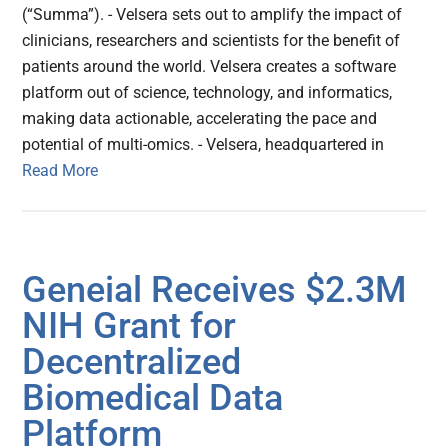
(“Summa”). - Velsera sets out to amplify the impact of
clinicians, researchers and scientists for the benefit of
patients around the world. Velsera creates a software
platform out of science, technology, and informatics,
making data actionable, accelerating the pace and
potential of multi-omics. - Velsera, headquartered in
Read More
Geneial Receives $2.3M
NIH Grant for
Decentralized
Biomedical Data
Platform