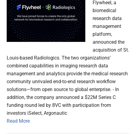
Flywheel, a
biomedical
research data
management
platform,
announced the
acquisition of St.
Louis-based Radiologics. The two organizations’
combined capabilities in imaging research data
management and analytics provide the medical research
community unrivaled end-to-end research workflow
solutions—from open source to global enterprise. - In
addition, the company announced a $22M Series C
funding round led by 8VC with participation from
investors iSelect, Argonautic
Read More