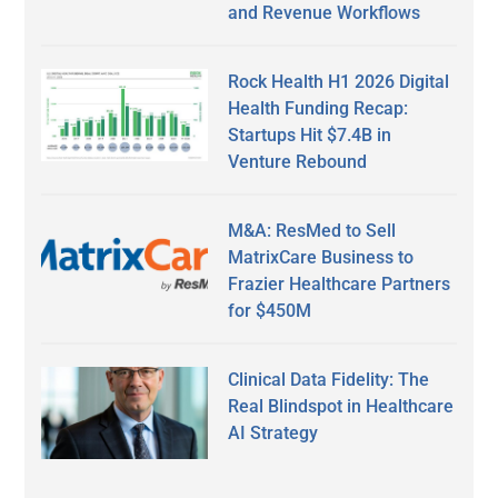
and Revenue Workflows
Rock Health H1 2026 Digital
Health Funding Recap:
Startups Hit $7.4B in
Venture Rebound
M&A: ResMed to Sell
MatrixCare Business to
Frazier Healthcare Partners
for $450M
Clinical Data Fidelity: The
Real Blindspot in Healthcare
AI Strategy