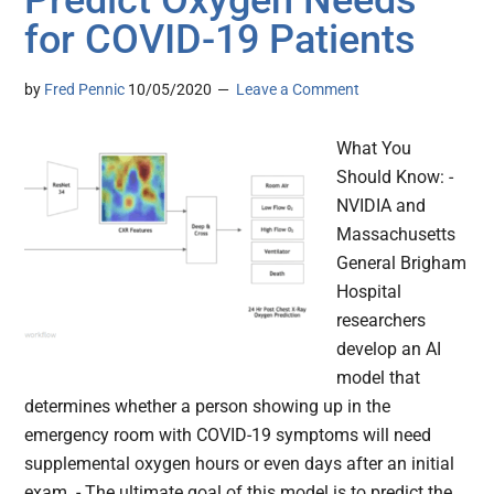
for COVID-19 Patients
by
Fred Pennic
10/05/2020
Leave a Comment
What You
Should Know: -
NVIDIA and
Massachusetts
General Brigham
Hospital
researchers
develop an AI
model that
determines whether a person showing up in the
emergency room with COVID-19 symptoms will need
supplemental oxygen hours or even days after an initial
exam. - The ultimate goal of this model is to predict the