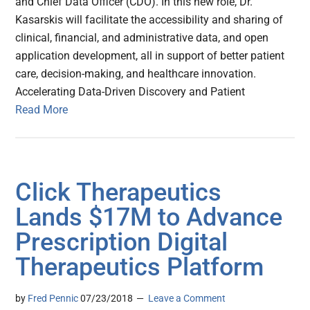
and Chief Data Officer (CDO). In this new role, Dr.
Kasarskis will facilitate the accessibility and sharing of
clinical, financial, and administrative data, and open
application development, all in support of better patient
care, decision-making, and healthcare innovation.
Accelerating Data-Driven Discovery and Patient
Read More
Click Therapeutics
Lands $17M to Advance
Prescription Digital
Therapeutics Platform
by
Fred Pennic
07/23/2018
Leave a Comment