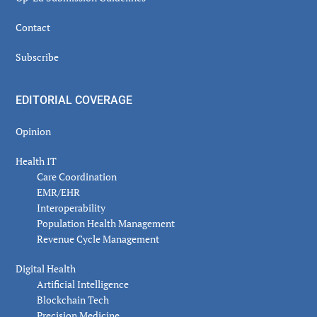
Contact
Subscribe
EDITORIAL COVERAGE
Opinion
Health IT
Care Coordination
EMR/EHR
Interoperability
Population Health Management
Revenue Cycle Management
Digital Health
Artificial Intelligence
Blockchain Tech
Precision Medicine