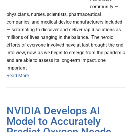
community —
physicians, nurses, scientists, pharmaceutical
companies, and medical device manufacturers included
— scrambling to discover and deliver rapid solutions as
millions of lives hanging in the balance. The heroic
efforts of everyone involved have at last brought the end
into view; now, as we begin to emerge from the pandemic
and are able to assess its long-term impact, one
important
Read More
NVIDIA Develops AI
Model to Accurately
Predict Oxygen Needs