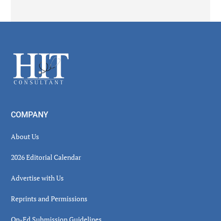
Secondary
Sidebar
Footer
COMPANY
About Us
2026 Editorial Calendar
Advertise with Us
Reprints and Permissions
Op-Ed Submission Guidelines