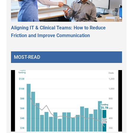
Aligning IT & Clinical Teams: How to Reduce
Friction and Improve Communication
MOST-READ