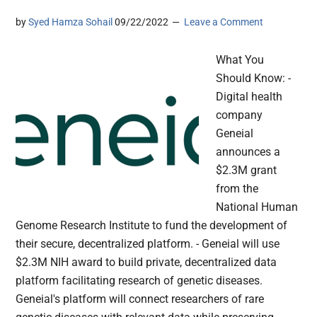
by
Syed Hamza Sohail
09/22/2022
Leave a Comment
What You
Should Know: -
Digital health
company
Geneial
announces a
$2.3M grant
from the
National Human
Genome Research Institute to fund the development of
their secure, decentralized platform. - Geneial will use
$2.3M NIH award to build private, decentralized data
platform facilitating research of genetic diseases.
Geneial's platform will connect researchers of rare