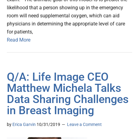
likelihood that a person showing up in the emergency
room will need supplemental oxygen, which can aid
physicians in determining the appropriate level of care
for patients,
Read More
Q/A: Life Image CEO
Matthew Michela Talks
Data Sharing Challenges
in Breast Imaging
by
Erica Garvin
10/31/2019
Leave a Comment