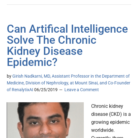
Can Artifical Intelligence
Solve The Chronic
Kidney Disease
Epidemic?
by
Girish Nadkarni, MD, Assistant Professor in the Department of
Medicine, Division of Nephrology, at Mount Sinai, and Co-Founder
of RenalytixAI
06/25/2019
Leave a Comment
Chronic kidney
disease (CKD) is a
growing epidemic
worldwide.