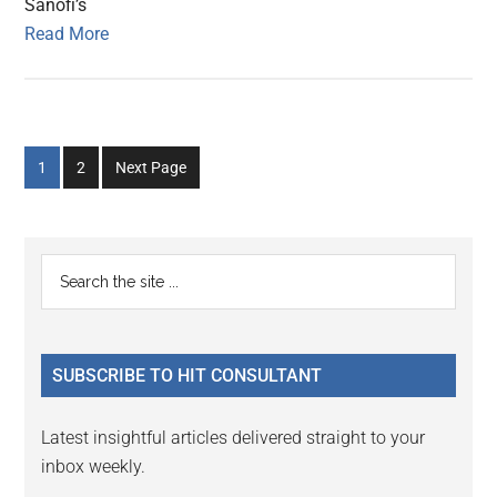
Sanofi’s
Read More
Go
Go
1
2
Next Page
to
to
page
page
Primary
Search
the
Sidebar
site
...
SUBSCRIBE TO HIT CONSULTANT
Latest insightful articles delivered straight to your
inbox weekly.