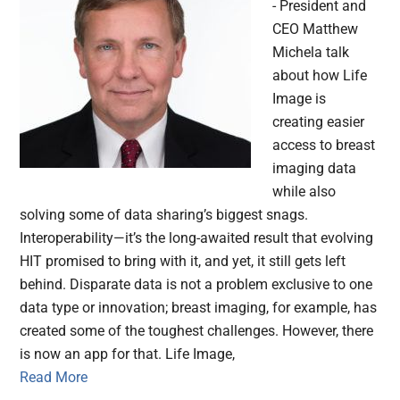
- President and
CEO Matthew
Michela talk
about how Life
Image is
creating easier
access to breast
imaging data
while also
solving some of data sharing’s biggest snags.
Interoperability—it’s the long-awaited result that evolving
HIT promised to bring with it, and yet, it still gets left
behind. Disparate data is not a problem exclusive to one
data type or innovation; breast imaging, for example, has
created some of the toughest challenges. However, there
is now an app for that. Life Image,
Read More