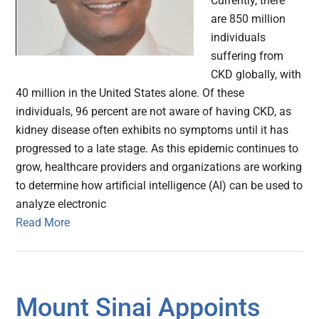
Currently, there
are 850 million
individuals
suffering from
CKD globally, with
40 million in the United States alone. Of these
individuals, 96 percent are not aware of having CKD, as
kidney disease often exhibits no symptoms until it has
progressed to a late stage. As this epidemic continues to
grow, healthcare providers and organizations are working
to determine how artificial intelligence (AI) can be used to
analyze electronic
Read More
Mount Sinai Appoints