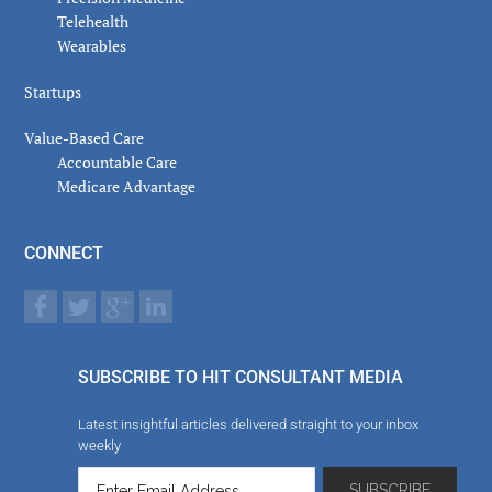
Telehealth
Wearables
Startups
Value-Based Care
Accountable Care
Medicare Advantage
CONNECT
SUBSCRIBE TO HIT CONSULTANT MEDIA
Latest insightful articles delivered straight to your inbox
weekly