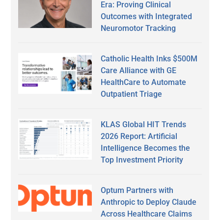
Era: Proving Clinical
Outcomes with Integrated
Neuromotor Tracking
Catholic Health Inks $500M
Care Alliance with GE
HealthCare to Automate
Outpatient Triage
KLAS Global HIT Trends
2026 Report: Artificial
Intelligence Becomes the
Top Investment Priority
Optum Partners with
Anthropic to Deploy Claude
Across Healthcare Claims