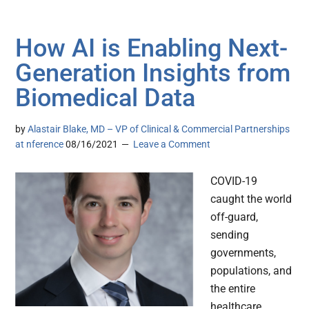
How AI is Enabling Next-
Generation Insights from
Biomedical Data
by
Alastair Blake, MD – VP of Clinical & Commercial Partnerships
at nference
08/16/2021
Leave a Comment
COVID-19
caught the world
off-guard,
sending
governments,
populations, and
the entire
healthcare