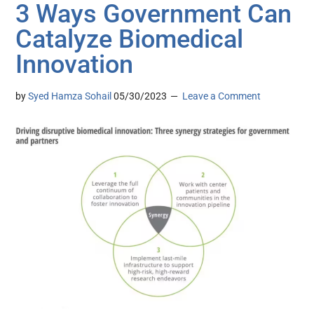
3 Ways Government Can
Catalyze Biomedical
Innovation
by
Syed Hamza Sohail
05/30/2023
Leave a Comment