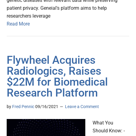
genetic diseases with relevant data while preserving
patient privacy. Geneial's platform aims to help
researchers leverage
Read More
Flywheel Acquires
Radiologics, Raises
$22M for Biomedical
Research Platform
by
Fred Pennic
09/16/2021
Leave a Comment
What You
Should Know: -