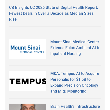
CB Insights Q2 2026 State of Digital Health Report:
Fewest Deals in Over a Decade as Median Sizes
Rise
Mount Sinai Medical Center
Extends Epic’s Ambient AI to
Inpatient Nursing
M&A: Tempus AI to Acquire
Personalis for $1.5B to
Expand Precision Oncology
and MRD Monitoring
Brain Health’s Infrastructure