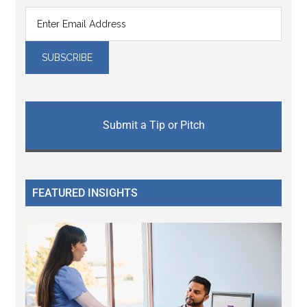
Submit a Tip or Pitch
FEATURED INSIGHTS