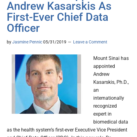
Andrew Kasarskis As
First-Ever Chief Data
Officer
by
Jasmine Pennic
05/31/2019
Leave a Comment
Mount Sinai has
appointed
Andrew
Kasarskis, Ph.D.,
an
internationally
recognized
expert in
biomedical data
as the health system’s first-ever Executive Vice President