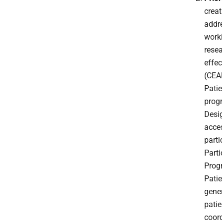
creat
addr
worki
resea
effec
(CEA
Pati
progr
Desig
acce
part
Part
Prog
Patie
gener
pati
coord