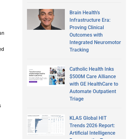
Brain Health’s
Infrastructure Era:
Proving Clinical
 an
Outcomes with
Integrated Neuromotor
ed
Tracking
Catholic Health Inks
$500M Care Alliance
with GE HealthCare to
Automate Outpatient
Triage
s
KLAS Global HIT
Trends 2026 Report:
Artificial Intelligence