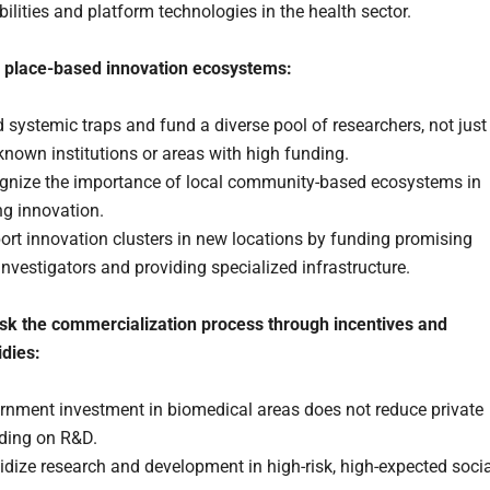
ilities and platform technologies in the health sector.
 place-based innovation ecosystems:
 systemic traps and fund a diverse pool of researchers, not just
known institutions or areas with high funding.
gnize the importance of local community-based ecosystems in
ng innovation.
rt innovation clusters in new locations by funding promising
nvestigators and providing specialized infrastructure.
isk the commercialization process through incentives and
idies:
rnment investment in biomedical areas does not reduce private
ding on R&D.
dize research and development in high-risk, high-expected socia