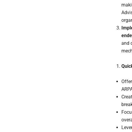
maki
Advis
organ
Impl
ende
and 
mech
Quic
Offer
ARPA
Creat
break
Focus
over
Leve