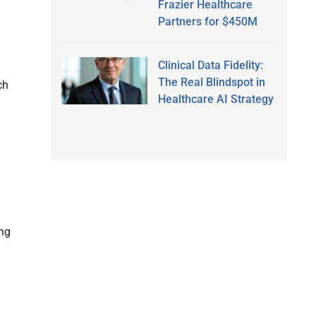
Frazier Healthcare
Partners for $450M
Clinical Data Fidelity:
The Real Blindspot in
ch
Healthcare AI Strategy
ing