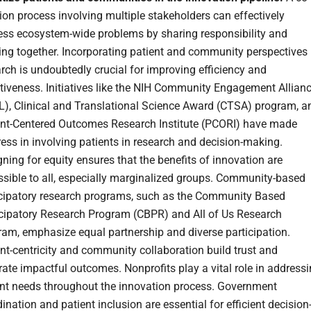
ion process involving multiple stakeholders can effectively
ess ecosystem-wide problems by sharing responsibility and
ng together. Incorporating patient and community perspectives 
rch is undoubtedly crucial for improving efficiency and
tiveness. Initiatives like the NIH Community Engagement Allian
L), Clinical and Translational Science Award (CTSA) program, a
ent-Centered Outcomes Research Institute (PCORI) have made
ess in involving patients in research and decision-making.
ning for equity ensures that the benefits of innovation are
ssible to all, especially marginalized groups. Community-based
icipatory research programs, such as the Community Based
icipatory Research Program (CBPR) and All of Us Research
ram, emphasize equal partnership and diverse participation.
nt-centricity and community collaboration build trust and
ate impactful outcomes. Nonprofits play a vital role in address
ent needs throughout the innovation process. Government
ination and patient inclusion are essential for efficient decision