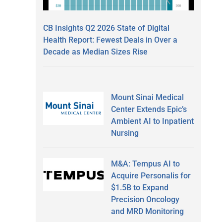
CB Insights Q2 2026 State of Digital
Health Report: Fewest Deals in Over a
Decade as Median Sizes Rise
Mount Sinai Medical
Center Extends Epic’s
Ambient AI to Inpatient
Nursing
M&A: Tempus AI to
Acquire Personalis for
$1.5B to Expand
Precision Oncology
and MRD Monitoring