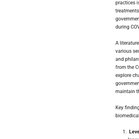
practices 
treatments
government
during COV
A literatu
various se
and philan
from the C
explore ch
government
maintain t
Key findin
biomedical
Lever