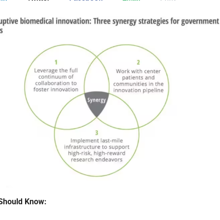
Should Know: