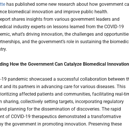
tte
has published some new research about how government c
nce biomedical innovation and improve public health.
report shares insights from various government leaders and
edical industry experts on lessons learned from the COVID-19
mic, what’s driving innovation, the challenges and opportunitie
rtnerships, and the government’s role in sustaining the biomedic
try.
ding How the Government Can Catalyze Biomedical Innovation
-19 pandemic showcased a successful collaboration between t
 and its partners in advancing care for various diseases. This
ioritizing affected patients and communities, facilitating real-ti
 sharing, collectively setting targets, incorporating regulatory
and planning for the dissemination of discoveries. The rapid
t of COVID-19 therapeutics demonstrated a transformative
y the government in promoting innovation. Preserving these