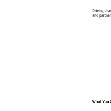
What You 