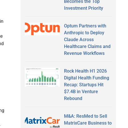
Becomes the Top
Investment Priority
in
Optum Partners with
Anthropic to Deploy
ce
Claude Across
nd
Healthcare Claims and
Revenue Workflows
Rock Health H1 2026
Digital Health Funding
Recap: Startups Hit
$7.4B in Venture
Rebound
ing
M&A: ResMed to Sell
MatrixCare Business to
-