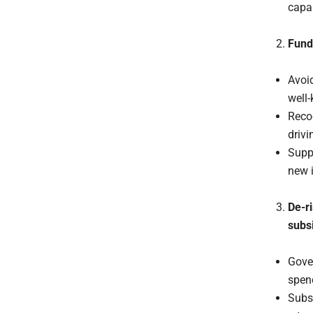
capab
Fund
Avoid
well-
Reco
drivi
Suppo
new i
De-r
subs
Gove
spen
Subsi