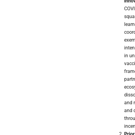
inno
COVI
squan
learn
coord
exem
inten
in u
vacci
frame
partn
ecosy
disso
and 
and 
thro
incen
Prior