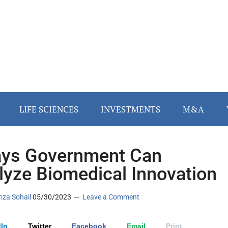
LIFE SCIENCES
INVESTMENTS
M&A
ys Government Can
lyze Biomedical Innovation
za Sohail
05/30/2023
Leave a Comment
In
Twitter
Facebook
Email
Print