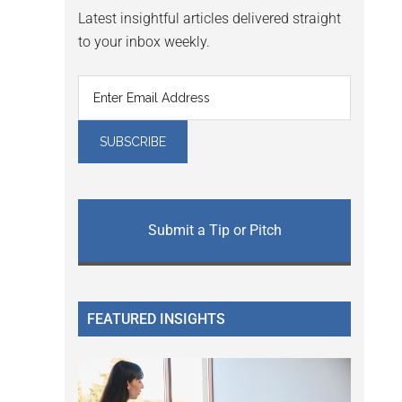
Latest insightful articles delivered straight
to your inbox weekly.
Submit a Tip or Pitch
FEATURED INSIGHTS