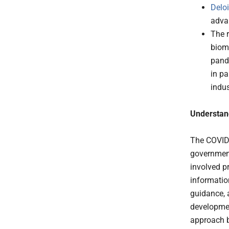
Deloi
adva
The 
biom
pande
in pa
indus
Understan
The COVID
government
involved pr
information
guidance, 
developmen
approach b