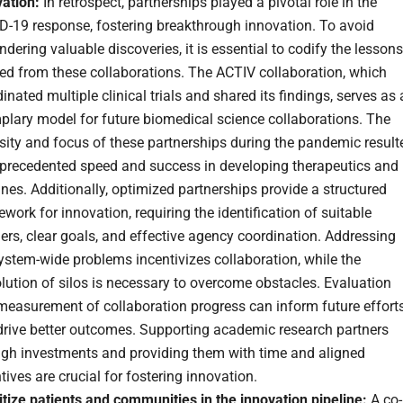
vation:
In retrospect, partnerships played a pivotal role in the
D-19 response, fostering breakthrough innovation. To avoid
dering valuable discoveries, it is essential to codify the lessons
ed from these collaborations. The ACTIV collaboration, which
inated multiple clinical trials and shared its findings, serves as
plary model for future biomedical science collaborations. The
sity and focus of these partnerships during the pandemic result
nprecedented speed and success in developing therapeutics and
nes. Additionally, optimized partnerships provide a structured
work for innovation, requiring the identification of suitable
ers, clear goals, and effective agency coordination. Addressing
stem-wide problems incentivizes collaboration, while the
lution of silos is necessary to overcome obstacles. Evaluation
measurement of collaboration progress can inform future effort
drive better outcomes. Supporting academic research partners
ugh investments and providing them with time and aligned
tives are crucial for fostering innovation.
itize patients and communities in the innovation pipeline:
A co-