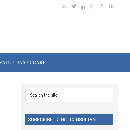
VALUE-BASED CARE
Primary
Search
the
Sidebar
site
...
SUBSCRIBE TO HIT CONSULTANT