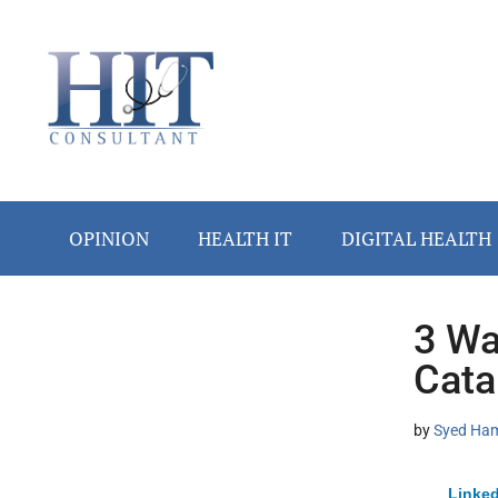
Skip
Skip
Skip
Skip
Skip
to
to
to
to
to
main
secondary
primary
secondary
footer
content
menu
sidebar
sidebar
OPINION
HEALTH IT
DIGITAL HEALTH
3 Wa
Secondary
Cata
Sidebar
by
Syed Ham
Linked