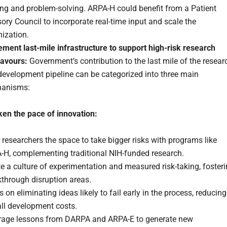
ng and problem-solving. ARPA-H could benefit from a Patient
ory Council to incorporate real-time input and scale the
ization.
ement last-mile infrastructure to support high-risk research
avours:
Government’s contribution to the last mile of the resear
development pipeline can be categorized into three main
anisms:
ken the pace of innovation:
 researchers the space to take bigger risks with programs like
-H, complementing traditional NIH-funded research.
e a culture of experimentation and measured risk-taking, foster
through disruption areas.
 on eliminating ideas likely to fail early in the process, reducing
all development costs.
rage lessons from DARPA and ARPA-E to generate new