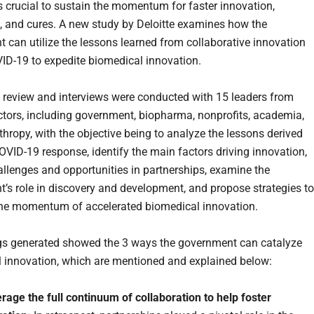
is crucial to sustain the momentum for faster innovation,
, and cures. A new study by Deloitte examines how the
 can utilize the lessons learned from collaborative innovation
ID-19 to expedite biomedical innovation.
re review and interviews were conducted with 15 leaders from
ctors, including government, biopharma, nonprofits, academia,
thropy, with the objective being to analyze the lessons derived
OVID-19 response, identify the main factors driving innovation,
allenges and opportunities in partnerships, examine the
’s role in discovery and development, and propose strategies to
he momentum of accelerated biomedical innovation.
gs generated showed the 3 ways the government can catalyze
 innovation, which are mentioned and explained below:
age the full continuum of collaboration to help foster