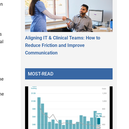
an
s
Aligning IT & Clinical Teams: How to
al
Reduce Friction and Improve
Communication
MOST-READ
he
me