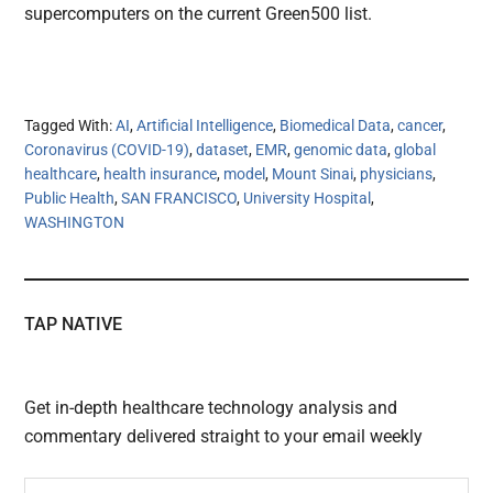
supercomputers on the current Green500 list.
Tagged With:
AI
,
Artificial Intelligence
,
Biomedical Data
,
cancer
,
Coronavirus (COVID-19)
,
dataset
,
EMR
,
genomic data
,
global
healthcare
,
health insurance
,
model
,
Mount Sinai
,
physicians
,
Public Health
,
SAN FRANCISCO
,
University Hospital
,
WASHINGTON
TAP NATIVE
Get in-depth healthcare technology analysis and
commentary delivered straight to your email weekly