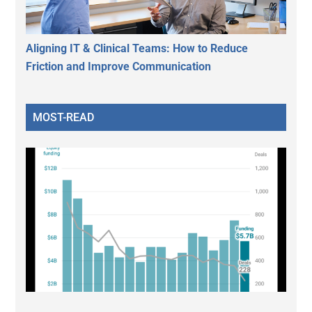
Aligning IT & Clinical Teams: How to Reduce
Friction and Improve Communication
MOST-READ