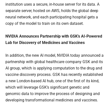
institution uses a secure, in-house server for its data. A
separate server, hosted on AWS, holds the global deep
neural network, and each participating hospital gets a
copy of the model to train on its own dataset.
NVIDIA Announces Partnership with GSK’s AI-Powered
Lab for Discovery of Medicines and Vaccines
In addition, the new AI model, NVIDIA today announced a
partnership with global healthcare company GSK and its
AI group, which is applying computation to the drug and
vaccine discovery process. GSK has recently established
a new London-based AI hub, one of the first of its kind,
which will leverage GSK’s significant genetic and
genomic data to improve the process of designing and
developing transformational medicines and vaccines.