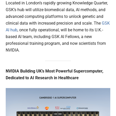
Located in London’s rapidly growing Knowledge Quarter,
GSK’s hub will utilize biomedical data, AI methods, and
advanced computing platforms to unlock genetic and
clinical data with increased precision and scale. The
GSK
AI hub
, once fully operational, will be home to its U.K.-
based AI team, including GSK AI Fellows, a new
professional training program, and now scientists from
NVIDIA.
NVIDIA Building UK’s Most Powerful Supercomputer,
Dedicated to AI Research in Healthcare