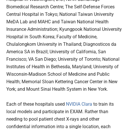
Biomedical Research Centre; The Self-Defense Forces
Central Hospital in Tokyo; National Taiwan University
MeDA Lab and MAHC and Taiwan National Health
Insurance Administration; Kyungpook National University
Hospital in South Korea; Faculty of Medicine,
Chulalongkorn University in Thailand; Diagnosticos da
America SA in Brazil; University of California, San
Francisco; VA San Diego; University of Toronto; National
Institutes of Health in Bethesda, Maryland; University of
Wisconsin-Madison School of Medicine and Public
Health; Memorial Sloan Kettering Cancer Center in New
York; and Mount Sinai Health System in New York.
Each of these hospitals used
NVIDIA Clara
to train its
local models and participate in EXAM. Rather than
needing to pool patient chest X-rays and other
confidential information into a single location, each