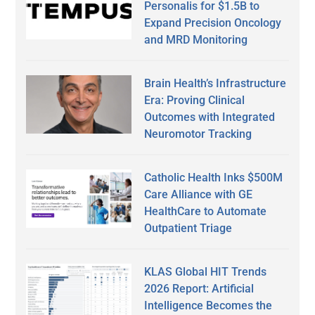
Personalis for $1.5B to
Expand Precision Oncology
and MRD Monitoring
Brain Health’s Infrastructure
Era: Proving Clinical
Outcomes with Integrated
Neuromotor Tracking
Catholic Health Inks $500M
Care Alliance with GE
HealthCare to Automate
Outpatient Triage
KLAS Global HIT Trends
2026 Report: Artificial
Intelligence Becomes the