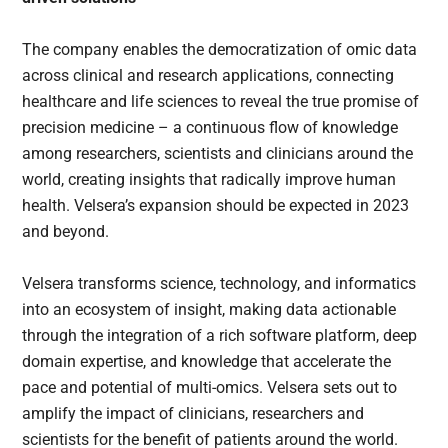
The company enables the democratization of omic data
across clinical and research applications, connecting
healthcare and life sciences to reveal the true promise of
precision medicine – a continuous flow of knowledge
among researchers, scientists and clinicians around the
world, creating insights that radically improve human
health. Velsera’s expansion should be expected in 2023
and beyond.
Velsera transforms science, technology, and informatics
into an ecosystem of insight, making data actionable
through the integration of a rich software platform, deep
domain expertise, and knowledge that accelerate the
pace and potential of multi-omics. Velsera sets out to
amplify the impact of clinicians, researchers and
scientists for the benefit of patients around the world.