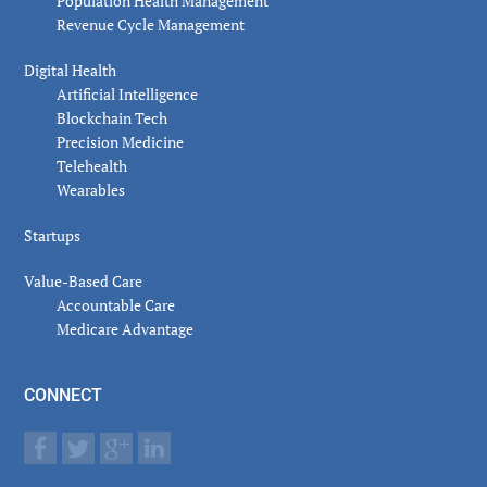
Population Health Management
Revenue Cycle Management
Digital Health
Artificial Intelligence
Blockchain Tech
Precision Medicine
Telehealth
Wearables
Startups
Value-Based Care
Accountable Care
Medicare Advantage
CONNECT