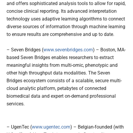
and offers sophisticated analysis tools to allow for rapid,
concise clinical reporting. Its advanced interpretation
technology uses adaptive learning algorithms to connect
diverse sources of information through machine learning
to ensure results are comprehensive and up to date.
– Seven Bridges (
www.sevenbridges.com
) – Boston, MA-
based Seven Bridges enables researchers to extract
meaningful insights from multi-omic, phenotypic and
other high throughput data modalities. The Seven
Bridges ecosystem consists of a scalable, secure multi-
cloud analytic platform, petabytes of connected
biomedical data and expert on-demand professional
services.
– UgenTec (
www.ugentec.com
) – Belgian-founded (with