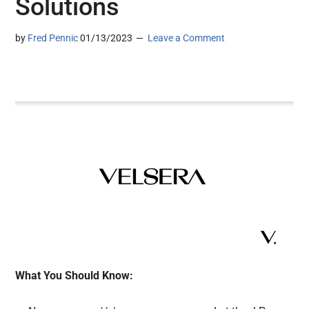
Solutions
by
Fred Pennic
01/13/2023
Leave a Comment
What You Should Know: