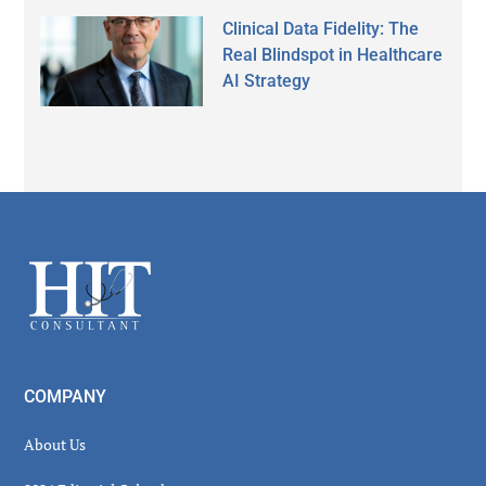
Clinical Data Fidelity: The
Real Blindspot in Healthcare
AI Strategy
Secondary
Sidebar
Footer
COMPANY
About Us