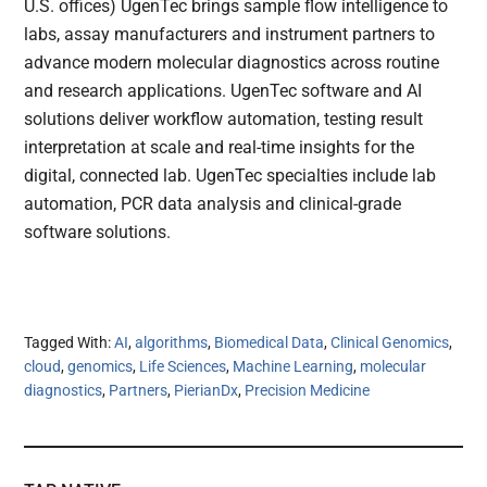
U.S. offices) UgenTec brings sample flow intelligence to
labs, assay manufacturers and instrument partners to
advance modern molecular diagnostics across routine
and research applications. UgenTec software and AI
solutions deliver workflow automation, testing result
interpretation at scale and real-time insights for the
digital, connected lab. UgenTec specialties include lab
automation, PCR data analysis and clinical-grade
software solutions.
Tagged With:
AI
,
algorithms
,
Biomedical Data
,
Clinical Genomics
,
cloud
,
genomics
,
Life Sciences
,
Machine Learning
,
molecular
diagnostics
,
Partners
,
PierianDx
,
Precision Medicine