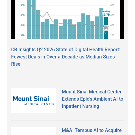
CB Insights Q2 2026 State of Digital Health Report:
Fewest Deals in Over a Decade as Median Sizes
Rise
Mount Sinai Medical Center
Extends Epic’s Ambient AI to
Inpatient Nursing
M&A: Tempus AI to Acquire