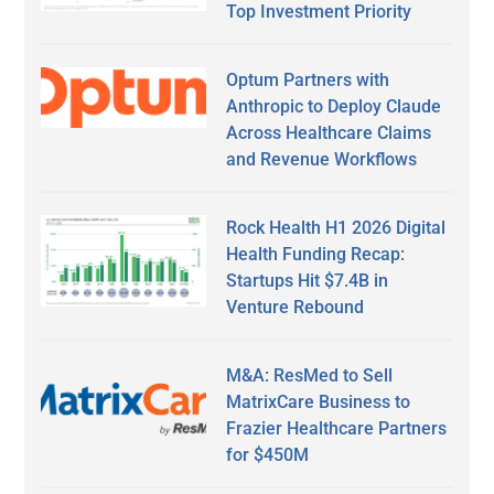
Top Investment Priority
Optum Partners with
Anthropic to Deploy Claude
Across Healthcare Claims
and Revenue Workflows
Rock Health H1 2026 Digital
Health Funding Recap:
Startups Hit $7.4B in
Venture Rebound
M&A: ResMed to Sell
MatrixCare Business to
Frazier Healthcare Partners
for $450M