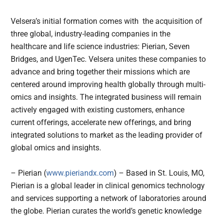
Velsera’s initial formation comes with the acquisition of
three global, industry-leading companies in the
healthcare and life science industries: Pierian, Seven
Bridges, and UgenTec. Velsera unites these companies to
advance and bring together their missions which are
centered around improving health globally through multi-
omics and insights. The integrated business will remain
actively engaged with existing customers, enhance
current offerings, accelerate new offerings, and bring
integrated solutions to market as the leading provider of
global omics and insights.
– Pierian (
www.pieriandx.com
) – Based in St. Louis, MO,
Pierian is a global leader in clinical genomics technology
and services supporting a network of laboratories around
the globe. Pierian curates the world’s genetic knowledge