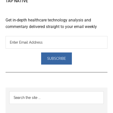
TAP NATIVE
Get in-depth healthcare technology analysis and
commentary delivered straight to your email weekly
Reader
Primary
Search
Interactions
the
Sidebar
site