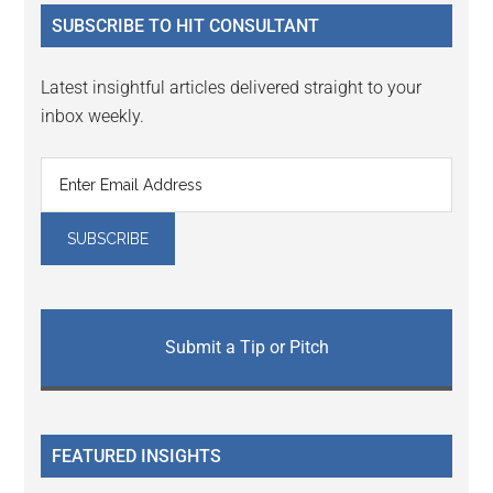
...
SUBSCRIBE TO HIT CONSULTANT
Latest insightful articles delivered straight to your
inbox weekly.
Submit a Tip or Pitch
FEATURED INSIGHTS