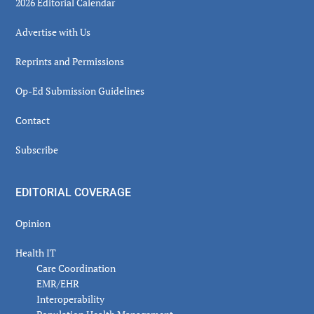
2026 Editorial Calendar
Advertise with Us
Reprints and Permissions
Op-Ed Submission Guidelines
Contact
Subscribe
EDITORIAL COVERAGE
Opinion
Health IT
Care Coordination
EMR/EHR
Interoperability