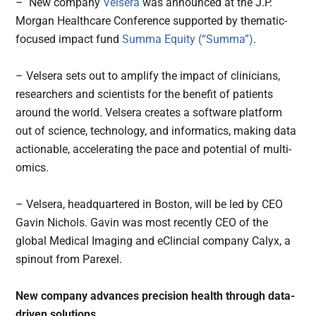
– New company
Velsera
was announced at the J.P.
Morgan Healthcare Conference supported by thematic-
focused impact fund
Summa Equity (“Summa”)
.
– Velsera sets out to amplify the impact of clinicians,
researchers and scientists for the benefit of patients
around the world. Velsera creates a software platform
out of science, technology, and informatics, making data
actionable, accelerating the pace and potential of multi-
omics.
– Velsera, headquartered in Boston, will be led by CEO
Gavin Nichols. Gavin was most recently CEO of the
global Medical Imaging and eClincial company Calyx, a
spinout from Parexel.
New company advances precision health through data-
driven solutions