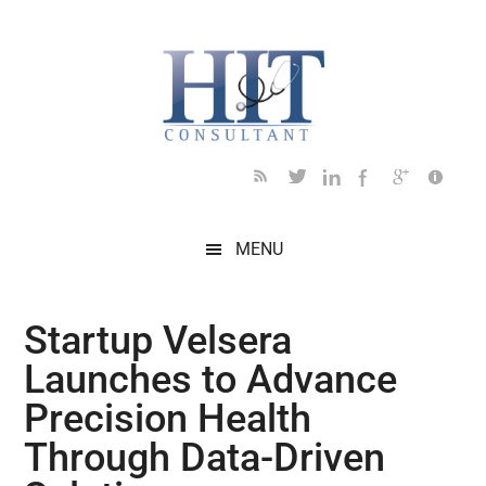
Skip
Skip
Skip
Skip
Skip
to
to
to
to
to
main
secondary
primary
secondary
footer
content
menu
sidebar
sidebar
MENU
Startup Velsera
Launches to Advance
Precision Health
Through Data-Driven