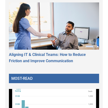
Aligning IT & Clinical Teams: How to Reduce
Friction and Improve Communication
MOST-READ