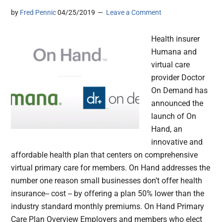
by
Fred Pennic
04/25/2019
Leave a Comment
Health insurer
Humana and
virtual care
provider Doctor
On Demand has
announced the
launch of On
Hand, an
innovative and
affordable health plan that centers on comprehensive
virtual primary care for members. On Hand addresses the
number one reason small businesses don’t offer health
insurance-- cost -- by offering a plan 50% lower than the
industry standard monthly premiums. On Hand Primary
Care Plan Overview Employers and members who elect