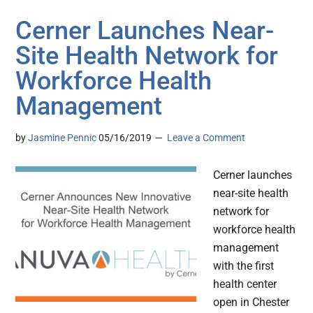
Cerner Launches Near-
Site Health Network for
Workforce Health
Management
by
Jasmine Pennic
05/16/2019
Leave a Comment
Cerner launches
near-site health
network for
workforce health
management
with the first
health center
open in Chester