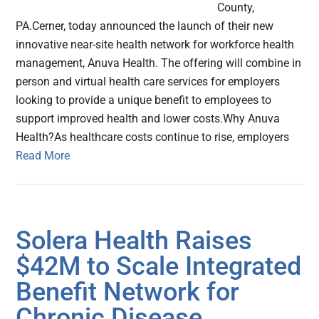
County,
PA.Cerner, today announced the launch of their new
innovative near-site health network for workforce health
management, Anuva Health. The offering will combine in
person and virtual health care services for employers
looking to provide a unique benefit to employees to
support improved health and lower costs.Why Anuva
Health?As healthcare costs continue to rise, employers
Read More
Solera Health Raises
$42M to Scale Integrated
Benefit Network for
Chronic Disease