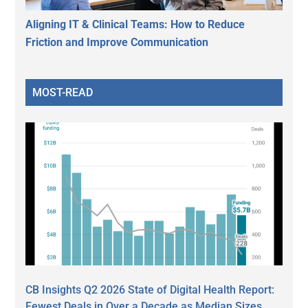
Aligning IT & Clinical Teams: How to Reduce
Friction and Improve Communication
MOST-READ
CB Insights Q2 2026 State of Digital Health Report:
Fewest Deals in Over a Decade as Median Sizes