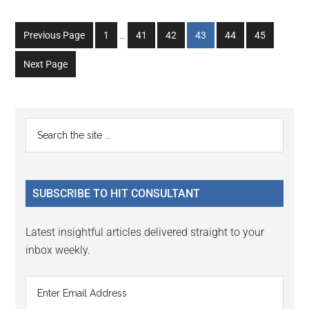
Interim
Go
Go
Go
Go
Go
Go
Previous Page
1
…
41
42
43
44
45
pages
to
to
to
to
to
to
omitted
Next Page
page
page
page
page
page
page
Primary
Search
the
Sidebar
site
...
SUBSCRIBE TO HIT CONSULTANT
Latest insightful articles delivered straight to your
inbox weekly.