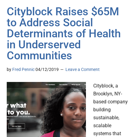
Cityblock Raises $65M
to Address Social
Determinants of Health
in Underserved
Communities
by
Fred Pennic
04/12/2019
Leave a Comment
Cityblock, a
Brooklyn, NY-
based company
building
sustainable,
scalable
systems that