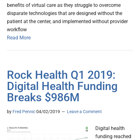
benefits of virtual care as they struggle to overcome
disparate technologies that are designed without the
patient at the center, and implemented without provider
workflow
Read More
Rock Health Q1 2019:
Digital Health Funding
Breaks $986M
by
Fred Pennic
04/02/2019
Leave a Comment
Digital health
funding reached