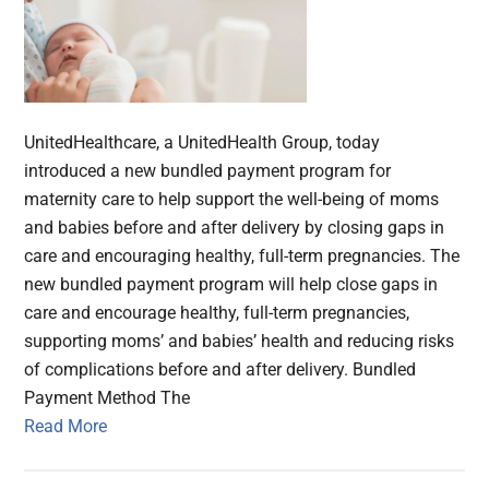
UnitedHealthcare, a UnitedHealth Group, today
introduced a new bundled payment program for
maternity care to help support the well-being of moms
and babies before and after delivery by closing gaps in
care and encouraging healthy, full-term pregnancies. The
new bundled payment program will help close gaps in
care and encourage healthy, full-term pregnancies,
supporting moms’ and babies’ health and reducing risks
of complications before and after delivery. Bundled
Payment Method The
Read More