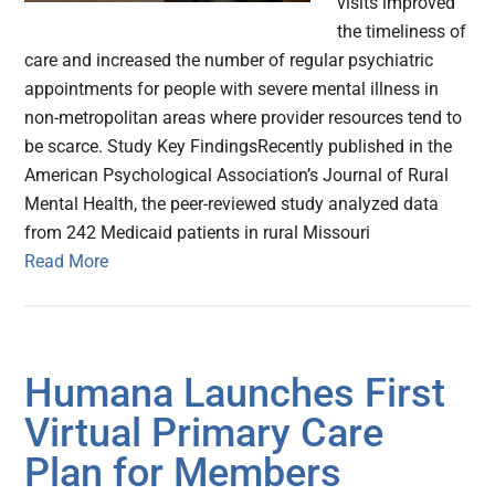
visits improved
the timeliness of
care and increased the number of regular psychiatric
appointments for people with severe mental illness in
non-metropolitan areas where provider resources tend to
be scarce. Study Key FindingsRecently published in the
American Psychological Association’s Journal of Rural
Mental Health, the peer-reviewed study analyzed data
from 242 Medicaid patients in rural Missouri
Read More
Humana Launches First
Virtual Primary Care
Plan for Members