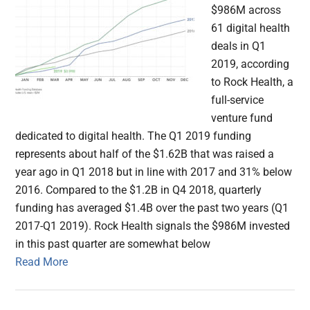
$986M across
61 digital health
deals in Q1
2019, according
to Rock Health, a
full-service
venture fund
dedicated to digital health. The Q1 2019 funding
represents about half of the $1.62B that was raised a
year ago in Q1 2018 but in line with 2017 and 31% below
2016. Compared to the $1.2B in Q4 2018, quarterly
funding has averaged $1.4B over the past two years (Q1
2017-Q1 2019). Rock Health signals the $986M invested
in this past quarter are somewhat below
Read More