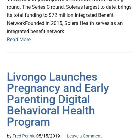
round. The Series C round, Solera's largest to date, brings
its total funding to $72 million.Integrated Benefit
NetworkFounded in 2015, Solera Health serves as an
integrated benefit network
Read More
Livongo Launches
Pregnancy and Early
Parenting Digital
Behavioral Health
Program
by
Fred Pennic
05/15/2019
Leave a Comment