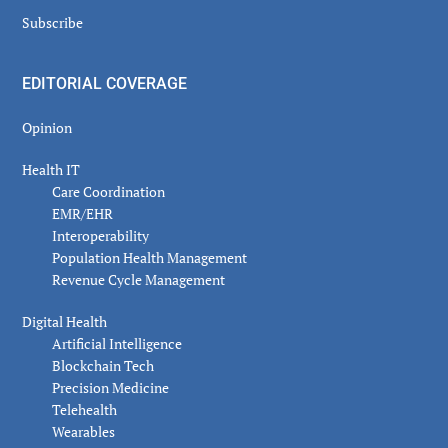
Subscribe
EDITORIAL COVERAGE
Opinion
Health IT
Care Coordination
EMR/EHR
Interoperability
Population Health Management
Revenue Cycle Management
Digital Health
Artificial Intelligence
Blockchain Tech
Precision Medicine
Telehealth
Wearables