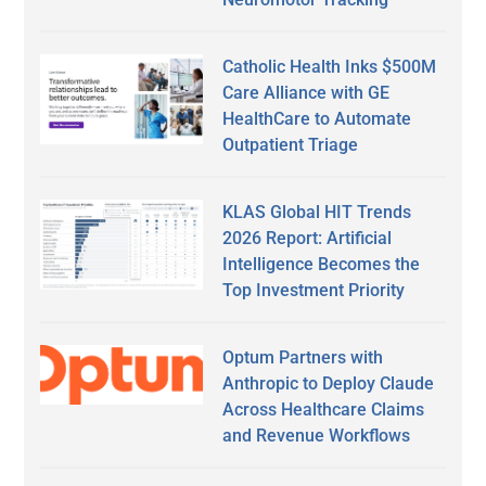
Catholic Health Inks $500M
Care Alliance with GE
HealthCare to Automate
Outpatient Triage
KLAS Global HIT Trends
2026 Report: Artificial
Intelligence Becomes the
Top Investment Priority
Optum Partners with
Anthropic to Deploy Claude
Across Healthcare Claims
and Revenue Workflows