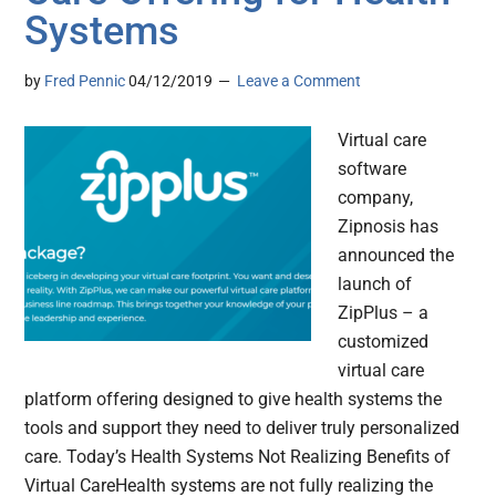
Systems
by
Fred Pennic
04/12/2019
Leave a Comment
Virtual care
software
company,
Zipnosis has
announced the
launch of
ZipPlus – a
customized
virtual care
platform offering designed to give health systems the
tools and support they need to deliver truly personalized
care. Today’s Health Systems Not Realizing Benefits of
Virtual CareHealth systems are not fully realizing the