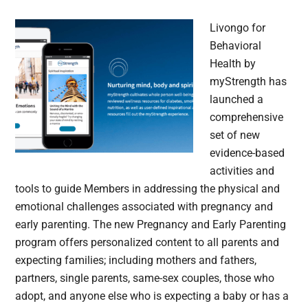
Livongo for
Behavioral
Health by
myStrength has
launched a
comprehensive
set of new
evidence-based
activities and
tools to guide Members in addressing the physical and
emotional challenges associated with pregnancy and
early parenting. The new Pregnancy and Early Parenting
program offers personalized content to all parents and
expecting families; including mothers and fathers,
partners, single parents, same-sex couples, those who
adopt, and anyone else who is expecting a baby or has a