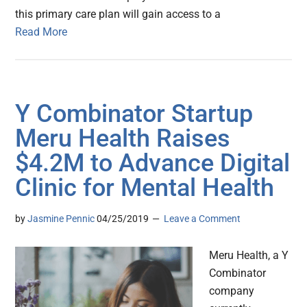
this primary care plan will gain access to a
Read More
Y Combinator Startup
Meru Health Raises
$4.2M to Advance Digital
Clinic for Mental Health
by
Jasmine Pennic
04/25/2019
Leave a Comment
Meru Health, a Y
Combinator
company