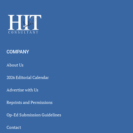
Secondary
Sidebar
Footer
COMPANY
About Us
2026 Editorial Calendar
Advertise with Us
Reprints and Permissions
Op-Ed Submission Guidelines
Contact