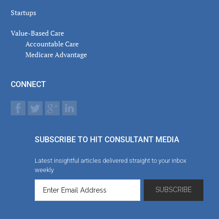
Startups
Value-Based Care
Accountable Care
Medicare Advantage
CONNECT
SUBSCRIBE TO HIT CONSULTANT MEDIA
Latest insightful articles delivered straight to your inbox
weekly