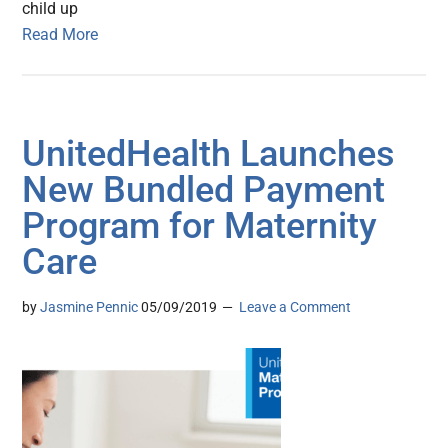
child up
Read More
UnitedHealth Launches
New Bundled Payment
Program for Maternity
Care
by
Jasmine Pennic
05/09/2019
Leave a Comment