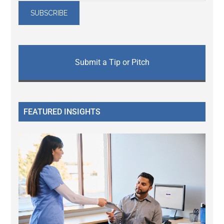
Submit a Tip or Pitch
FEATURED INSIGHTS