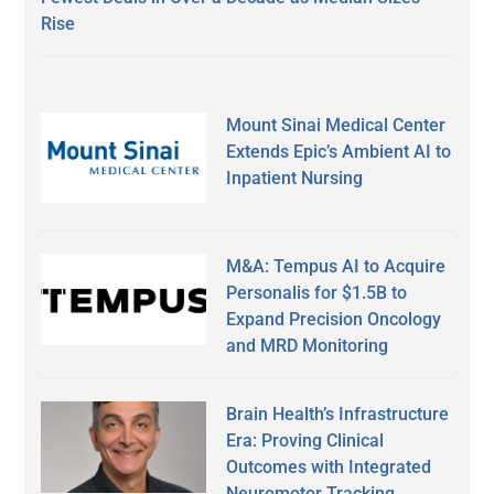
Rise
Mount Sinai Medical Center
Extends Epic’s Ambient AI to
Inpatient Nursing
M&A: Tempus AI to Acquire
Personalis for $1.5B to
Expand Precision Oncology
and MRD Monitoring
Brain Health’s Infrastructure
Era: Proving Clinical
Outcomes with Integrated
Neuromotor Tracking