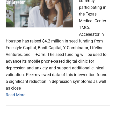
currently
participating in
the Texas
Medical Center
TMCx
Accelerator in
Houston has raised $4.2 million in seed funding from
Freestyle Capital, Bonit Capital, Y Combinator, Lifeline
Ventures, and IT-Farm. The seed funding will be used to
advance its mobile phone-based digital clinic for
depression and anxiety and support additional clinical
validation. Peer-reviewed data of this intervention found
a significant reduction in depression symptoms as well
as close
Read More