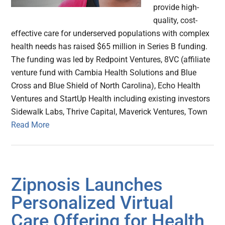
provide high-
quality, cost-
effective care for underserved populations with complex
health needs has raised $65 million in Series B funding.
The funding was led by Redpoint Ventures, 8VC (affiliate
venture fund with Cambia Health Solutions and Blue
Cross and Blue Shield of North Carolina), Echo Health
Ventures and StartUp Health including existing investors
Sidewalk Labs, Thrive Capital, Maverick Ventures, Town
Read More
Zipnosis Launches
Personalized Virtual
Care Offering for Health