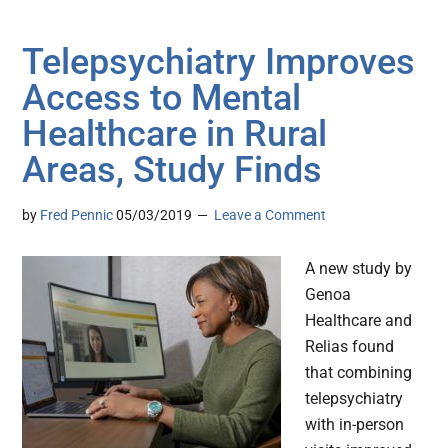
Telepsychiatry Improves
Access to Mental
Healthcare in Rural
Areas, Study Finds
by
Fred Pennic
05/03/2019
Leave a Comment
A new study by
Genoa
Healthcare and
Relias found
that combining
telepsychiatry
with in-person