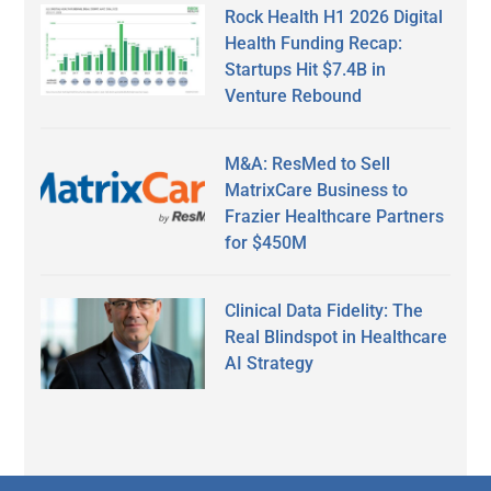
Rock Health H1 2026 Digital
Health Funding Recap:
Startups Hit $7.4B in
Venture Rebound
M&A: ResMed to Sell
MatrixCare Business to
Frazier Healthcare Partners
for $450M
Clinical Data Fidelity: The
Real Blindspot in Healthcare
AI Strategy