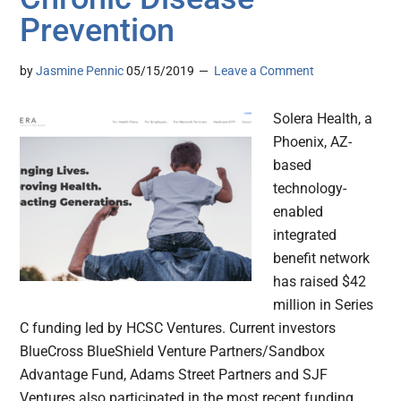
Prevention
by
Jasmine Pennic
05/15/2019
Leave a Comment
Solera Health, a
Phoenix, AZ-
based
technology-
enabled
integrated
benefit network
has raised $42
million in Series
C funding led by HCSC Ventures. Current investors
BlueCross BlueShield Venture Partners/Sandbox
Advantage Fund, Adams Street Partners and SJF
Ventures also participated in the most recent funding