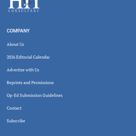
COMPANY
About Us
2026 Editorial Calendar
Advertise with Us
Reprints and Permissions
Op-Ed Submission Guidelines
Contact
Subscribe