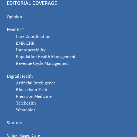
EDITORIAL COVERAGE
Opinion
Health IT
Care Coordination
EMR/EHR
Interoperability
Population Health Management
Revenue Cycle Management
Digital Health
Artificial Intelligence
Blockchain Tech
Precision Medicine
Telehealth
Wearables
Startups
Value-Based Care