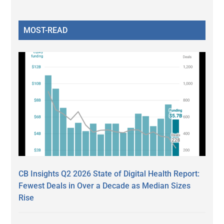
MOST-READ
CB Insights Q2 2026 State of Digital Health Report:
Fewest Deals in Over a Decade as Median Sizes
Rise