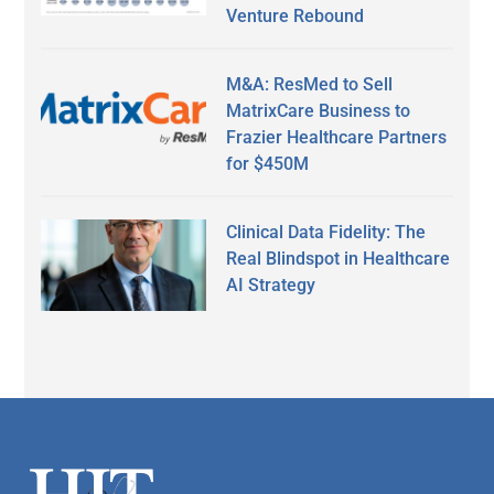
Venture Rebound
M&A: ResMed to Sell
MatrixCare Business to
Frazier Healthcare Partners
for $450M
Clinical Data Fidelity: The
Real Blindspot in Healthcare
AI Strategy
Secondary
Sidebar
Footer