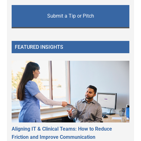
Submit a Tip or Pitch
FEATURED INSIGHTS
Aligning IT & Clinical Teams: How to Reduce
Friction and Improve Communication