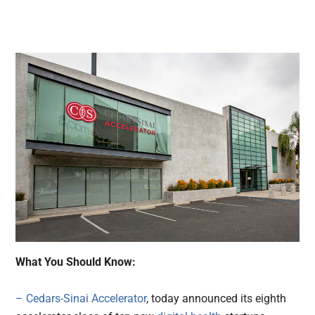
What You Should Know:
– Cedars-Sinai Accelerator
, today announced its eighth