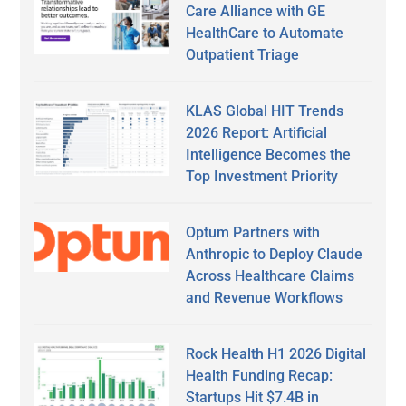
Care Alliance with GE
HealthCare to Automate
Outpatient Triage
KLAS Global HIT Trends
2026 Report: Artificial
Intelligence Becomes the
Top Investment Priority
Optum Partners with
Anthropic to Deploy Claude
Across Healthcare Claims
and Revenue Workflows
Rock Health H1 2026 Digital
Health Funding Recap:
Startups Hit $7.4B in