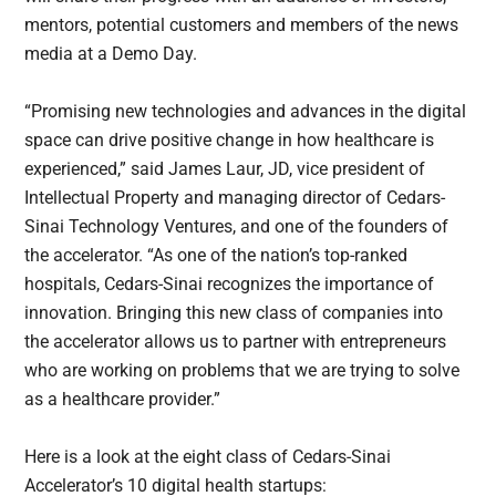
mentors, potential customers and members of the news
media at a Demo Day.
“Promising new technologies and advances in the digital
space can drive positive change in how healthcare is
experienced,” said James Laur, JD, vice president of
Intellectual Property and managing director of Cedars-
Sinai Technology Ventures, and one of the founders of
the accelerator. “As one of the nation’s top-ranked
hospitals, Cedars-Sinai recognizes the importance of
innovation. Bringing this new class of companies into
the accelerator allows us to partner with entrepreneurs
who are working on problems that we are trying to solve
as a healthcare provider.”
Here is a look at the eight class of Cedars-Sinai
Accelerator’s 10 digital health startups: