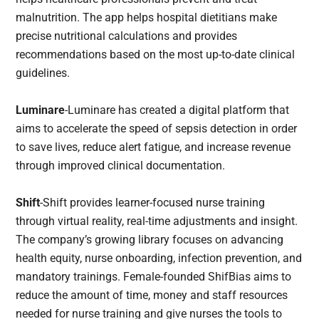
malnutrition. The app helps hospital dietitians make
precise nutritional calculations and provides
recommendations based on the most up-to-date clinical
guidelines.
Luminare
-Luminare has created a digital platform that
aims to accelerate the speed of sepsis detection in order
to save lives, reduce alert fatigue, and increase revenue
through improved clinical documentation.
Shift
-Shift provides learner-focused nurse training
through virtual reality, real-time adjustments and insight.
The company’s growing library focuses on advancing
health equity, nurse onboarding, infection prevention, and
mandatory trainings. Female-founded ShifBias aims to
reduce the amount of time, money and staff resources
needed for nurse training and give nurses the tools to