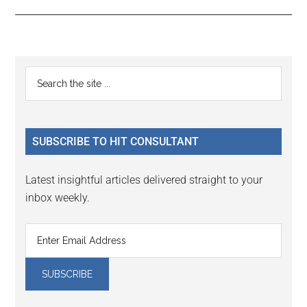
Reader
Primary
Search
Interactions
the
Sidebar
site
...
SUBSCRIBE TO HIT CONSULTANT
Latest insightful articles delivered straight to your
inbox weekly.