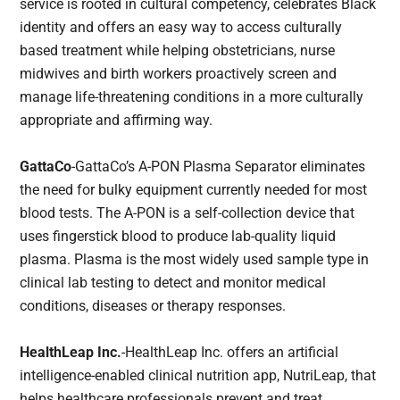
service is rooted in cultural competency, celebrates Black
identity and offers an easy way to access culturally
based treatment while helping obstetricians, nurse
midwives and birth workers proactively screen and
manage life-threatening conditions in a more culturally
appropriate and affirming way.
GattaCo
-GattaCo’s A-PON Plasma Separator eliminates
the need for bulky equipment currently needed for most
blood tests. The A-PON is a self-collection device that
uses fingerstick blood to produce lab-quality liquid
plasma. Plasma is the most widely used sample type in
clinical lab testing to detect and monitor medical
conditions, diseases or therapy responses.
HealthLeap Inc.
-HealthLeap Inc. offers an artificial
intelligence-enabled clinical nutrition app, NutriLeap, that
helps healthcare professionals prevent and treat