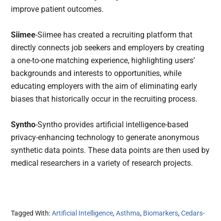
improve patient outcomes.
Siimee
-Siimee has created a recruiting platform that
directly connects job seekers and employers by creating
a one-to-one matching experience, highlighting users’
backgrounds and interests to opportunities, while
educating employers with the aim of eliminating early
biases that historically occur in the recruiting process.
Syntho
-Syntho provides artificial intelligence-based
privacy-enhancing technology to generate anonymous
synthetic data points. These data points are then used by
medical researchers in a variety of research projects.
Tagged With:
Artificial Intelligence
,
Asthma
,
Biomarkers
,
Cedars-