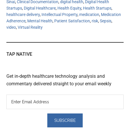
Sinai
,
Clinical Documentation
,
digital health
,
Digital Health
Startups
,
Digital Healthcare
,
Health Equity
,
Health Startups
,
healthcare delivery
,
Intellectual Property
,
medication
,
Medication
Adherence
,
Mental Health
,
Patient Satisfaction
,
risk
,
Sepsis
,
video
,
Virtual Reality
TAP NATIVE
Get in-depth healthcare technology analysis and
commentary delivered straight to your email weekly