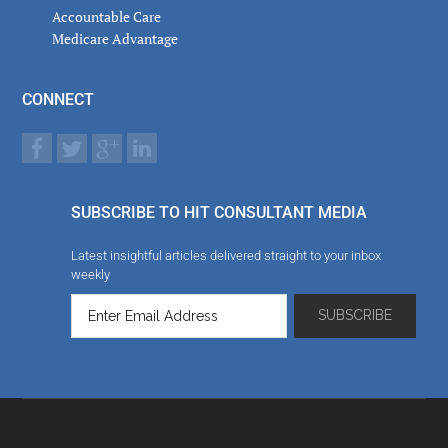
Accountable Care
Medicare Advantage
CONNECT
SUBSCRIBE TO HIT CONSULTANT MEDIA
Latest insightful articles delivered straight to your inbox
weekly