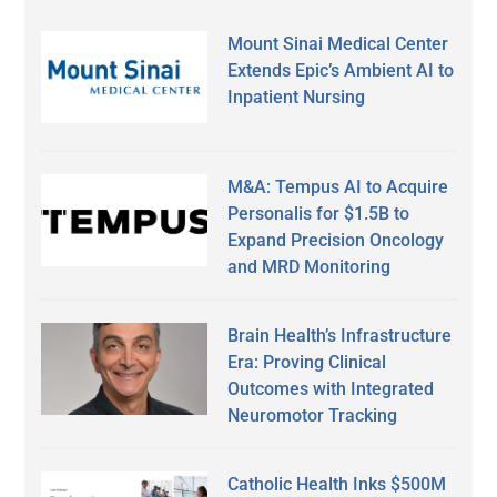
Mount Sinai Medical Center
Extends Epic’s Ambient AI to
Inpatient Nursing
M&A: Tempus AI to Acquire
Personalis for $1.5B to
Expand Precision Oncology
and MRD Monitoring
Brain Health’s Infrastructure
Era: Proving Clinical
Outcomes with Integrated
Neuromotor Tracking
Catholic Health Inks $500M