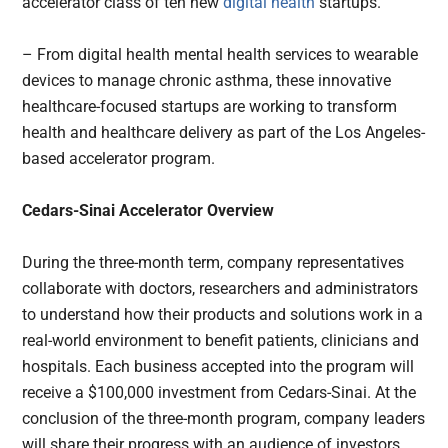
accelerator class of ten new
digital health
startups.
– From digital health mental health services to wearable
devices to manage chronic asthma, these innovative
healthcare-focused startups are working to transform
health and healthcare delivery as part of the Los Angeles-
based accelerator program.
Cedars-Sinai Accelerator Overview
During the three-month term, company representatives
collaborate with doctors, researchers and administrators
to understand how their products and solutions work in a
real-world environment to benefit patients, clinicians and
hospitals. Each business accepted into the program will
receive a $100,000 investment from Cedars-Sinai. At the
conclusion of the three-month program, company leaders
will share their progress with an audience of investors,