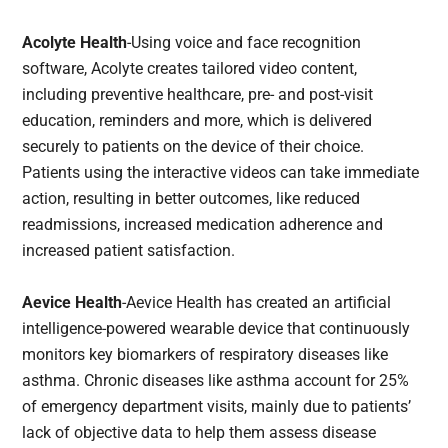
Acolyte Health
-Using voice and face recognition
software, Acolyte creates tailored video content,
including preventive healthcare, pre- and post-visit
education, reminders and more, which is delivered
securely to patients on the device of their choice.
Patients using the interactive videos can take immediate
action, resulting in better outcomes, like reduced
readmissions, increased medication adherence and
increased patient satisfaction.
Aevice Health
-Aevice Health has created an artificial
intelligence-powered wearable device that continuously
monitors key biomarkers of respiratory diseases like
asthma. Chronic diseases like asthma account for 25%
of emergency department visits, mainly due to patients’
lack of objective data to help them assess disease