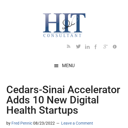
Skip
Skip
Skip
Skip
Skip
to
to
to
to
to
main
secondary
primary
secondary
footer
content
menu
sidebar
sidebar
MENU
Cedars-Sinai Accelerator
Adds 10 New Digital
Health Startups
by
Fred Pennic
08/23/2022
Leave a Comment