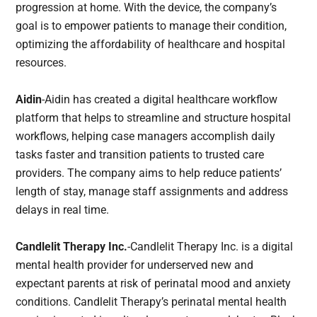
progression at home. With the device, the company’s
goal is to empower patients to manage their condition,
optimizing the affordability of healthcare and hospital
resources.
Aidin
-Aidin has created a digital healthcare workflow
platform that helps to streamline and structure hospital
workflows, helping case managers accomplish daily
tasks faster and transition patients to trusted care
providers. The company aims to help reduce patients’
length of stay, manage staff assignments and address
delays in real time.
Candlelit Therapy Inc.
-Candlelit Therapy Inc. is a digital
mental health provider for underserved new and
expectant parents at risk of perinatal mood and anxiety
conditions. Candlelit Therapy’s perinatal mental health