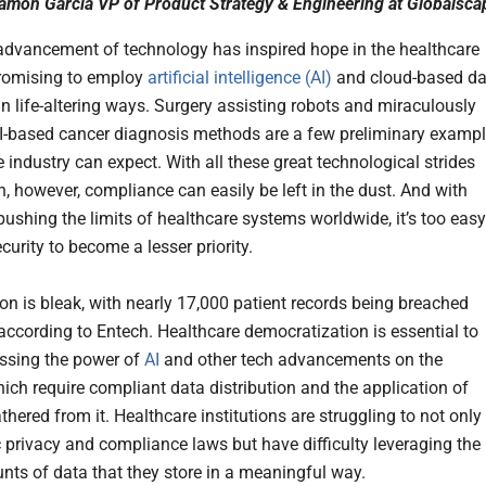
amon Garcia VP of Product Strategy & Engineering at Globalsca
advancement of technology has inspired hope in the healthcare
promising to employ
artificial intelligence (AI)
and cloud-based da
in life-altering ways. Surgery assisting robots and miraculously
I-based cancer diagnosis methods are a few preliminary examp
 industry can expect. With all these great technological strides
n, however, compliance can easily be left in the dust. And with
pushing the limits of healthcare systems worldwide, it’s too easy
curity to become a lesser priority.
ion is bleak, with nearly 17,000 patient records being breached
 according to Entech. Healthcare democratization is essential to
essing the power of
AI
and other tech advancements on the
hich require compliant data distribution and the application of
thered from it. Healthcare institutions are struggling to not only
 privacy and compliance laws but have difficulty leveraging the
nts of data that they store in a meaningful way.