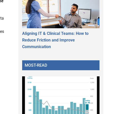
pe
ta
les
Aligning IT & Clinical Teams: How to
Reduce Friction and Improve
Communication
MOST-READ