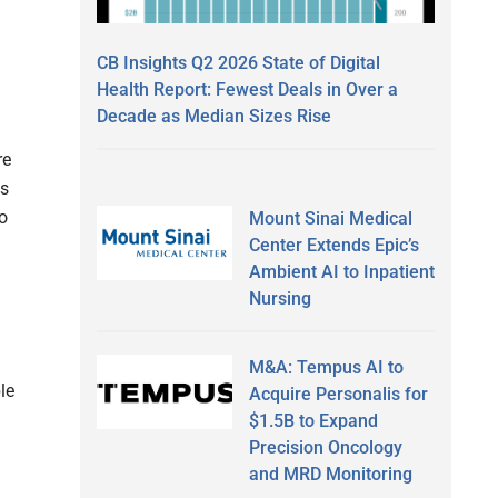
CB Insights Q2 2026 State of Digital
Health Report: Fewest Deals in Over a
Decade as Median Sizes Rise
re
ts
to
Mount Sinai Medical
Center Extends Epic’s
Ambient AI to Inpatient
Nursing
M&A: Tempus AI to
le
Acquire Personalis for
$1.5B to Expand
Precision Oncology
and MRD Monitoring