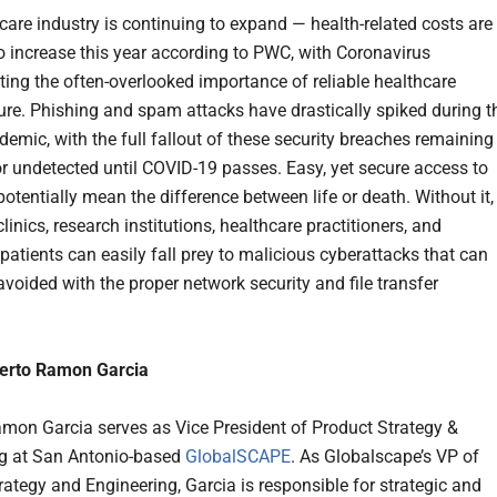
care industry is continuing to expand — health-related costs are
o increase this year according to PWC, with Coronavirus
ing the often-overlooked importance of reliable healthcare
ture. Phishing and spam attacks have drastically spiked during t
demic, with the full fallout of these security breaches remaining
 undetected until COVID-19 passes. Easy, yet secure access to
otentially mean the difference between life or death. Without it,
clinics, research institutions, healthcare practitioners, and
 patients can easily fall prey to malicious cyberattacks that can
avoided with the proper network security and file transfer
erto Ramon Garcia
mon Garcia serves as Vice President of Product Strategy &
g at San Antonio-based
GlobalSCAPE
. As Globalscape’s VP of
rategy and Engineering, Garcia is responsible for strategic and