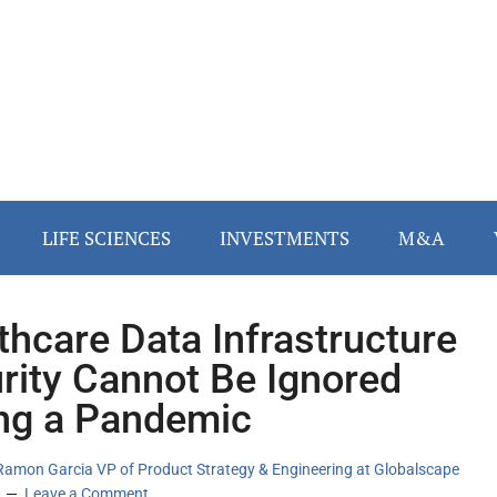
LIFE SCIENCES
INVESTMENTS
M&A
thcare Data Infrastructure
rity Cannot Be Ignored
ng a Pandemic
Ramon Garcia VP of Product Strategy & Engineering at Globalscape
Leave a Comment