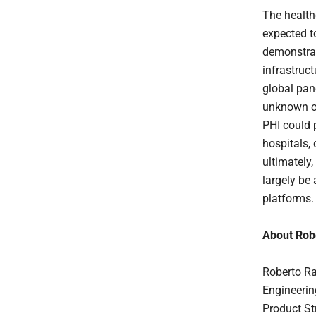
The health
expected t
demonstrat
infrastruc
global pan
unknown or
PHI could p
hospitals, 
ultimately,
largely be 
platforms.
About Rob
Roberto Ra
Engineerin
Product St