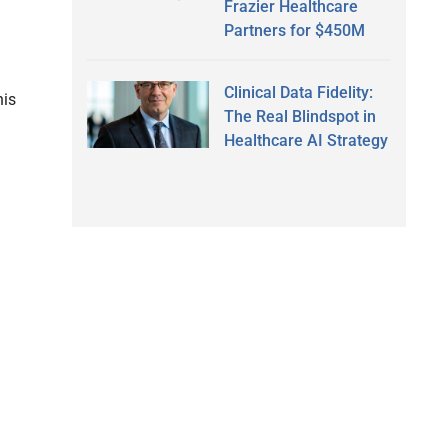
Frazier Healthcare
Partners for $450M
Clinical Data Fidelity:
his
The Real Blindspot in
Healthcare AI Strategy