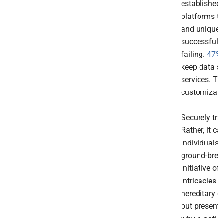
established
platforms 
and unique
successful
failing.
47%
keep data 
services. T
customizat
Securely t
Rather, it
individual
ground-bre
initiative 
intricacie
hereditary
but presen