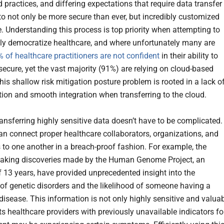
 practices, and differing expectations that require data transfer
to not only be more secure than ever, but incredibly customized
. Understanding this process is top priority when attempting to
ly democratize healthcare, and where unfortunately many are
 of healthcare practitioners are not confident
in their ability to
secure, yet the vast majority (91%) are relying on cloud-based
his shallow risk mitigation posture problem is rooted in a lack o
ion and smooth integration when transferring to the cloud.
ransferring highly sensitive data doesn’t have to be complicated.
 can connect proper healthcare collaborators, organizations, and
s to one another in a breach-proof fashion. For example, the
aking discoveries made by the Human Genome Project, an
of 13 years, have provided unprecedented insight into the
s of genetic disorders and the likelihood of someone having a
 disease. This information is not only highly sensitive and valua
ts healthcare providers with previously unavailable indicators fo