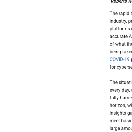
Roberto R
The rapid 
industry, 
platforms 
accurate A
of what the
being take
COVID-19
for cyberse
The situat
every day,
fully harn
horizon, w
insights ga
meet basic
large amou