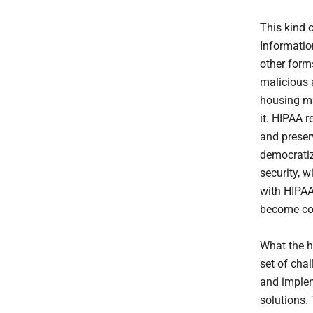
This kind o
Information
other forms
malicious 
housing ma
it. HIPAA r
and preserv
democratiz
security, 
with HIPAA
become com
What the h
set of cha
and implem
solutions. 