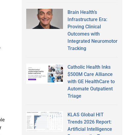
Brain Health’s
Infrastructure Era:
Proving Clinical
Outcomes with
Integrated Neuromotor
Tracking
f
Catholic Health Inks
$500M Care Alliance
with GE HealthCare to
Automate Outpatient
Triage
KLAS Global HIT
ble
Trends 2026 Report:
r
Artificial Intelligence