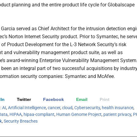
oduct planning and the entire product life cycle for Globalscape
 Garcia served as Chief Architect for the intrusion detection eng
c’s Norton Internet Security product. Prior to Symantec, he serv
r of Product Development for the L-3 Network Security’s risk
 and vulnerability management product suite, as well as
’s award-winning Enterprise Vulnerability Management System
 been an integral part of two successful acquisitions by industry
formation security companies: Symantec and McAfee.
In
Twitter
Facebook
Email
Print
h:
AI
,
Artificial Intelligence
,
cancer
,
cloud
,
Cybersecurity
,
health insurance
,
Data
,
HIPAA
,
hipaa-compliant
,
Human Genome Project
,
patient privacy
,
P
sk
,
Security Breaches