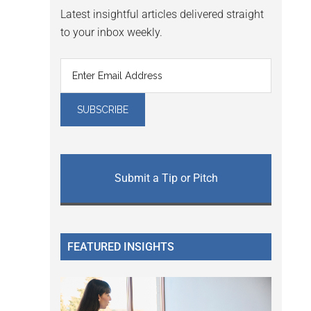
Latest insightful articles delivered straight
to your inbox weekly.
Submit a Tip or Pitch
FEATURED INSIGHTS