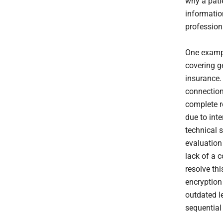
why a pati
informatio
profession
One exampl
covering g
insurance. 
connection
complete r
due to int
technical 
evaluation
lack of a 
resolve thi
encryption
outdated l
sequential 