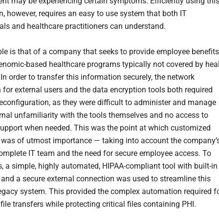
ent may be experiencing certain symptoms. Efficiently using thi
n, however, requires an easy to use system that both IT
als and healthcare practitioners can understand.
e is that of a company that seeks to provide employee benefits
enomic-based healthcare programs typically not covered by hea
In order to transfer this information securely, the network
 for external users and the data encryption tools both required
econfiguration, as they were difficult to administer and manage
ernal unfamiliarity with the tools themselves and no access to
support when needed. This was the point at which customized
 was of utmost importance — taking into account the company’
complete IT team and the need for secure employee access. To
s, a simple, highly automated, HIPAA-compliant tool with built-in
 and a secure external connection was used to streamline this
egacy system. This provided the complex automation required f
file transfers while protecting critical files containing PHI.