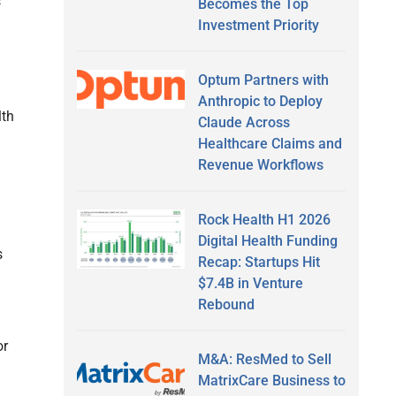
s
Becomes the Top
Investment Priority
Optum Partners with
Anthropic to Deploy
lth
Claude Across
Healthcare Claims and
Revenue Workflows
Rock Health H1 2026
Digital Health Funding
s
Recap: Startups Hit
$7.4B in Venture
Rebound
or
M&A: ResMed to Sell
MatrixCare Business to