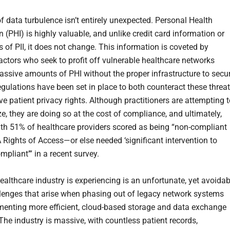
f data turbulence isn’t entirely unexpected. Personal Health
 (PHI) is highly valuable, and unlike credit card information or
 of PII, it does not change. This information is coveted by
actors who seek to profit off vulnerable healthcare networks
ssive amounts of PHI without the proper infrastructure to secu
egulations have been set in place to both counteract these threa
e patient privacy rights. Although practitioners are attempting 
e, they are doing so at the cost of compliance, and ultimately,
with 51% of healthcare providers scored as being “non-compliant
 Rights of Access—or else needed ‘significant intervention to
pliant’” in a recent survey.
ealthcare industry is experiencing is an unfortunate, yet avoidab
llenges that arise when phasing out of legacy network systems
enting more efficient, cloud-based storage and data exchange
The industry is massive, with countless patient records,