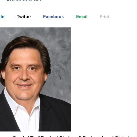
In
Twitter
Facebook
Email
Print