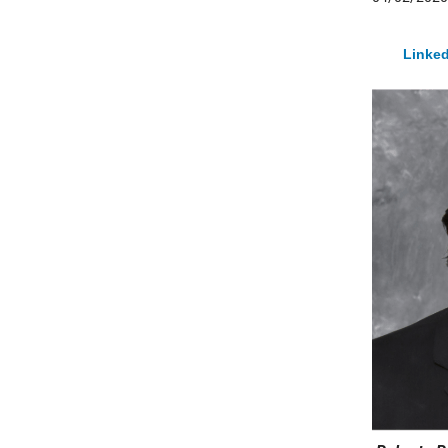
Linked