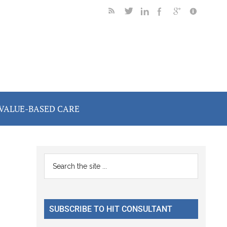
VALUE-BASED CARE
Primary
Search
the
Sidebar
site
...
SUBSCRIBE TO HIT CONSULTANT