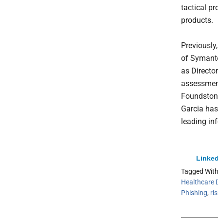
tactical pr
products.
Previously,
of Symante
as Directo
assessment
Foundstone
Garcia has
leading in
Linked
Tagged Wit
Healthcare 
Phishing
,
ri