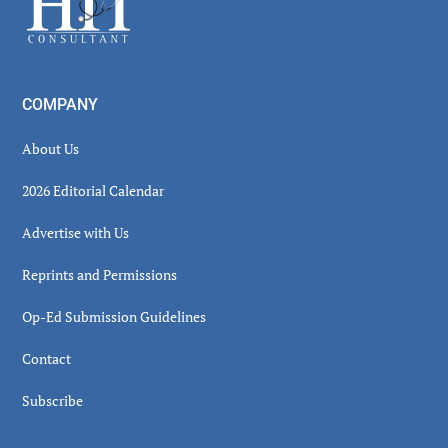
COMPANY
About Us
2026 Editorial Calendar
Advertise with Us
Reprints and Permissions
Op-Ed Submission Guidelines
Contact
Subscribe