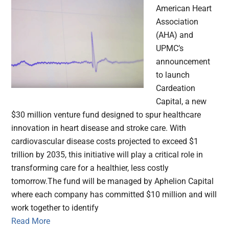
American Heart
Association
(AHA) and
UPMC’s
announcement
to launch
Cardeation
Capital, a new
$30 million venture fund designed to spur healthcare
innovation in heart disease and stroke care. With
cardiovascular disease costs projected to exceed $1
trillion by 2035, this initiative will play a critical role in
transforming care for a healthier, less costly
tomorrow.The fund will be managed by Aphelion Capital
where each company has committed $10 million and will
work together to identify
Read More