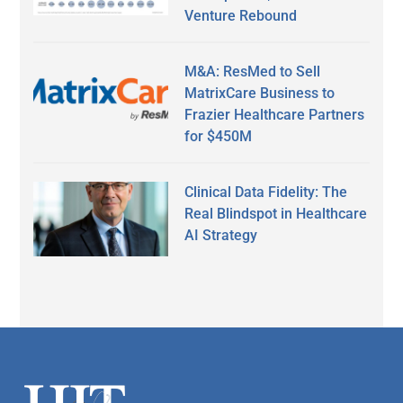
Venture Rebound
M&A: ResMed to Sell
MatrixCare Business to
Frazier Healthcare Partners
for $450M
Clinical Data Fidelity: The
Real Blindspot in Healthcare
AI Strategy
Secondary
Sidebar
Footer