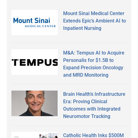
Mount Sinai Medical Center
Extends Epic’s Ambient AI to
Inpatient Nursing
M&A: Tempus AI to Acquire
Personalis for $1.5B to
Expand Precision Oncology
and MRD Monitoring
Brain Health’s Infrastructure
Era: Proving Clinical
Outcomes with Integrated
Neuromotor Tracking
Catholic Health Inks $500M