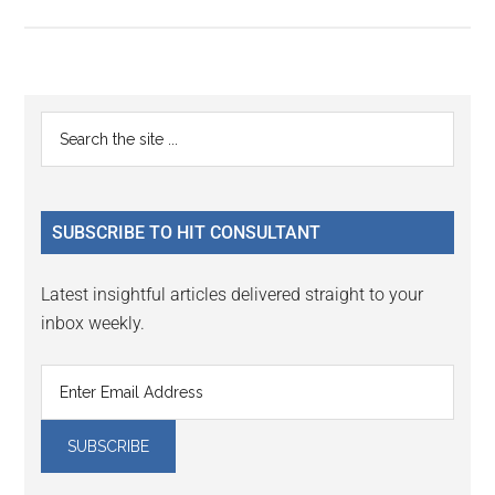
Primary
Search
the
Sidebar
site
...
SUBSCRIBE TO HIT CONSULTANT
Latest insightful articles delivered straight to your
inbox weekly.