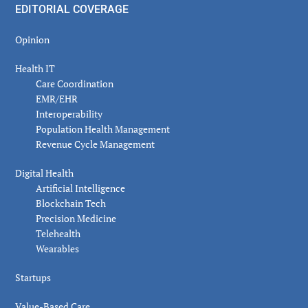
EDITORIAL COVERAGE
Opinion
Health IT
Care Coordination
EMR/EHR
Interoperability
Population Health Management
Revenue Cycle Management
Digital Health
Artificial Intelligence
Blockchain Tech
Precision Medicine
Telehealth
Wearables
Startups
Value-Based Care