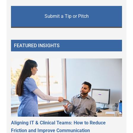
Submit a Tip or Pitch
FEATURED INSIGHTS
Aligning IT & Clinical Teams: How to Reduce
Friction and Improve Communication