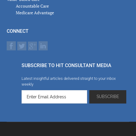
Accountable Care
Medicare Advantage
CONNECT
SUBSCRIBE TO HIT CONSULTANT MEDIA
Latest insightful articles delivered straight to your inbox
weekly