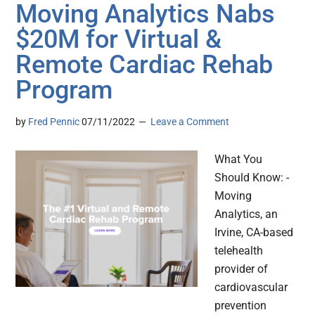
Moving Analytics Nabs
$20M for Virtual &
Remote Cardiac Rehab
Program
by
Fred Pennic
07/11/2022
Leave a Comment
What You
Should Know: -
Moving
Analytics, an
Irvine, CA-based
telehealth
provider of
cardiovascular
prevention