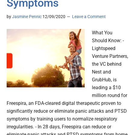
Symptoms
by
Jasmine Pennic
12/09/2020
Leave a Comment
What You
Should Know: -
Lightspeed
Venture Partners,
the VC behind
Nest and
GrubHub, is
leading a $10
million round for
Freespira, an FDA-cleared digital therapeutic proven to
significantly reduce or eliminate panic attacks and PTSD
symptoms by training users to normalize respiratory
irregularities. - In 28 days, Freespira can reduce or
eliminate panic attacks and PTSD symptoms from home