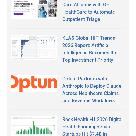
Care Alliance with GE
HealthCare to Automate
Outpatient Triage
KLAS Global HIT Trends
2026 Report: Artificial
Intelligence Becomes the
Top Investment Priority
Optum Partners with
Anthropic to Deploy Claude
Across Healthcare Claims
and Revenue Workflows
Rock Health H1 2026 Digital
Health Funding Recap:
Startups Hit $7.4B in