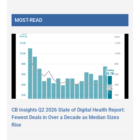
MOST-READ
CB Insights Q2 2026 State of Digital Health Report:
Fewest Deals in Over a Decade as Median Sizes
Rise