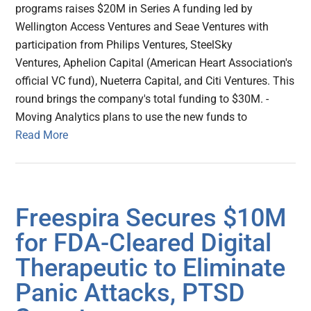
programs raises $20M in Series A funding led by
Wellington Access Ventures and Seae Ventures with
participation from Philips Ventures, SteelSky
Ventures, Aphelion Capital (American Heart Association's
official VC fund), Nueterra Capital, and Citi Ventures. This
round brings the company's total funding to $30M. -
Moving Analytics plans to use the new funds to
Read More
Freespira Secures $10M
for FDA-Cleared Digital
Therapeutic to Eliminate
Panic Attacks, PTSD