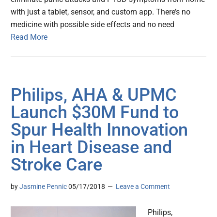
with just a tablet, sensor, and custom app. There’s no
medicine with possible side effects and no need
Read More
Philips, AHA & UPMC
Launch $30M Fund to
Spur Health Innovation
in Heart Disease and
Stroke Care
by
Jasmine Pennic
05/17/2018
Leave a Comment
Philips,