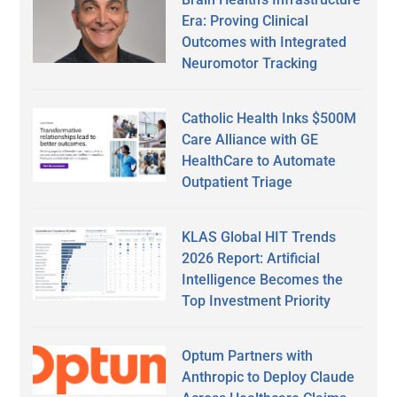
Era: Proving Clinical
Outcomes with Integrated
Neuromotor Tracking
Catholic Health Inks $500M
Care Alliance with GE
HealthCare to Automate
Outpatient Triage
KLAS Global HIT Trends
2026 Report: Artificial
Intelligence Becomes the
Top Investment Priority
Optum Partners with
Anthropic to Deploy Claude