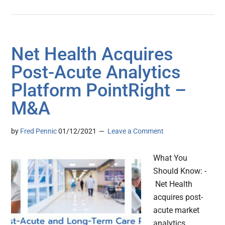
Net Health Acquires
Post-Acute Analytics
Platform PointRight –
M&A
by
Fred Pennic
01/12/2021
Leave a Comment
What You
Should Know: -
Net Health
acquires post-
acute market
analytics