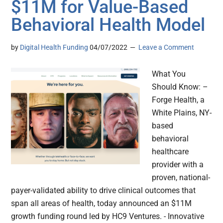
$11M for Value-Based
Behavioral Health Model
by
Digital Health Funding
04/07/2022
Leave a Comment
What You
Should Know: –
Forge Health, a
White Plains, NY-
based
behavioral
healthcare
provider with a
proven, national-
payer-validated ability to drive clinical outcomes that
span all areas of health, today announced an $11M
growth funding round led by HC9 Ventures. - Innovative