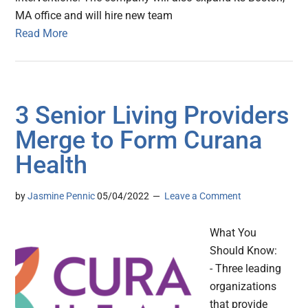
MA office and will hire new team
Read More
3 Senior Living Providers
Merge to Form Curana
Health
by
Jasmine Pennic
05/04/2022
Leave a Comment
What You
Should Know:
- Three leading
organizations
that provide