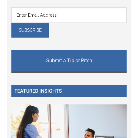
Submit a Tip or Pitch
FEATURED INSIGHTS