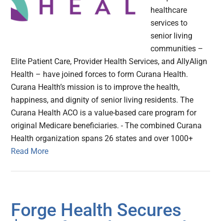
healthcare
services to
senior living
communities –
Elite Patient Care, Provider Health Services, and AllyAlign
Health – have joined forces to form Curana Health.
Curana Health’s mission is to improve the health,
happiness, and dignity of senior living residents. The
Curana Health ACO is a value-based care program for
original Medicare beneficiaries. - The combined Curana
Health organization spans 26 states and over 1000+
Read More
Forge Health Secures