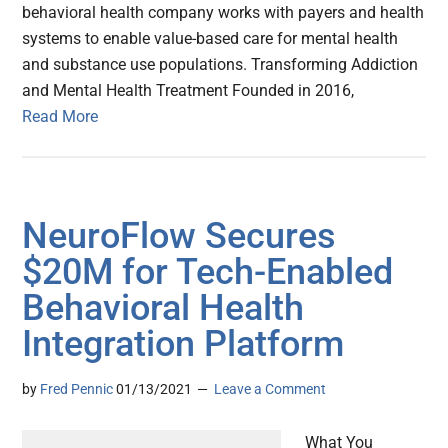
behavioral health company works with payers and health
systems to enable value-based care for mental health
and substance use populations. Transforming Addiction
and Mental Health Treatment Founded in 2016,
Read More
NeuroFlow Secures
$20M for Tech-Enabled
Behavioral Health
Integration Platform
by
Fred Pennic
01/13/2021
Leave a Comment
What You