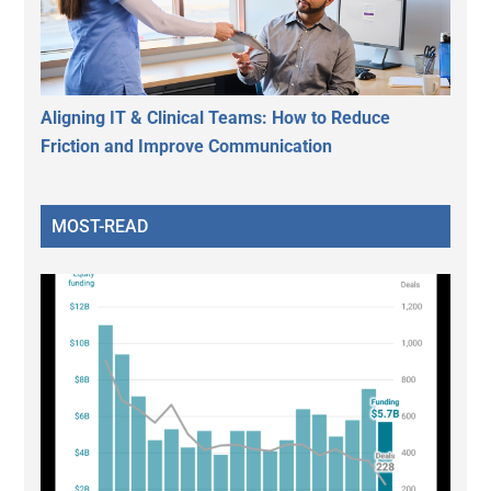
Aligning IT & Clinical Teams: How to Reduce
Friction and Improve Communication
MOST-READ