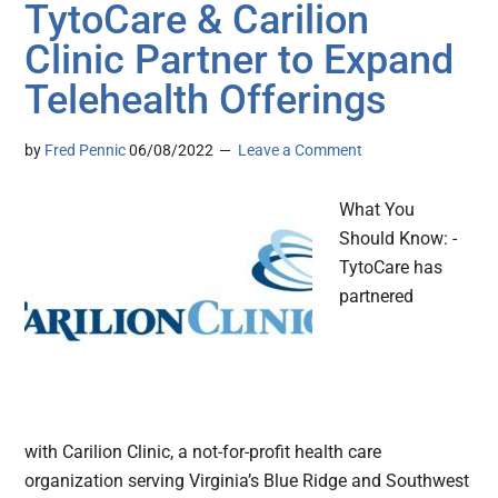
TytoCare & Carilion
Clinic Partner to Expand
Telehealth Offerings
by
Fred Pennic
06/08/2022
Leave a Comment
What You
Should Know: -
TytoCare has
partnered
with Carilion Clinic, a not-for-profit health care
organization serving Virginia’s Blue Ridge and Southwest