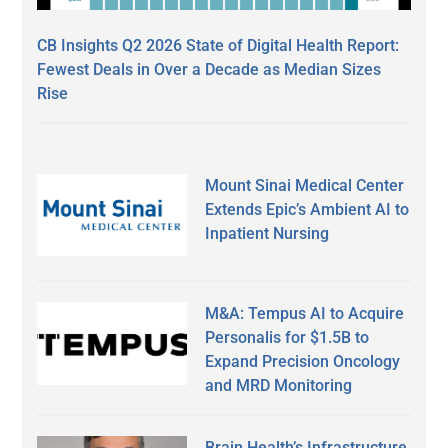
CB Insights Q2 2026 State of Digital Health Report:
Fewest Deals in Over a Decade as Median Sizes
Rise
Mount Sinai Medical Center
Extends Epic’s Ambient AI to
Inpatient Nursing
M&A: Tempus AI to Acquire
Personalis for $1.5B to
Expand Precision Oncology
and MRD Monitoring
Brain Health’s Infrastructure