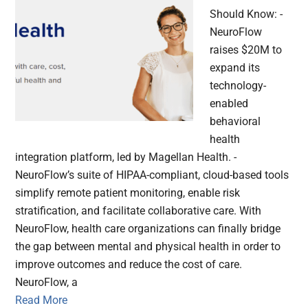
Should Know: -
NeuroFlow
raises $20M to
expand its
technology-
enabled
behavioral
health
integration platform, led by Magellan Health. -
NeuroFlow’s suite of HIPAA-compliant, cloud-based tools
simplify remote patient monitoring, enable risk
stratification, and facilitate collaborative care. With
NeuroFlow, health care organizations can finally bridge
the gap between mental and physical health in order to
improve outcomes and reduce the cost of care.
NeuroFlow, a
Read More