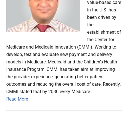
value-based care
in the U.S. has
been driven by
the
establishment of
the Center for
Medicare and Medicaid Innovation (CMMI). Working to
develop, test and evaluate new payment and delivery
models in Medicare, Medicaid and the Children’s Health
Insurance Program, CMMI has taken aim at improving
the provider experience, generating better patient
outcomes and reducing the overall cost of care. Recently,
CMMI stated that by 2030 every Medicare
Read More