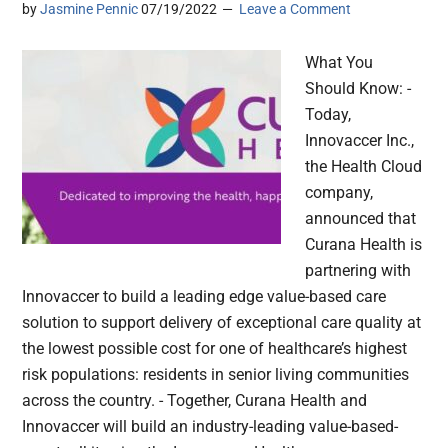
by
Jasmine Pennic
07/19/2022
Leave a Comment
What You
Should Know: -
Today,
Innovaccer Inc.,
the Health Cloud
company,
announced that
Curana Health is
partnering with
Innovaccer to build a leading edge value-based care
solution to support delivery of exceptional care quality at
the lowest possible cost for one of healthcare’s highest
risk populations: residents in senior living communities
across the country. - Together, Curana Health and
Innovaccer will build an industry-leading value-based-