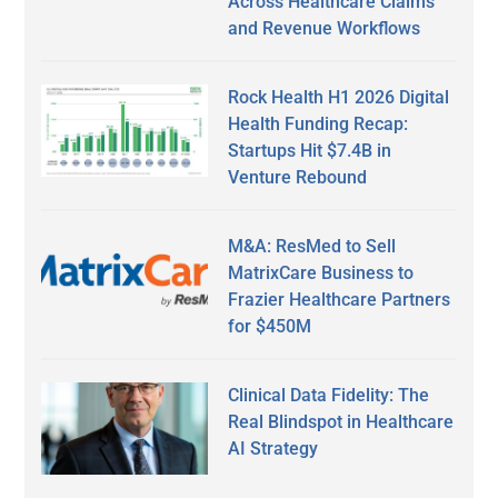
Across Healthcare Claims
and Revenue Workflows
Rock Health H1 2026 Digital
Health Funding Recap:
Startups Hit $7.4B in
Venture Rebound
M&A: ResMed to Sell
MatrixCare Business to
Frazier Healthcare Partners
for $450M
Clinical Data Fidelity: The
Real Blindspot in Healthcare
AI Strategy