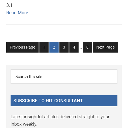
3.1
Read More
Interim
Go
Go
Go
Go
Go
Previous Page
1
2
3
4
…
8
Next Page
pages
to
to
to
to
to
omitted
page
page
page
page
page
Primary
Search
the
Sidebar
site
...
SUBSCRIBE TO HIT CONSULTANT
Latest insightful articles delivered straight to your
inbox weekly.