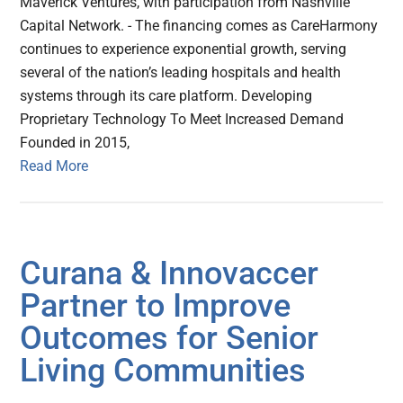
Maverick Ventures, with participation from Nashville
Capital Network. - The financing comes as CareHarmony
continues to experience exponential growth, serving
several of the nation’s leading hospitals and health
systems through its care platform. Developing
Proprietary Technology To Meet Increased Demand
Founded in 2015,
Read More
Curana & Innovaccer
Partner to Improve
Outcomes for Senior
Living Communities