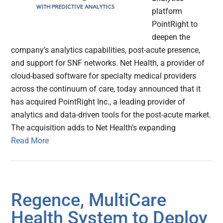
platform
PointRight to
deepen the
company’s analytics capabilities, post-acute presence,
and support for SNF networks. Net Health, a provider of
cloud-based software for specialty medical providers
across the continuum of care, today announced that it
has acquired PointRight Inc., a leading provider of
analytics and data-driven tools for the post-acute market.
The acquisition adds to Net Health’s expanding
Read More
Regence, MultiCare
Health System to Deploy