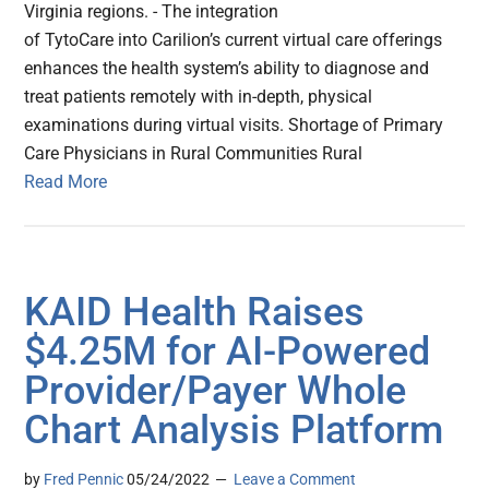
Virginia regions. - The integration
of TytoCare into Carilion’s current virtual care offerings
enhances the health system’s ability to diagnose and
treat patients remotely with in-depth, physical
examinations during virtual visits. Shortage of Primary
Care Physicians in Rural Communities Rural
Read More
KAID Health Raises
$4.25M for AI-Powered
Provider/Payer Whole
Chart Analysis Platform
by
Fred Pennic
05/24/2022
Leave a Comment