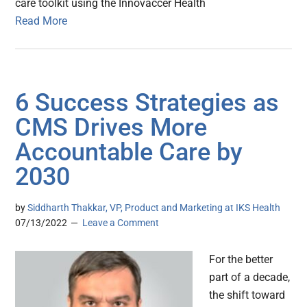
care toolkit using the Innovaccer Health
Read More
6 Success Strategies as
CMS Drives More
Accountable Care by
2030
by
Siddharth Thakkar, VP, Product and Marketing at IKS Health
07/13/2022
Leave a Comment
For the better
part of a decade,
the shift toward