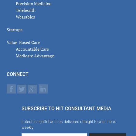
Precision Medicine
Telehealth
Wearables
Startups
Value-Based Care
Accountable Care
Medicare Advantage
CONNECT
SUBSCRIBE TO HIT CONSULTANT MEDIA
Latest insightful articles delivered straight to your inbox
weekly