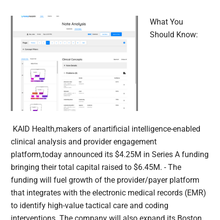
What You
Should Know:
KAID Health,makers of anartificial intelligence-enabled
clinical analysis and provider engagement
platform,today announced its $4.25M in Series A funding
bringing their total capital raised to $6.45M. - The
funding will fuel growth of the provider/payer platform
that integrates with the electronic medical records (EMR)
to identify high-value tactical care and coding
interventions. The company will also expand its Boston,