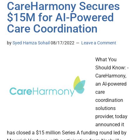
CareHarmony Secures
$15M for AI-Powered
Care Coordination
by
Syed Hamza Sohail
08/17/2022
Leave a Comment
What You
Should Know: -
CareHarmony,
an AI-powered
care
coordination
solutions
provider, today
announced it
has closed a $15 million Series A funding round led by