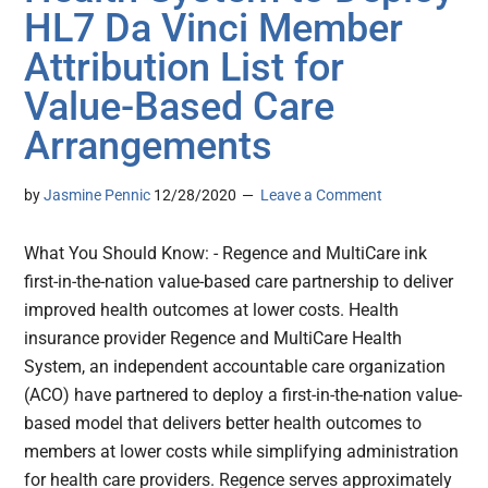
HL7 Da Vinci Member
Attribution List for
Value-Based Care
Arrangements
by
Jasmine Pennic
12/28/2020
Leave a Comment
What You Should Know: - Regence and MultiCare ink
first-in-the-nation value-based care partnership to deliver
improved health outcomes at lower costs. Health
insurance provider Regence and MultiCare Health
System, an independent accountable care organization
(ACO) have partnered to deploy a first-in-the-nation value-
based model that delivers better health outcomes to
members at lower costs while simplifying administration
for health care providers. Regence serves approximately