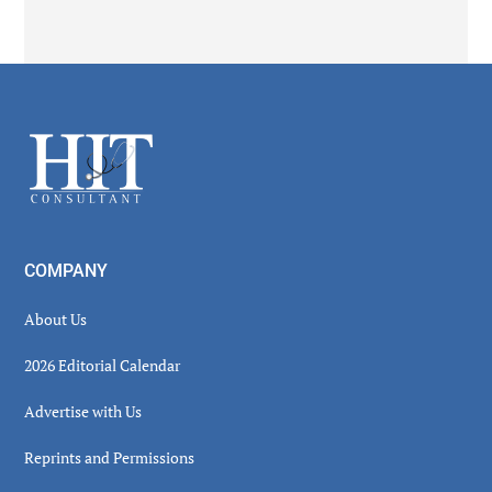
Secondary
Sidebar
Footer
COMPANY
About Us
2026 Editorial Calendar
Advertise with Us
Reprints and Permissions