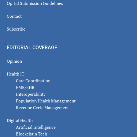
Op-Ed Submission Guidelines
Contact
Subscribe
EDITORIAL COVERAGE
Opinion
Health IT
Care Coordination
EMR/EHR
Interoperability
Population Health Management
Revenue Cycle Management
Digital Health
Artificial Intelligence
Blockchain Tech