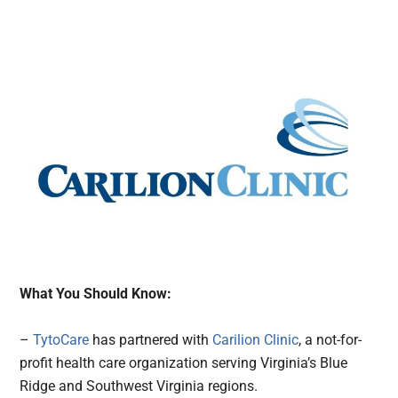
What You Should Know:
–
TytoCare
has partnered with
Carilion Clinic
, a not-for-
profit health care organization serving Virginia’s Blue
Ridge and Southwest Virginia regions.