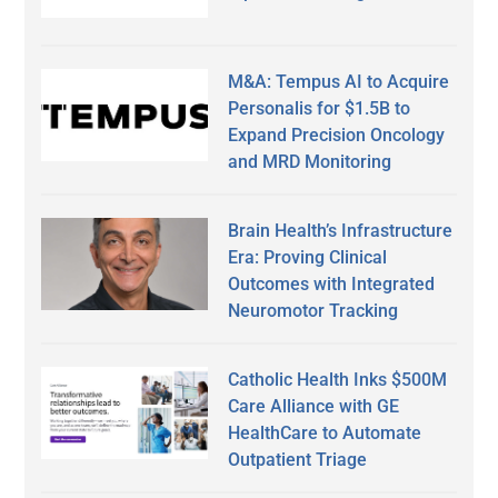
M&A: Tempus AI to Acquire
Personalis for $1.5B to
Expand Precision Oncology
and MRD Monitoring
Brain Health’s Infrastructure
Era: Proving Clinical
Outcomes with Integrated
Neuromotor Tracking
Catholic Health Inks $500M
Care Alliance with GE
HealthCare to Automate
Outpatient Triage