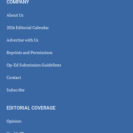
COMPANY
About Us
2026 Editorial Calendar
Advertise with Us
Reprints and Permissions
Op-Ed Submission Guidelines
Contact
Subscribe
EDITORIAL COVERAGE
Opinion