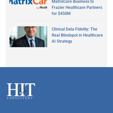
MatrixCare Business to
Frazier Healthcare Partners
for $450M
Clinical Data Fidelity: The
Real Blindspot in Healthcare
AI Strategy
Secondary
Sidebar
Footer