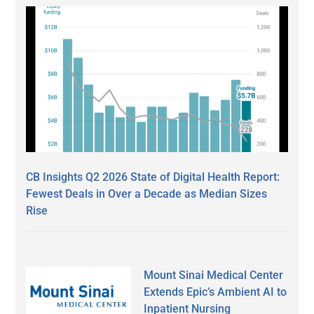
CB Insights Q2 2026 State of Digital Health Report:
Fewest Deals in Over a Decade as Median Sizes
Rise
Mount Sinai Medical Center
Extends Epic’s Ambient AI to
Inpatient Nursing