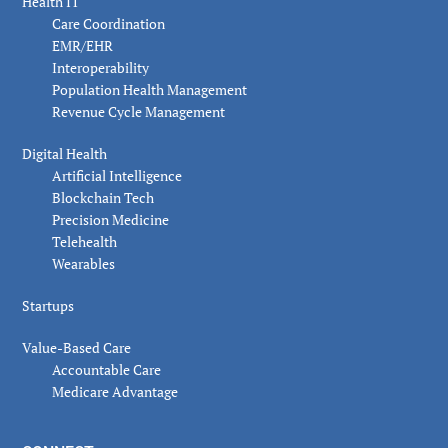
Health IT
Care Coordination
EMR/EHR
Interoperability
Population Health Management
Revenue Cycle Management
Digital Health
Artificial Intelligence
Blockchain Tech
Precision Medicine
Telehealth
Wearables
Startups
Value-Based Care
Accountable Care
Medicare Advantage