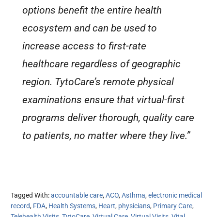
options benefit the entire health
ecosystem and can be used to
increase access to first-rate
healthcare regardless of geographic
region. TytoCare’s remote physical
examinations ensure that virtual-first
programs deliver thorough, quality care
to patients, no matter where they live.”
Tagged With:
accountable care
,
ACO
,
Asthma
,
electronic medical
record
,
FDA
,
Health Systems
,
Heart
,
physicians
,
Primary Care
,
Telehealth Visits
,
TytoCare
,
Virtual Care
,
Virtual Visits
,
Vital