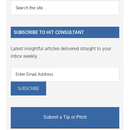
Reader
Primary
Search
Interactions
the
Sidebar
site
...
SUBSCRIBE TO HIT CONSULTANT
Latest insightful articles delivered straight to your
inbox weekly.
Submit a Tip or Pitch