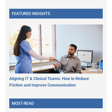
FEATURED INSIGHTS
Aligning IT & Clinical Teams: How to Reduce
Friction and Improve Communication
MOST-READ