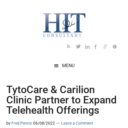
Skip
Skip
Skip
Skip
Skip
to
to
to
to
to
main
secondary
primary
secondary
footer
content
menu
sidebar
sidebar
MENU
TytoCare & Carilion
Clinic Partner to Expand
Telehealth Offerings
by
Fred Pennic
06/08/2022
Leave a Comment