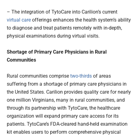
– The integration of TytoCare into Carilion’s current
virtual care
offerings enhances the health system’s ability
to diagnose and treat patients remotely with in-depth,
physical examinations during virtual visits.
Shortage of Primary Care Physicians in Rural
Communities
Rural communities comprise
two-thirds
of areas
suffering from a shortage of primary care physicians in
the United States. Carilion provides quality care for nearly
one million Virginians, many in rural communities, and
through its partnership with TytoCare, the healthcare
organization will expand primary care access for its
patients. TytoCare’s FDA-cleared hand-held examination
kit enables users to perform comprehensive physical