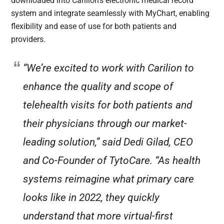
downloaded into Carilion’s electronic medical record
system and integrate seamlessly with MyChart, enabling
flexibility and ease of use for both patients and
providers.
“We’re excited to work with Carilion to
enhance the quality and scope of
telehealth visits for both patients and
their physicians through our market-
leading solution,” said Dedi Gilad, CEO
and Co-Founder of TytoCare. “As health
systems reimagine what primary care
looks like in 2022, they quickly
understand that more virtual-first