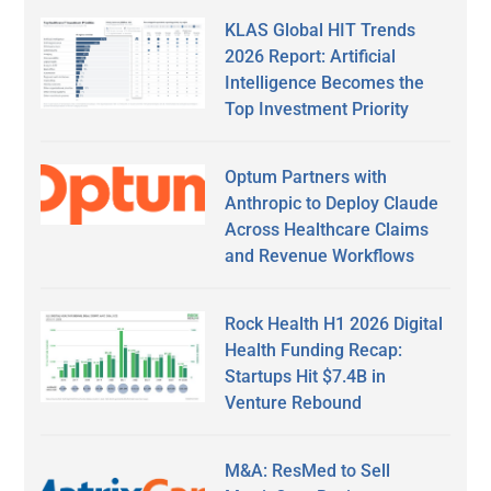
KLAS Global HIT Trends
2026 Report: Artificial
Intelligence Becomes the
Top Investment Priority
Optum Partners with
Anthropic to Deploy Claude
Across Healthcare Claims
and Revenue Workflows
Rock Health H1 2026 Digital
Health Funding Recap:
Startups Hit $7.4B in
Venture Rebound
M&A: ResMed to Sell