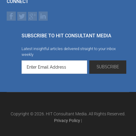
CONNECT
SUBSCRIBE TO HIT CONSULTANT MEDIA
Latest insightful articles delivered straight to your inbox
weekly
Copyright © 2026. HIT Consultant Media. All Rights Reserved.
Privacy Policy
|