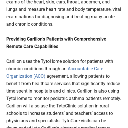
exams of the heart, skin, ears, throat, abdomen, and
lungs and measure heart rate and body temperature, vital
examinations for diagnosing and treating many acute
and chronic conditions.
Providing Carilion’s Patients with Comprehensive
Remote Care Capabilities
Carilion uses the TytoHome solution for patients with
chronic conditions through an
Accountable Care
Organization (ACO)
agreement, allowing patients to
benefit from healthcare services that significantly reduce
time spent in hospitals and clinics. Carilion is also using
TytoHome to monitor pediatric asthma patients remotely.
Carilion will also use the TytoClinic solution in rural
schools to increase students’ and teachers’ access to
physicians and specialists. TytoCare visits can be