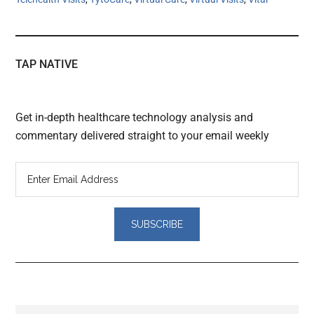
TAP NATIVE
Get in-depth healthcare technology analysis and
commentary delivered straight to your email weekly