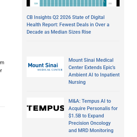
CB Insights Q2 2026 State of Digital
Health Report: Fewest Deals in Over a
Decade as Median Sizes Rise
Mount Sinai Medical
irm
Center Extends Epic’s
r
Ambient AI to Inpatient
Nursing
M&A: Tempus AI to
Acquire Personalis for
$1.5B to Expand
Precision Oncology
and MRD Monitoring