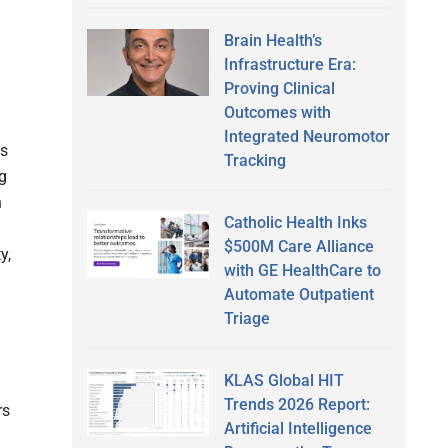
Brain Health’s
Infrastructure Era:
Proving Clinical
Outcomes with
Integrated Neuromotor
ts
Tracking
g
n
Catholic Health Inks
$500M Care Alliance
y,
with GE HealthCare to
Automate Outpatient
Triage
KLAS Global HIT
Trends 2026 Report:
rs
Artificial Intelligence