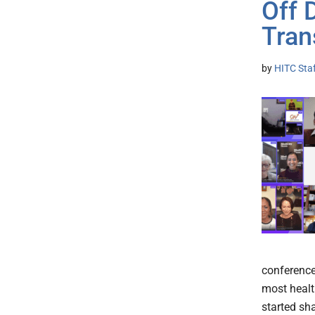
Off 
Tran
by
HITC Sta
conference
most healt
started sha