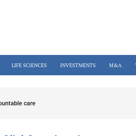
LIFE SCIENCES
INVESTMENTS
M&A
ountable care