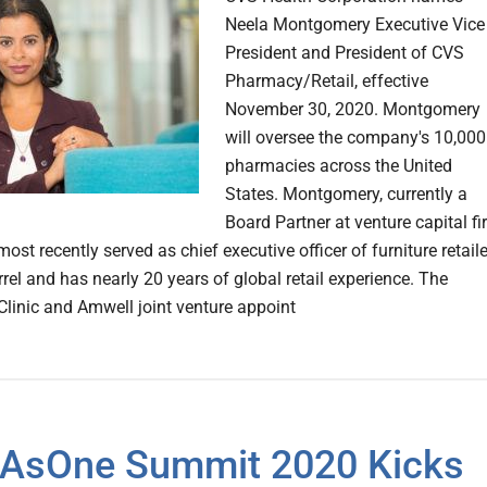
Neela Montgomery Executive Vice
President and President of CVS
Pharmacy/Retail, effective
November 30, 2020. Montgomery
will oversee the company's 10,000
pharmacies across the United
States. Montgomery, currently a
Board Partner at venture capital f
most recently served as chief executive officer of furniture retaile
rel and has nearly 20 years of global retail experience. The
Clinic and Amwell joint venture appoint
AsOne Summit 2020 Kicks