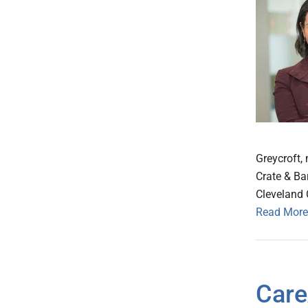
Greycroft, 
Crate & Bar
Cleveland 
Read More
Care