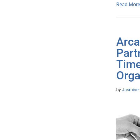
Read More
Arca
Part
Time
Orga
by
Jasmine 