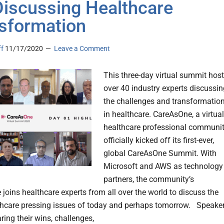
Discussing Healthcare
sformation
ff
11/17/2020
Leave a Comment
This three-day virtual summit hos
over 40 industry experts discussin
the challenges and transformatio
in healthcare. CareAsOne, a virtual
healthcare professional communit
officially kicked off its first-ever,
global CareAsOne Summit. With
Microsoft and AWS as technology
partners, the community’s
 joins healthcare experts from all over the world to discuss the
hcare pressing issues of today and perhaps tomorrow. Speake
ring their wins, challenges,