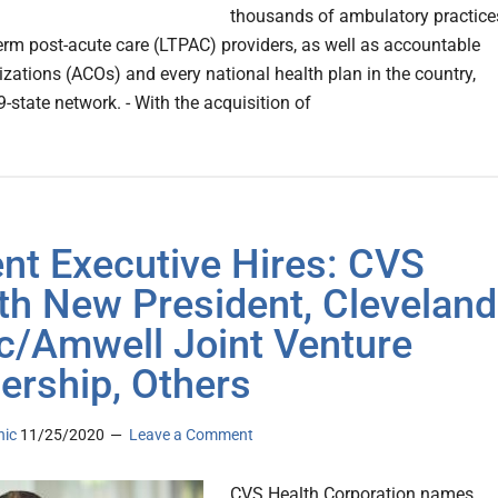
thousands of ambulatory practice
erm post-acute care (LTPAC) providers, as well as accountable
izations (ACOs) and every national health plan in the country,
-state network. - With the acquisition of
nt Executive Hires: CVS
th New President, Cleveland
ic/Amwell Joint Venture
ership, Others
nic
11/25/2020
Leave a Comment
CVS Health Corporation names