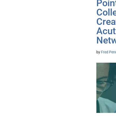
Poin
Coll
Crea
Acut
Net
by
Fred Pen