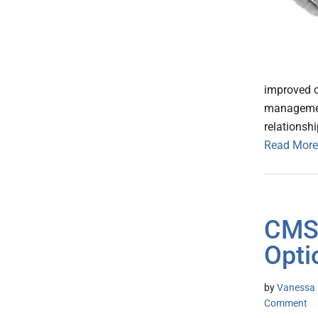
improved c
management
relationsh
Read More
CMS 
Opti
by
Vanessa K
Comment