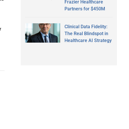
Frazier Healthcare
Partners for $450M
Clinical Data Fidelity:
r
The Real Blindspot in
Healthcare AI Strategy