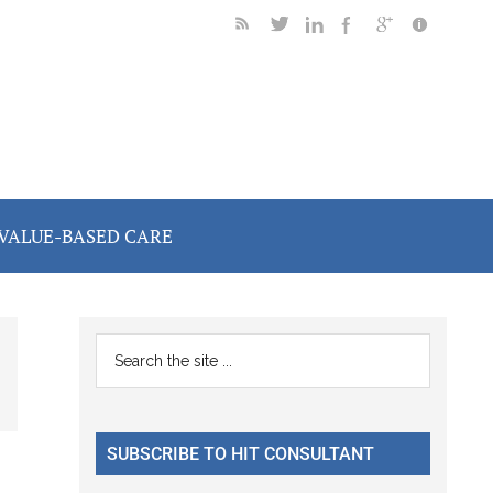
VALUE-BASED CARE
Primary
Search
the
Sidebar
site
...
SUBSCRIBE TO HIT CONSULTANT