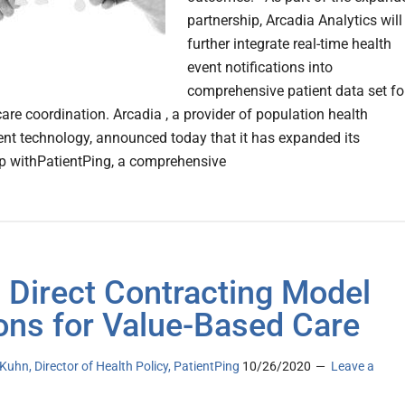
partnership, Arcadia Analytics will
further integrate real-time health
event notifications into
comprehensive patient data set fo
are coordination. Arcadia , a provider of population health
 technology, announced today that it has expanded its
ip withPatientPing, a comprehensive
Direct Contracting Model
ons for Value-Based Care
uhn, Director of Health Policy, PatientPing
10/26/2020
Leave a