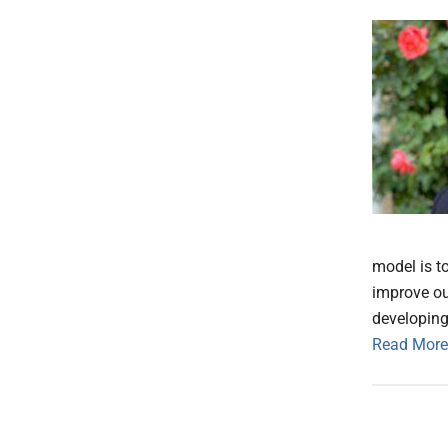
model is t
improve ou
developing
Read More