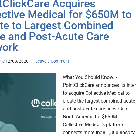
tClickCare Acquires
ective Medical for $650M to
te to Largest Combined
e and Post-Acute Care
work
nic
12/08/2020
Leave a Comment
What You Should Know: -
PointClickCare announces its inte
to acquire Collective Medical to
create the largest combined acute
and post-acute care network in
North America for $650M. -
Collective Medical’s platform
connects more than 1,300 hospital