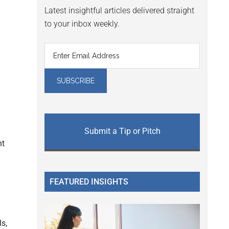
Latest insightful articles delivered straight
to your inbox weekly.
Submit a Tip or Pitch
nt
FEATURED INSIGHTS
s,