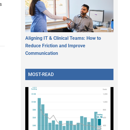
s
Aligning IT & Clinical Teams: How to
Reduce Friction and Improve
Communication
MOST-READ