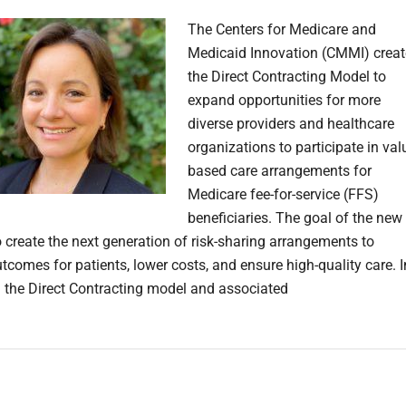
The Centers for Medicare and
Medicaid Innovation (CMMI) crea
the Direct Contracting Model to
expand opportunities for more
diverse providers and healthcare
organizations to participate in val
based care arrangements for
Medicare fee-for-service (FFS)
beneficiaries. The goal of the new
o create the next generation of risk-sharing arrangements to
tcomes for patients, lower costs, and ensure high-quality care. I
 the Direct Contracting model and associated