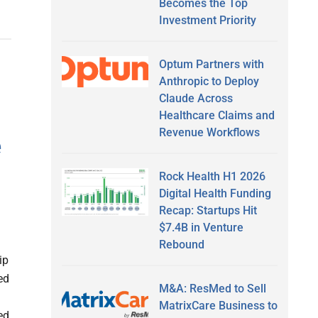
Becomes the Top
Investment Priority
Optum Partners with
Anthropic to Deploy
Claude Across
Healthcare Claims and
Revenue Workflows
e
Rock Health H1 2026
Digital Health Funding
Recap: Startups Hit
$7.4B in Venture
Rebound
ip
ed
M&A: ResMed to Sell
MatrixCare Business to
ed