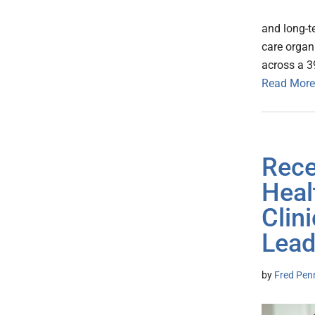
and long-t
care organ
across a 39
Read More
Rece
Heal
Clin
Lead
by
Fred Pen