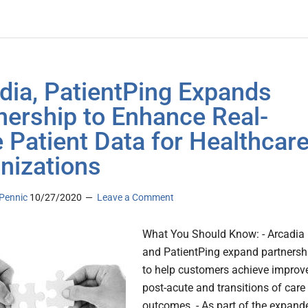
dia, PatientPing Expands
nership to Enhance Real-
 Patient Data for Healthcar
nizations
Pennic
10/27/2020
Leave a Comment
What You Should Know: - Arcadia
and PatientPing expand partnersh
to help customers achieve improv
post-acute and transitions of care
outcomes. - As part of the expand