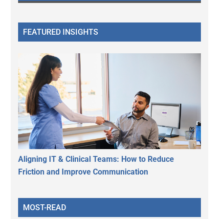
FEATURED INSIGHTS
Aligning IT & Clinical Teams: How to Reduce
Friction and Improve Communication
MOST-READ