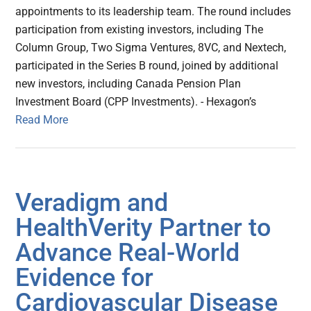
appointments to its leadership team. The round includes
participation from existing investors, including The
Column Group, Two Sigma Ventures, 8VC, and Nextech,
participated in the Series B round, joined by additional
new investors, including Canada Pension Plan
Investment Board (CPP Investments). - Hexagon’s
Read More
Veradigm and
HealthVerity Partner to
Advance Real-World
Evidence for
Cardiovascular Disease