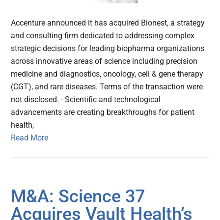
Accenture announced it has acquired Bionest, a strategy
and consulting firm dedicated to addressing complex
strategic decisions for leading biopharma organizations
across innovative areas of science including precision
medicine and diagnostics, oncology, cell & gene therapy
(CGT), and rare diseases. Terms of the transaction were
not disclosed. - Scientific and technological
advancements are creating breakthroughs for patient
health,
Read More
M&A: Science 37
Acquires Vault Health’s