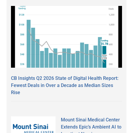
CB Insights Q2 2026 State of Digital Health Report:
Fewest Deals in Over a Decade as Median Sizes
Rise
Mount Sinai Medical Center
Extends Epic’s Ambient AI to