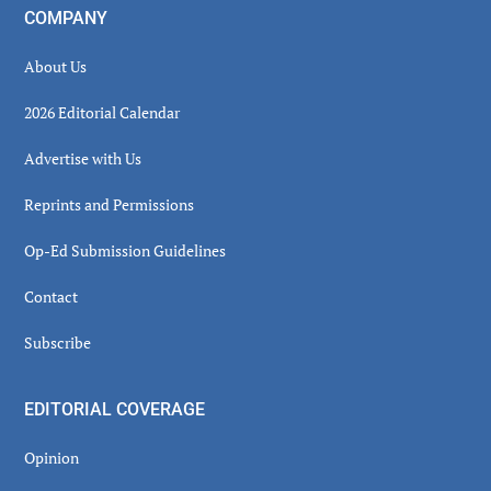
COMPANY
About Us
2026 Editorial Calendar
Advertise with Us
Reprints and Permissions
Op-Ed Submission Guidelines
Contact
Subscribe
EDITORIAL COVERAGE
Opinion