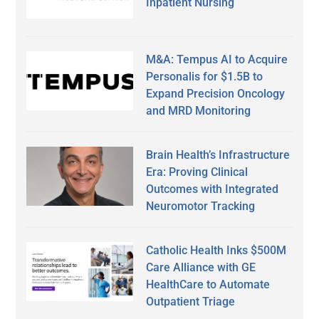
Inpatient Nursing
M&A: Tempus AI to Acquire
Personalis for $1.5B to
Expand Precision Oncology
and MRD Monitoring
Brain Health’s Infrastructure
Era: Proving Clinical
Outcomes with Integrated
Neuromotor Tracking
Catholic Health Inks $500M
Care Alliance with GE
HealthCare to Automate
Outpatient Triage