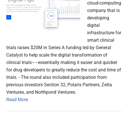
cloud-computing
company that is
developing
digital
infrastructure for
smart clinical
trials raises $20M in Series A funding led by General
Catalyst to help scale the digital transformation of
clinical trials––essentially making it easier and quicker
for drug developers to greatly reduce the cost and time of
trials. - The round also included participation from
previous investors Section 32, Polaris Partners, Zetta
Ventures, and Northpond Ventures.
Read More