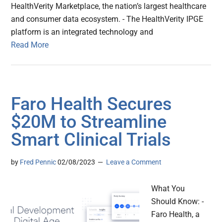
HealthVerity Marketplace, the nation’s largest healthcare
and consumer data ecosystem. - The HealthVerity IPGE
platform is an integrated technology and
Read More
Faro Health Secures
$20M to Streamline
Smart Clinical Trials
by
Fred Pennic
02/08/2023
Leave a Comment
What You
Should Know: -
Faro Health, a