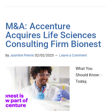
M&A: Accenture
Acquires Life Sciences
Consulting Firm Bionest
by
Jasmine Pennic
02/02/2023
Leave a Comment
What You
Should Know: -
Today,