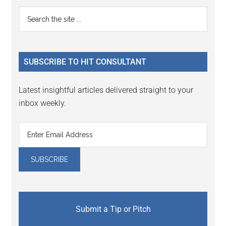
Primary
Search
the
Sidebar
site
...
SUBSCRIBE TO HIT CONSULTANT
Latest insightful articles delivered straight to your
inbox weekly.
Submit a Tip or Pitch