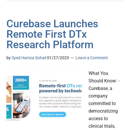
Curebase Launches
Remote First DTx
Research Platform
by
Syed Hamza Sohail
01/27/2023
Leave a Comment
What You
Should Know: -
Curebase, a
company
committed to
democratizing
access to
clinical trials,