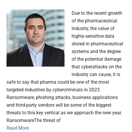
Due to the recent growth
of the pharmaceutical
industry, the value of
highly-sensitive data
stored in pharmaceutical
systems and the degree
of the potential damage
that cyberattacks on the
industry can cause, it is
safe to say that pharma could be one of the most
targeted industries by cybercriminals in 2023.
Ransomware, phishing attacks, business applications
and third-party vendors will be some of the biggest
threats to this key vertical as we approach the new year.
RansomwareThe threat of
Read More