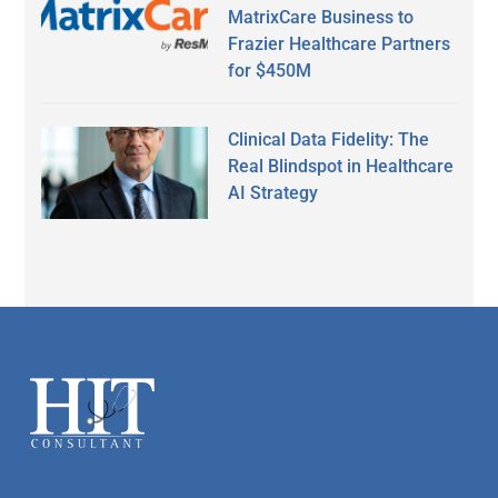
MatrixCare Business to
Frazier Healthcare Partners
for $450M
Clinical Data Fidelity: The
Real Blindspot in Healthcare
AI Strategy
Secondary
Sidebar
Footer