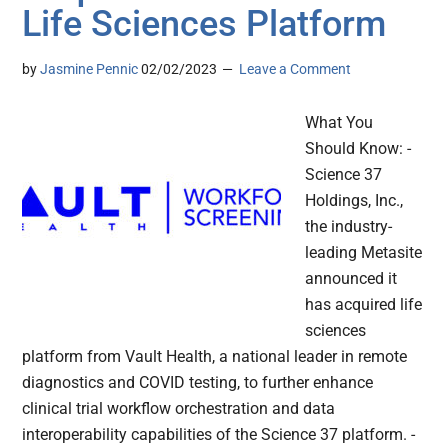
Life Sciences Platform
by
Jasmine Pennic
02/02/2023
Leave a Comment
What You
Should Know: -
Science 37
Holdings, Inc.,
the industry-
leading Metasite
announced it
has acquired life
sciences
platform from Vault Health, a national leader in remote
diagnostics and COVID testing, to further enhance
clinical trial workflow orchestration and data
interoperability capabilities of the Science 37 platform. -