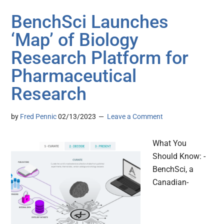
BenchSci Launches
‘Map’ of Biology
Research Platform for
Pharmaceutical
Research
by
Fred Pennic
02/13/2023
Leave a Comment
What You
Should Know: -
BenchSci, a
Canadian-