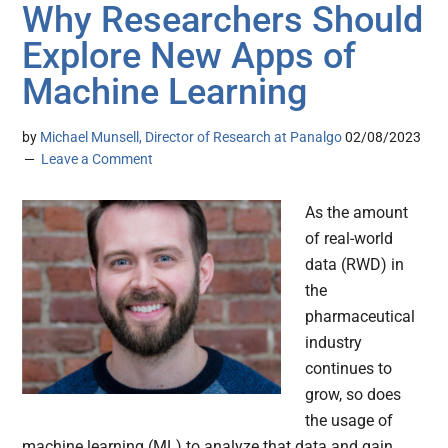
Why Researchers Should
Explore New Apps of
Machine Learning
by
Michael Munsell, Director of Research at Panalgo
02/08/2023
Leave a Comment
As the amount
of real-world
data (RWD) in
the
pharmaceutical
industry
continues to
grow, so does
the usage of
machine learning (ML) to analyze that data and gain