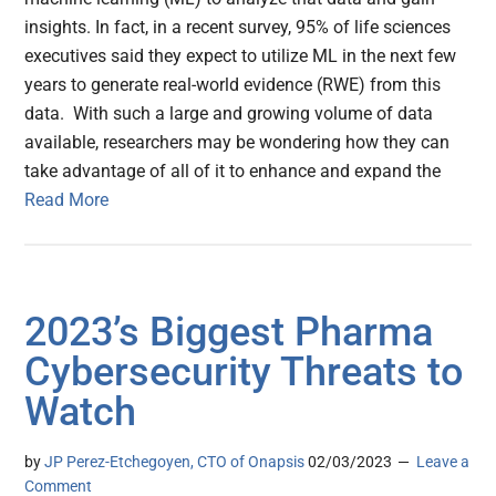
insights. In fact, in a recent survey, 95% of life sciences
executives said they expect to utilize ML in the next few
years to generate real-world evidence (RWE) from this
data. With such a large and growing volume of data
available, researchers may be wondering how they can
take advantage of all of it to enhance and expand the
Read More
2023’s Biggest Pharma
Cybersecurity Threats to
Watch
by
JP Perez-Etchegoyen, CTO of Onapsis
02/03/2023
Leave a
Comment