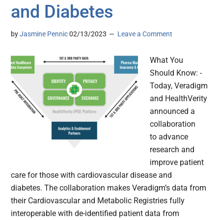
and Diabetes
by
Jasmine Pennic
02/13/2023
Leave a Comment
What You
Should Know: -
Today, Veradigm
and HealthVerity
announced a
collaboration
to advance
research and
improve patient
care for those with cardiovascular disease and
diabetes. The collaboration makes Veradigm’s data from
their Cardiovascular and Metabolic Registries fully
interoperable with de-identified patient data from