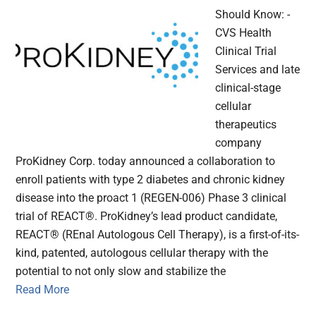
Should Know: -
CVS Health
Clinical Trial
Services and late
clinical-stage
cellular
therapeutics
company
ProKidney Corp. today announced a collaboration to
enroll patients with type 2 diabetes and chronic kidney
disease into the proact 1 (REGEN-006) Phase 3 clinical
trial of REACT®. ProKidney’s lead product candidate,
REACT® (REnal Autologous Cell Therapy), is a first-of-its-
kind, patented, autologous cellular therapy with the
potential to not only slow and stabilize the
Read More