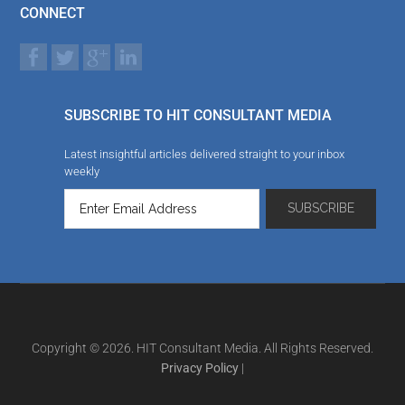
CONNECT
SUBSCRIBE TO HIT CONSULTANT MEDIA
Latest insightful articles delivered straight to your inbox
weekly
Copyright © 2026. HIT Consultant Media. All Rights Reserved.
Privacy Policy
|