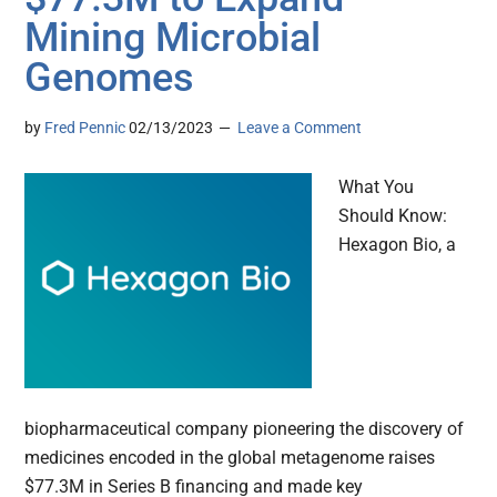
Mining Microbial
Genomes
by
Fred Pennic
02/13/2023
Leave a Comment
What You
Should Know:
Hexagon Bio, a
biopharmaceutical company pioneering the discovery of
medicines encoded in the global metagenome raises
$77.3M in Series B financing and made key