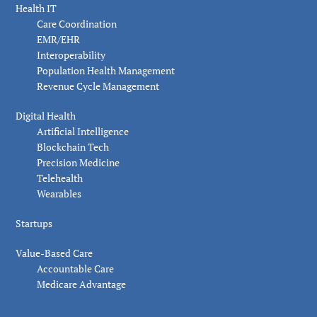
Health IT
Care Coordination
EMR/EHR
Interoperability
Population Health Management
Revenue Cycle Management
Digital Health
Artificial Intelligence
Blockchain Tech
Precision Medicine
Telehealth
Wearables
Startups
Value-Based Care
Accountable Care
Medicare Advantage