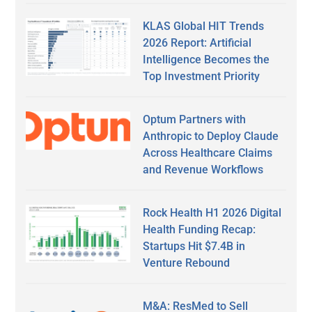
KLAS Global HIT Trends
2026 Report: Artificial
Intelligence Becomes the
Top Investment Priority
Optum Partners with
Anthropic to Deploy Claude
Across Healthcare Claims
and Revenue Workflows
Rock Health H1 2026 Digital
Health Funding Recap:
Startups Hit $7.4B in
Venture Rebound
M&A: ResMed to Sell