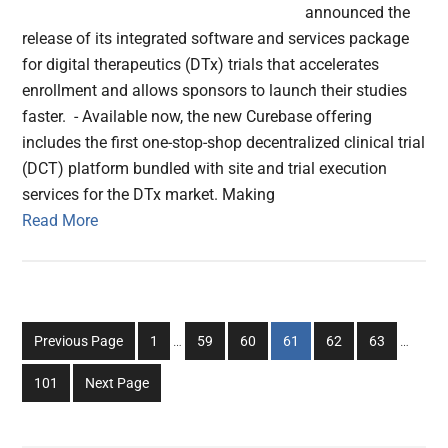
announced the
release of its integrated software and services package
for digital therapeutics (DTx) trials that accelerates
enrollment and allows sponsors to launch their studies
faster. - Available now, the new Curebase offering
includes the first one-stop-shop decentralized clinical trial
(DCT) platform bundled with site and trial execution
services for the DTx market. Making
Read More
Interim
Interim
Go
Go
Go
Go
Go
Go
Previous Page
1
…
59
60
61
62
63
…
pages
pages
to
to
to
to
to
to
omitted
omitted
Go
101
Next Page
page
page
page
page
page
page
to
page