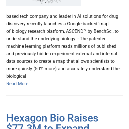
based tech company and leader in AI solutions for drug
discovery recently launches a Google-backed 'map'
of biology research platform, ASCEND™ by BenchSci, to
understand the underlying biology. - The patented
machine learning platform reads millions of published
and previously hidden experiment external and internal
data sources to create a map that allows scientists to
more quickly (50% more) and accurately understand the
biological
Read More
Hexagon Bio Raises
$77.3M to Expand