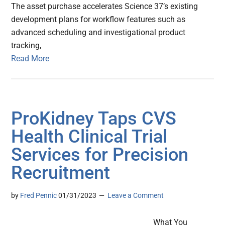
The asset purchase accelerates Science 37’s existing
development plans for workflow features such as
advanced scheduling and investigational product
tracking,
Read More
ProKidney Taps CVS
Health Clinical Trial
Services for Precision
Recruitment
by
Fred Pennic
01/31/2023
Leave a Comment
What You