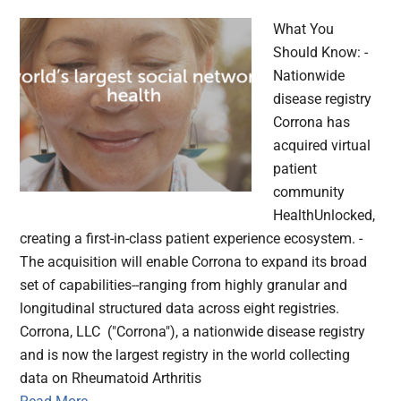
What You
Should Know: -
Nationwide
disease registry
Corrona has
acquired virtual
patient
community
HealthUnlocked,
creating a first-in-class patient experience ecosystem. -
The acquisition will enable Corrona to expand its broad
set of capabilities--ranging from highly granular and
longitudinal structured data across eight registries.
Corrona, LLC ("Corrona"), a nationwide disease registry
and is now the largest registry in the world collecting
data on Rheumatoid Arthritis