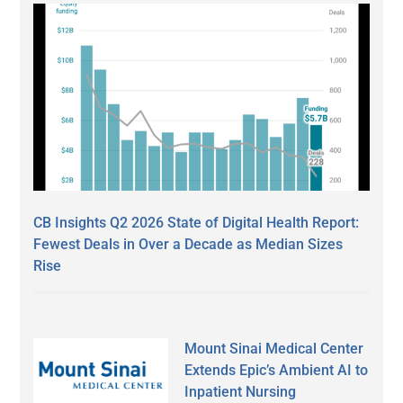
CB Insights Q2 2026 State of Digital Health Report:
Fewest Deals in Over a Decade as Median Sizes
Rise
Mount Sinai Medical Center
Extends Epic’s Ambient AI to
Inpatient Nursing