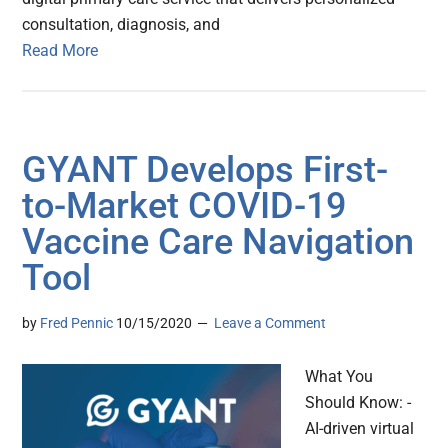
consultation, diagnosis, and
Read More
GYANT Develops First-
to-Market COVID-19
Vaccine Care Navigation
Tool
by
Fred Pennic
10/15/2020
Leave a Comment
What You
Should Know: -
AI-driven virtual