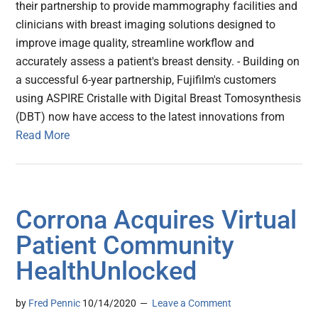
their partnership to provide mammography facilities and
clinicians with breast imaging solutions designed to
improve image quality, streamline workflow and
accurately assess a patient's breast density. - Building on
a successful 6-year partnership, Fujifilm's customers
using ASPIRE Cristalle with Digital Breast Tomosynthesis
(DBT) now have access to the latest innovations from
Read More
Corrona Acquires Virtual
Patient Community
HealthUnlocked
by
Fred Pennic
10/14/2020
Leave a Comment