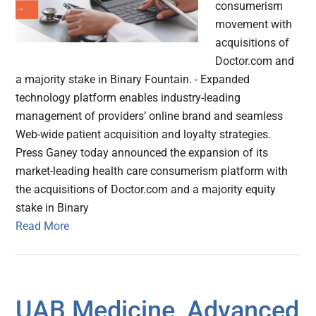
consumerism
movement with
acquisitions of
Doctor.com and
a majority stake in Binary Fountain. - Expanded
technology platform enables industry-leading
management of providers’ online brand and seamless
Web-wide patient acquisition and loyalty strategies.
Press Ganey today announced the expansion of its
market-leading health care consumerism platform with
the acquisitions of Doctor.com and a majority equity
stake in Binary
Read More
UAB Medicine, Advanced