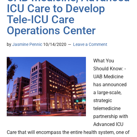
ICU Care to Develop
Tele-ICU Care
Operations Center
by
Jasmine Pennic
10/14/2020
Leave a Comment
What You
Should Know: -
UAB Medicine
has announced
a large-scale,
strategic
telemedicine
partnership with
Advanced ICU
Care that will encompass the entire health system, one of