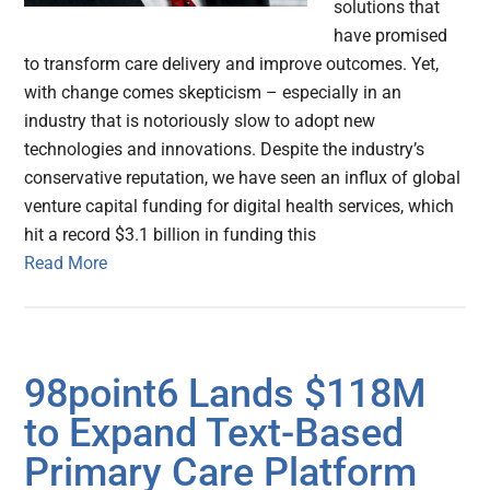
solutions that
have promised
to transform care delivery and improve outcomes. Yet,
with change comes skepticism – especially in an
industry that is notoriously slow to adopt new
technologies and innovations. Despite the industry’s
conservative reputation, we have seen an influx of global
venture capital funding for digital health services, which
hit a record $3.1 billion in funding this
Read More
98point6 Lands $118M
to Expand Text-Based
Primary Care Platform