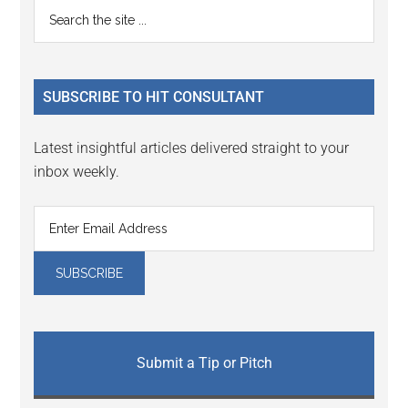
Primary
Search
the
Sidebar
site
...
SUBSCRIBE TO HIT CONSULTANT
Latest insightful articles delivered straight to your
inbox weekly.
Submit a Tip or Pitch