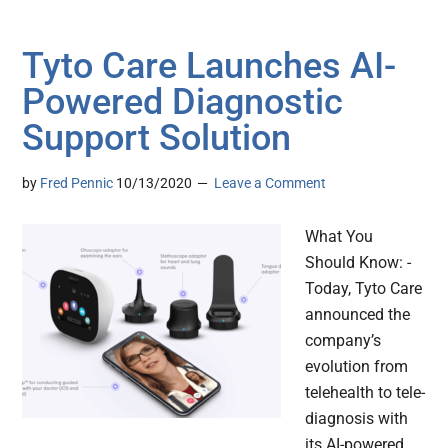
Tyto Care Launches AI-
Powered Diagnostic
Support Solution
by
Fred Pennic
10/13/2020
Leave a Comment
What You
Should Know: -
Today, Tyto Care
announced the
company’s
evolution from
telehealth to tele-
diagnosis with
its AI-powered