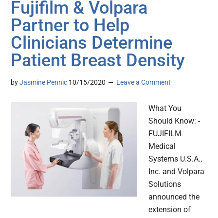
Fujifilm & Volpara
Partner to Help
Clinicians Determine
Patient Breast Density
by
Jasmine Pennic
10/15/2020
Leave a Comment
What You
Should Know: -
FUJIFILM
Medical
Systems U.S.A.,
Inc. and Volpara
Solutions
announced the
extension of