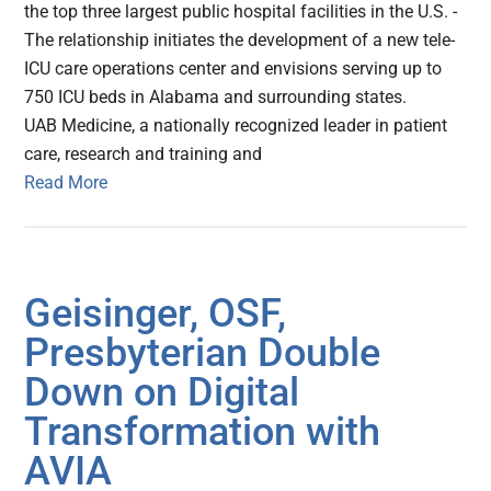
the top three largest public hospital facilities in the U.S. -
The relationship initiates the development of a new tele-
ICU care operations center and envisions serving up to
750 ICU beds in Alabama and surrounding states.
UAB Medicine, a nationally recognized leader in patient
care, research and training and
Read More
Geisinger, OSF,
Presbyterian Double
Down on Digital
Transformation with
AVIA