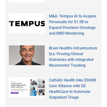
M&A: Tempus AI to Acquire
Personalis for $1.5B to
Expand Precision Oncology
and MRD Monitoring
Brain Health’s Infrastructure
Era: Proving Clinical
Outcomes with Integrated
Neuromotor Tracking
Catholic Health Inks $500M
Care Alliance with GE
HealthCare to Automate
Outpatient Triage