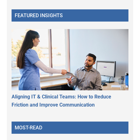
FEATURED INSIGHTS
Aligning IT & Clinical Teams: How to Reduce
Friction and Improve Communication
MOST-READ