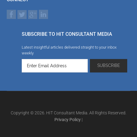
SUBSCRIBE TO HIT CONSULTANT MEDIA
Latest insightful articles delivered straight to your inbox
weekly
Copyright © 2026. HIT Consultant Media. All Rights Reserved.
Privacy Policy
|