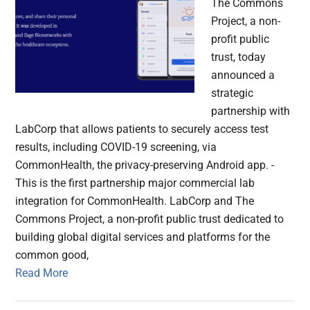
The Commons
Project, a non-
profit public
trust, today
announced a
strategic
partnership with
LabCorp that allows patients to securely access test
results, including COVID-19 screening, via
CommonHealth, the privacy-preserving Android app. -
This is the first partnership major commercial lab
integration for CommonHealth. LabCorp and The
Commons Project, a non-profit public trust dedicated to
building global digital services and platforms for the
common good,
Read More