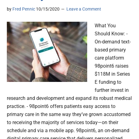
by
Fred Pennic
10/15/2020
Leave a Comment
What You
Should Know: -
On-demand text-
based primary
care platform
98point6 raises
$118M in Series
E funding to
further invest in
research and development and expand its robust medical
practice. - 98point6 offers patients easy access to
primary care in the same way they’ve grown accustomed
to receiving the majority of services today—on their
schedule and via a mobile app. 98point6, an on-demand
digital primary care service that delivers personalized