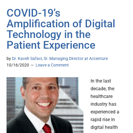
COVID-19’s
Amplification of Digital
Technology in the
Patient Experience
by
Dr. Kaveh Safavi, Sr. Managing Director at Accenture
10/16/2020
Leave a Comment
In the last
decade, the
healthcare
industry has
experienced a
rapid rise in
digital health