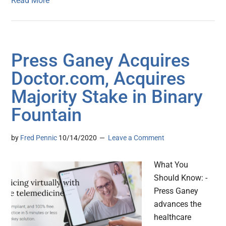
Read More
Press Ganey Acquires
Doctor.com, Acquires
Majority Stake in Binary
Fountain
by
Fred Pennic
10/14/2020
Leave a Comment
What You
Should Know: -
Press Ganey
advances the
healthcare