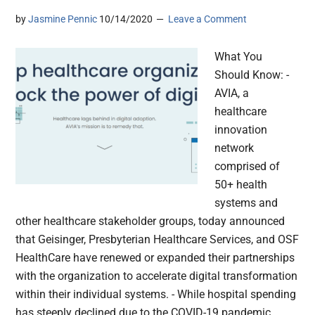
by
Jasmine Pennic
10/14/2020
Leave a Comment
What You
Should Know: -
AVIA, a
healthcare
innovation
network
comprised of
50+ health
systems and
other healthcare stakeholder groups, today announced
that Geisinger, Presbyterian Healthcare Services, and OSF
HealthCare have renewed or expanded their partnerships
with the organization to accelerate digital transformation
within their individual systems. - While hospital spending
has steeply declined due to the COVID-19 pandemic,