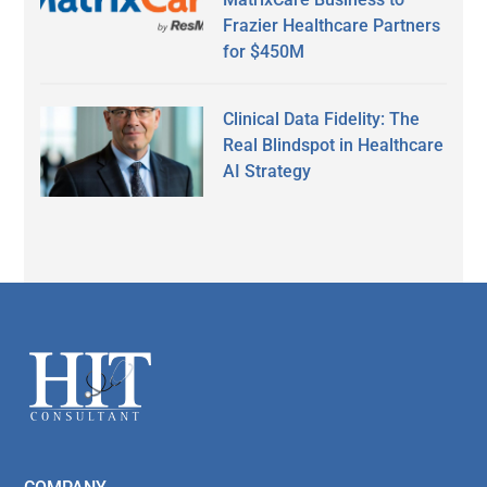
Frazier Healthcare Partners
for $450M
Clinical Data Fidelity: The
Real Blindspot in Healthcare
AI Strategy
Secondary
Sidebar
Footer