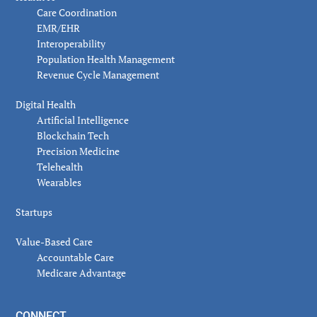
Care Coordination
EMR/EHR
Interoperability
Population Health Management
Revenue Cycle Management
Digital Health
Artificial Intelligence
Blockchain Tech
Precision Medicine
Telehealth
Wearables
Startups
Value-Based Care
Accountable Care
Medicare Advantage
CONNECT