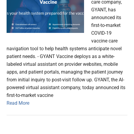
care company,
GYANT, has
announced its
first-to-market
COVID-19
vaccine care
navigation tool to help health systems anticipate novel
patient needs. - GYANT Vaccine deploys as a white-
labeled virtual assistant on provider websites, mobile
apps, and patient portals, managing the patient journey
from initial inquiry to post-visit follow up. GYANT, the AI-
powered virtual assistant company, today announced its
first-to-market vaccine
Read More