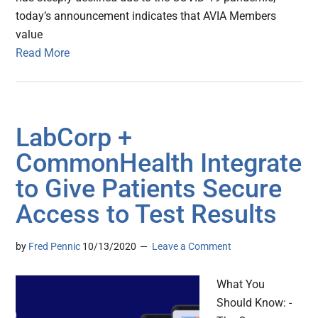
today’s announcement indicates that AVIA Members
value
Read More
LabCorp +
CommonHealth Integrate
to Give Patients Secure
Access to Test Results
by
Fred Pennic
10/13/2020
Leave a Comment
What You
Should Know: -