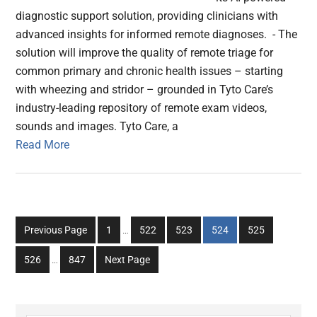
diagnostic support solution, providing clinicians with
advanced insights for informed remote diagnoses. - The
solution will improve the quality of remote triage for
common primary and chronic health issues – starting
with wheezing and stridor – grounded in Tyto Care’s
industry-leading repository of remote exam videos,
sounds and images. Tyto Care, a
Read More
Interim
Go
Go
Go
Go
Go
Previous Page
1
…
522
523
524
525
pages
to
to
to
to
to
Interim
omitted
Go
Go
526
…
847
Next Page
page
page
page
page
page
pages
to
to
omitted
page
page