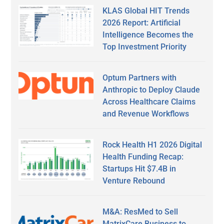
KLAS Global HIT Trends
2026 Report: Artificial
Intelligence Becomes the
Top Investment Priority
Optum Partners with
Anthropic to Deploy Claude
Across Healthcare Claims
and Revenue Workflows
Rock Health H1 2026 Digital
Health Funding Recap:
Startups Hit $7.4B in
Venture Rebound
M&A: ResMed to Sell
MatrixCare Business to