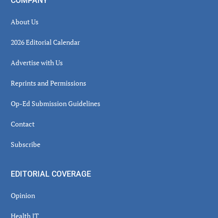
COMPANY
About Us
2026 Editorial Calendar
Advertise with Us
Reprints and Permissions
Op-Ed Submission Guidelines
Contact
Subscribe
EDITORIAL COVERAGE
Opinion
Health IT