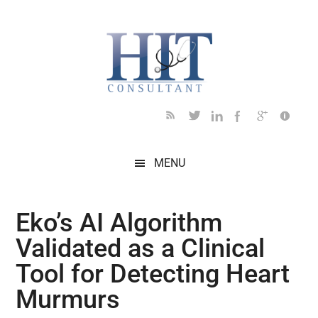
Skip
Skip
Skip
Skip
Skip
to
to
to
to
to
main
secondary
primary
secondary
footer
content
menu
sidebar
sidebar
MENU
Eko’s AI Algorithm
Validated as a Clinical
Tool for Detecting Heart
Murmurs