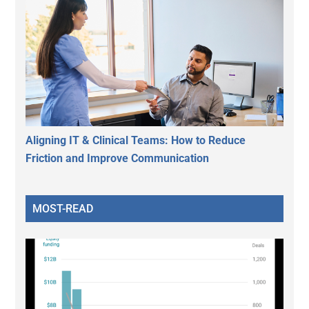
Aligning IT & Clinical Teams: How to Reduce
Friction and Improve Communication
MOST-READ