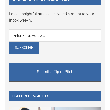
SUBSCRIBE TO HIT CONSULTANT
Latest insightful articles delivered straight to your
inbox weekly.
Submit a Tip or Pitch
FEATURED INSIGHTS