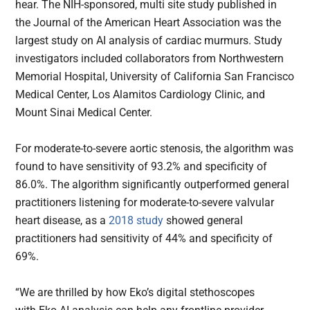
hear. The NIH-sponsored, multi site study published in
the Journal of the American Heart Association was the
largest study on AI analysis of cardiac murmurs. Study
investigators included collaborators from Northwestern
Memorial Hospital, University of California San Francisco
Medical Center, Los Alamitos Cardiology Clinic, and
Mount Sinai Medical Center.
For moderate-to-severe aortic stenosis, the algorithm was
found to have sensitivity of 93.2% and specificity of
86.0%. The algorithm significantly outperformed general
practitioners listening for moderate-to-severe valvular
heart disease, as a
2018 study
showed general
practitioners had sensitivity of 44% and specificity of
69%.
“We are thrilled by how Eko’s digital stethoscopes