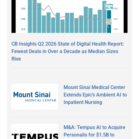
CB Insights Q2 2026 State of Digital Health Report:
Fewest Deals in Over a Decade as Median Sizes
Rise
Mount Sinai Medical Center
Extends Epic’s Ambient AI to
Inpatient Nursing
M&A: Tempus AI to Acquire
Personalis for $1.5B to