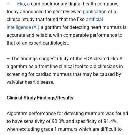
–
Eko
, a cardiopulmonary digital health company,
today announced the peer-reviewed
publication
of a
clinical study that found that the Eko
artificial
intelligence (AI)
algorithm for detecting heart murmurs is
accurate and reliable, with comparable performance to
that of an expert cardiologist.
– The findings suggest utility of the FDA-cleared Eko AI
algorithm as a front line clinical tool to aid clinicians in
screening for cardiac murmurs that may be caused by
valvular heart disease.
Clinical Study Findings/Results
Algorithm performance for detecting murmurs was found
to have sensitivity of 90.0% and specificity of 91.4%,
when excluding grade 1 murmurs which are difficult to