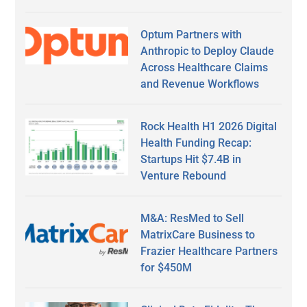
Optum Partners with
Anthropic to Deploy Claude
Across Healthcare Claims
and Revenue Workflows
Rock Health H1 2026 Digital
Health Funding Recap:
Startups Hit $7.4B in
Venture Rebound
M&A: ResMed to Sell
MatrixCare Business to
Frazier Healthcare Partners
for $450M