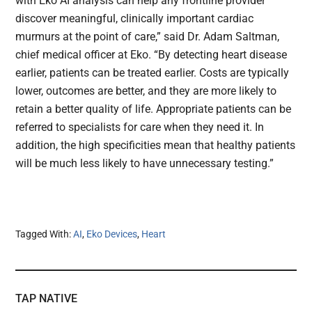
with Eko AI analysis can help any frontline provider
discover meaningful, clinically important cardiac
murmurs at the point of care,” said Dr. Adam Saltman,
chief medical officer at Eko. “By detecting heart disease
earlier, patients can be treated earlier. Costs are typically
lower, outcomes are better, and they are more likely to
retain a better quality of life. Appropriate patients can be
referred to specialists for care when they need it. In
addition, the high specificities mean that healthy patients
will be much less likely to have unnecessary testing.”
Tagged With:
AI
,
Eko Devices
,
Heart
TAP NATIVE