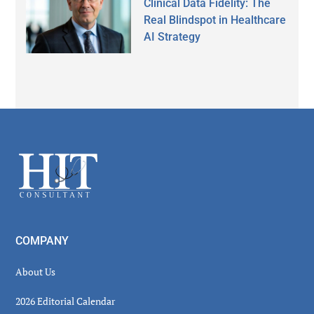
Clinical Data Fidelity: The
Real Blindspot in Healthcare
AI Strategy
Secondary
Sidebar
Footer
COMPANY
About Us
2026 Editorial Calendar