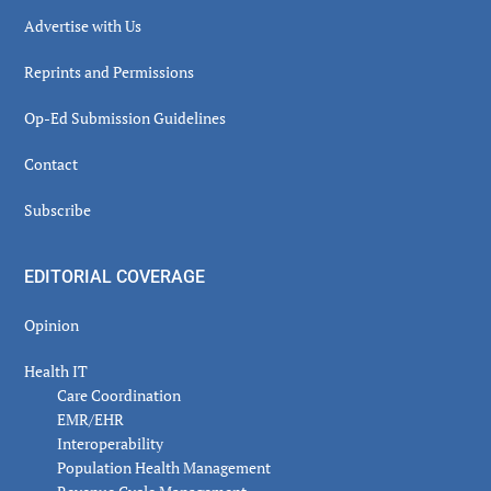
Advertise with Us
Reprints and Permissions
Op-Ed Submission Guidelines
Contact
Subscribe
EDITORIAL COVERAGE
Opinion
Health IT
Care Coordination
EMR/EHR
Interoperability
Population Health Management