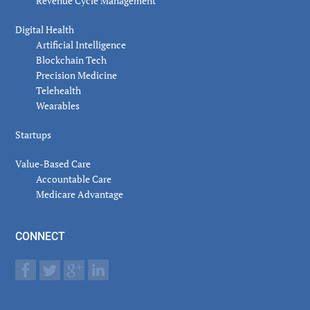
Revenue Cycle Management
Digital Health
Artificial Intelligence
Blockchain Tech
Precision Medicine
Telehealth
Wearables
Startups
Value-Based Care
Accountable Care
Medicare Advantage
CONNECT