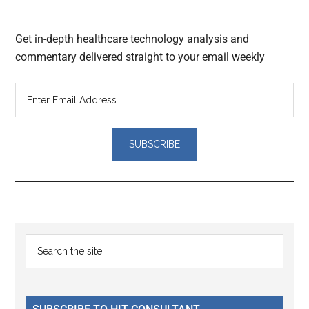
Get in-depth healthcare technology analysis and
commentary delivered straight to your email weekly
Reader
Primary
Search
Interactions
the
Sidebar
site
...