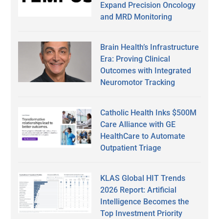
Expand Precision Oncology
and MRD Monitoring
Brain Health’s Infrastructure
Era: Proving Clinical
Outcomes with Integrated
Neuromotor Tracking
Catholic Health Inks $500M
Care Alliance with GE
HealthCare to Automate
Outpatient Triage
KLAS Global HIT Trends
2026 Report: Artificial
Intelligence Becomes the
Top Investment Priority