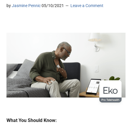
by
Jasmine Pennic
05/10/2021
Leave a Comment
What You Should Know: