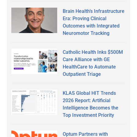
Brain Health’s Infrastructure
Era: Proving Clinical
Outcomes with Integrated
Neuromotor Tracking
Catholic Health Inks $500M
Care Alliance with GE
HealthCare to Automate
Outpatient Triage
KLAS Global HIT Trends
2026 Report: Artificial
Intelligence Becomes the
Top Investment Priority
Optum Partners with