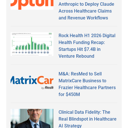
Anthropic to Deploy Claude
Across Healthcare Claims
and Revenue Workflows
Rock Health H1 2026 Digital
Health Funding Recap:
Startups Hit $7.4B in
Venture Rebound
M&A: ResMed to Sell
MatrixCare Business to
Frazier Healthcare Partners
for $450M
Clinical Data Fidelity: The
Real Blindspot in Healthcare
AI Strategy