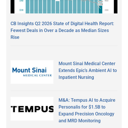
CB Insights Q2 2026 State of Digital Health Report:
Fewest Deals in Over a Decade as Median Sizes
Rise
Mount Sinai Medical Center
Extends Epic’s Ambient AI to
Inpatient Nursing
M&A: Tempus AI to Acquire
Personalis for $1.5B to
Expand Precision Oncology
and MRD Monitoring