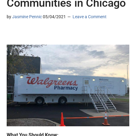
Communities in Chicago
by
Jasmine Pennic
05/04/2021
Leave a Comment
What You Should Know: