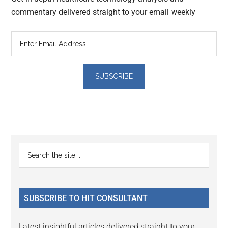
commentary delivered straight to your email weekly
Reader
Primary
Search
Interactions
the
Sidebar
site
...
SUBSCRIBE TO HIT CONSULTANT
Latest insightful articles delivered straight to your