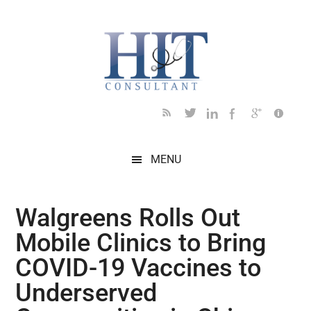
Skip
Skip
Skip
Skip
Skip
to
to
to
to
to
main
secondary
primary
secondary
footer
content
menu
sidebar
sidebar
MENU
Walgreens Rolls Out
Mobile Clinics to Bring
COVID-19 Vaccines to
Underserved