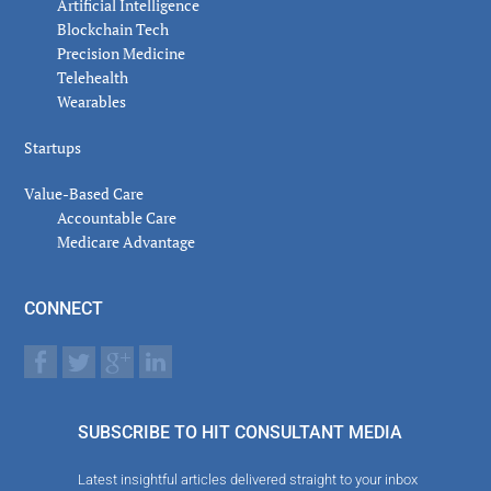
Artificial Intelligence
Blockchain Tech
Precision Medicine
Telehealth
Wearables
Startups
Value-Based Care
Accountable Care
Medicare Advantage
CONNECT
SUBSCRIBE TO HIT CONSULTANT MEDIA
Latest insightful articles delivered straight to your inbox