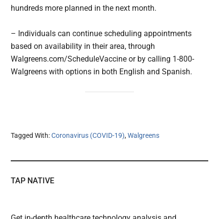
hundreds more planned in the next month.
– Individuals can continue scheduling appointments
based on availability in their area, through
Walgreens.com/ScheduleVaccine or by calling 1-800-
Walgreens with options in both English and Spanish.
Tagged With:
Coronavirus (COVID-19)
,
Walgreens
TAP NATIVE
Get in-depth healthcare technology analysis and