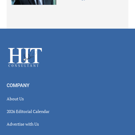
Secondary
Sidebar
Footer
COMPANY
About Us
2026 Editorial Calendar
Advertise with Us