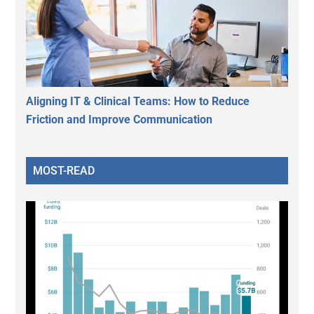
Aligning IT & Clinical Teams: How to Reduce
Friction and Improve Communication
MOST-READ