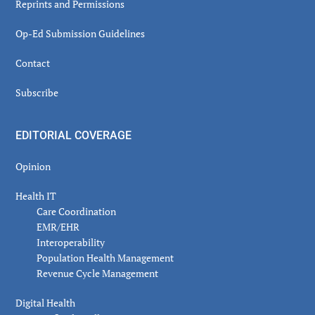
Reprints and Permissions
Op-Ed Submission Guidelines
Contact
Subscribe
EDITORIAL COVERAGE
Opinion
Health IT
Care Coordination
EMR/EHR
Interoperability
Population Health Management
Revenue Cycle Management
Digital Health