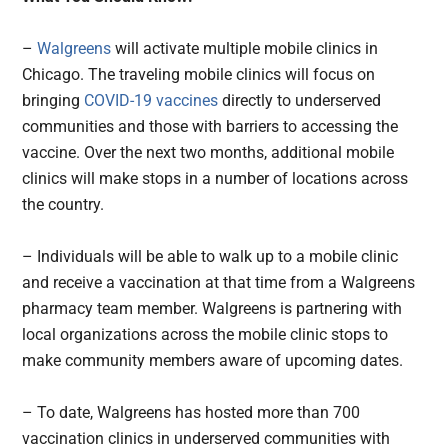
–
Walgreens
will activate multiple mobile clinics in
Chicago. The traveling mobile clinics will focus on
bringing
COVID-19 vaccines
directly to underserved
communities and those with barriers to accessing the
vaccine. Over the next two months, additional mobile
clinics will make stops in a number of locations across
the country.
– Individuals will be able to walk up to a mobile clinic
and receive a vaccination at that time from a Walgreens
pharmacy team member. Walgreens is partnering with
local organizations across the mobile clinic stops to
make community members aware of upcoming dates.
– To date, Walgreens has hosted more than 700
vaccination clinics in underserved communities with