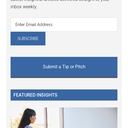
inbox weekly.
Submit a Tip or Pitch
FEATURED INSIGHTS