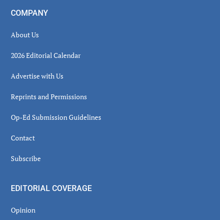
COMPANY
About Us
2026 Editorial Calendar
Advertise with Us
Reprints and Permissions
Op-Ed Submission Guidelines
Contact
Subscribe
EDITORIAL COVERAGE
Opinion