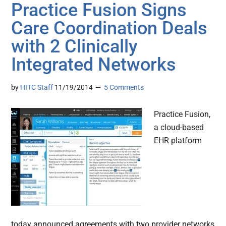
Practice Fusion Signs
Care Coordination Deals
with 2 Clinically
Integrated Networks
by
HITC Staff
11/19/2014
5 Comments
Practice Fusion,
a cloud-based
EHR platform
today announced agreements with two provider networks