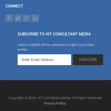
CONNECT
SUBSCRIBE TO HIT CONSULTANT MEDIA
Latest insightful articles delivered straight to your inbox
weekly
Copyright © 2026. HIT Consultant Media. All Rights Reserved.
Privacy Policy
|