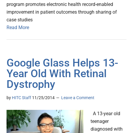
program promotes electronic health record-enabled
improvement in patient outcomes through sharing of
case studies
Read More
Google Glass Helps 13-
Year Old With Retinal
Dystrophy
by
HITC Staff
11/25/2014
Leave a Comment
A 13-year old
teenager
diagnosed with