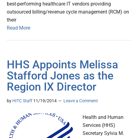
best-performing healthcare IT vendors providing
outsourced billing/revenue cycle management (RCM) on
their
Read More
HHS Appoints Melissa
Stafford Jones as the
Region IX Director
by
HITC Staff
11/19/2014
Leave a Comment
Health and Human
Services (HHS)
Secretary Sylvia M.