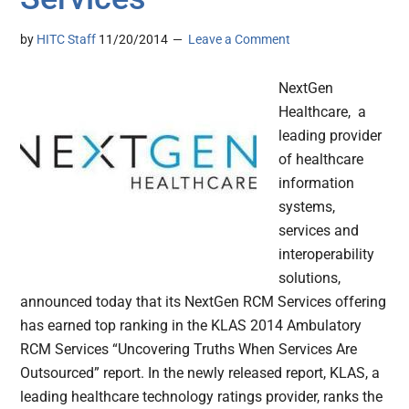
by
HITC Staff
11/20/2014
Leave a Comment
NextGen
Healthcare, a
leading provider
of healthcare
information
systems,
services and
interoperability
solutions,
announced today that its NextGen RCM Services offering
has earned top ranking in the KLAS 2014 Ambulatory
RCM Services “Uncovering Truths When Services Are
Outsourced” report. In the newly released report, KLAS, a
leading healthcare technology ratings provider, ranks the