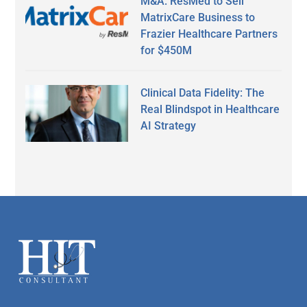
M&A: ResMed to Sell
MatrixCare Business to
Frazier Healthcare Partners
for $450M
Clinical Data Fidelity: The
Real Blindspot in Healthcare
AI Strategy
Secondary
Sidebar
Footer