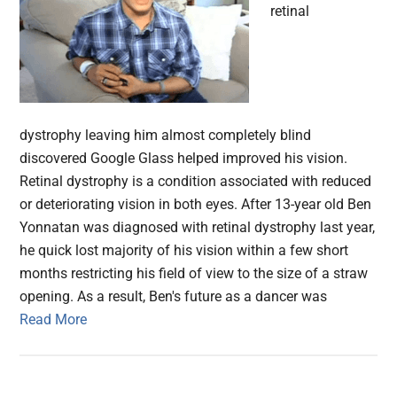
retinal
dystrophy leaving him almost completely blind
discovered Google Glass helped improved his vision.
Retinal dystrophy is a condition associated with reduced
or deteriorating vision in both eyes. After 13-year old Ben
Yonnatan was diagnosed with retinal dystrophy last year,
he quick lost majority of his vision within a few short
months restricting his field of view to the size of a straw
opening. As a result, Ben's future as a dancer was
Read More