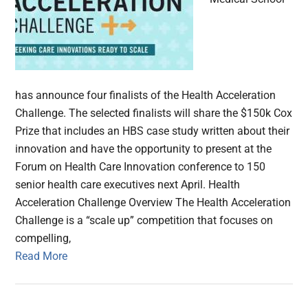
has announce four finalists of the Health Acceleration
Challenge. The selected finalists will share the $150k Cox
Prize that includes an HBS case study written about their
innovation and have the opportunity to present at the
Forum on Health Care Innovation conference to 150
senior health care executives next April. Health
Acceleration Challenge Overview The Health Acceleration
Challenge is a “scale up” competition that focuses on
compelling,
Read More