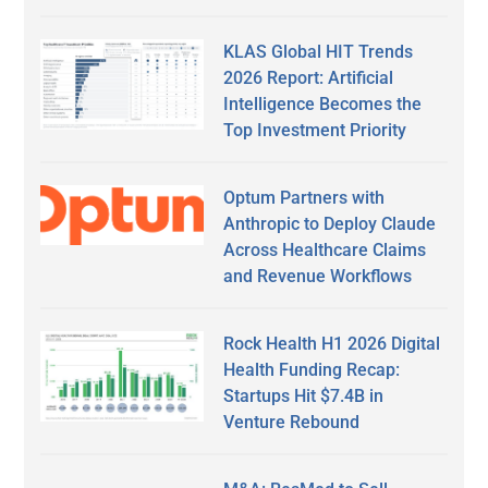
KLAS Global HIT Trends
2026 Report: Artificial
Intelligence Becomes the
Top Investment Priority
Optum Partners with
Anthropic to Deploy Claude
Across Healthcare Claims
and Revenue Workflows
Rock Health H1 2026 Digital
Health Funding Recap:
Startups Hit $7.4B in
Venture Rebound