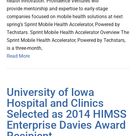
health innovation. Providence Ventures will
provide mentorship and expertise to early-stage
companies focused on mobile health solutions at next
spring’s Sprint Mobile Health Accelerator, Powered by
Techstars. Sprint Mobile Health Accelerator Overview The
Sprint Mobile Health Accelerator, Powered by Techstars,
is a three-month,
Read More
University of Iowa
Hospital and Clinics
Selected as 2014 HIMSS
Enterprise Davies Award