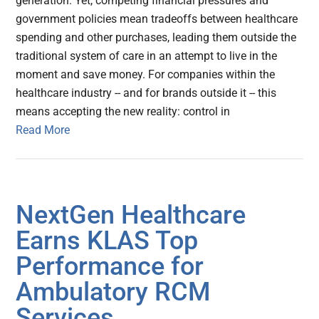
generation. Yet, competing financial pressures and
government policies mean tradeoffs between healthcare
spending and other purchases, leading them outside the
traditional system of care in an attempt to live in the
moment and save money. For companies within the
healthcare industry -- and for brands outside it -- this
means accepting the new reality: control in
Read More
NextGen Healthcare
Earns KLAS Top
Performance for
Ambulatory RCM
Services