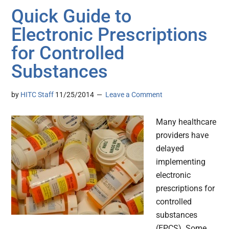
Quick Guide to
Electronic Prescriptions
for Controlled
Substances
by
HITC Staff
11/25/2014
Leave a Comment
Many healthcare
providers have
delayed
implementing
electronic
prescriptions for
controlled
substances
(EPCS). Some