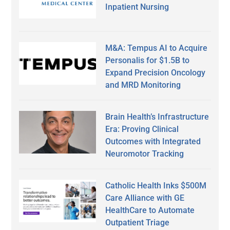
Inpatient Nursing
M&A: Tempus AI to Acquire
Personalis for $1.5B to
Expand Precision Oncology
and MRD Monitoring
Brain Health’s Infrastructure
Era: Proving Clinical
Outcomes with Integrated
Neuromotor Tracking
Catholic Health Inks $500M
Care Alliance with GE
HealthCare to Automate
Outpatient Triage