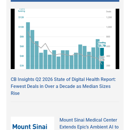
CB Insights Q2 2026 State of Digital Health Report:
Fewest Deals in Over a Decade as Median Sizes
Rise
Mount Sinai Medical Center
Extends Epic’s Ambient AI to