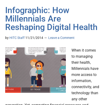
Infographic: How
Millennials Are
Reshaping Digital Health
by
HITC Staff
11/21/2014
Leave a Comment
When it comes
to managing
their health,
Millennials have
more access to
information,
connectivity, and
technology than
any other