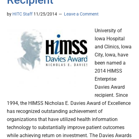
Recipient
by
HITC Staff
11/25/2014
Leave a Comment
University of
Iowa Hospital
and Clinics, Iowa
City, Iowa, have
been named a
2014 HIMSS
Enterprise
Davies Award
recipient. Since
1994, the HIMSS Nicholas E. Davies Award of Excellence
has recognized outstanding achievement of
organizations that have utilized health information
technology to substantially improve patient outcomes
while achieving return on investment. The Davies Awards