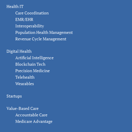
Health IT
Care Coordination
EMR/EHR
Interoperability
Population Health Management
Revenue Cycle Management
Digital Health
Artificial Intelligence
Blockchain Tech
Precision Medicine
Telehealth
Wearables
Startups
Value-Based Care
Accountable Care
Medicare Advantage