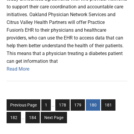
to support their care coordination and accountable care
initiatives. Oakland Physician Network Services and
Citrus Valley Health Partners will offer Practice
Fusion’s EHR to their physicians and healthcare
providers, who can use the EHR to access data that can
help them better understand the health of their patients.
This means that a physician treating a diabetes patient
can get information that
Read More
Interim
Go
Go
Go
Go
Go
Previous Page
1
…
178
179
180
181
pages
to
to
to
to
to
Interim
omitted
Go
Go
182
…
184
Next Page
page
page
page
page
page
pages
to
to
omitted
page
page