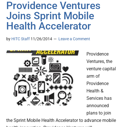
Providence Ventures
Joins Sprint Mobile
Health Accelerator
by
HITC Staff
11/26/2014
Leave a Comment
Providence
Ventures, the
venture capital
arm of
Providence
Health &
Services has
announced
plans to join
the Sprint Mobile Health Accelerator to advance mobile