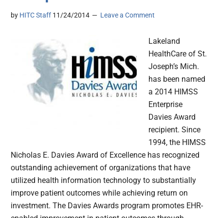
by
HITC Staff
11/24/2014
Leave a Comment
Lakeland
HealthCare of St.
Joseph’s Mich.
has been named
a 2014 HIMSS
Enterprise
Davies Award
recipient. Since
1994, the HIMSS
Nicholas E. Davies Award of Excellence has recognized
outstanding achievement of organizations that have
utilized health information technology to substantially
improve patient outcomes while achieving return on
investment. The Davies Awards program promotes EHR-