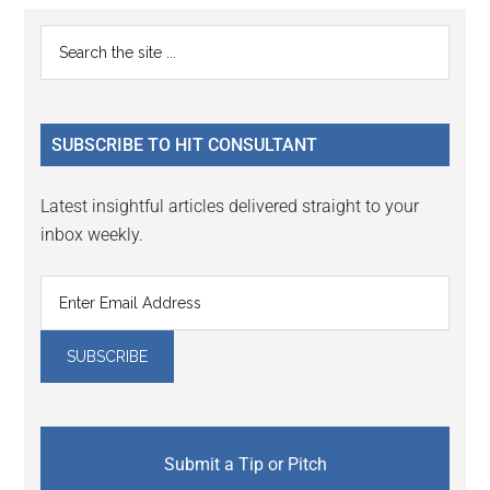
Primary
Search
the
Sidebar
site
...
SUBSCRIBE TO HIT CONSULTANT
Latest insightful articles delivered straight to your
inbox weekly.
Submit a Tip or Pitch