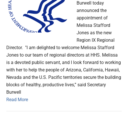
Burwell today
announced the
appointment of
Melissa Stafford
Jones as the new
Region IX Regional
Director. "I am delighted to welcome Melissa Stafford
Jones to our team of regional directors at HHS. Melissa
is a devoted public servant, and I look forward to working
with her to help the people of Arizona, California, Hawaii,
Nevada and the U.S. Pacific territories secure the building
blocks of healthy, productive lives,” said Secretary
Burwell
Read More