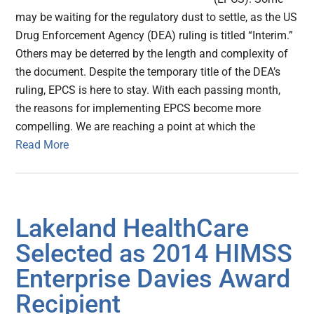
may be waiting for the regulatory dust to settle, as the US
Drug Enforcement Agency (DEA) ruling is titled “Interim.”
Others may be deterred by the length and complexity of
the document. Despite the temporary title of the DEA’s
ruling, EPCS is here to stay. With each passing month,
the reasons for implementing EPCS become more
compelling. We are reaching a point at which the
Read More
Lakeland HealthCare
Selected as 2014 HIMSS
Enterprise Davies Award
Recipient