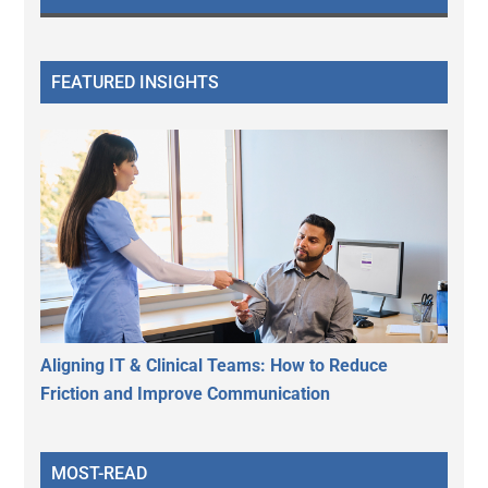
FEATURED INSIGHTS
Aligning IT & Clinical Teams: How to Reduce
Friction and Improve Communication
MOST-READ