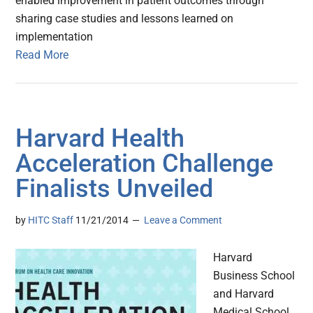
enabled improvement in patient outcomes through
sharing case studies and lessons learned on
implementation
Read More
Harvard Health
Acceleration Challenge
Finalists Unveiled
by
HITC Staff
11/21/2014
Leave a Comment
Harvard
Business School
and Harvard
Medical School