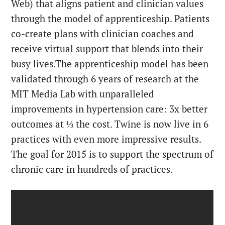
Web) that aligns patient and clinician values
through the model of apprenticeship. Patients
co-create plans with clinician coaches and
receive virtual support that blends into their
busy lives.
The apprenticeship model has been
validated through 6 years of research at the
MIT Media Lab with unparalleled
improvements in hypertension care: 3x better
outcomes at ⅓ the cost. Twine is now live in 6
practices with even more impressive results.
The goal for 2015 is to support the spectrum of
chronic care in hundreds of practices.