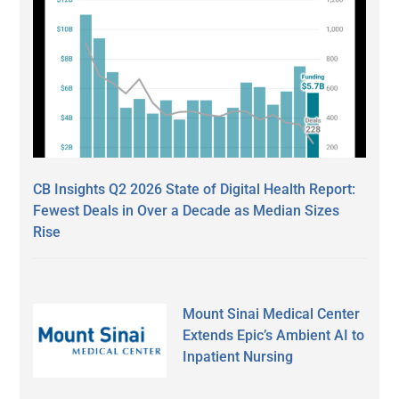
CB Insights Q2 2026 State of Digital Health Report:
Fewest Deals in Over a Decade as Median Sizes
Rise
Mount Sinai Medical Center
Extends Epic’s Ambient AI to
Inpatient Nursing