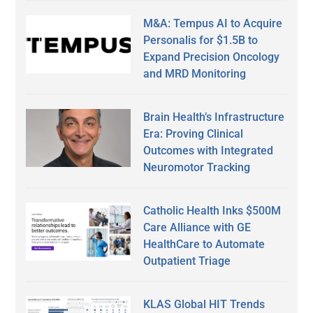
M&A: Tempus AI to Acquire
Personalis for $1.5B to
Expand Precision Oncology
and MRD Monitoring
Brain Health’s Infrastructure
Era: Proving Clinical
Outcomes with Integrated
Neuromotor Tracking
Catholic Health Inks $500M
Care Alliance with GE
HealthCare to Automate
Outpatient Triage
KLAS Global HIT Trends