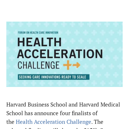
Harvard Business School and Harvard Medical
School has announce four finalists of
the
Health Acceleration Challenge
. The