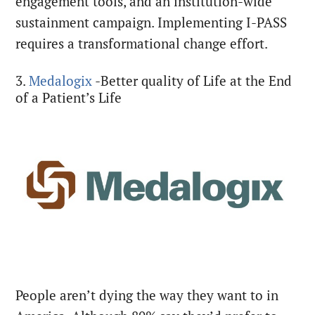
engagement tools, and an institution-wide
sustainment campaign. Implementing I-PASS
requires a transformational change effort.
3.
Medalogix
-Better quality of Life at the End
of a Patient’s Life
People aren’t dying the way they want to in