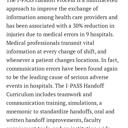
approach to improve the exchange of
information among health care providers and
has been associated with a 30% reduction in
injuries due to medical errors in 9 hospitals.
Medical professionals transmit vital
information at every change of shift, and
whenever a patient changes locations. In fact,
communication errors have been found again
to be the leading cause of serious adverse
events in hospitals. The I-PASS Handoff
Curriculum includes teamwork and
communication training, simulations, a
mnemonic to standardize handoffs, oral and
written handoff improvements, faculty