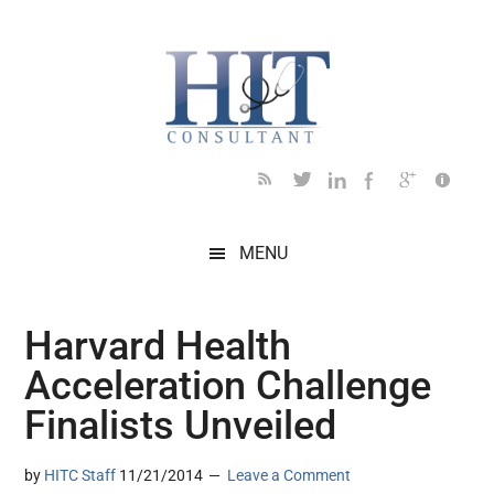
Skip
Skip
Skip
Skip
Skip
to
to
to
to
to
main
secondary
primary
secondary
footer
content
menu
sidebar
sidebar
MENU
Harvard Health
Acceleration Challenge
Finalists Unveiled
by
HITC Staff
11/21/2014
Leave a Comment