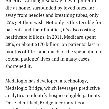
America. Although 80% say they’d prefer to
die at home, surrounded by loved ones, far
away from needles and breathing tubes, only
25% get their wish. Not only is this terrible for
patients and their families, it’s also costing
healthcare billions. In 2011, Medicare spent
28%, or about $170 billion, on patients’ last 6
months of life—and much of the spend did not
extend patients’ lives and in many cases,
shortened it.
Medalogix has developed a technology,
Medalogix Bridge, which leverages predictive
analytics to identify hospice eligible patients.
Once identified, Bridge incorporates a