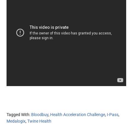
Tagged With:
Bloodbuy
,
Health Acceleration Challenge
,
I-Pass
,
Medalogix
,
Twine Health