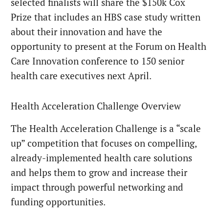
selected finalists will share the $150k Cox
Prize that includes an HBS case study written
about their innovation and have the
opportunity to present at the Forum on Health
Care Innovation conference to 150 senior
health care executives next April.
Health Acceleration Challenge Overview
The Health Acceleration Challenge is a “scale
up” competition that focuses on compelling,
already-implemented health care solutions
and helps them to grow and increase their
impact through powerful networking and
funding opportunities.