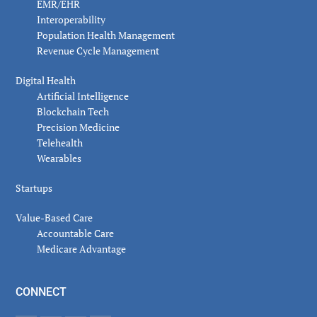
EMR/EHR
Interoperability
Population Health Management
Revenue Cycle Management
Digital Health
Artificial Intelligence
Blockchain Tech
Precision Medicine
Telehealth
Wearables
Startups
Value-Based Care
Accountable Care
Medicare Advantage
CONNECT