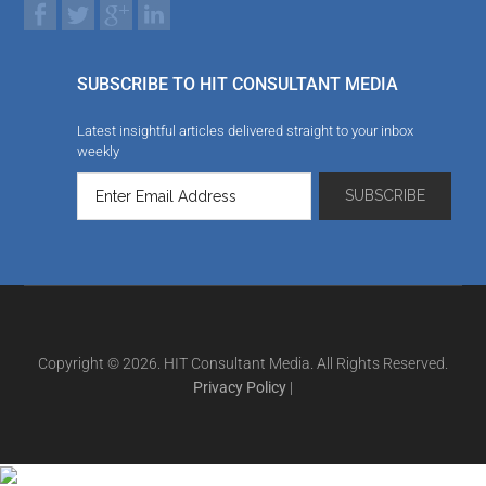
SUBSCRIBE TO HIT CONSULTANT MEDIA
Latest insightful articles delivered straight to your inbox
weekly
Copyright © 2026. HIT Consultant Media. All Rights Reserved.
Privacy Policy
|