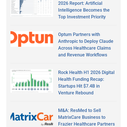
2026 Report: Artificial
Intelligence Becomes the
Top Investment Priority
Optum Partners with
Anthropic to Deploy Claude
Across Healthcare Claims
and Revenue Workflows
Rock Health H1 2026 Digital
Health Funding Recap:
Startups Hit $7.4B in
Venture Rebound
M&A: ResMed to Sell
MatrixCare Business to
Frazier Healthcare Partners