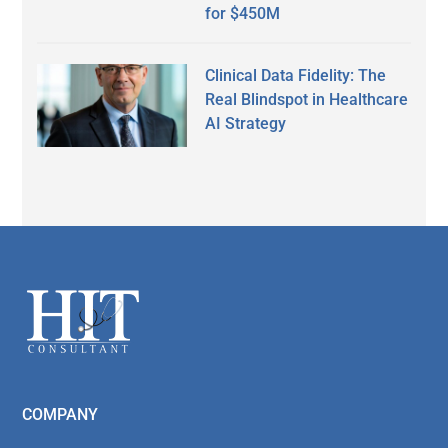
for $450M
Clinical Data Fidelity: The
Real Blindspot in Healthcare
AI Strategy
Secondary
Sidebar
Footer
COMPANY