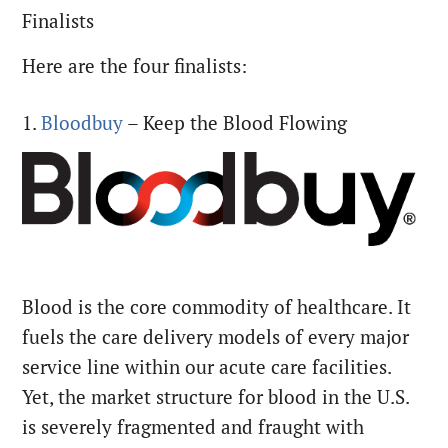
Finalists
Here are the four finalists:
1.
Bloodbuy
– Keep the Blood Flowing
Blood is the core commodity of healthcare. It
fuels the care delivery models of every major
service line within our acute care facilities.
Yet, the market structure for blood in the U.S.
is severely fragmented and fraught with