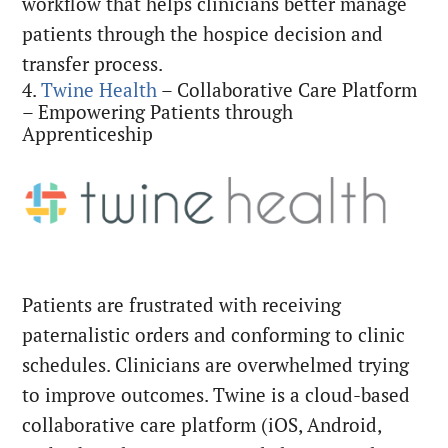
workflow that helps clinicians better manage
patients through the hospice decision and
transfer process.
4.
Twine Health
– Collaborative Care Platform
– Empowering Patients through
Apprenticeship
Patients are frustrated with receiving
paternalistic orders and conforming to clinic
schedules. Clinicians are overwhelmed trying
to improve outcomes. Twine is a cloud-based
collaborative care platform (iOS, Android,