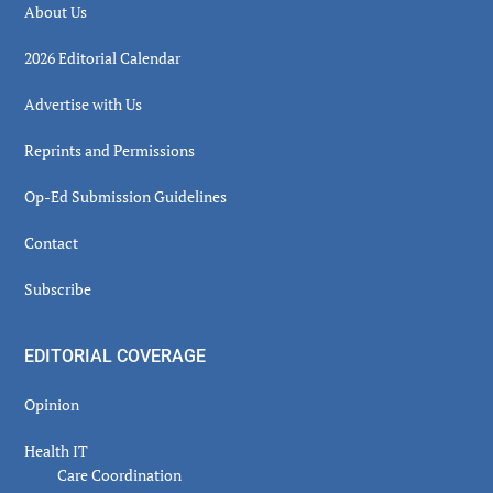
About Us
2026 Editorial Calendar
Advertise with Us
Reprints and Permissions
Op-Ed Submission Guidelines
Contact
Subscribe
EDITORIAL COVERAGE
Opinion
Health IT
Care Coordination