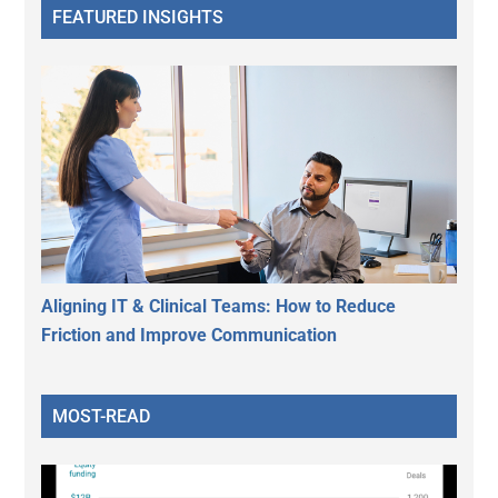
FEATURED INSIGHTS
Aligning IT & Clinical Teams: How to Reduce
Friction and Improve Communication
MOST-READ