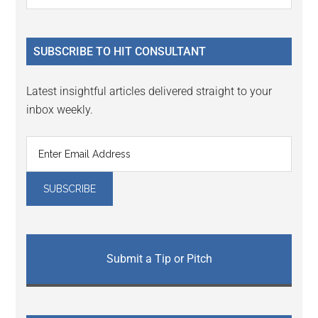
Interactions
the
Sidebar
site
...
SUBSCRIBE TO HIT CONSULTANT
Latest insightful articles delivered straight to your
inbox weekly.
Submit a Tip or Pitch