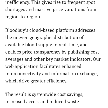
inefficiency. This gives rise to frequent spot
shortages and massive price variations from
region-to-region.
Bloodbuy’s cloud-based platform addresses
the uneven geographic distribution of
available blood supply in real-time, and
enables price transparency by publishing cost
averages and other key market indicators. Our
web application facilitates enhanced
interconnectivity and information exchange,
which drive greater efficiency.
The result is systemwide cost savings,
increased access and reduced waste.