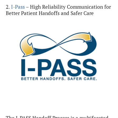
2.
I-Pass
– High Reliability Communication for
Better Patient Handoffs and Safer Care
The I-PASS Handoff Process is a multifaceted