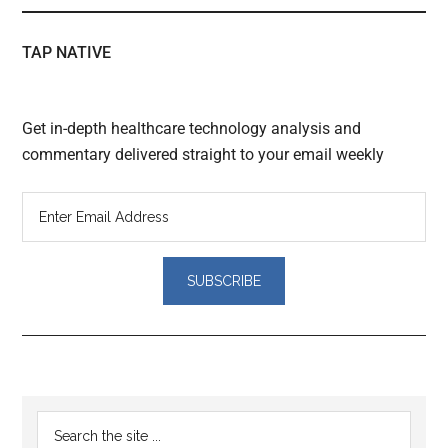
TAP NATIVE
Get in-depth healthcare technology analysis and
commentary delivered straight to your email weekly
Reader
Primary
Search