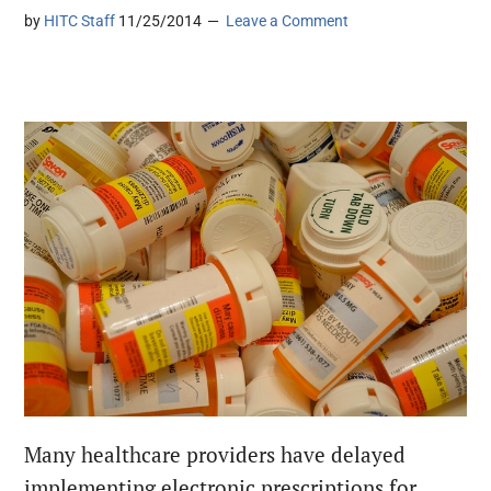
by
HITC Staff
11/25/2014
Leave a Comment
Many healthcare providers have delayed
implementing electronic prescriptions for