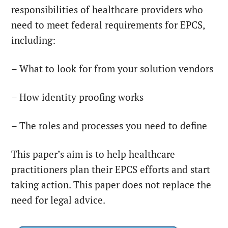
responsibilities of healthcare providers who
need to meet federal requirements for EPCS,
including:
– What to look for from your solution vendors
– How identity proofing works
– The roles and processes you need to define
This paper’s aim is to help healthcare
practitioners plan their EPCS efforts and start
taking action. This paper does not replace the
need for legal advice.