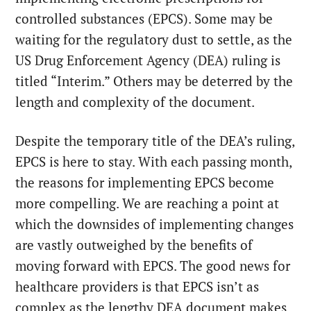
controlled substances (EPCS). Some may be
waiting for the regulatory dust to settle, as the
US Drug Enforcement Agency (DEA) ruling is
titled “Interim.” Others may be deterred by the
length and complexity of the document.
Despite the temporary title of the DEA’s ruling,
EPCS is here to stay. With each passing month,
the reasons for implementing EPCS become
more compelling. We are reaching a point at
which the downsides of implementing changes
are vastly outweighed by the benefits of
moving forward with EPCS. The good news for
healthcare providers is that EPCS isn’t as
complex as the lengthy DEA document makes