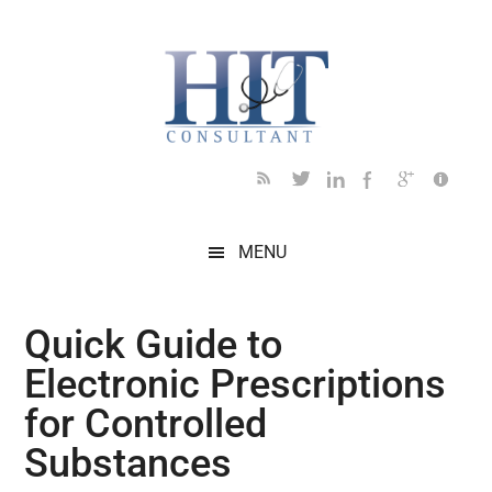
Skip
Skip
Skip
Skip
Skip
to
to
to
to
to
main
secondary
primary
secondary
footer
content
menu
sidebar
sidebar
MENU
Quick Guide to
Electronic Prescriptions
for Controlled
Substances