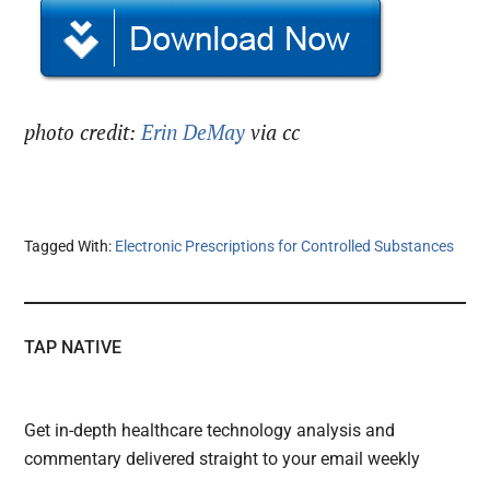
photo credit:
Erin DeMay
via cc
Tagged With:
Electronic Prescriptions for Controlled Substances
TAP NATIVE
Get in-depth healthcare technology analysis and
commentary delivered straight to your email weekly