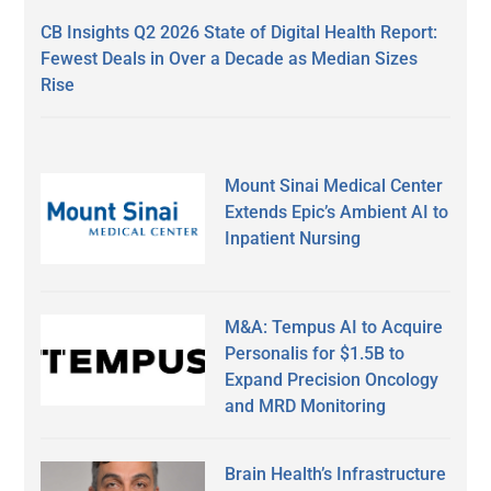
CB Insights Q2 2026 State of Digital Health Report:
Fewest Deals in Over a Decade as Median Sizes
Rise
Mount Sinai Medical Center
Extends Epic’s Ambient AI to
Inpatient Nursing
M&A: Tempus AI to Acquire
Personalis for $1.5B to
Expand Precision Oncology
and MRD Monitoring
Brain Health’s Infrastructure