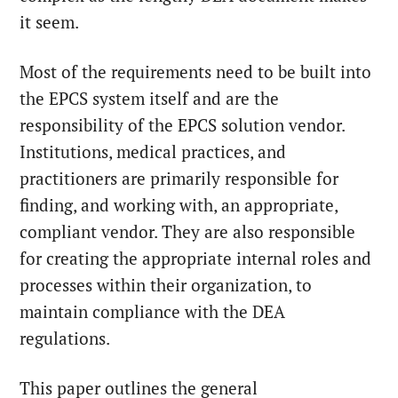
it seem.
Most of the requirements need to be built into
the EPCS system itself and are the
responsibility of the EPCS solution vendor.
Institutions, medical practices, and
practitioners are primarily responsible for
finding, and working with, an appropriate,
compliant vendor. They are also responsible
for creating the appropriate internal roles and
processes within their organization, to
maintain compliance with the DEA
regulations.
This paper outlines the general