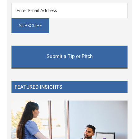
Submit a Tip or Pitch
FEATURED INSIGHTS