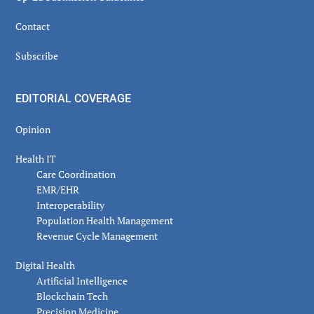
Contact
Subscribe
EDITORIAL COVERAGE
Opinion
Health IT
Care Coordination
EMR/EHR
Interoperability
Population Health Management
Revenue Cycle Management
Digital Health
Artificial Intelligence
Blockchain Tech
Precision Medicine