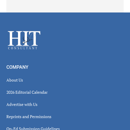
Secondary
Sidebar
Footer
COMPANY
About Us
2026 Editorial Calendar
Advertise with Us
Reprints and Permissions
Op-Ed Submission Guidelines