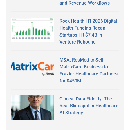
and Revenue Workflows
Rock Health H1 2026 Digital
Health Funding Recap:
Startups Hit $7.4B in
Venture Rebound
M&A: ResMed to Sell
MatrixCare Business to
Frazier Healthcare Partners
for $450M
Clinical Data Fidelity: The
Real Blindspot in Healthcare
AI Strategy