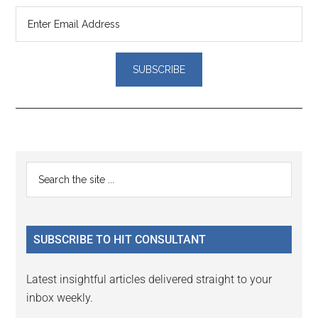
Reader
Primary
Search
Interactions
the
Sidebar
site
...
SUBSCRIBE TO HIT CONSULTANT
Latest insightful articles delivered straight to your
inbox weekly.