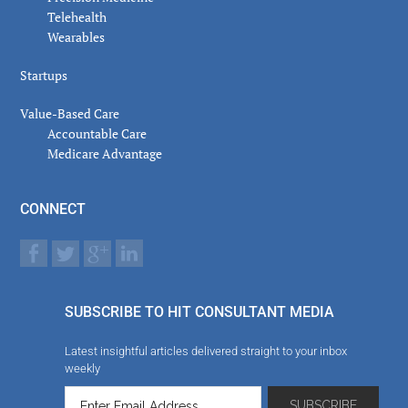
Telehealth
Wearables
Startups
Value-Based Care
Accountable Care
Medicare Advantage
CONNECT
SUBSCRIBE TO HIT CONSULTANT MEDIA
Latest insightful articles delivered straight to your inbox
weekly