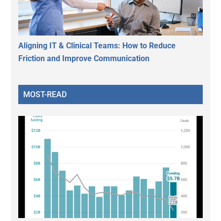
Aligning IT & Clinical Teams: How to Reduce
Friction and Improve Communication
MOST-READ