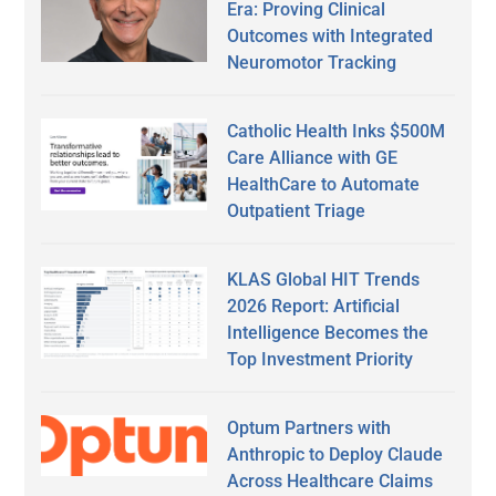
Era: Proving Clinical
Outcomes with Integrated
Neuromotor Tracking
Catholic Health Inks $500M
Care Alliance with GE
HealthCare to Automate
Outpatient Triage
KLAS Global HIT Trends
2026 Report: Artificial
Intelligence Becomes the
Top Investment Priority
Optum Partners with
Anthropic to Deploy Claude
Across Healthcare Claims