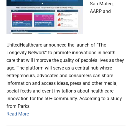
San Mateo,
AARP and
UnitedHealthcare announced the launch of “The
Longevity Network” to promote innovations in health
care that will improve the quality of people’s lives as they
age. The platform will serve as a central hub where
entrepreneurs, advocates and consumers can share
information and access ideas, press and other media,
social feeds and event invitations about health care
innovation for the 50+ community. According to a study
from Parks
Read More