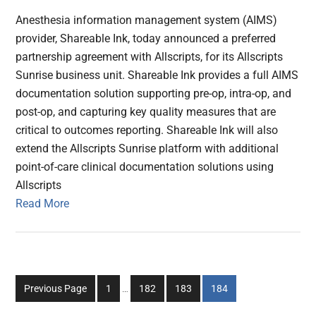
Anesthesia information management system (AIMS)
provider, Shareable Ink, today announced a preferred
partnership agreement with Allscripts, for its Allscripts
Sunrise business unit. Shareable Ink provides a full AIMS
documentation solution supporting pre-op, intra-op, and
post-op, and capturing key quality measures that are
critical to outcomes reporting. Shareable Ink will also
extend the Allscripts Sunrise platform with additional
point-of-care clinical documentation solutions using
Allscripts
Read More
Interim
Go
Go
Go
Go
Previous Page
1
…
182
183
184
pages
to
to
to
to
omitted