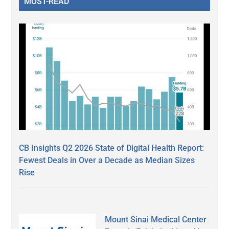
MOST-READ
CB Insights Q2 2026 State of Digital Health Report:
Fewest Deals in Over a Decade as Median Sizes
Rise
Mount Sinai Medical Center