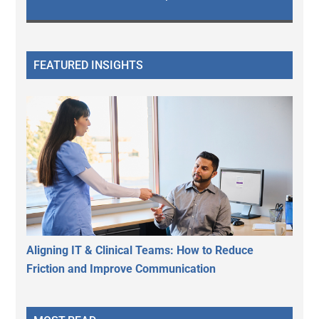
FEATURED INSIGHTS
Aligning IT & Clinical Teams: How to Reduce
Friction and Improve Communication