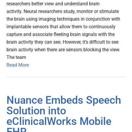
researchers better view and understand brain
activity. Neural researchers study, monitor or stimulate
the brain using imaging techniques in conjunction with
implantable sensors that allow them to continuously
capture and associate fleeting brain signals with the
brain activity they can see. However, it’s difficult to see
brain activity when there are sensors blocking the view.
The team
Read More
Nuance Embeds Speech
Solution into
eClinicalWorks Mobile