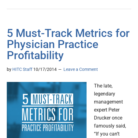
5 Must-Track Metrics for
Physician Practice
Profitability
by
HITC Staff
10/17/2014
Leave a Comment
The late,
legendary
management
expert Peter
Drucker once
famously said,
“If you can’t