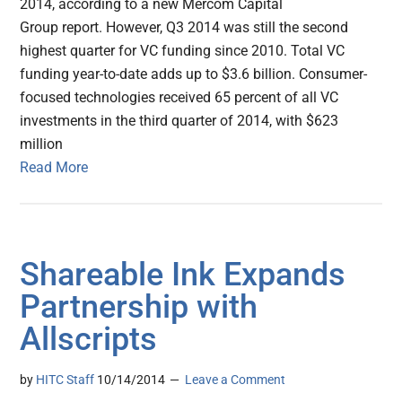
2014, according to a new Mercom Capital
Group report. However, Q3 2014 was still the second
highest quarter for VC funding since 2010. Total VC
funding year-to-date adds up to $3.6 billion. Consumer-
focused technologies received 65 percent of all VC
investments in the third quarter of 2014, with $623
million
Read More
Shareable Ink Expands
Partnership with
Allscripts
by
HITC Staff
10/14/2014
Leave a Comment