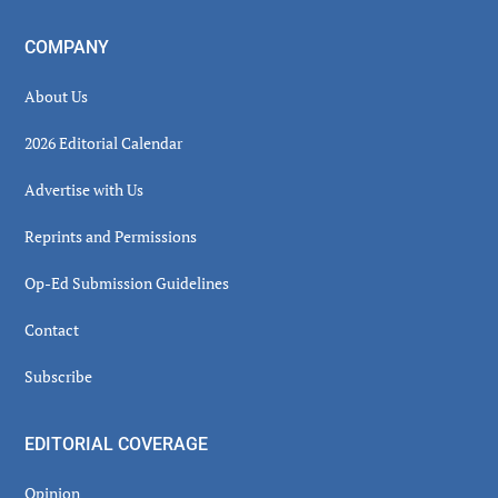
COMPANY
About Us
2026 Editorial Calendar
Advertise with Us
Reprints and Permissions
Op-Ed Submission Guidelines
Contact
Subscribe
EDITORIAL COVERAGE
Opinion