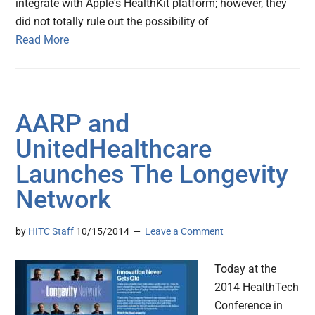
integrate with Apple's HealthKit platform; however, they
did not totally rule out the possibility of
Read More
AARP and
UnitedHealthcare
Launches The Longevity
Network
by
HITC Staff
10/15/2014
Leave a Comment
Today at the
2014 HealthTech
Conference in