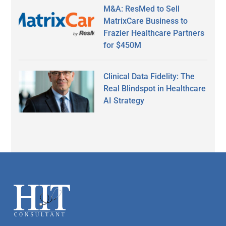
M&A: ResMed to Sell
MatrixCare Business to
Frazier Healthcare Partners
for $450M
Clinical Data Fidelity: The
Real Blindspot in Healthcare
AI Strategy
Secondary
Sidebar
Footer