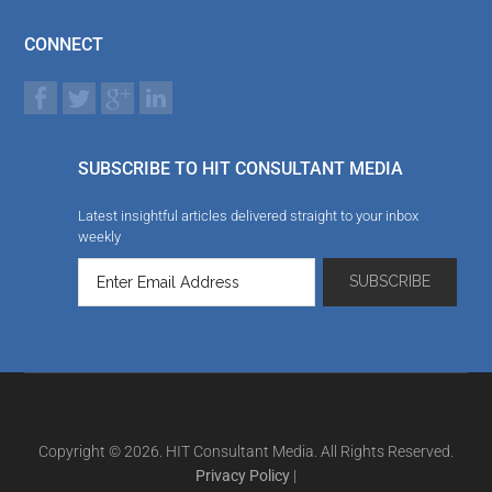
CONNECT
SUBSCRIBE TO HIT CONSULTANT MEDIA
Latest insightful articles delivered straight to your inbox
weekly
Copyright © 2026. HIT Consultant Media. All Rights Reserved.
Privacy Policy
|