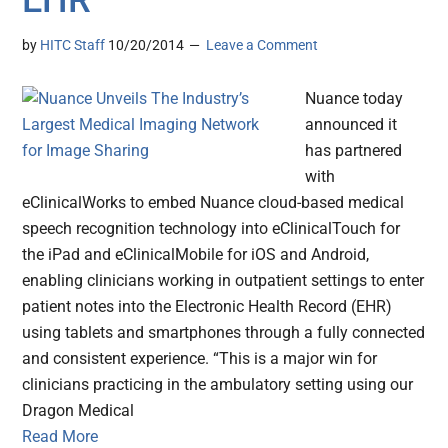
EHR
by
HITC Staff
10/20/2014
Leave a Comment
Nuance today
announced it
has partnered
with
eClinicalWorks to embed Nuance cloud-based medical
speech recognition technology into eClinicalTouch for
the iPad and eClinicalMobile for iOS and Android,
enabling clinicians working in outpatient settings to enter
patient notes into the Electronic Health Record (EHR)
using tablets and smartphones through a fully connected
and consistent experience. “This is a major win for
clinicians practicing in the ambulatory setting using our
Dragon Medical
Read More