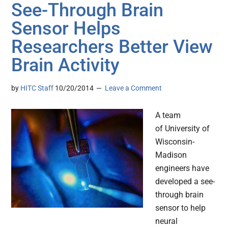
See-Through Brain
Sensor Helps
Researchers Better View
Brain Activity
by
HITC Staff
10/20/2014
Leave a Comment
A team
of University of
Wisconsin-
Madison
engineers have
developed a see-
through brain
sensor to help
neural