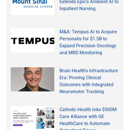
Extends Epic’s Ambient AI to
Inpatient Nursing
M&A: Tempus AI to Acquire
Personalis for $1.5B to
Expand Precision Oncology
and MRD Monitoring
Brain Health’s Infrastructure
Era: Proving Clinical
Outcomes with Integrated
Neuromotor Tracking
Catholic Health Inks $500M
Care Alliance with GE
HealthCare to Automate