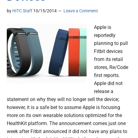
by
HITC Staff
10/15/2014
Leave a Comment
Apple is
reportedly
planning to pull
Fitbit devices
from its retail
stores, Re/Code
first reports.
Apple did not
release a
statement on why they will no longer sell the device;
however, it is a safe bet to assume Apple is focusing
more on its own wearable solutions optimized for the
HealthKit platform. The announcement comes just one
week after Fitbit announced it did not have any plans to