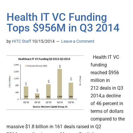
Health IT VC Funding
Tops $956M in Q3 2014
by
HITC Staff
10/15/2014
Leave a Comment
Health IT VC
funding
reached $956
million in
212 deals in Q3
2014,a decline
of 46 percent in
terms of dollars
compared to the
massive $1.8 billion in 161 deals raised in Q2