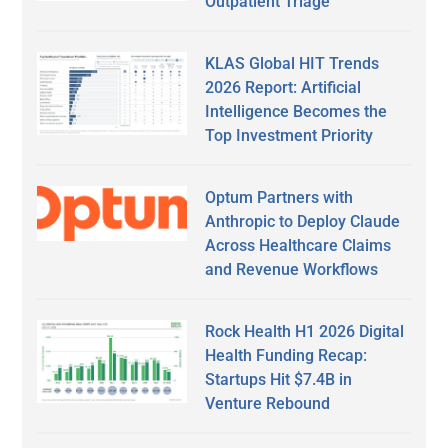
Outpatient Triage
KLAS Global HIT Trends
2026 Report: Artificial
Intelligence Becomes the
Top Investment Priority
Optum Partners with
Anthropic to Deploy Claude
Across Healthcare Claims
and Revenue Workflows
Rock Health H1 2026 Digital
Health Funding Recap:
Startups Hit $7.4B in
Venture Rebound