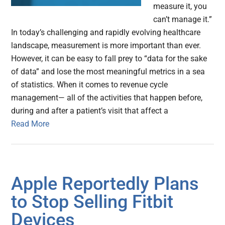
measure it, you
can’t manage it.”
In today’s challenging and rapidly evolving healthcare
landscape, measurement is more important than ever.
However, it can be easy to fall prey to “data for the sake
of data” and lose the most meaningful metrics in a sea
of statistics. When it comes to revenue cycle
management— all of the activities that happen before,
during and after a patient’s visit that affect a
Read More
Apple Reportedly Plans
to Stop Selling Fitbit
Devices