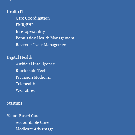
Health IT
Care Coordination
EMR/EHR
Interoperability
Population Health Management
Revenue Cycle Management
Digital Health
Artificial Intelligence
Blockchain Tech
Precision Medicine
Telehealth
Wearables
Startups
Value-Based Care
Accountable Care
Medicare Advantage