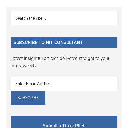
page
page
page
page
Primary
Search
the
Sidebar
site
...
SUBSCRIBE TO HIT CONSULTANT
Latest insightful articles delivered straight to your
inbox weekly.
Submit a Tip or Pitch