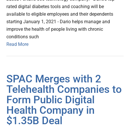
rated digital diabetes tools and coaching will be
available to eligible employees and their dependents
starting January 1, 2021 - Dario helps manage and
improve the health of people living with chronic
conditions such
Read More
SPAC Merges with 2
Telehealth Companies to
Form Public Digital
Health Company in
$1.35B Deal