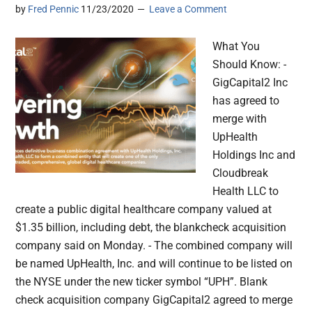
by
Fred Pennic
11/23/2020
Leave a Comment
What You
Should Know: -
GigCapital2 Inc
has agreed to
merge with
UpHealth
Holdings Inc and
Cloudbreak
Health LLC to
create a public digital healthcare company valued at
$1.35 billion, including debt, the blankcheck acquisition
company said on Monday. - The combined company will
be named UpHealth, Inc. and will continue to be listed on
the NYSE under the new ticker symbol “UPH”. Blank
check acquisition company GigCapital2 agreed to merge