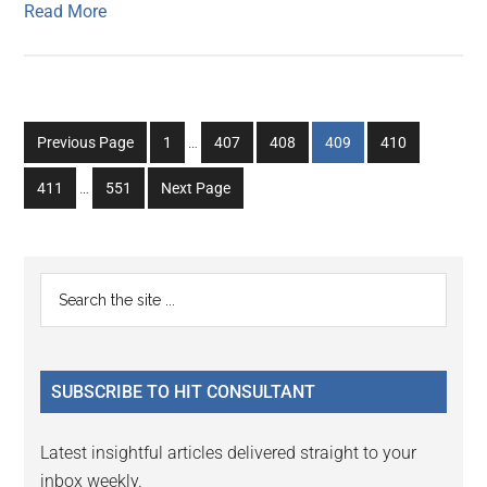
Read More
Interim
Go
Go
Go
Go
Go
Previous Page
1
…
407
408
409
410
pages
to
to
to
to
to
Interim
omitted
Go
Go
411
…
551
Next Page
page
page
page
page
page
pages
to
to
omitted
page
page
Primary
Search
the
Sidebar
site
...
SUBSCRIBE TO HIT CONSULTANT
Latest insightful articles delivered straight to your
inbox weekly.