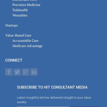
Precision Medicine
Telehealth
Wearables
Startups
Value-Based Care
Accountable Care
Medicare Advantage
CONNECT
SUBSCRIBE TO HIT CONSULTANT MEDIA
Latest insightful articles delivered straight to your inbox
weekly