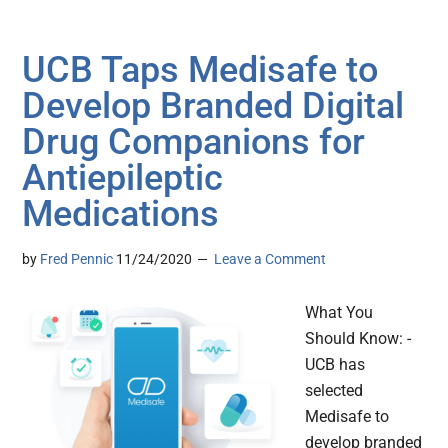
UCB Taps Medisafe to
Develop Branded Digital
Drug Companions for
Antiepileptic
Medications
by
Fred Pennic
11/24/2020
Leave a Comment
What You
Should Know: -
UCB has
selected
Medisafe to
develop branded