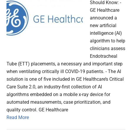
Should Know: -
GE Healthcare
announced a
new artificial
intelligence (AI)
algorithm to help
clinicians assess
Endotracheal
Tube (ETT) placements, a necessary and important step
when ventilating critically ill COVID-19 patients. - The AI
solution is one of five included in GE Healthcare’s Critical
Care Suite 2.0, an industry-first collection of AI
algorithms embedded on a mobile x-ray device for
automated measurements, case prioritization, and
quality control. GE Healthcare
Read More