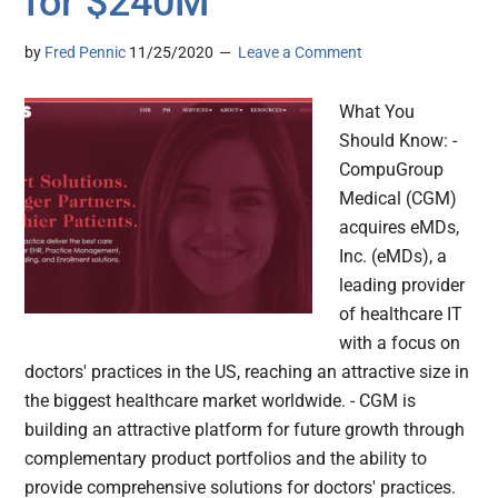
for $240M
by
Fred Pennic
11/25/2020
Leave a Comment
What You
Should Know: -
CompuGroup
Medical (CGM)
acquires eMDs,
Inc. (eMDs), a
leading provider
of healthcare IT
with a focus on
doctors' practices in the US, reaching an attractive size in
the biggest healthcare market worldwide. - CGM is
building an attractive platform for future growth through
complementary product portfolios and the ability to
provide comprehensive solutions for doctors' practices.