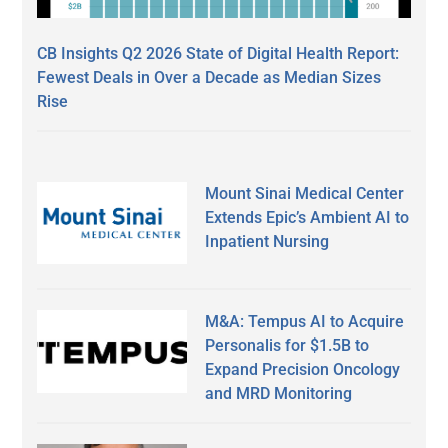
CB Insights Q2 2026 State of Digital Health Report:
Fewest Deals in Over a Decade as Median Sizes
Rise
Mount Sinai Medical Center
Extends Epic’s Ambient AI to
Inpatient Nursing
M&A: Tempus AI to Acquire
Personalis for $1.5B to
Expand Precision Oncology
and MRD Monitoring