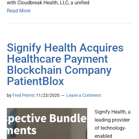
with Cloudbreak Health, LLC, a unified
Read More
Signify Health Acquires
Healthcare Payment
Blockchain Company
PatientBlox
by
Fred Pennic
11/23/2020
Leave a Comment
Signify Health, a
leading provider
of technology-
enabled