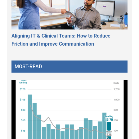
Aligning IT & Clinical Teams: How to Reduce
Friction and Improve Communication
MOST-READ