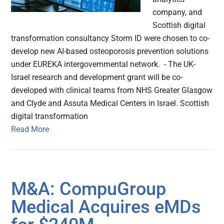
company, and
Scottish digital
transformation consultancy Storm ID were chosen to co-
develop new AI-based osteoporosis prevention solutions
under EUREKA intergovernmental network. - The UK-
Israel research and development grant will be co-
developed with clinical teams from NHS Greater Glasgow
and Clyde and Assuta Medical Centers in Israel. Scottish
digital transformation
Read More
M&A: CompuGroup
Medical Acquires eMDs