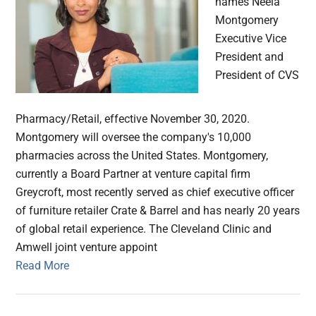
names Neela
Montgomery
Executive Vice
President and
President of CVS
Pharmacy/Retail, effective November 30, 2020.
Montgomery will oversee the company's 10,000
pharmacies across the United States. Montgomery,
currently a Board Partner at venture capital firm
Greycroft, most recently served as chief executive officer
of furniture retailer Crate & Barrel and has nearly 20 years
of global retail experience. The Cleveland Clinic and
Amwell joint venture appoint
Read More