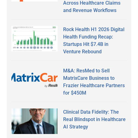
Across Healthcare Claims
and Revenue Workflows
Rock Health H1 2026 Digital
Health Funding Recap:
Startups Hit $7.4B in
Venture Rebound
M&A: ResMed to Sell
MatrixCare Business to
Frazier Healthcare Partners
for $450M
Clinical Data Fidelity: The
Real Blindspot in Healthcare
AI Strategy