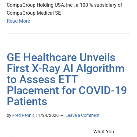
CompuGroup Holding USA, Inc., a 100 % subsidiary of
CompuGroup Medical SE
Read More
GE Healthcare Unveils
First X-Ray AI Algorithm
to Assess ETT
Placement for COVID-19
Patients
by
Fred Pennic
11/24/2020
Leave a Comment
What You