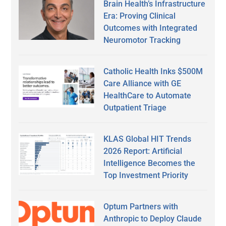
Brain Health’s Infrastructure
Era: Proving Clinical
Outcomes with Integrated
Neuromotor Tracking
Catholic Health Inks $500M
Care Alliance with GE
HealthCare to Automate
Outpatient Triage
KLAS Global HIT Trends
2026 Report: Artificial
Intelligence Becomes the
Top Investment Priority
Optum Partners with
Anthropic to Deploy Claude