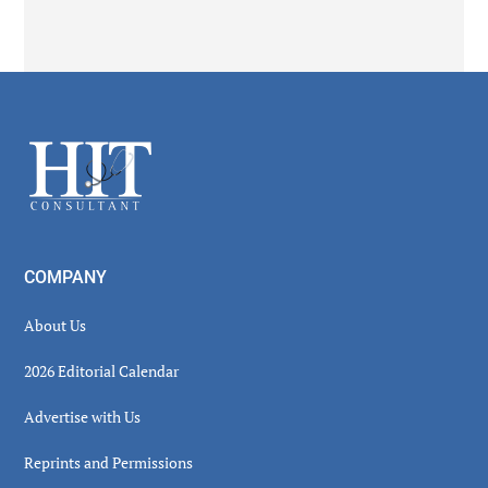
Footer
COMPANY
About Us
2026 Editorial Calendar
Advertise with Us
Reprints and Permissions