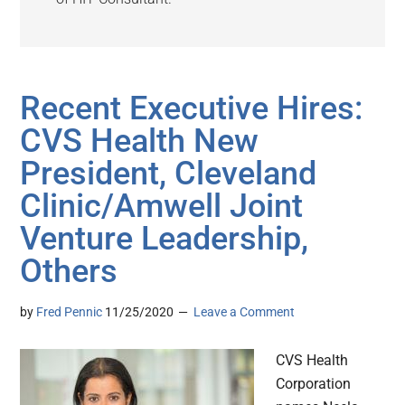
Recent Executive Hires:
CVS Health New
President, Cleveland
Clinic/Amwell Joint
Venture Leadership,
Others
by
Fred Pennic
11/25/2020
Leave a Comment
CVS Health
Corporation