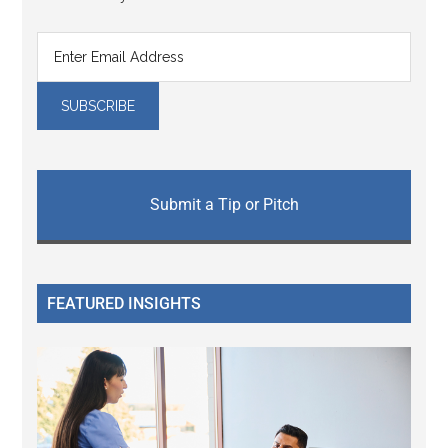
Submit a Tip or Pitch
FEATURED INSIGHTS