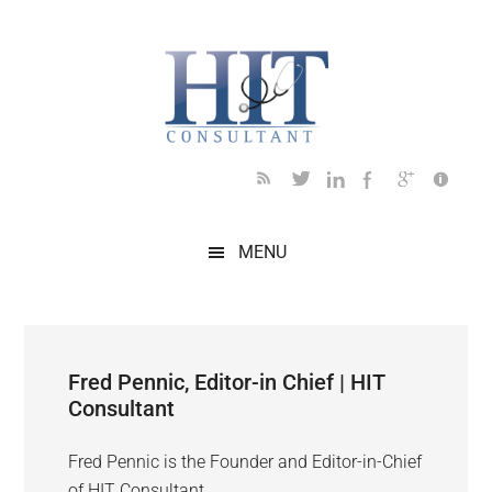
Skip
Skip
Skip
Skip
to
to
to
to
main
secondary
primary
footer
content
menu
sidebar
MENU
Fred Pennic, Editor-in Chief | HIT
Consultant
Fred Pennic is the Founder and Editor-in-Chief
of HIT Consultant.