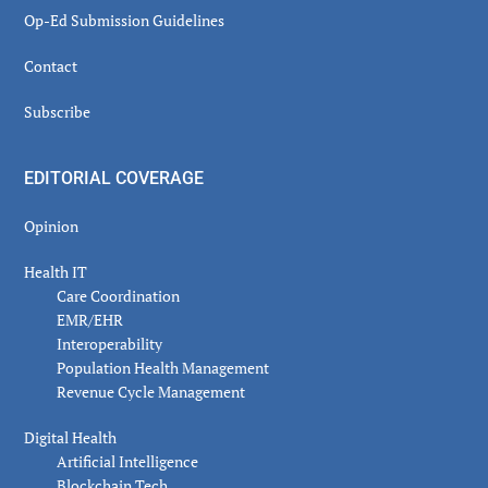
Op-Ed Submission Guidelines
Contact
Subscribe
EDITORIAL COVERAGE
Opinion
Health IT
Care Coordination
EMR/EHR
Interoperability
Population Health Management
Revenue Cycle Management
Digital Health
Artificial Intelligence
Blockchain Tech