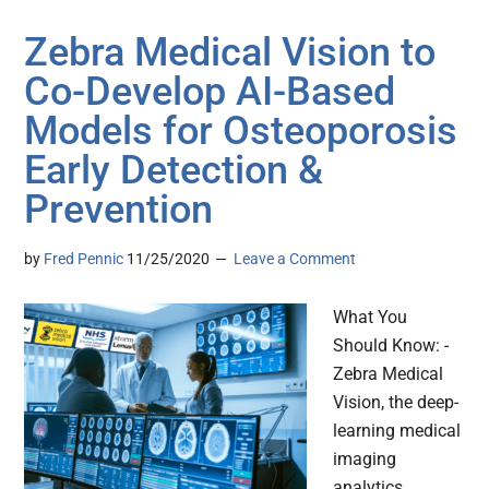
Zebra Medical Vision to
Co-Develop AI-Based
Models for Osteoporosis
Early Detection &
Prevention
by
Fred Pennic
11/25/2020
Leave a Comment
What You
Should Know: -
Zebra Medical
Vision, the deep-
learning medical
imaging
analytics