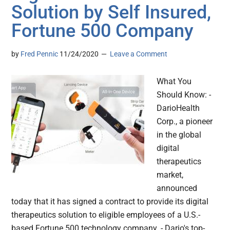
Solution by Self Insured,
Fortune 500 Company
by
Fred Pennic
11/24/2020
Leave a Comment
What You
Should Know: -
DarioHealth
Corp., a pioneer
in the global
digital
therapeutics
market,
announced
today that it has signed a contract to provide its digital
therapeutics solution to eligible employees of a U.S.-
based Fortune 500 technology company. - Dario's top-