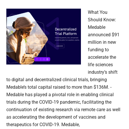
What You
Should Know:
Medable
announced $91
million in new
funding to
accelerate the
life sciences
industry’s shift
to digital and decentralized clinical trials, bringing
Medable’s total capital raised to more than $136M. -
Medable has played a pivotal role in enabling clinical
trials during the COVID-19 pandemic, facilitating the
continuation of existing research via remote care as well
as accelerating the development of vaccines and
therapeutics for COVID-19. Medable,