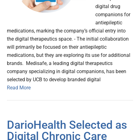
digital drug
companions for
antiepileptic
medications, marking the company’s official entry into
the digital therapeutics space. - The initial collaboration
will primarily be focused on their antiepileptic
medications, but they are exploring its use for additional
brands. Medisafe, a leading digital therapeutics
company specializing in digital companions, has been
selected by UCB to develop branded digital
Read More
DarioHealth Selected as
Digital Chronic Care