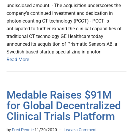
undisclosed amount. - The acquisition underscores the
company’s continued investment and dedication in
photon-counting CT technology (PCCT) - PCCT is
anticipated to further expand the clinical capabilities of
traditional CT technology GE Healthcare today
announced its acquisition of Prismatic Sensors AB, a
Swedish-based startup specializing in photon
Read More
Medable Raises $91M
for Global Decentralized
Clinical Trials Platform
by
Fred Pennic
11/20/2020
Leave a Comment