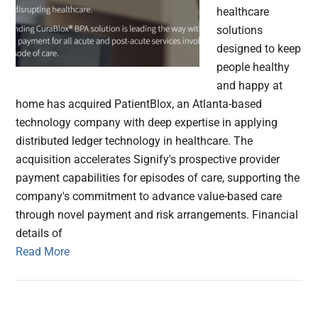
healthcare
solutions
designed to keep
people healthy
and happy at
home has acquired PatientBlox, an Atlanta-based
technology company with deep expertise in applying
distributed ledger technology in healthcare. The
acquisition accelerates Signify's prospective provider
payment capabilities for episodes of care, supporting the
company's commitment to advance value-based care
through novel payment and risk arrangements. Financial
details of
Read More