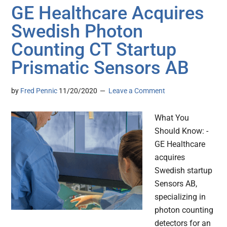
GE Healthcare Acquires
Swedish Photon
Counting CT Startup
Prismatic Sensors AB
by
Fred Pennic
11/20/2020
Leave a Comment
What You
Should Know: -
GE Healthcare
acquires
Swedish startup
Sensors AB,
specializing in
photon counting
detectors for an