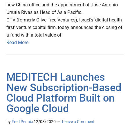
new China office and the appointment of Jose Antonio
Urrutia Rivas as Head of Asia Pacific.
OTV (formerly Olive Tree Ventures), Israel’s ‘digital health
first’ venture capital firm, today announced the closing of
a fund with a total value of
Read More
MEDITECH Launches
New Subscription-Based
Cloud Platform Built on
Google Cloud
by
Fred Pennic
12/03/2020
Leave a Comment