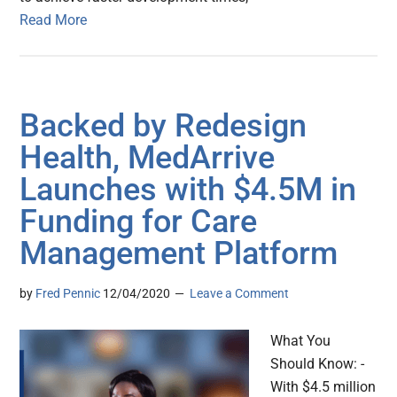
Read More
Backed by Redesign
Health, MedArrive
Launches with $4.5M in
Funding for Care
Management Platform
by
Fred Pennic
12/04/2020
Leave a Comment
What You
Should Know: -
With $4.5 million