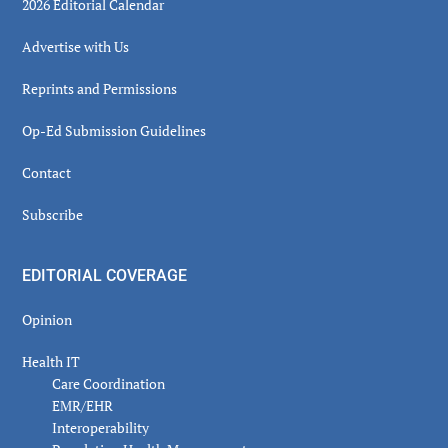
2026 Editorial Calendar
Advertise with Us
Reprints and Permissions
Op-Ed Submission Guidelines
Contact
Subscribe
EDITORIAL COVERAGE
Opinion
Health IT
Care Coordination
EMR/EHR
Interoperability