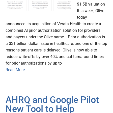
$1.5B valuation
this week, Olive
today
announced its acquisition of Verata Health to create a
combined AI prior authorization solution for providers
and payers under the Olive name. - Prior authorization is
a $31 billion dollar issue in healthcare, and one of the top
reasons patient care is delayed. Olive is now able to
reduce write-offs by over 40% and cut turnaround times
for prior authorizations by up to
Read More
AHRQ and Google Pilot
New Tool to Help