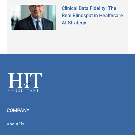
Clinical Data Fidelity: The
Real Blindspot in Healthcare
AI Strategy
Footer
COMPANY
About Us