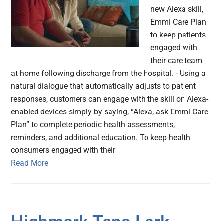
new Alexa skill,
Emmi Care Plan
to keep patients
engaged with
their care team
at home following discharge from the hospital. - Using a
natural dialogue that automatically adjusts to patient
responses, customers can engage with the skill on Alexa-
enabled devices simply by saying, “Alexa, ask Emmi Care
Plan” to complete periodic health assessments,
reminders, and additional education. To keep health
consumers engaged with their
Read More