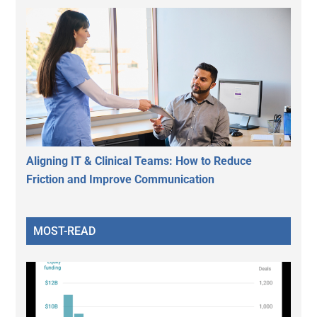
Aligning IT & Clinical Teams: How to Reduce
Friction and Improve Communication
MOST-READ