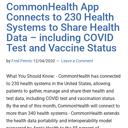
CommonHealth App
Connects to 230 Health
Systems to Share Health
Data – including COVID
Test and Vaccine Status
by
Fred Pennic
12/04/2020
Leave a Comment
What You Should Know: - CommonHealth has connected
to 230 health systems in the United States, allowing
patients to gather, manage and share their health and
test data, including COVID test and vaccination status.
By the end of this month, CommonHealth will connect to
more than 340 health systems - CommonHealth extends
the health data portability and interoperability model