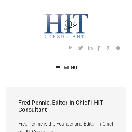
Skip
Skip
Skip
Skip
to
to
to
to
main
secondary
primary
footer
content
menu
sidebar
MENU
Fred Pennic, Editor-in Chief | HIT
Consultant
Fred Pennic is the Founder and Editor-in-Chief
of HIT Consultant.