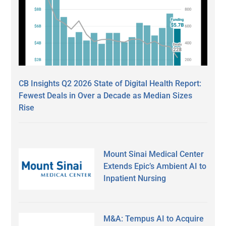
CB Insights Q2 2026 State of Digital Health Report:
Fewest Deals in Over a Decade as Median Sizes
Rise
Mount Sinai Medical Center
Extends Epic’s Ambient AI to
Inpatient Nursing
M&A: Tempus AI to Acquire