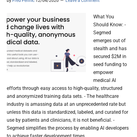
by
Fred Pennic
12/04/2020
Leave a Comment
What You
Should Know: -
Segmed
emerges out of
stealth and has
secured $2M in
seed funding to
empower
medical AI
efforts through easy access to high-quality, structured
and anonymized training data sets. - The healthcare
industry is amassing data at an unprecedented rate but
unless this data is standardized, labeled, and curated for
use by patients and clinicians, it is not beneficial. -
Segmed simplifies the process by enabling AI developers
to achieve faster development times,