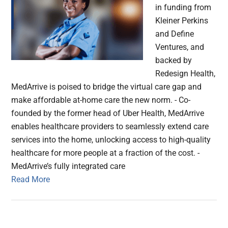
in funding from
Kleiner Perkins
and Define
Ventures, and
backed by
Redesign Health,
MedArrive is poised to bridge the virtual care gap and
make affordable at-home care the new norm. - Co-
founded by the former head of Uber Health, MedArrive
enables healthcare providers to seamlessly extend care
services into the home, unlocking access to high-quality
healthcare for more people at a fraction of the cost. -
MedArrive’s fully integrated care
Read More