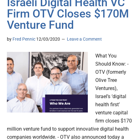
Israeli Digital Health VC
Firm OTV Closes $170M
Venture Fund
by
Fred Pennic
12/03/2020
Leave a Comment
What You
Should Know: -
OTV (formerly
Olive Tree
Ventures),
Israel’s ‘digital
health first’
venture capital
firm closes $170
million venture fund to support innovative digital health
companies worldwide. - OTV also announced today a