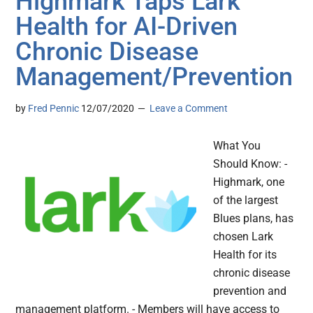
Highmark Taps Lark
Health for AI-Driven
Chronic Disease
Management/Prevention
by
Fred Pennic
12/07/2020
Leave a Comment
What You
Should Know: -
Highmark, one
of the largest
Blues plans, has
chosen Lark
Health for its
chronic disease
prevention and
management platform. - Members will have access to