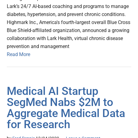
Lark’s 24/7 AI-based coaching and programs to manage
diabetes, hypertension, and prevent chronic conditions.
Highmark Inc., America's fourth-largest overall Blue Cross
Blue Shield-affiliated organization, announced a growing
collaboration with Lark Health, virtual chronic disease
prevention and management
Read More
Medical AI Startup
SegMed Nabs $2M to
Aggregate Medical Data
for Research