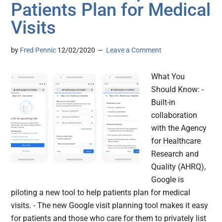
Patients Plan for Medical
Visits
by
Fred Pennic
12/02/2020
Leave a Comment
What You
Should Know: -
Built-in
collaboration
with the Agency
for Healthcare
Research and
Quality (AHRQ),
Google is
piloting a new tool to help patients plan for medical
visits. - The new Google visit planning tool makes it easy
for patients and those who care for them to privately list