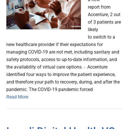
report from
Accenture, 2 out
of 3 patients are
likely
to switch to a
new healthcare provider if their expectations for
managing COVID-19 are not met, including sanitary and
safety protocols, access to up-to-date information, and
the availability of virtual care options. - Accenture
identified four ways to improve the patient experience,
and therefore your path to recovery, during, and after the
pandemic. The COVID-19 pandemic forced
Read More