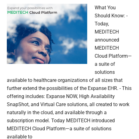
What You
Should Know: -
Today,
MEDITECH
announced
MEDITECH
Cloud Platform—
a suite of
solutions
available to healthcare organizations of all sizes that
further extend the possibilities of the Expanse EHR. - This
offering includes: Expanse NOW, High Availability
SnapShot, and Virtual Care solutions, all created to work
naturally in the cloud, and available through a
subscription model. Today MEDITECH introduced
MEDITECH Cloud Platform—a suite of solutions
available to