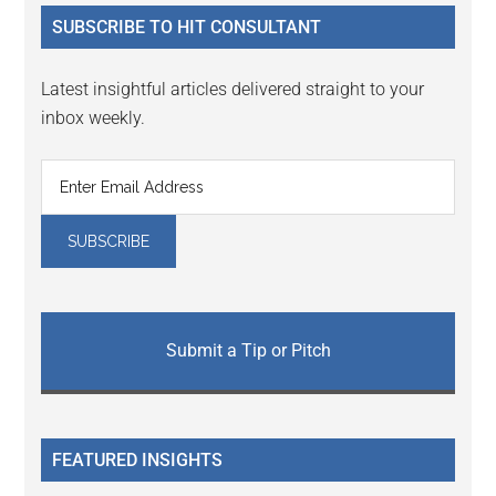
...
SUBSCRIBE TO HIT CONSULTANT
Latest insightful articles delivered straight to your
inbox weekly.
Submit a Tip or Pitch
FEATURED INSIGHTS