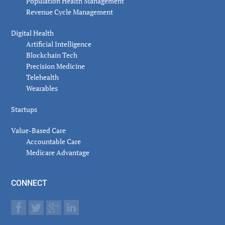
Population Health Management
Revenue Cycle Management
Digital Health
Artificial Intelligence
Blockchain Tech
Precision Medicine
Telehealth
Wearables
Startups
Value-Based Care
Accountable Care
Medicare Advantage
CONNECT