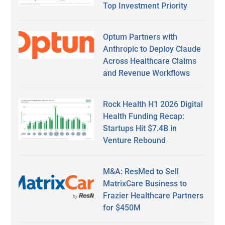
Top Investment Priority
Optum Partners with
Anthropic to Deploy Claude
Across Healthcare Claims
and Revenue Workflows
Rock Health H1 2026 Digital
Health Funding Recap:
Startups Hit $7.4B in
Venture Rebound
M&A: ResMed to Sell
MatrixCare Business to
Frazier Healthcare Partners
for $450M