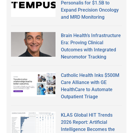
Personalis for $1.5B to
Expand Precision Oncology
and MRD Monitoring
Brain Health’s Infrastructure
Era: Proving Clinical
Outcomes with Integrated
Neuromotor Tracking
Catholic Health Inks $500M
Care Alliance with GE
HealthCare to Automate
Outpatient Triage
KLAS Global HIT Trends
2026 Report: Artificial
Intelligence Becomes the