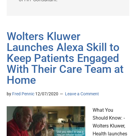
Wolters Kluwer
Launches Alexa Skill to
Keep Patients Engaged
With Their Care Team at
Home
by
Fred Pennic
12/07/2020
Leave a Comment
What You
Should Know: -
Wolters Kluwer,
Health launches