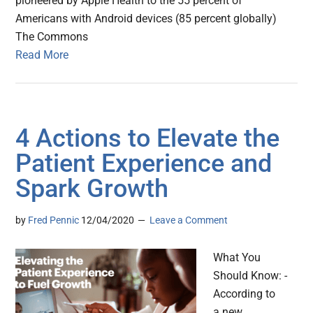
pioneered by Apple Health to the 55 percent of
Americans with Android devices (85 percent globally)
The Commons
Read More
4 Actions to Elevate the
Patient Experience and
Spark Growth
by
Fred Pennic
12/04/2020
Leave a Comment
What You
Should Know: -
According to
a new