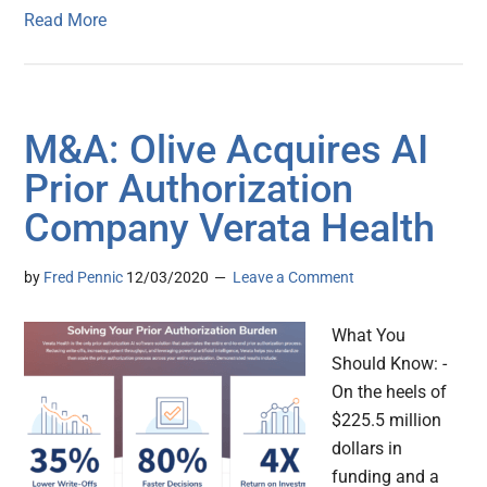
Read More
M&A: Olive Acquires AI
Prior Authorization
Company Verata Health
by
Fred Pennic
12/03/2020
Leave a Comment
What You
Should Know: -
On the heels of
$225.5 million
dollars in
funding and a