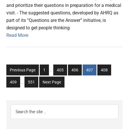
and prioritize their questions in preparation for a medical
visit. - The suggested questions, developed by AHRQ as
part of its “Questions are the Answer” initiative, is
designed to get people thinking
Read More
Interim
Go
Go
Go
Go
Go
Previous Page
1
…
405
406
407
408
pages
to
to
to
to
to
Interim
omitted
Go
Go
409
…
551
Next Page
page
page
page
page
page
pages
to
to
omitted
page
page
Primary
Search
the
Sidebar
site