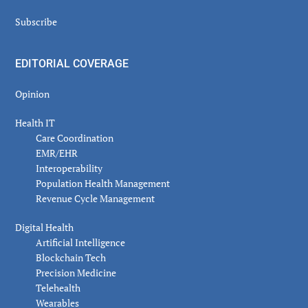
Subscribe
EDITORIAL COVERAGE
Opinion
Health IT
Care Coordination
EMR/EHR
Interoperability
Population Health Management
Revenue Cycle Management
Digital Health
Artificial Intelligence
Blockchain Tech
Precision Medicine
Telehealth
Wearables