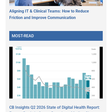
Aligning IT & Clinical Teams: How to Reduce
Friction and Improve Communication
MOST-READ
CB Insights Q2 2026 State of Digital Health Report: