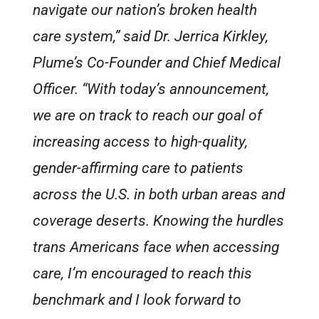
navigate our nation’s broken health
care system,” said Dr. Jerrica Kirkley,
Plume’s Co-Founder and Chief Medical
Officer. “With today’s announcement,
we are on track to reach our goal of
increasing access to high-quality,
gender-affirming care to patients
across the U.S. in both urban areas and
coverage deserts. Knowing the hurdles
trans Americans face when accessing
care, I’m encouraged to reach this
benchmark and I look forward to