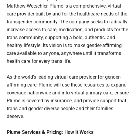
Matthew Wetschler, Plume is a comprehensive, virtual
care provider built by and for the healthcare needs of the
transgender community. The company seeks to radically
increase access to care, medication, and products for the
trans community, supporting a bold, authentic, and
healthy lifestyle. Its vision is to make gender-affirming
care available to anyone, anywhere until it transforms
health care for every trans life.
As the world’s leading virtual care provider for gender-
affirming care, Plume will use these resources to expand
coverage nationwide and into virtual primary care, ensure
Plume is covered by insurance, and provide support that
trans and gender diverse people and their families
deserve.
Plume Services & Pricing: How It Works