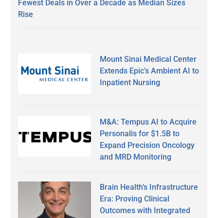
Fewest Deals in Over a Decade as Median Sizes
Rise
Mount Sinai Medical Center
Extends Epic’s Ambient AI to
Inpatient Nursing
M&A: Tempus AI to Acquire
Personalis for $1.5B to
Expand Precision Oncology
and MRD Monitoring
Brain Health’s Infrastructure
Era: Proving Clinical
Outcomes with Integrated