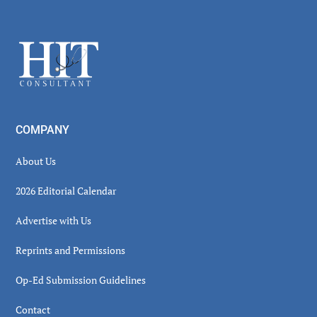
Secondary
Sidebar
Footer
COMPANY
About Us
2026 Editorial Calendar
Advertise with Us
Reprints and Permissions
Op-Ed Submission Guidelines
Contact