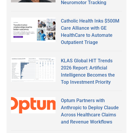
Neuromotor Tracking
Catholic Health Inks $500M
Care Alliance with GE
HealthCare to Automate
Outpatient Triage
KLAS Global HIT Trends
2026 Report: Artificial
Intelligence Becomes the
Top Investment Priority
Optum Partners with
Anthropic to Deploy Claude
Across Healthcare Claims
and Revenue Workflows