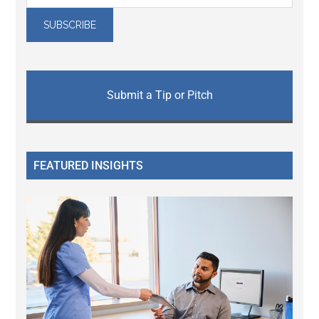
Submit a Tip or Pitch
FEATURED INSIGHTS