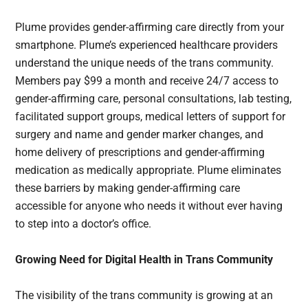
Plume provides gender-affirming care directly from your
smartphone. Plume’s experienced healthcare providers
understand the unique needs of the trans community.
Members pay $99 a month and receive 24/7 access to
gender-affirming care, personal consultations, lab testing,
facilitated support groups, medical letters of support for
surgery and name and gender marker changes, and
home delivery of prescriptions and gender-affirming
medication as medically appropriate. Plume eliminates
these barriers by making gender-affirming care
accessible for anyone who needs it without ever having
to step into a doctor’s office.
Growing Need for Digital Health in Trans Community
The visibility of the trans community is growing at an