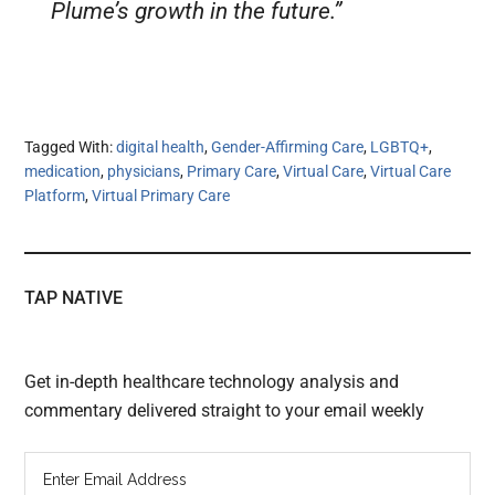
Plume’s growth in the future.”
Tagged With:
digital health
,
Gender-Affirming Care
,
LGBTQ+
,
medication
,
physicians
,
Primary Care
,
Virtual Care
,
Virtual Care
Platform
,
Virtual Primary Care
TAP NATIVE
Get in-depth healthcare technology analysis and
commentary delivered straight to your email weekly