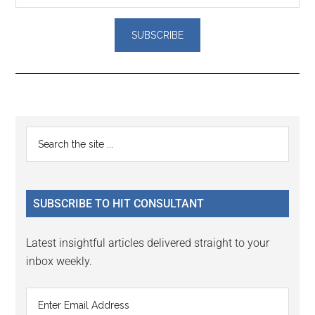
Reader
Primary
Search
Interactions
the
Sidebar
site
...
SUBSCRIBE TO HIT CONSULTANT
Latest insightful articles delivered straight to your
inbox weekly.