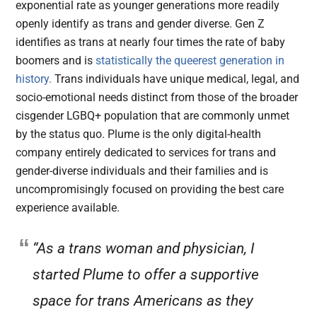
exponential rate as younger generations more readily
openly identify as trans and gender diverse. Gen Z
identifies as trans at nearly four times the rate of baby
boomers and is
statistically the queerest generation in
history.
Trans individuals have unique medical, legal, and
socio-emotional needs distinct from those of the broader
cisgender LGBQ+ population that are commonly unmet
by the status quo. Plume is the only digital-health
company entirely dedicated to services for trans and
gender-diverse individuals and their families and is
uncompromisingly focused on providing the best care
experience available.
“As a trans woman and physician, I
started Plume to offer a supportive
space for trans Americans as they