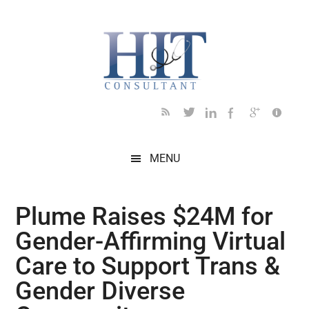
Skip
Skip
Skip
Skip
Skip
to
to
to
to
to
main
secondary
primary
secondary
footer
content
menu
sidebar
sidebar
MENU
Plume Raises $24M for
Gender-Affirming Virtual
Care to Support Trans &
Gender Diverse