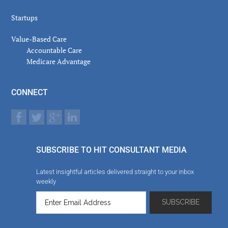
Startups
Value-Based Care
Accountable Care
Medicare Advantage
CONNECT
SUBSCRIBE TO HIT CONSULTANT MEDIA
Latest insightful articles delivered straight to your inbox
weekly