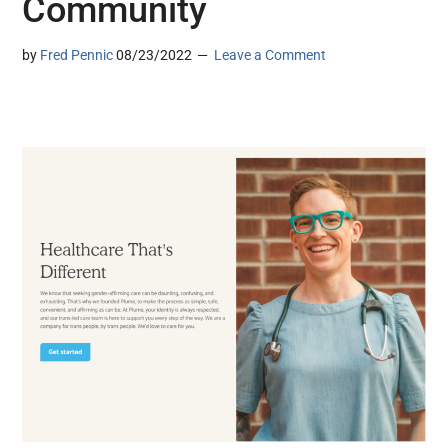
Community
by
Fred Pennic
08/23/2022
Leave a Comment