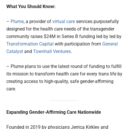
What You Should Know:
–
Plume
, a provider of
virtual care
services purposefully
designed for the health care needs of the transgender
community raises $24M in Series B funding led by led by
Transformation Capital
with participation from
General
Catalyst
and
Townhall Ventures
.
– Plume plans to use the latest round of funding to fulfill
its mission to transform health care for every trans life by
creating access to high-quality, safe gender-affirming
care.
Expanding Gender-Affirming Care Nationwide
Founded in 2019 by physicians Jerrica Kirkley and