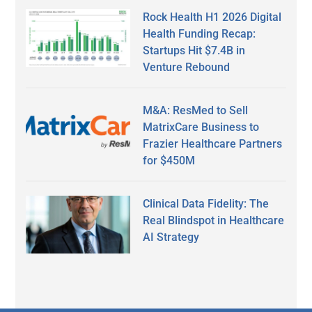
Rock Health H1 2026 Digital
Health Funding Recap:
Startups Hit $7.4B in
Venture Rebound
M&A: ResMed to Sell
MatrixCare Business to
Frazier Healthcare Partners
for $450M
Clinical Data Fidelity: The
Real Blindspot in Healthcare
AI Strategy