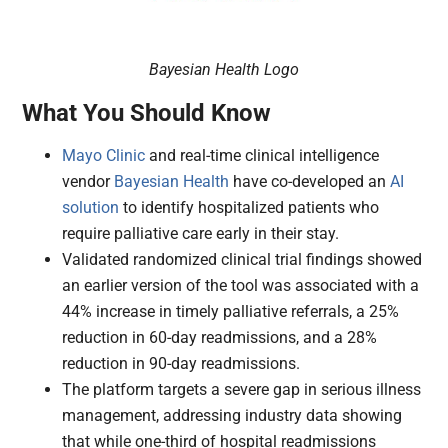
Bayesian Health Logo
What You Should Know
Mayo Clinic
and real-time clinical intelligence
vendor
Bayesian Health
have co-developed an
AI
solution
to identify hospitalized patients who
require palliative care early in their stay.
Validated randomized clinical trial findings showed
an earlier version of the tool was associated with a
44% increase in timely palliative referrals, a 25%
reduction in 60-day readmissions, and a 28%
reduction in 90-day readmissions.
The platform targets a severe gap in serious illness
management, addressing industry data showing
that while one-third of hospital readmissions