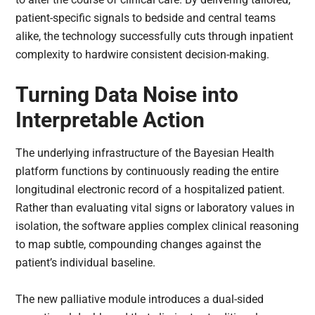
patient-specific signals to bedside and central teams
alike, the technology successfully cuts through inpatient
complexity to hardwire consistent decision-making.
Turning Data Noise into
Interpretable Action
The underlying infrastructure of the Bayesian Health
platform functions by continuously reading the entire
longitudinal electronic record of a hospitalized patient.
Rather than evaluating vital signs or laboratory values in
isolation, the software applies complex clinical reasoning
to map subtle, compounding changes against the
patient’s individual baseline.
The new palliative module introduces a dual-sided