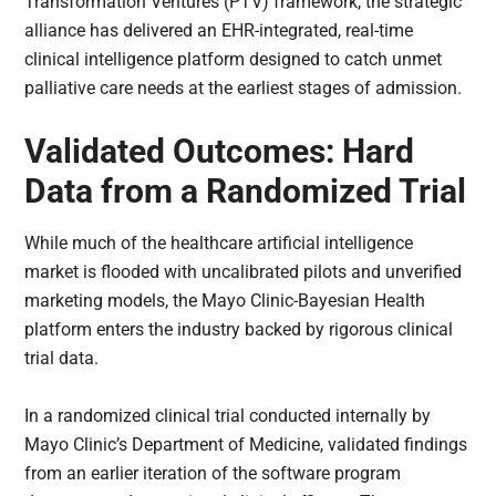
Transformation Ventures (PTV) framework, the strategic
alliance has delivered an EHR-integrated, real-time
clinical intelligence platform designed to catch unmet
palliative care needs at the earliest stages of admission.
Validated Outcomes: Hard
Data from a Randomized Trial
While much of the healthcare artificial intelligence
market is flooded with uncalibrated pilots and unverified
marketing models, the Mayo Clinic-Bayesian Health
platform enters the industry backed by rigorous clinical
trial data.
In a randomized clinical trial conducted internally by
Mayo Clinic’s Department of Medicine, validated findings
from an earlier iteration of the software program