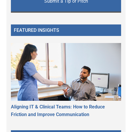
Submit a Tip or Pitch
FEATURED INSIGHTS
Aligning IT & Clinical Teams: How to Reduce
Friction and Improve Communication