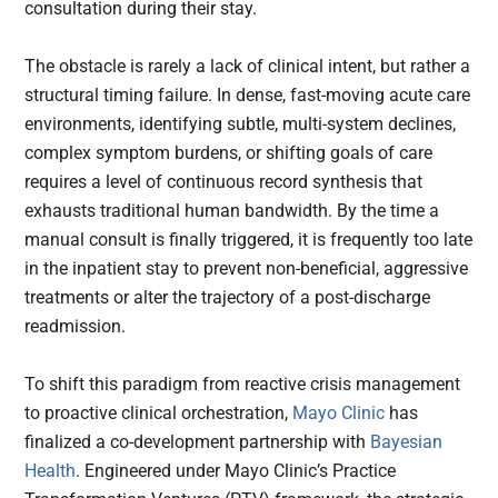
consultation during their stay.
The obstacle is rarely a lack of clinical intent, but rather a
structural timing failure. In dense, fast-moving acute care
environments, identifying subtle, multi-system declines,
complex symptom burdens, or shifting goals of care
requires a level of continuous record synthesis that
exhausts traditional human bandwidth. By the time a
manual consult is finally triggered, it is frequently too late
in the inpatient stay to prevent non-beneficial, aggressive
treatments or alter the trajectory of a post-discharge
readmission.
To shift this paradigm from reactive crisis management
to proactive clinical orchestration,
Mayo Clinic
has
finalized a co-development partnership with
Bayesian
Health
. Engineered under Mayo Clinic’s Practice