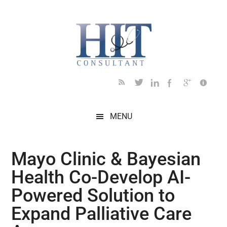
Skip
Skip
Skip
Skip
Skip
to
to
to
to
to
main
secondary
primary
secondary
footer
content
menu
sidebar
sidebar
MENU
Mayo Clinic & Bayesian
Health Co-Develop AI-
Powered Solution to
Expand Palliative Care