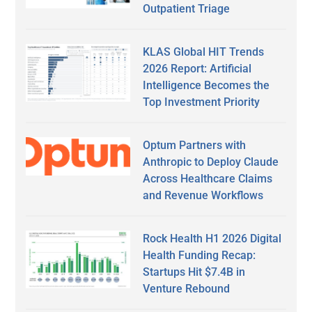
Outpatient Triage
KLAS Global HIT Trends
2026 Report: Artificial
Intelligence Becomes the
Top Investment Priority
Optum Partners with
Anthropic to Deploy Claude
Across Healthcare Claims
and Revenue Workflows
Rock Health H1 2026 Digital
Health Funding Recap:
Startups Hit $7.4B in
Venture Rebound