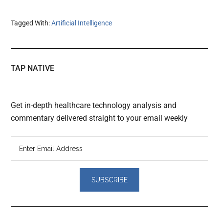
Tagged With:
Artificial Intelligence
TAP NATIVE
Get in-depth healthcare technology analysis and
commentary delivered straight to your email weekly