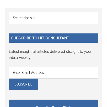
Reader
Primary
Search
Interactions
the
Sidebar
site
...
SUBSCRIBE TO HIT CONSULTANT
Latest insightful articles delivered straight to your
inbox weekly.