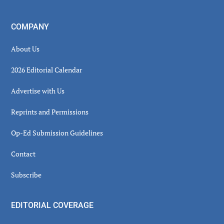
COMPANY
About Us
2026 Editorial Calendar
Advertise with Us
Reprints and Permissions
Op-Ed Submission Guidelines
Contact
Subscribe
EDITORIAL COVERAGE