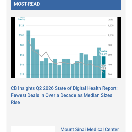
MOST-READ
CB Insights Q2 2026 State of Digital Health Report:
Fewest Deals in Over a Decade as Median Sizes
Rise
Mount Sinai Medical Center