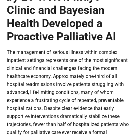
Clinic and Bayesian
Health Developed a
Proactive Palliative AI
The management of serious illness within complex
inpatient settings represents one of the most significant
clinical and financial challenges facing the modern
healthcare economy. Approximately one-third of all
hospital readmissions involve patients struggling with
advanced, life-limiting conditions, many of whom
experience a frustrating cycle of repeated, preventable
hospitalizations. Despite clear evidence that early
supportive interventions dramatically stabilize these
trajectories, fewer than half of hospitalized patients who
qualify for palliative care ever receive a formal