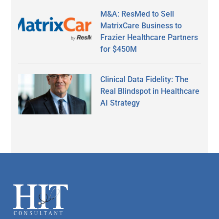
M&A: ResMed to Sell
MatrixCare Business to
Frazier Healthcare Partners
for $450M
Clinical Data Fidelity: The
Real Blindspot in Healthcare
AI Strategy
Secondary
Sidebar
Footer