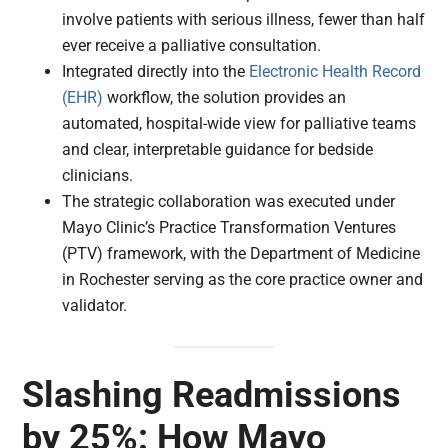
involve patients with serious illness, fewer than half
ever receive a palliative consultation.
Integrated directly into the
Electronic Health Record
(EHR)
workflow, the solution provides an
automated, hospital-wide view for palliative teams
and clear, interpretable guidance for bedside
clinicians.
The strategic collaboration was executed under
Mayo Clinic’s Practice Transformation Ventures
(PTV) framework, with the Department of Medicine
in Rochester serving as the core practice owner and
validator.
Slashing Readmissions
by 25%: How Mayo