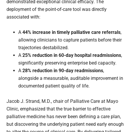
demonstrated exceptional clinical efficacy. The
deployment of the point-of-care tool was directly
associated with:
A
44% increase in timely palliative care referrals
,
allowing clinicians to capture patients before their
trajectories destabilized.
A
25% reduction in 60-day hospital readmissions
,
significantly preserving enterprise bed capacity.
A
28% reduction in 90-day readmissions
,
alongside a measurable, auditable improvement in
documented patient quality of life.
Jacob J. Strand, M.D., chair of Palliative Care at Mayo
Clinic, emphasized that the true barrier to effective
palliative medicine has never been defining a care plan,
but discovering the underlying patient need early enough
to alter the course of clinical care. By delivering tailored,