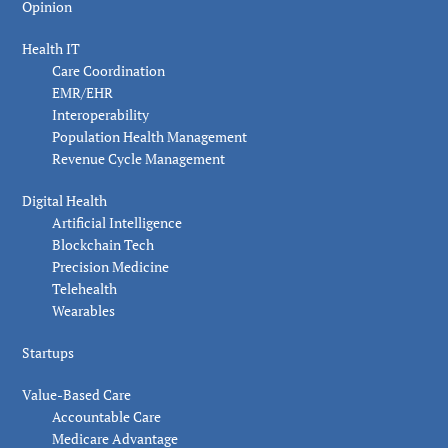
Opinion
Health IT
Care Coordination
EMR/EHR
Interoperability
Population Health Management
Revenue Cycle Management
Digital Health
Artificial Intelligence
Blockchain Tech
Precision Medicine
Telehealth
Wearables
Startups
Value-Based Care
Accountable Care
Medicare Advantage