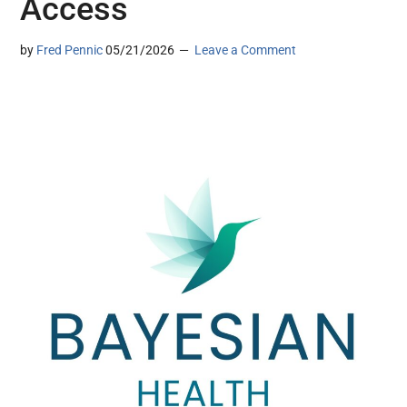
Access
by
Fred Pennic
05/21/2026
Leave a Comment