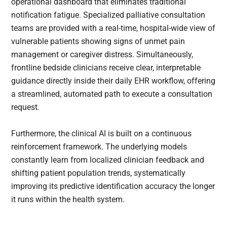
operational dashboard that eliminates traditional
notification fatigue. Specialized palliative consultation
teams are provided with a real-time, hospital-wide view of
vulnerable patients showing signs of unmet pain
management or caregiver distress. Simultaneously,
frontline bedside clinicians receive clear, interpretable
guidance directly inside their daily EHR workflow, offering
a streamlined, automated path to execute a consultation
request.
Furthermore, the clinical AI is built on a continuous
reinforcement framework. The underlying models
constantly learn from localized clinician feedback and
shifting patient population trends, systematically
improving its predictive identification accuracy the longer
it runs within the health system.