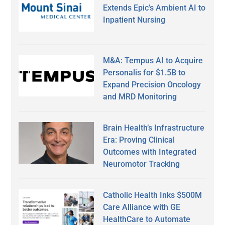
Extends Epic’s Ambient AI to
Inpatient Nursing
M&A: Tempus AI to Acquire
Personalis for $1.5B to
Expand Precision Oncology
and MRD Monitoring
Brain Health’s Infrastructure
Era: Proving Clinical
Outcomes with Integrated
Neuromotor Tracking
Catholic Health Inks $500M
Care Alliance with GE
HealthCare to Automate