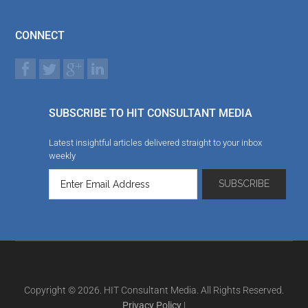
CONNECT
SUBSCRIBE TO HIT CONSULTANT MEDIA
Latest insightful articles delivered straight to your inbox
weekly
Copyright © 2026. HIT Consultant Media. All Rights Reserved.
Privacy Policy
|