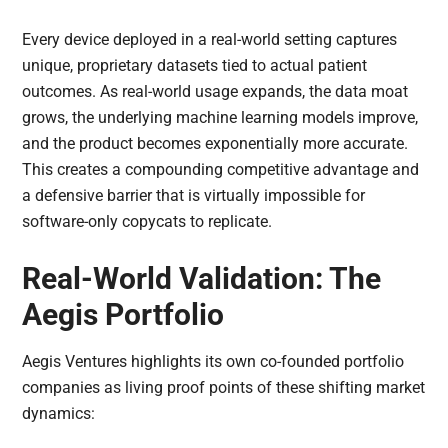
Every device deployed in a real-world setting captures
unique, proprietary datasets tied to actual patient
outcomes. As real-world usage expands, the data moat
grows, the underlying machine learning models improve,
and the product becomes exponentially more accurate.
This creates a compounding competitive advantage and
a defensive barrier that is virtually impossible for
software-only copycats to replicate.
Real-World Validation: The
Aegis Portfolio
Aegis Ventures highlights its own co-founded portfolio
companies as living proof points of these shifting market
dynamics: