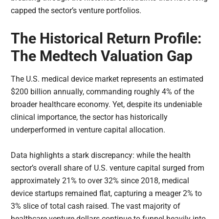
capped the sector’s venture portfolios.
The Historical Return Profile:
The Medtech Valuation Gap
The U.S. medical device market represents an estimated
$200 billion annually, commanding roughly 4% of the
broader healthcare economy. Yet, despite its undeniable
clinical importance, the sector has historically
underperformed in venture capital allocation.
Data highlights a stark discrepancy: while the health
sector’s overall share of U.S. venture capital surged from
approximately 21% to over 32% since 2018, medical
device startups remained flat, capturing a meager 2% to
3% slice of total cash raised. The vast majority of
healthcare venture dollars continue to funnel heavily into