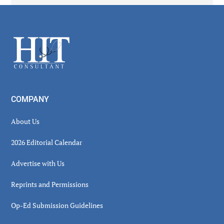
Secondary
Sidebar
Footer
COMPANY
About Us
2026 Editorial Calendar
Advertise with Us
Reprints and Permissions
Op-Ed Submission Guidelines