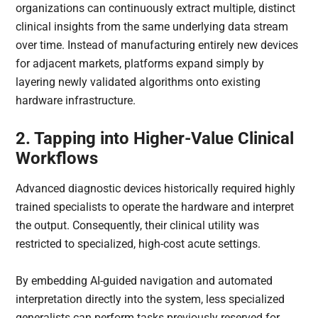
organizations can continuously extract multiple, distinct
clinical insights from the same underlying data stream
over time. Instead of manufacturing entirely new devices
for adjacent markets, platforms expand simply by
layering newly validated algorithms onto existing
hardware infrastructure.
2. Tapping into Higher-Value Clinical
Workflows
Advanced diagnostic devices historically required highly
trained specialists to operate the hardware and interpret
the output. Consequently, their clinical utility was
restricted to specialized, high-cost acute settings.
By embedding AI-guided navigation and automated
interpretation directly into the system, less specialized
generalists can perform tasks previously reserved for