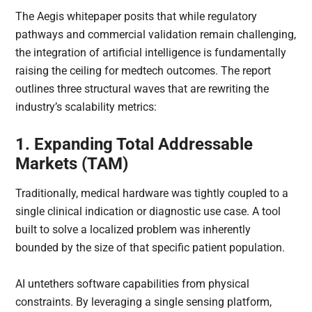
The Aegis whitepaper posits that while regulatory
pathways and commercial validation remain challenging,
the integration of artificial intelligence is fundamentally
raising the ceiling for medtech outcomes. The report
outlines three structural waves that are rewriting the
industry’s scalability metrics:
1. Expanding Total Addressable
Markets (TAM)
Traditionally, medical hardware was tightly coupled to a
single clinical indication or diagnostic use case. A tool
built to solve a localized problem was inherently
bounded by the size of that specific patient population.
AI untethers software capabilities from physical
constraints. By leveraging a single sensing platform,