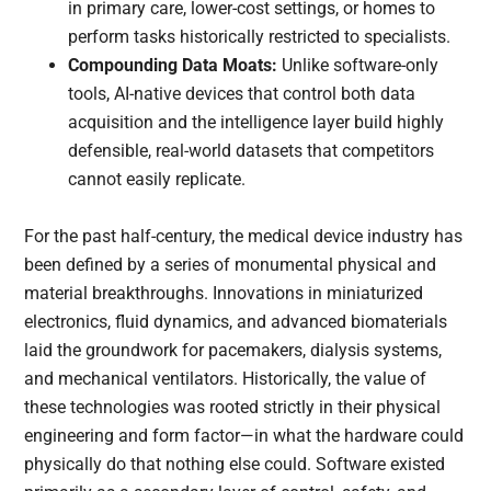
in primary care, lower-cost settings, or homes to
perform tasks historically restricted to specialists.
Compounding Data Moats:
Unlike software-only
tools, AI-native devices that control both data
acquisition and the intelligence layer build highly
defensible, real-world datasets that competitors
cannot easily replicate.
For the past half-century, the medical device industry has
been defined by a series of monumental physical and
material breakthroughs. Innovations in miniaturized
electronics, fluid dynamics, and advanced biomaterials
laid the groundwork for pacemakers, dialysis systems,
and mechanical ventilators. Historically, the value of
these technologies was rooted strictly in their physical
engineering and form factor—in what the hardware could
physically do that nothing else could. Software existed