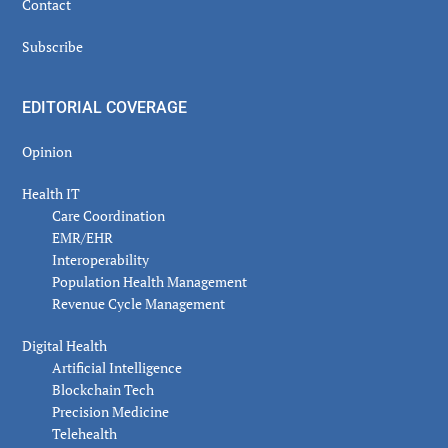
Contact
Subscribe
EDITORIAL COVERAGE
Opinion
Health IT
Care Coordination
EMR/EHR
Interoperability
Population Health Management
Revenue Cycle Management
Digital Health
Artificial Intelligence
Blockchain Tech
Precision Medicine
Telehealth