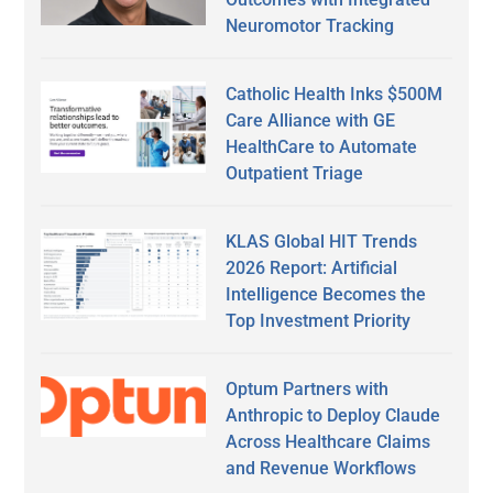
Neuromotor Tracking
Catholic Health Inks $500M
Care Alliance with GE
HealthCare to Automate
Outpatient Triage
KLAS Global HIT Trends
2026 Report: Artificial
Intelligence Becomes the
Top Investment Priority
Optum Partners with
Anthropic to Deploy Claude
Across Healthcare Claims
and Revenue Workflows