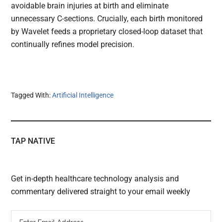
avoidable brain injuries at birth and eliminate
unnecessary C-sections. Crucially, each birth monitored
by Wavelet feeds a proprietary closed-loop dataset that
continually refines model precision.
Tagged With:
Artificial Intelligence
TAP NATIVE
Get in-depth healthcare technology analysis and
commentary delivered straight to your email weekly