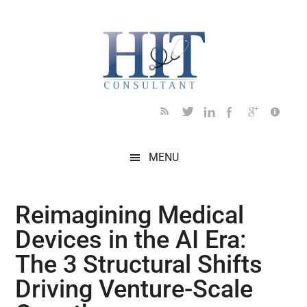
Skip
Skip
Skip
Skip
Skip
to
to
to
to
to
main
secondary
primary
secondary
footer
content
menu
sidebar
sidebar
MENU
Reimagining Medical
Devices in the AI Era:
The 3 Structural Shifts
Driving Venture-Scale