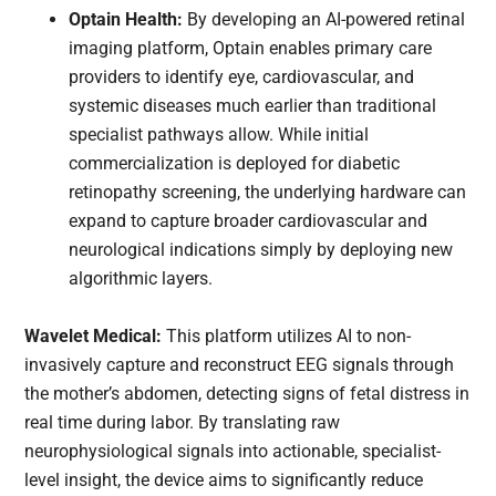
Optain Health:
By developing an AI-powered retinal
imaging platform, Optain enables primary care
providers to identify eye, cardiovascular, and
systemic diseases much earlier than traditional
specialist pathways allow. While initial
commercialization is deployed for diabetic
retinopathy screening, the underlying hardware can
expand to capture broader cardiovascular and
neurological indications simply by deploying new
algorithmic layers.
Wavelet Medical:
This platform utilizes AI to non-
invasively capture and reconstruct EEG signals through
the mother’s abdomen, detecting signs of fetal distress in
real time during labor. By translating raw
neurophysiological signals into actionable, specialist-
level insight, the device aims to significantly reduce