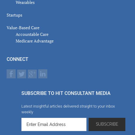
Wearables
Startups
Value-Based Care
Accountable Care
Medicare Advantage
CONNECT
SUBSCRIBE TO HIT CONSULTANT MEDIA
Latest insightful articles delivered straight to your inbox
weekly