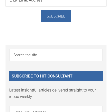
Reader
Primary
Search
Interactions
the
Sidebar
site
...
SUBSCRIBE TO HIT CONSULTANT
Latest insightful articles delivered straight to your
inbox weekly.