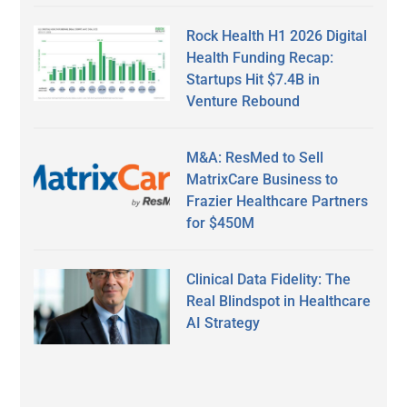
Rock Health H1 2026 Digital
Health Funding Recap:
Startups Hit $7.4B in
Venture Rebound
M&A: ResMed to Sell
MatrixCare Business to
Frazier Healthcare Partners
for $450M
Clinical Data Fidelity: The
Real Blindspot in Healthcare
AI Strategy