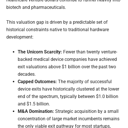
biotech and pharmaceuticals.
This valuation gap is driven by a predictable set of
historical constraints native to traditional hardware
development:
The Unicorn Scarcity:
Fewer than twenty venture-
backed medical device companies have achieved
exit valuations above $1 billion over the past two
decades.
Capped Outcomes:
The majority of successful
device exits have historically clustered at the lower
end of the spectrum, typically between $1.0 billion
and $1.5 billion.
M&A Domination:
Strategic acquisition by a small
concentration of large market incumbents remains
the only viable exit pathway for most startups,