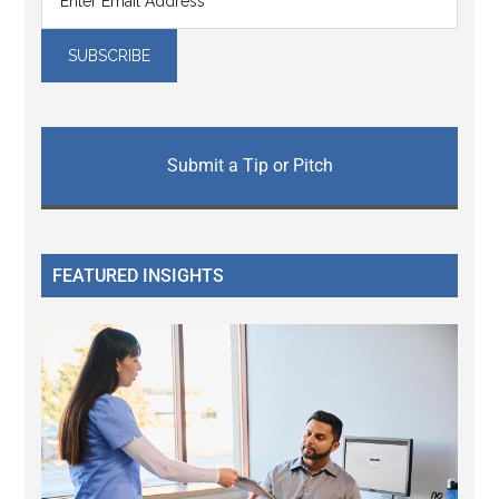
Submit a Tip or Pitch
FEATURED INSIGHTS