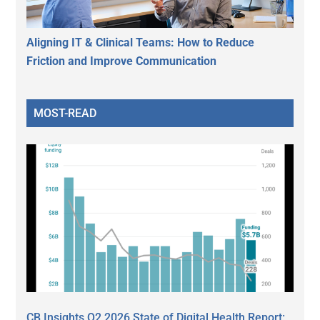
Aligning IT & Clinical Teams: How to Reduce
Friction and Improve Communication
MOST-READ
CB Insights Q2 2026 State of Digital Health Report: