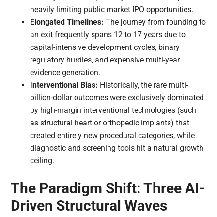
heavily limiting public market IPO opportunities.
Elongated Timelines:
The journey from founding to
an exit frequently spans 12 to 17 years due to
capital-intensive development cycles, binary
regulatory hurdles, and expensive multi-year
evidence generation.
Interventional Bias:
Historically, the rare multi-
billion-dollar outcomes were exclusively dominated
by high-margin interventional technologies (such
as structural heart or orthopedic implants) that
created entirely new procedural categories, while
diagnostic and screening tools hit a natural growth
ceiling.
The Paradigm Shift: Three AI-
Driven Structural Waves