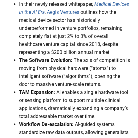
In their newly released whitepaper,
Medical Devices
in the AI Era
,
Aegis Ventures
outlines how the
medical device sector has historically
underperformed in venture portfolios, remaining
completely flat at just 2% to 3% of overall
healthcare venture capital since 2018, despite
representing a $200 billion annual market.
The Software Evolution:
The axis of competition is
moving from physical hardware (“atoms”) to
intelligent software (“algorithms”), opening the
door to massive venture-scale returns.
TAM Expansion:
AI enables a single hardware tool
or sensing platform to support multiple clinical
applications, dramatically expanding a company’s
total addressable market over time.
Workflow De-escalation:
AI-guided systems
standardize raw data outputs, allowing generalists