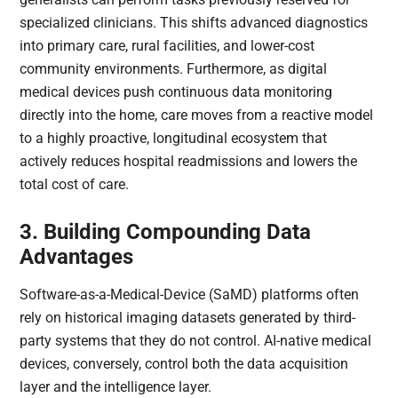
specialized clinicians. This shifts advanced diagnostics
into primary care, rural facilities, and lower-cost
community environments. Furthermore, as digital
medical devices push continuous data monitoring
directly into the home, care moves from a reactive model
to a highly proactive, longitudinal ecosystem that
actively reduces hospital readmissions and lowers the
total cost of care.
3. Building Compounding Data
Advantages
Software-as-a-Medical-Device (SaMD) platforms often
rely on historical imaging datasets generated by third-
party systems that they do not control. AI-native medical
devices, conversely, control both the data acquisition
layer and the intelligence layer.