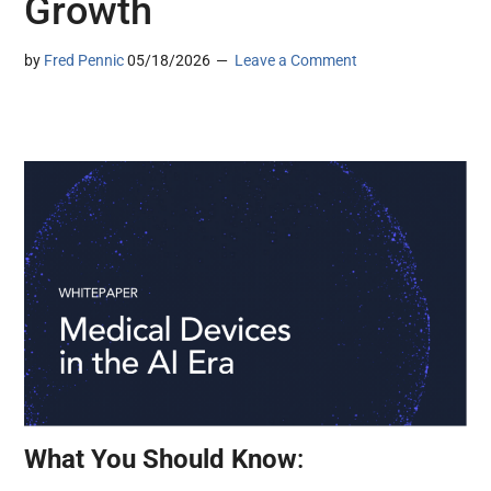
Growth
by
Fred Pennic
05/18/2026
Leave a Comment
What You Should Know
: