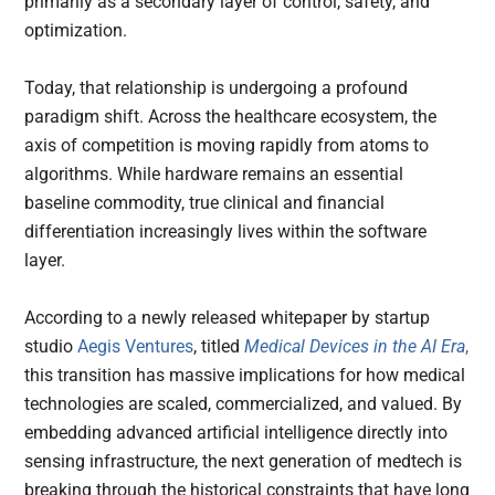
primarily as a secondary layer of control, safety, and
optimization.
Today, that relationship is undergoing a profound
paradigm shift. Across the healthcare ecosystem, the
axis of competition is moving rapidly from atoms to
algorithms. While hardware remains an essential
baseline commodity, true clinical and financial
differentiation increasingly lives within the software
layer.
According to a newly released whitepaper by startup
studio
Aegis Ventures
, titled
Medical Devices in the AI Era
,
this transition has massive implications for how medical
technologies are scaled, commercialized, and valued. By
embedding advanced artificial intelligence directly into
sensing infrastructure, the next generation of medtech is
breaking through the historical constraints that have long