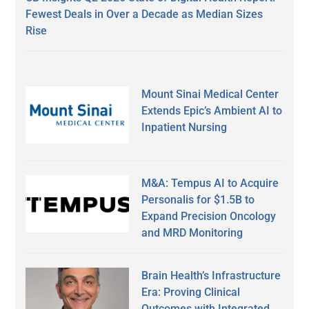
Fewest Deals in Over a Decade as Median Sizes
Rise
Mount Sinai Medical Center
Extends Epic’s Ambient AI to
Inpatient Nursing
M&A: Tempus AI to Acquire
Personalis for $1.5B to
Expand Precision Oncology
and MRD Monitoring
Brain Health’s Infrastructure
Era: Proving Clinical
Outcomes with Integrated