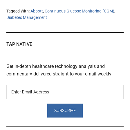
Tagged With:
Abbott
,
Continuous Glucose Monitoring (CGM)
,
Diabetes Management
TAP NATIVE
Get in-depth healthcare technology analysis and
commentary delivered straight to your email weekly