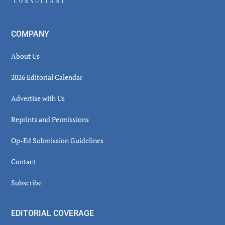
COMPANY
About Us
2026 Editorial Calendar
Advertise with Us
Reprints and Permissions
Op-Ed Submission Guidelines
Contact
Subscribe
EDITORIAL COVERAGE