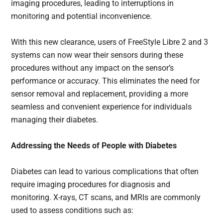
imaging procedures, leading to interruptions in
monitoring and potential inconvenience.
With this new clearance, users of FreeStyle Libre 2 and 3
systems can now wear their sensors during these
procedures without any impact on the sensor’s
performance or accuracy. This eliminates the need for
sensor removal and replacement, providing a more
seamless and convenient experience for individuals
managing their diabetes.
Addressing the Needs of People with Diabetes
Diabetes can lead to various complications that often
require imaging procedures for diagnosis and
monitoring. X-rays, CT scans, and MRIs are commonly
used to assess conditions such as: