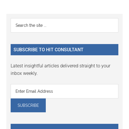
Reader
Primary
Search
Interactions
the
Sidebar
site
...
SUBSCRIBE TO HIT CONSULTANT
Latest insightful articles delivered straight to your
inbox weekly.