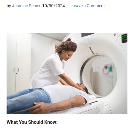
by
Jasmine Pennic
10/30/2024
Leave a Comment
What You Should Know: