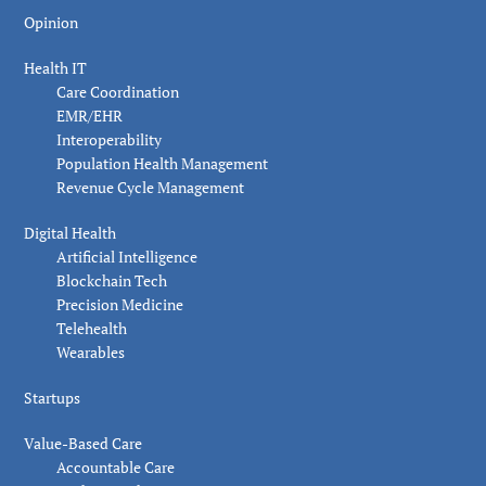
Opinion
Health IT
Care Coordination
EMR/EHR
Interoperability
Population Health Management
Revenue Cycle Management
Digital Health
Artificial Intelligence
Blockchain Tech
Precision Medicine
Telehealth
Wearables
Startups
Value-Based Care
Accountable Care