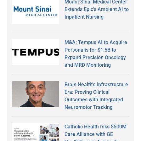
Mount Sinai Medical Center
Extends Epic’s Ambient AI to
Inpatient Nursing
M&A: Tempus AI to Acquire
Personalis for $1.5B to
Expand Precision Oncology
and MRD Monitoring
Brain Health’s Infrastructure
Era: Proving Clinical
Outcomes with Integrated
Neuromotor Tracking
Catholic Health Inks $500M
Care Alliance with GE