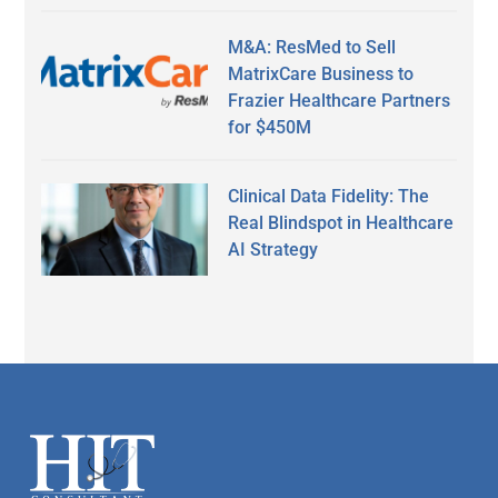
M&A: ResMed to Sell
MatrixCare Business to
Frazier Healthcare Partners
for $450M
Clinical Data Fidelity: The
Real Blindspot in Healthcare
AI Strategy
Secondary
Sidebar
Footer