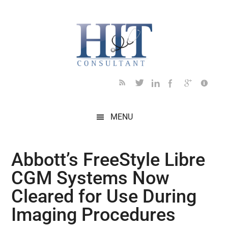
Skip
Skip
Skip
Skip
Skip
to
to
to
to
to
main
secondary
primary
secondary
footer
content
menu
sidebar
sidebar
MENU
Abbott’s FreeStyle Libre
CGM Systems Now
Cleared for Use During
Imaging Procedures