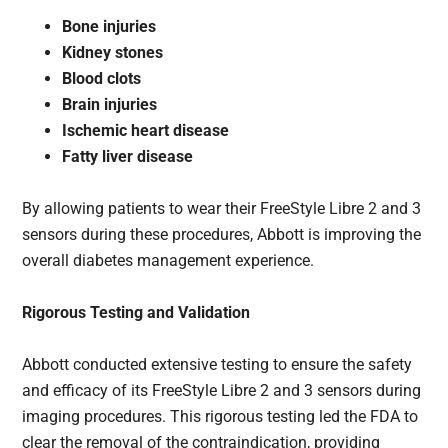
Bone injuries
Kidney stones
Blood clots
Brain injuries
Ischemic heart disease
Fatty liver disease
By allowing patients to wear their FreeStyle Libre 2 and 3
sensors during these procedures, Abbott is improving the
overall diabetes management experience.
Rigorous Testing and Validation
Abbott conducted extensive testing to ensure the safety
and efficacy of its FreeStyle Libre 2 and 3 sensors during
imaging procedures. This rigorous testing led the FDA to
clear the removal of the contraindication, providing