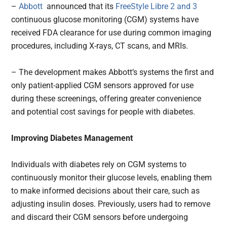
–
Abbott
announced that its
FreeStyle Libre 2 and 3
continuous glucose monitoring (CGM) systems have
received FDA clearance for use during common imaging
procedures, including X-rays, CT scans, and MRIs.
– The development makes Abbott’s systems the first and
only patient-applied CGM sensors approved for use
during these screenings, offering greater convenience
and potential cost savings for people with diabetes.
Improving Diabetes Management
Individuals with diabetes rely on CGM systems to
continuously monitor their glucose levels, enabling them
to make informed decisions about their care, such as
adjusting insulin doses. Previously, users had to remove
and discard their CGM sensors before undergoing