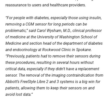
reassurance to users and healthcare providers.
“For people with diabetes, especially those using insulin,
removing a CGM sensor for long periods can be
problematic,” said Carol Wysham, M.D., clinical professor
of medicine at the University of Washington School of
Medicine and section head of the department of diabetes
and endocrinology at Rockwood Clinic in Spokane.
“Previously, patients had to remove their sensors during
these procedures, resulting in several hours without
critical data, especially if they didn’t have a replacement
sensor. The removal of the imaging contraindication from
Abbott’s FreeStyle Libre 2 and 3 systems is a big win for
patients, allowing them to keep their sensors on and
avoid lost data.”