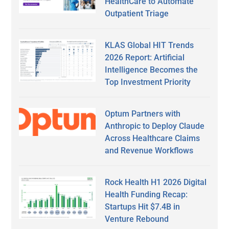
HealthCare to Automate
Outpatient Triage
KLAS Global HIT Trends
2026 Report: Artificial
Intelligence Becomes the
Top Investment Priority
Optum Partners with
Anthropic to Deploy Claude
Across Healthcare Claims
and Revenue Workflows
Rock Health H1 2026 Digital
Health Funding Recap:
Startups Hit $7.4B in
Venture Rebound