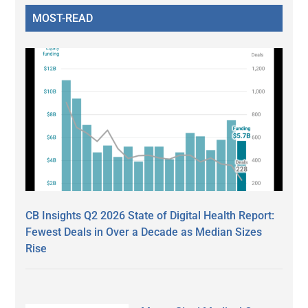
MOST-READ
CB Insights Q2 2026 State of Digital Health Report:
Fewest Deals in Over a Decade as Median Sizes
Rise