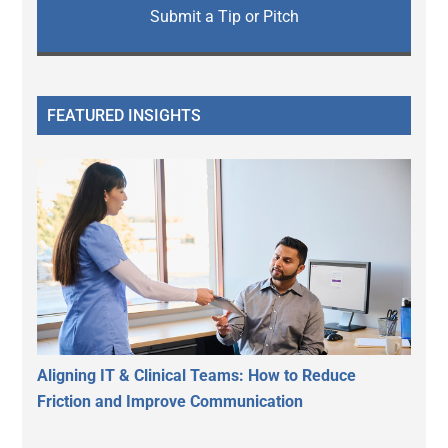
Submit a Tip or Pitch
FEATURED INSIGHTS
Aligning IT & Clinical Teams: How to Reduce
Friction and Improve Communication