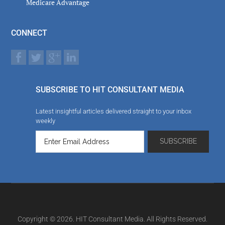
Medicare Advantage
CONNECT
SUBSCRIBE TO HIT CONSULTANT MEDIA
Latest insightful articles delivered straight to your inbox
weekly
Copyright © 2026. HIT Consultant Media. All Rights Reserved.