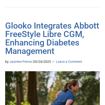
Glooko Integrates Abbott
FreeStyle Libre CGM,
Enhancing Diabetes
Management
by
Jasmine Pennic
03/24/2025
Leave a Comment