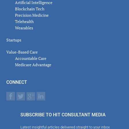
Artificial Intelligence
Blockchain Tech
Precision Medicine
Telehealth
Wearables
Startups
Value-Based Care
Accountable Care
Medicare Advantage
CONNECT
SUBSCRIBE TO HIT CONSULTANT MEDIA
Latest insightful articles delivered straight to your inbox