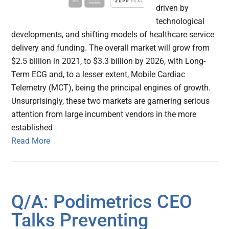
driven by
technological
developments, and shifting models of healthcare service
delivery and funding. The overall market will grow from
$2.5 billion in 2021, to $3.3 billion by 2026, with Long-
Term ECG and, to a lesser extent, Mobile Cardiac
Telemetry (MCT), being the principal engines of growth.
Unsurprisingly, these two markets are garnering serious
attention from large incumbent vendors in the more
established
Read More
Q/A: Podimetrics CEO
Talks Preventing