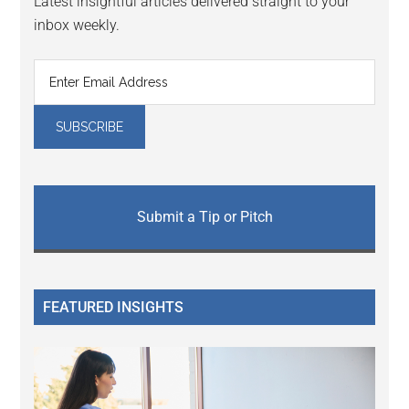
Latest insightful articles delivered straight to your
inbox weekly.
Submit a Tip or Pitch
FEATURED INSIGHTS