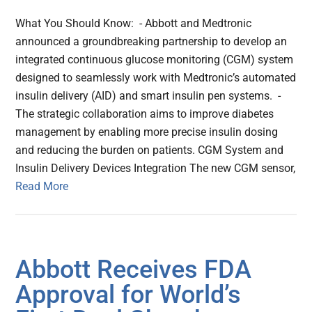
What You Should Know: - Abbott and Medtronic
announced a groundbreaking partnership to develop an
integrated continuous glucose monitoring (CGM) system
designed to seamlessly work with Medtronic’s automated
insulin delivery (AID) and smart insulin pen systems. -
The strategic collaboration aims to improve diabetes
management by enabling more precise insulin dosing
and reducing the burden on patients. CGM System and
Insulin Delivery Devices Integration The new CGM sensor,
Read More
Abbott Receives FDA
Approval for World’s