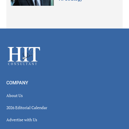
Secondary
Sidebar
Footer
COMPANY
About Us
2026 Editorial Calendar
Advertise with Us