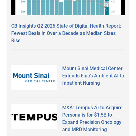
CB Insights Q2 2026 State of Digital Health Report:
Fewest Deals in Over a Decade as Median Sizes
Rise
Mount Sinai Medical Center
Extends Epic’s Ambient AI to
Inpatient Nursing
M&A: Tempus AI to Acquire
Personalis for $1.5B to
Expand Precision Oncology
and MRD Monitoring