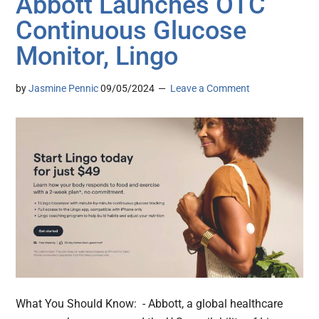
Abbott Launches OTC
Continuous Glucose
Monitor, Lingo
by
Jasmine Pennic
09/05/2024
Leave a Comment
What You Should Know: - Abbott, a global healthcare