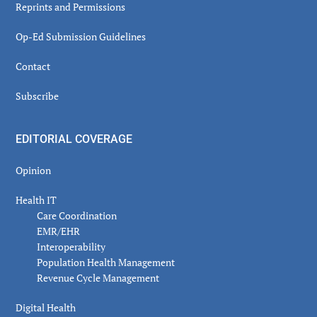
Reprints and Permissions
Op-Ed Submission Guidelines
Contact
Subscribe
EDITORIAL COVERAGE
Opinion
Health IT
Care Coordination
EMR/EHR
Interoperability
Population Health Management
Revenue Cycle Management
Digital Health