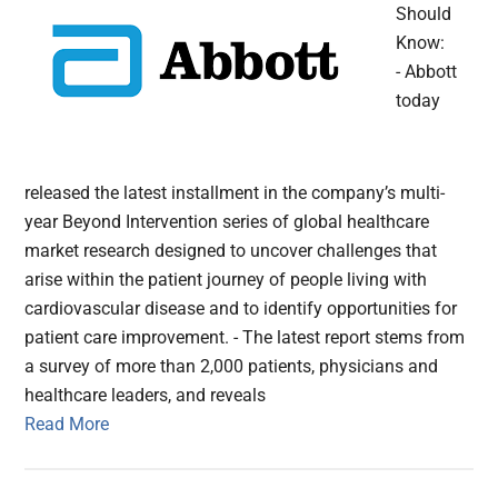
Should
Know:
- Abbott
today
released the latest installment in the company’s multi-
year Beyond Intervention series of global healthcare
market research designed to uncover challenges that
arise within the patient journey of people living with
cardiovascular disease and to identify opportunities for
patient care improvement. - The latest report stems from
a survey of more than 2,000 patients, physicians and
healthcare leaders, and reveals
Read More