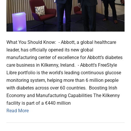
What You Should Know: - Abbott, a global healthcare
leader, has officially opened its new global
manufacturing center of excellence for Abbott’s diabetes
care business in Kilkenny, Ireland. - Abbott's FreeStyle
Libre portfolio is the world's leading continuous glucose
monitoring system, helping more than 6 million people
with diabetes across over 60 countries. Boosting Irish
Economy and Manufacturing Capabilities The Kilkenny
facility is part of a €440 million
Read More