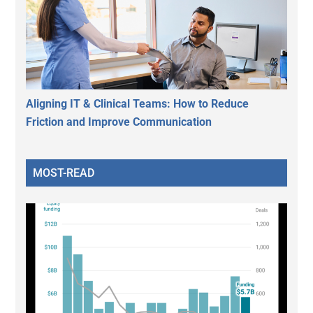
Aligning IT & Clinical Teams: How to Reduce
Friction and Improve Communication
MOST-READ