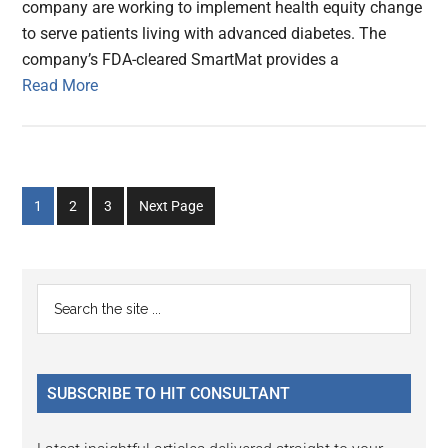
company are working to implement health equity change
to serve patients living with advanced diabetes. The
company’s FDA-cleared SmartMat provides a
Read More
Go
Go
Go
1
2
3
Next Page
to
to
to
page
page
page
Primary
Search
the
Sidebar
site
...
SUBSCRIBE TO HIT CONSULTANT