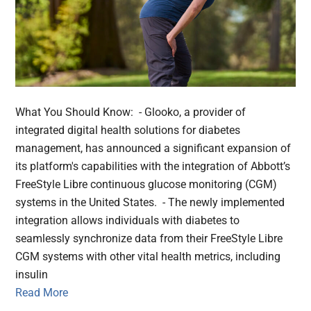
What You Should Know: - Glooko, a provider of
integrated digital health solutions for diabetes
management, has announced a significant expansion of
its platform's capabilities with the integration of Abbott’s
FreeStyle Libre continuous glucose monitoring (CGM)
systems in the United States. - The newly implemented
integration allows individuals with diabetes to
seamlessly synchronize data from their FreeStyle Libre
CGM systems with other vital health metrics, including
insulin
Read More