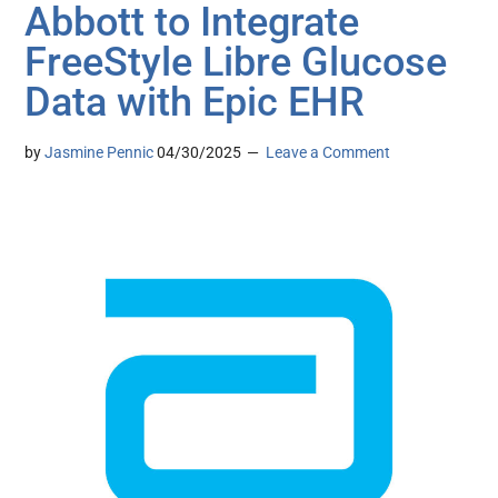
Abbott to Integrate
FreeStyle Libre Glucose
Data with Epic EHR
by
Jasmine Pennic
04/30/2025
Leave a Comment