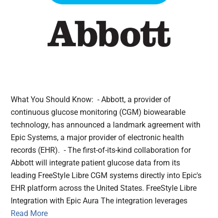
What You Should Know: - Abbott, a provider of
continuous glucose monitoring (CGM) biowearable
technology, has announced a landmark agreement with
Epic Systems, a major provider of electronic health
records (EHR). - The first-of-its-kind collaboration for
Abbott will integrate patient glucose data from its
leading FreeStyle Libre CGM systems directly into Epic's
EHR platform across the United States. FreeStyle Libre
Integration with Epic Aura The integration leverages
Read More