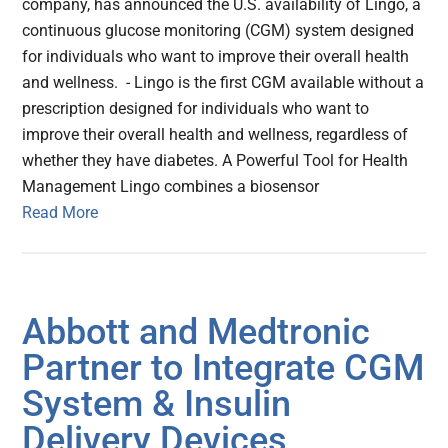
company, has announced the U.S. availability of Lingo, a
continuous glucose monitoring (CGM) system designed
for individuals who want to improve their overall health
and wellness. - Lingo is the first CGM available without a
prescription designed for individuals who want to
improve their overall health and wellness, regardless of
whether they have diabetes. A Powerful Tool for Health
Management Lingo combines a biosensor
Read More
Abbott and Medtronic
Partner to Integrate CGM
System & Insulin
Delivery Devices