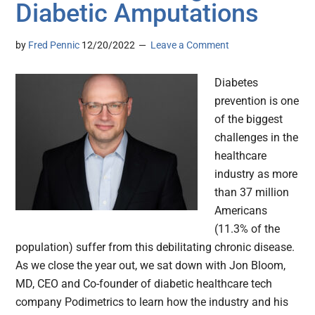
Diabetic Amputations
by
Fred Pennic
12/20/2022
Leave a Comment
Diabetes
prevention is one
of the biggest
challenges in the
healthcare
industry as more
than 37 million
Americans
(11.3% of the
population) suffer from this debilitating chronic disease.
As we close the year out, we sat down with Jon Bloom,
MD, CEO and Co-founder of diabetic healthcare tech
company Podimetrics to learn how the industry and his