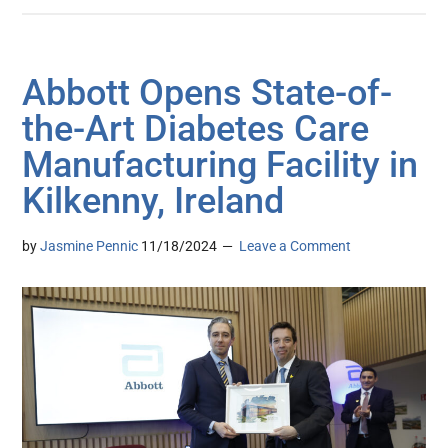
Abbott Opens State-of-
the-Art Diabetes Care
Manufacturing Facility in
Kilkenny, Ireland
by
Jasmine Pennic
11/18/2024
Leave a Comment