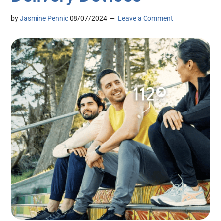
by
Jasmine Pennic
08/07/2024
Leave a Comment