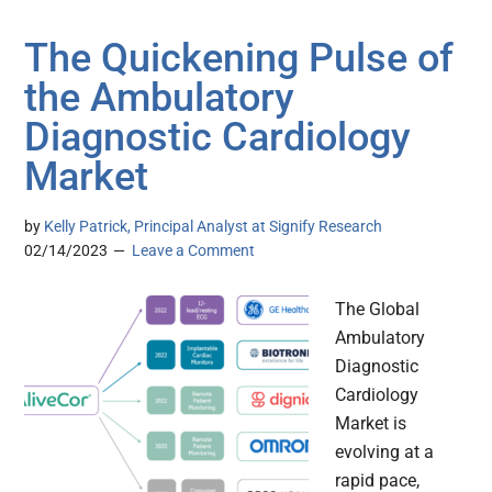
The Quickening Pulse of
the Ambulatory
Diagnostic Cardiology
Market
by
Kelly Patrick, Principal Analyst at Signify Research
02/14/2023
Leave a Comment
The Global
Ambulatory
Diagnostic
Cardiology
Market is
evolving at a
rapid pace,