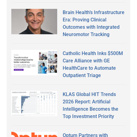
Brain Health’s Infrastructure
Era: Proving Clinical
Outcomes with Integrated
Neuromotor Tracking
Catholic Health Inks $500M
Care Alliance with GE
HealthCare to Automate
Outpatient Triage
KLAS Global HIT Trends
2026 Report: Artificial
Intelligence Becomes the
Top Investment Priority
Optum Partners with