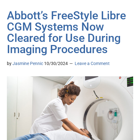
Abbott’s FreeStyle Libre
CGM Systems Now
Cleared for Use During
Imaging Procedures
by
Jasmine Pennic
10/30/2024
Leave a Comment