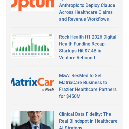
Anthropic to Deploy Claude
Across Healthcare Claims
and Revenue Workflows
Rock Health H1 2026 Digital
Health Funding Recap:
Startups Hit $7.4B in
Venture Rebound
M&A: ResMed to Sell
MatrixCare Business to
Frazier Healthcare Partners
for $450M
Clinical Data Fidelity: The
Real Blindspot in Healthcare
AI Strategy