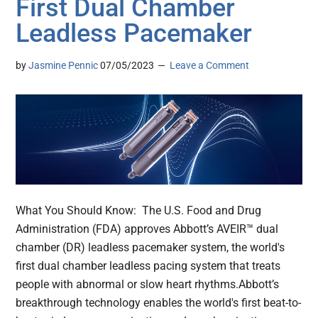
First Dual Chamber
Leadless Pacemaker
by
Jasmine Pennic
07/05/2023
Leave a Comment
What You Should Know: The U.S. Food and Drug
Administration (FDA) approves Abbott’s AVEIR™ dual
chamber (DR) leadless pacemaker system, the world's
first dual chamber leadless pacing system that treats
people with abnormal or slow heart rhythms.Abbott’s
breakthrough technology enables the world's first beat-to-