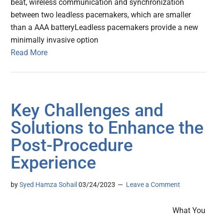
beat, wireless communication and synchronization
between two leadless pacemakers, which are smaller
than a AAA batteryLeadless pacemakers provide a new
minimally invasive option
Read More
Key Challenges and
Solutions to Enhance the
Post-Procedure
Experience
by
Syed Hamza Sohail
03/24/2023
Leave a Comment
What You