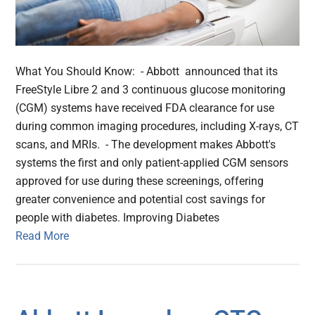
What You Should Know: - Abbott announced that its
FreeStyle Libre 2 and 3 continuous glucose monitoring
(CGM) systems have received FDA clearance for use
during common imaging procedures, including X-rays, CT
scans, and MRIs. - The development makes Abbott's
systems the first and only patient-applied CGM sensors
approved for use during these screenings, offering
greater convenience and potential cost savings for
people with diabetes. Improving Diabetes
Read More