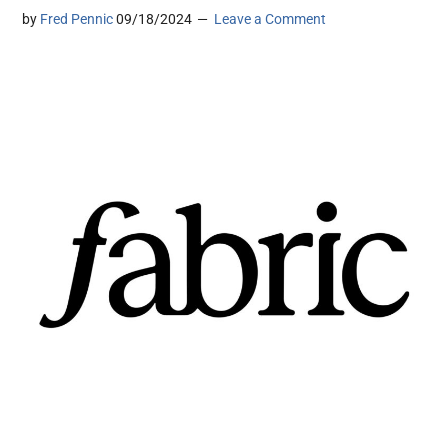
by
Fred Pennic
09/18/2024
Leave a Comment