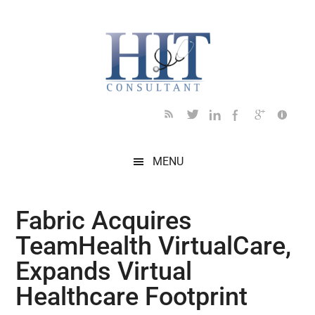
Skip
Skip
Skip
Skip
Skip
to
to
to
to
to
main
secondary
primary
secondary
footer
content
menu
sidebar
sidebar
MENU
Fabric Acquires
TeamHealth VirtualCare,
Expands Virtual
Healthcare Footprint