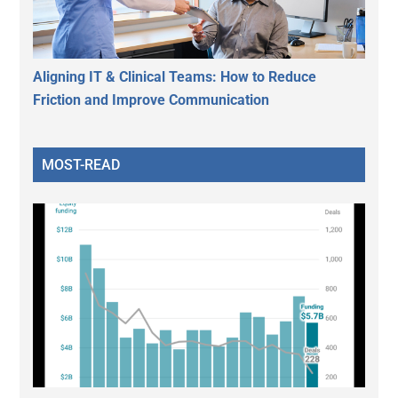
Aligning IT & Clinical Teams: How to Reduce
Friction and Improve Communication
MOST-READ