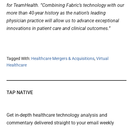
for TeamHealth. “Combining Fabric’s technology with our
more than 40-year history as the nation’s leading
physician practice will allow us to advance exceptional
innovations in patient care and clinical outcomes.”
Tagged With:
Healthcare Mergers & Acquisitions
,
Virtual
Healthcare
TAP NATIVE
Get in-depth healthcare technology analysis and
commentary delivered straight to your email weekly