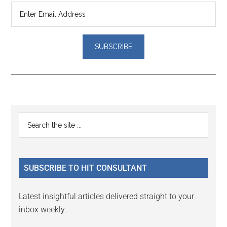
Reader
Primary
Search
Interactions
the
Sidebar
site
...
SUBSCRIBE TO HIT CONSULTANT
Latest insightful articles delivered straight to your
inbox weekly.