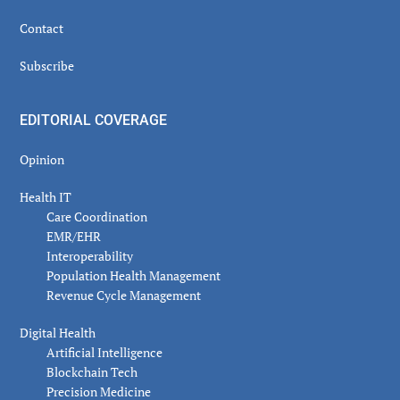
Contact
Subscribe
EDITORIAL COVERAGE
Opinion
Health IT
Care Coordination
EMR/EHR
Interoperability
Population Health Management
Revenue Cycle Management
Digital Health
Artificial Intelligence
Blockchain Tech
Precision Medicine