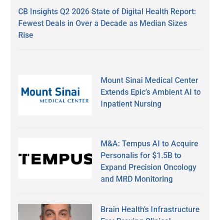
CB Insights Q2 2026 State of Digital Health Report:
Fewest Deals in Over a Decade as Median Sizes
Rise
Mount Sinai Medical Center
Extends Epic’s Ambient AI to
Inpatient Nursing
M&A: Tempus AI to Acquire
Personalis for $1.5B to
Expand Precision Oncology
and MRD Monitoring
Brain Health’s Infrastructure