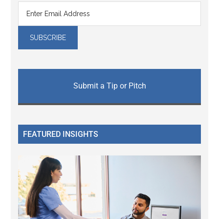
Submit a Tip or Pitch
FEATURED INSIGHTS