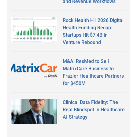
and Revenue Workflows
Rock Health H1 2026 Digital
Health Funding Recap:
Startups Hit $7.4B in
Venture Rebound
M&A: ResMed to Sell
MatrixCare Business to
Frazier Healthcare Partners
for $450M
Clinical Data Fidelity: The
Real Blindspot in Healthcare
AI Strategy