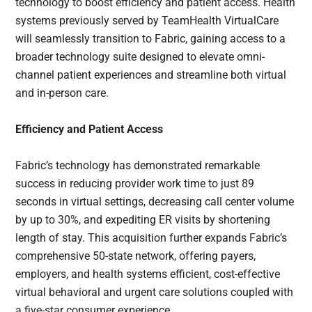
technology to boost efficiency and patient access. Health
systems previously served by TeamHealth VirtualCare
will seamlessly transition to Fabric, gaining access to a
broader technology suite designed to elevate omni-
channel patient experiences and streamline both virtual
and in-person care.
Efficiency and Patient Access
Fabric’s technology has demonstrated remarkable
success in reducing provider work time to just 89
seconds in virtual settings, decreasing call center volume
by up to 30%, and expediting ER visits by shortening
length of stay. This acquisition further expands Fabric’s
comprehensive 50-state network, offering payers,
employers, and health systems efficient, cost-effective
virtual behavioral and urgent care solutions coupled with
a five-star consumer experience.