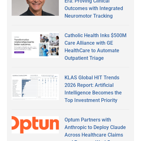
Era: Proving Clinical
Outcomes with Integrated
Neuromotor Tracking
Catholic Health Inks $500M
Care Alliance with GE
HealthCare to Automate
Outpatient Triage
KLAS Global HIT Trends
2026 Report: Artificial
Intelligence Becomes the
Top Investment Priority
Optum Partners with
Anthropic to Deploy Claude
Across Healthcare Claims