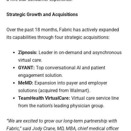
Strategic Growth and Acquisitions
Over the past 18 months, Fabric has actively expanded
its capabilities through four strategic acquisitions:
Zipnosis:
Leader in on-demand and asynchronous
virtual care.
GYANT:
Top conversational AI and patient
engagement solution.
MeMD:
Expansion into payer and employer
solutions (acquired from Walmart).
TeamHealth VirtualCare:
Virtual care service line
from the nation’s leading physician group.
“We are excited to grow our long-term partnership with
Fabric,” said Jody Crane, MD, MBA, chief medical officer