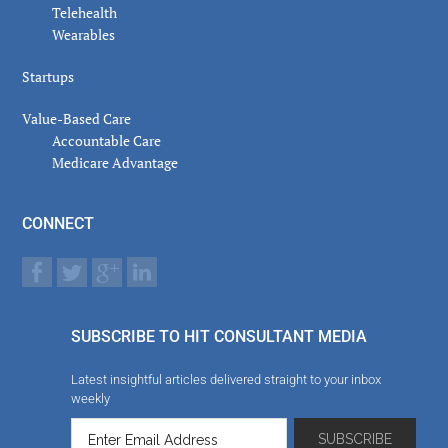
Telehealth
Wearables
Startups
Value-Based Care
Accountable Care
Medicare Advantage
CONNECT
SUBSCRIBE TO HIT CONSULTANT MEDIA
Latest insightful articles delivered straight to your inbox
weekly