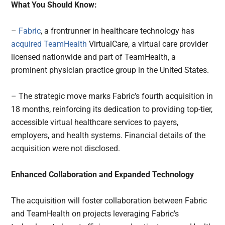
What You Should Know:
–
Fabric
, a frontrunner in healthcare technology has
acquired
TeamHealth
VirtualCare, a virtual care provider
licensed nationwide and part of TeamHealth, a
prominent physician practice group in the United States.
– The strategic move marks Fabric’s fourth acquisition in
18 months, reinforcing its dedication to providing top-tier,
accessible virtual healthcare services to payers,
employers, and health systems. Financial details of the
acquisition were not disclosed.
Enhanced Collaboration and Expanded Technology
The acquisition will foster collaboration between Fabric
and TeamHealth on projects leveraging Fabric’s