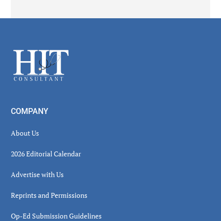
Secondary
Sidebar
Footer
COMPANY
About Us
2026 Editorial Calendar
Advertise with Us
Reprints and Permissions
Op-Ed Submission Guidelines